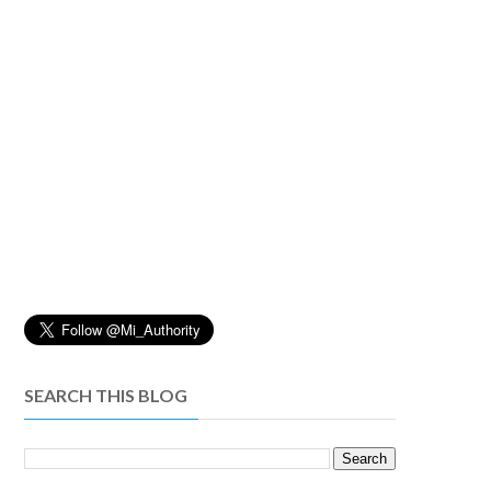
SEARCH THIS BLOG