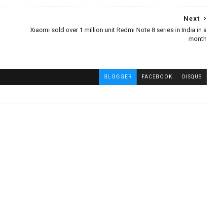
Next
Xiaomi sold over 1 million unit Redmi Note 8 series in India in a
month
BLOGGER
FACEBOOK
DISQUS