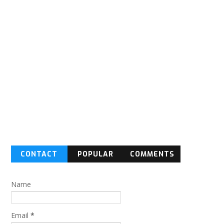
CONTACT
POPULAR
COMMENTS
FORM
Name
Email
*