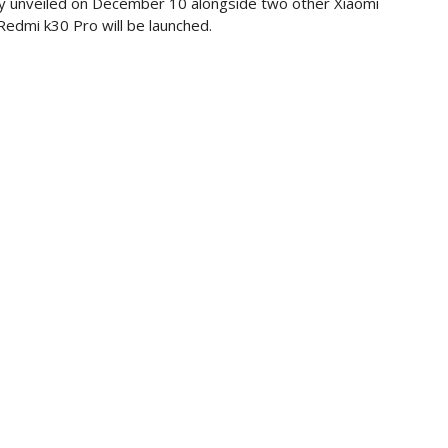
ally unveiled on December 10 alongside two other Xiaomi
edmi k30 Pro will be launched.