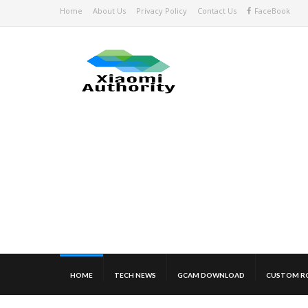
Home
About Us
Privacy Policy
Contact Us
FaceBook
HOME
TECH NEWS
GCAM DOWNLOAD
CUSTOM R