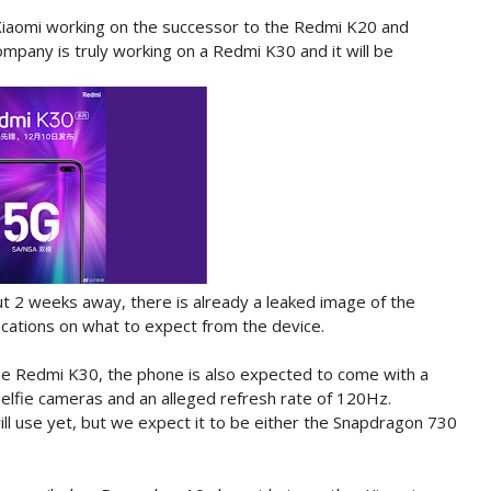
Xiaomi working on the successor to the Redmi K20 and
ompany is truly working on a Redmi K30 and it will be
bout 2 weeks away, there is already a leaked image of the
cations on what to expect from the device.
the Redmi K30, the phone is also expected to come with a
selfie cameras and an alleged refresh rate of 120Hz.
ill use yet, but we expect it to be either the Snapdragon 730