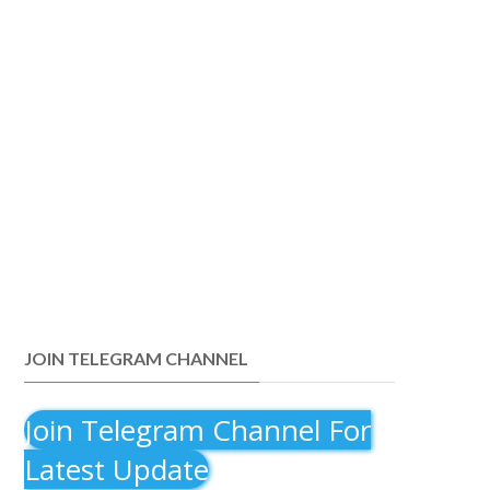
JOIN TELEGRAM CHANNEL
Join Telegram Channel For
Latest Update