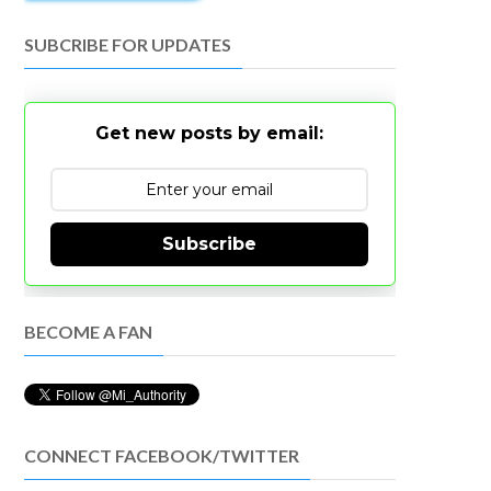
SUBCRIBE FOR UPDATES
Get new posts by email:
Subscribe
BECOME A FAN
CONNECT FACEBOOK/TWITTER