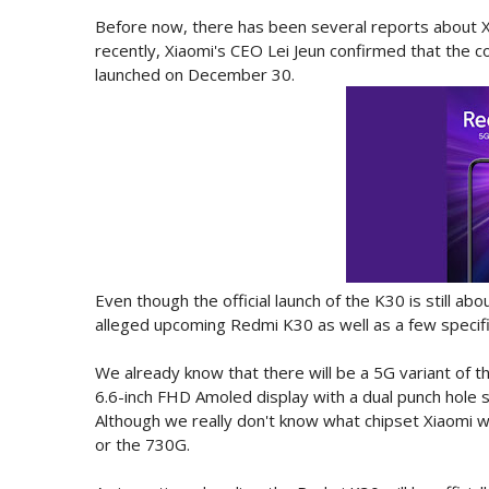
Before now, there has been several reports about 
recently, Xiaomi's CEO Lei Jeun confirmed that the c
launched on December 30.
Even though the official launch of the K30 is still a
alleged upcoming Redmi K30 as well as a few specifi
We already know that there will be a 5G variant of 
6.6-inch FHD Amoled display with a dual punch hole 
Although we really don't know what chipset Xiaomi w
or the 730G.