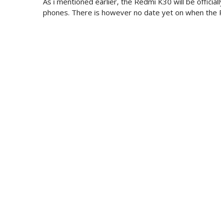
As i mentioned earlier, the Redmi K30 will be offici
phones. There is however no date yet on when the R