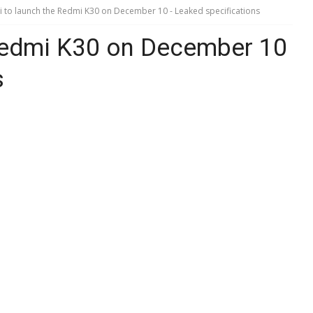
 to launch the Redmi K30 on December 10 - Leaked specifications
Redmi K30 on December 10
s