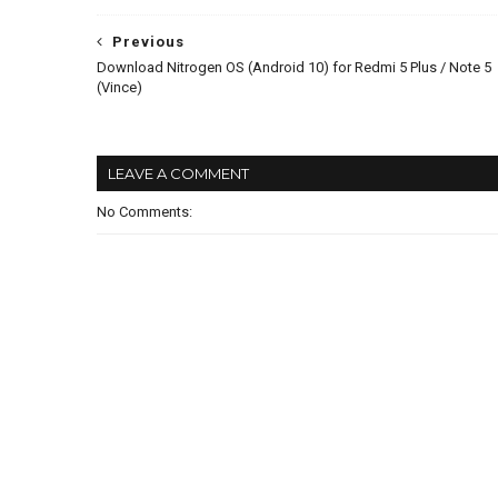
Previous
Download Nitrogen OS (Android 10) for Redmi 5 Plus / Note 5
(Vince)
LEAVE A COMMENT
No Comments: