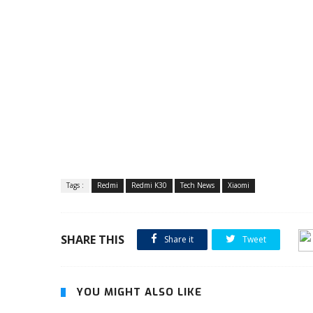
Tags :
Redmi
Redmi K30
Tech News
Xiaomi
SHARE THIS
Share it
Tweet
YOU MIGHT ALSO LIKE