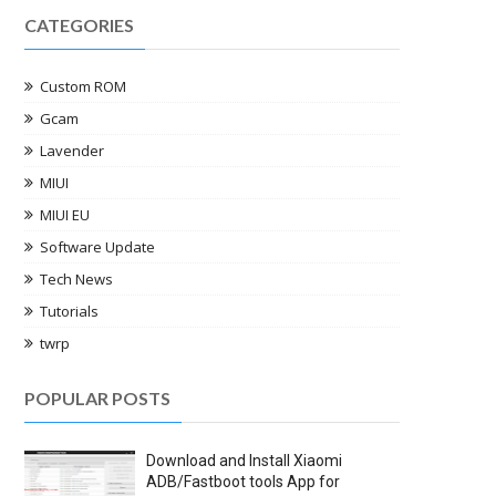
CATEGORIES
Custom ROM
Gcam
Lavender
MIUI
MIUI EU
Software Update
Tech News
Tutorials
twrp
POPULAR POSTS
Download and Install Xiaomi
ADB/Fastboot tools App for