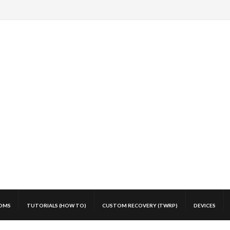
OMS
TUTORIALS (HOW TO)
CUSTOM RECOVERY (TWRP)
DEVICES