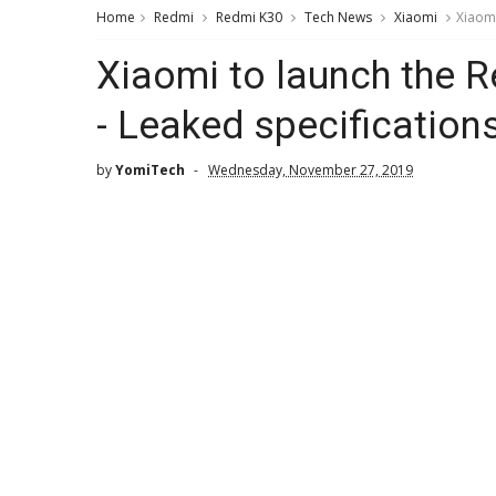
Home
Redmi
Redmi K30
Tech News
Xiaomi
Xiaomi
Xiaomi to launch the 
- Leaked specification
by
YomiTech
Wednesday, November 27, 2019