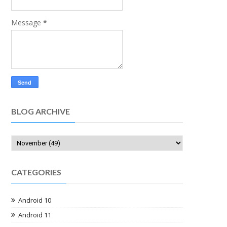
Message
*
BLOG ARCHIVE
CATEGORIES
Android 10
Android 11