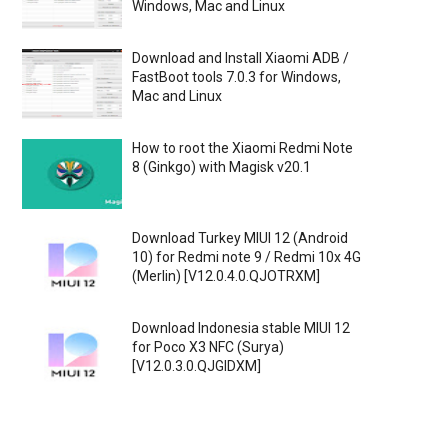
Windows, Mac and Linux
Download and Install Xiaomi ADB /
FastBoot tools 7.0.3 for Windows,
Mac and Linux
How to root the Xiaomi Redmi Note
8 (Ginkgo) with Magisk v20.1
Download Turkey MIUI 12 (Android
10) for Redmi note 9 / Redmi 10x 4G
(Merlin) [V12.0.4.0.QJOTRXM]
Download Indonesia stable MIUI 12
for Poco X3 NFC (Surya)
[V12.0.3.0.QJGIDXM]