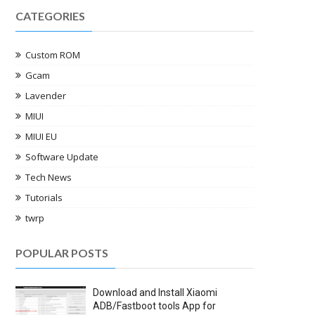
CATEGORIES
Custom ROM
Gcam
Lavender
MIUI
MIUI EU
Software Update
Tech News
Tutorials
twrp
POPULAR POSTS
Download and Install Xiaomi
ADB/Fastboot tools App for