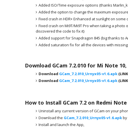
Added ISO/Time exposure options (thanks Marlin_ku
Added the option to change the maximum exposure
Fixed crash in HDR+ Enhanced at sunlight on some 
Fixed crash on Mi9T/Mi9T Pro when taking a photo on 
discovered the code to fix it)
Added support for Snapdragon 845 (big thanks to A
Added saturation fix for all the devices with mi
Download GCam 7.2.010 for Mi Note 10,
Download
GCam_7.2.010_Urnyx05-v1.6.apk
(LINK
Download
GCam_7.2.010_Urnyx05-v1.6.apk
(LINK
How to Install GCam 7.2 on Redmi Note
Uninstall any current version of GCam on your phone
Download the
GCam_7.2.010_Urnyx05-v1.6.apk
by 
Install and launch the App,