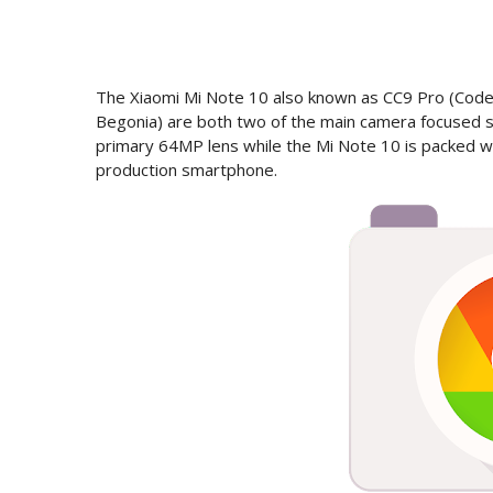
The Xiaomi Mi Note 10 also known as CC9 Pro (Cod
Begonia) are both two of the main camera focused 
primary 64MP lens while the Mi Note 10 is packed w
production smartphone.