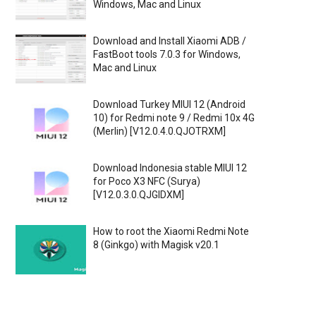
Windows, Mac and Linux
Download and Install Xiaomi ADB /
FastBoot tools 7.0.3 for Windows,
Mac and Linux
Download Turkey MIUI 12 (Android
10) for Redmi note 9 / Redmi 10x 4G
(Merlin) [V12.0.4.0.QJOTRXM]
Download Indonesia stable MIUI 12
for Poco X3 NFC (Surya)
[V12.0.3.0.QJGIDXM]
How to root the Xiaomi Redmi Note
8 (Ginkgo) with Magisk v20.1