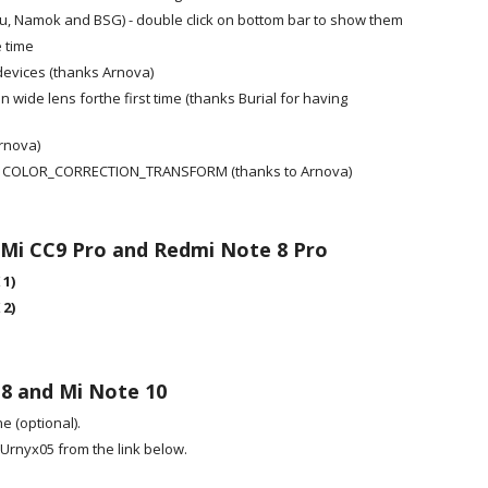
, Namok and BSG) - double click on bottom bar to show them
 time
devices (thanks Arnova)
wide lens forthe first time (thanks Burial for having
rnova)
ssing COLOR_CORRECTION_TRANSFORM (thanks to Arnova)
 Mi CC9 Pro and Redmi Note 8 Pro
 1)
 2)
 8 and Mi Note 10
 (optional).
Urnyx05 from the link below.