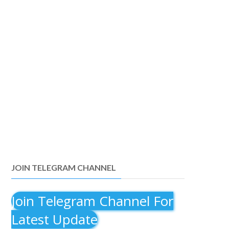
JOIN TELEGRAM CHANNEL
Join Telegram Channel For
Latest Update