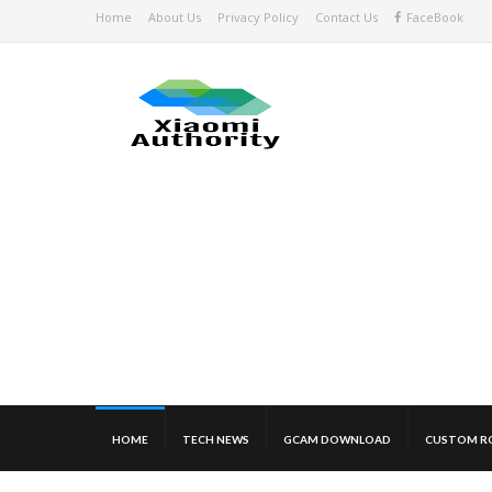
Home
About Us
Privacy Policy
Contact Us
FaceBook
HOME
TECH NEWS
GCAM DOWNLOAD
CUSTOM R