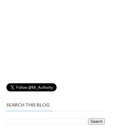
SEARCH THIS BLOG