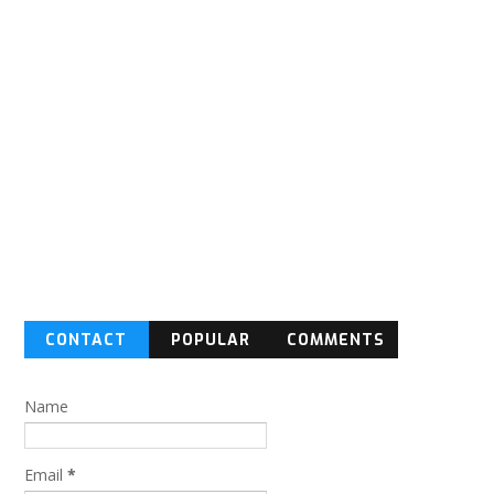
CONTACT
POPULAR
COMMENTS
FORM
Name
Email
*