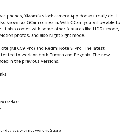
rtphones, Xiaomi's stock camera App doesn't really do it
also known as GCam comes in. With GCam you will be able to
. It also comes with some other features like HDR+ mode,
Motion photos, and also Night Sight mode.
Note (Mi CC9 Pro) and Redmi Note 8 Pro. The latest
tested to work on both Tucana and Begonia. The new
ced in the previous versions.
inks
More Modes"
n
her devices with not-working Sabre