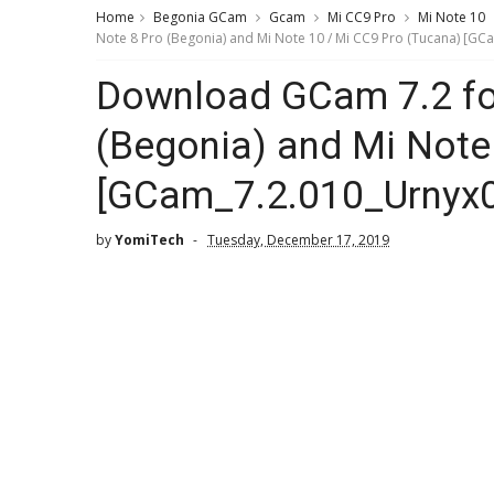
Home
Begonia GCam
Gcam
Mi CC9 Pro
Mi Note 10
Note 8 Pro (Begonia) and Mi Note 10 / Mi CC9 Pro (Tucana) [GC
Download GCam 7.2 fo
(Begonia) and Mi Note
[GCam_7.2.010_Urnyx0
by
YomiTech
Tuesday, December 17, 2019