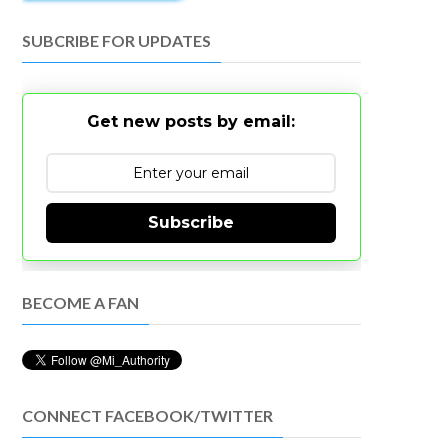
SUBCRIBE FOR UPDATES
Get new posts by email:
Subscribe
BECOME A FAN
CONNECT FACEBOOK/TWITTER