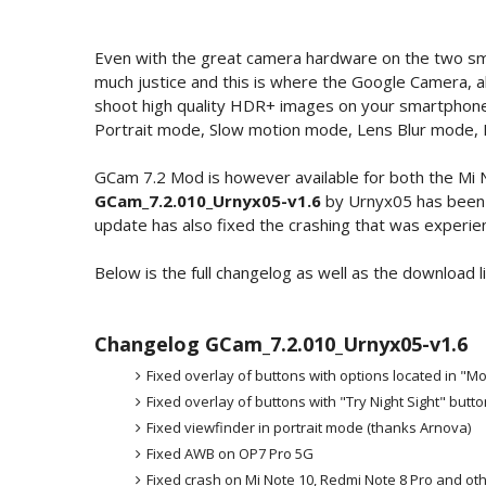
Even with the great camera hardware on the two sma
much justice and this is where the Google Camera, 
shoot high quality HDR+ images on your smartphone
Portrait mode, Slow motion mode, Lens Blur mode, 
GCam 7.2 Mod is however available for both the Mi 
GCam_7.2.010_Urnyx05-v1.6
by Urnyx05 has been 
update has also fixed the crashing that was experien
Below is the full changelog as well as the download l
Changelog GCam_7.2.010_Urnyx05-v1.6
Fixed overlay of buttons with options located in "
Fixed overlay of buttons with "Try Night Sight" butto
Fixed viewfinder in portrait mode (thanks Arnova)
Fixed AWB on OP7 Pro 5G
Fixed crash on Mi Note 10, Redmi Note 8 Pro and ot