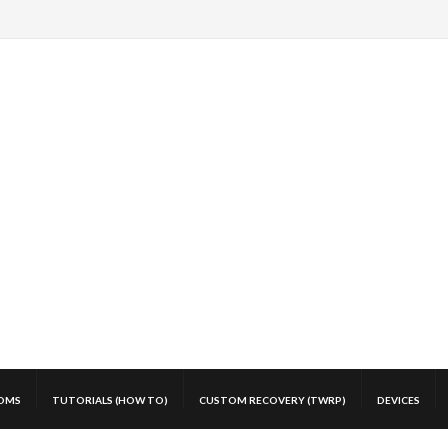
OMS
TUTORIALS (HOW TO)
CUSTOM RECOVERY (TWRP)
DEVICES