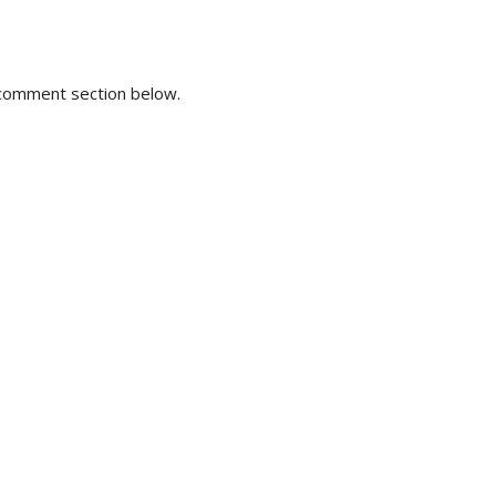
e comment section below.