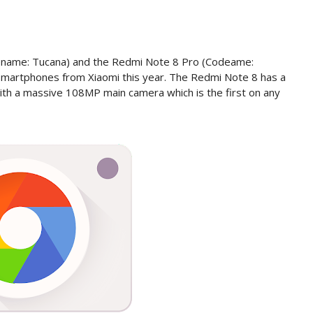
ename: Tucana) and the Redmi Note 8 Pro (Codeame:
smartphones from Xiaomi this year. The Redmi Note 8 has a
ith a massive 108MP main camera which is the first on any