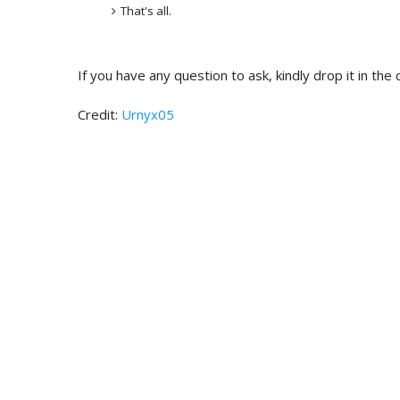
That's all.
If you have any question to ask, kindly drop it in th
Credit:
Urnyx05