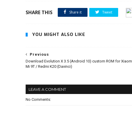
SHARE THIS
Share it
Tweet
YOU MIGHT ALSO LIKE
Previous
Download Evolution X 3.5 (Android 10) custom ROM for Xiaom
Mi 9T / Redmi K20 (Davinci)
LEAVE A COMMENT
No Comments: