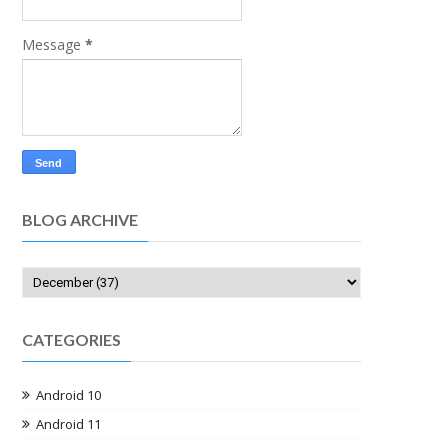
Message
*
BLOG ARCHIVE
CATEGORIES
Android 10
Android 11