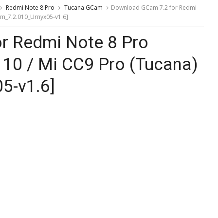
Redmi Note 8 Pro
Tucana GCam
Download GCam 7.2 for Redmi
am_7.2.010_Urnyx05-v1.6]
r Redmi Note 8 Pro
 10 / Mi CC9 Pro (Tucana)
5-v1.6]