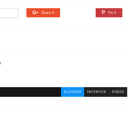
Share it
Share it
Pin it
i
BLOGGER
FACEBOOK
DISQUS