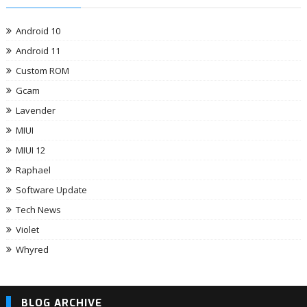
Android 10
Android 11
Custom ROM
Gcam
Lavender
MIUI
MIUI 12
Raphael
Software Update
Tech News
Violet
Whyred
BLOG ARCHIVE