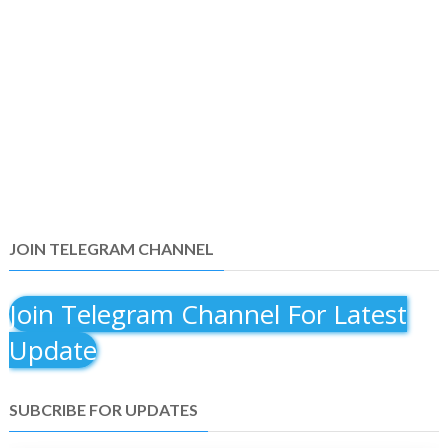
JOIN TELEGRAM CHANNEL
Join Telegram Channel For Latest
Update
SUBCRIBE FOR UPDATES