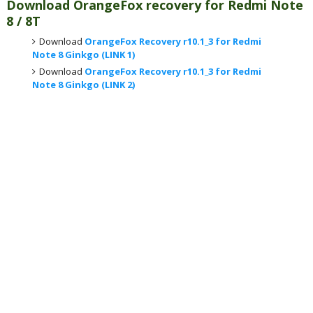
Download OrangeFox recovery for Redmi Note
8 / 8T
Download
OrangeFox Recovery r10.1_3 for Redmi
Note 8 Ginkgo (LINK 1)
Download
OrangeFox Recovery r10.1_3 for Redmi
Note 8 Ginkgo (LINK 2)