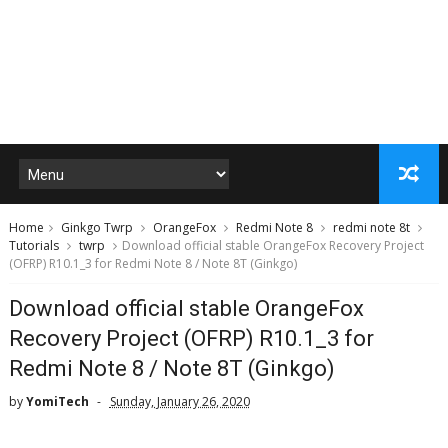
Home
Ginkgo Twrp
OrangeFox
Redmi Note 8
redmi note 8t
Tutorials
twrp
Download official stable OrangeFox Recovery Project
(OFRP) R10.1_3 for Redmi Note 8 / Note 8T (Ginkgo)
Download official stable OrangeFox
Recovery Project (OFRP) R10.1_3 for
Redmi Note 8 / Note 8T (Ginkgo)
by
YomiTech
Sunday, January 26, 2020