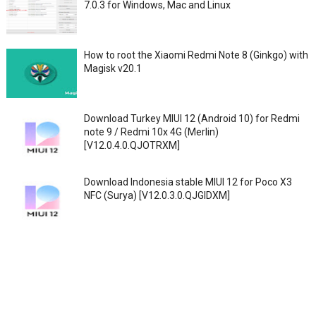
7.0.3 for Windows, Mac and Linux
How to root the Xiaomi Redmi Note 8 (Ginkgo) with
Magisk v20.1
Download Turkey MIUI 12 (Android 10) for Redmi
note 9 / Redmi 10x 4G (Merlin)
[V12.0.4.0.QJOTRXM]
Download Indonesia stable MIUI 12 for Poco X3
NFC (Surya) [V12.0.3.0.QJGIDXM]