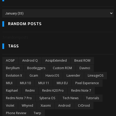
RANDOM POSTS
3/randomposts
TAGS
AOSiP
Android Q
AospExtended
Beast ROM
Beryllium
Bootleggers
Custom ROM
Davinci
Evolution X
Gcam
HavocOS
Lavender
LineageOS
MIUI
MIUI 10
MIUI 11
MIUI EU
Pixel Experience
Raphael
Redmi
Redmi K20 Pro
Redmi Note 7
Redmi Note 7 Pro
Syberia OS
Tech News
Tutorials
Violet
Whyred
Xiaomi
Android
CrDroid
Phone Review
Twrp