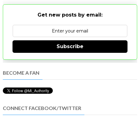
Get new posts by email:
Subscribe
BECOME A FAN
CONNECT FACEBOOK/TWITTER