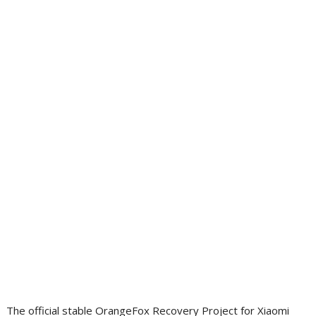
The official stable OrangeFox Recovery Project for Xiaomi