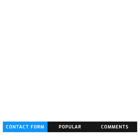
CONTACT FORM
POPULAR
COMMENTS