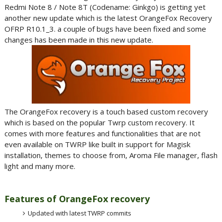
Redmi Note 8 / Note 8T (Codename: Ginkgo) is getting yet
another new update which is the latest OrangeFox Recovery
OFRP R10.1_3. a couple of bugs have been fixed and some
changes has been made in this new update.
The OrangeFox recovery is a touch based custom recovery
which is based on the popular Twrp custom recovery. It
comes with more features and functionalities that are not
even available on TWRP like built in support for Magisk
installation, themes to choose from, Aroma File manager, flash
light and many more.
Features of OrangeFox recovery
Updated with latest TWRP commits