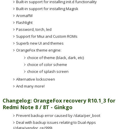
Built-in support for installing init.d functionality
Built-in support for installing Magisk
AromaFM
Flashlight
Password, torch, led
Support for Miui and Custom ROMs
Superb new UI and themes
OrangeFox theme engine:
choice of theme (black, dark, etc)
choice of color scheme
choice of splash screen
Alternative lockscreen
And many more!
Changelog: OrangeFox recovery R10.1_3 for
Redmi Note 8 / 8T - Ginkgo
Prevent backup error caused by /data/per_boot
Deal with backup issues relating to Dual-Apps
(/data/vendor_ce/999)