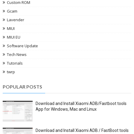
Custom ROM
Gcam
Lavender
MIUI
MIUI EU
Software Update
Tech News
Tutorials
twrp
POPULAR POSTS
Download and Install Xiaomi ADB/Fastboot tools
App for Windows, Mac and Linux
Download and Install Xiaomi ADB / FastBoot tools