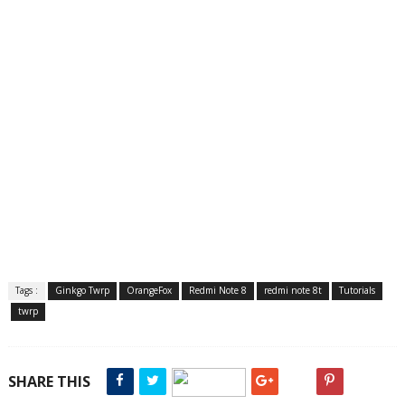
Tags :
Ginkgo Twrp
OrangeFox
Redmi Note 8
redmi note 8t
Tutorials
twrp
SHARE THIS