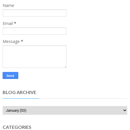
Name
Email
*
Message
*
BLOG ARCHIVE
CATEGORIES