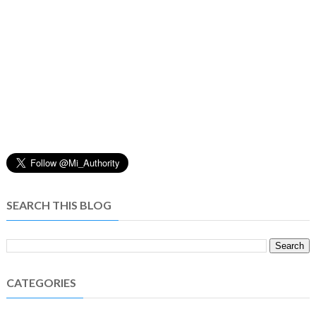
SEARCH THIS BLOG
CATEGORIES