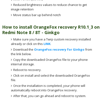
Reduced brightness values to reduce chance to get
image retention
Move status bar up behind notch
How to install OrangeFox recovery R10.1_3 on
Redmi Note 8 / 8T - Ginkgo
Make sure you have a Twrp custom recovery installed
already or click on this
LINK
.
Download the
OrangeFox recovery for Ginkgo
from
the link below.
Copy the downloaded OrangeFox file to your phone
internal storage.
Reboot to recovery.
Click on install and select the downloaded OrangeFox
file.
Once the installation is completed, your phone will
automatically reboot into OrangeFox recovery.
After that, you can go ahead and reboot to system.