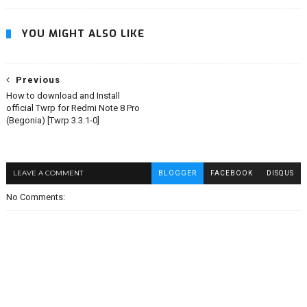
YOU MIGHT ALSO LIKE
Previous
How to download and Install
official Twrp for Redmi Note 8 Pro
(Begonia) [Twrp 3.3.1-0]
LEAVE A COMMENT
BLOGGER
FACEBOOK
DISQUS
No Comments: