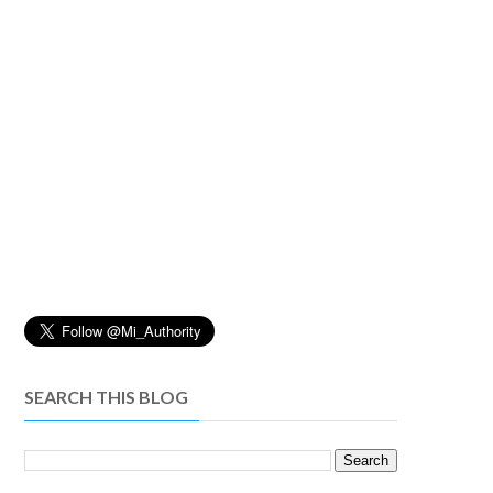
SEARCH THIS BLOG