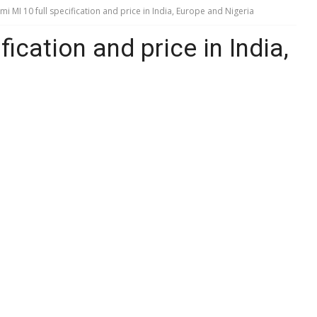
mi MI 10 full specification and price in India, Europe and Nigeria
fication and price in India,