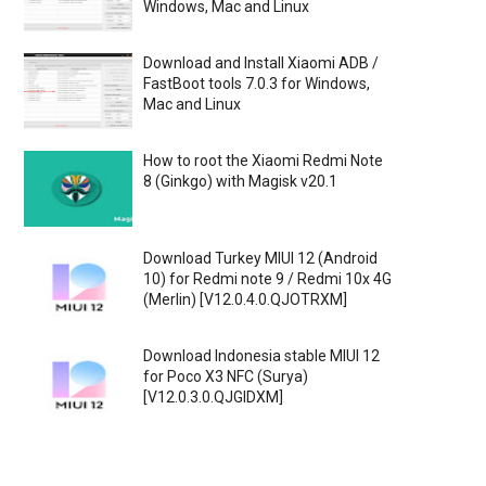
Windows, Mac and Linux
Download and Install Xiaomi ADB /
FastBoot tools 7.0.3 for Windows,
Mac and Linux
How to root the Xiaomi Redmi Note
8 (Ginkgo) with Magisk v20.1
Download Turkey MIUI 12 (Android
10) for Redmi note 9 / Redmi 10x 4G
(Merlin) [V12.0.4.0.QJOTRXM]
Download Indonesia stable MIUI 12
for Poco X3 NFC (Surya)
[V12.0.3.0.QJGIDXM]