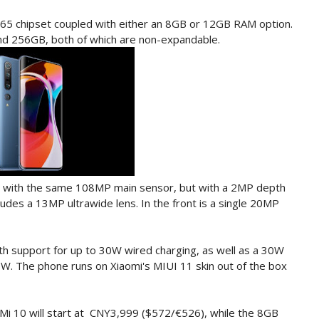
65 chipset coupled with either an 8GB or 12GB RAM option.
nd 256GB, both of which are non-expandable.
p with the same 108MP main sensor, but with a 2MP depth
udes a 13MP ultrawide lens. In the front is a single 20MP
th support for up to 30W wired charging, as well as a 30W
0W. The phone runs on Xiaomi's MIUI 11 skin out of the box
i 10 will start at CNY3,999 ($572/€526), while the 8GB