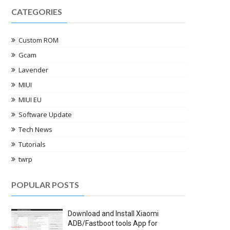
CATEGORIES
Custom ROM
Gcam
Lavender
MIUI
MIUI EU
Software Update
Tech News
Tutorials
twrp
POPULAR POSTS
Download and Install Xiaomi
ADB/Fastboot tools App for