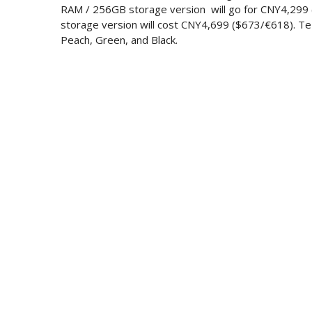
RAM / 256GB storage version will go for CNY4,29
storage version will cost CNY4,699 ($673/€618). Te p
Peach, Green, and Black.