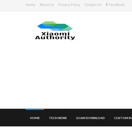
Home
About Us
Privacy Policy
Contact Us
FaceBook
HOME
TECH NEWS
GCAM DOWNLOAD
CUSTOM R