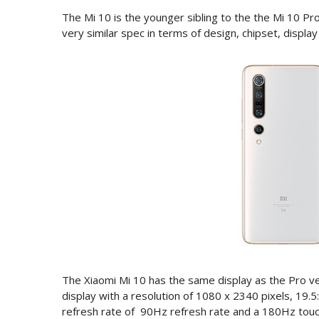
The Mi 10 is the younger sibling to the the Mi 10 P
very similar spec in terms of design, chipset, displa
The Xiaomi Mi 10 has the same display as the Pro v
display with a resolution of 1080 x 2340 pixels, 19.5
refresh rate of 90Hz refresh rate and a 180Hz touc