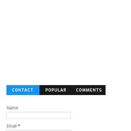
CONTACT
POPULAR
COMMENTS
FORM
Name
Email
*