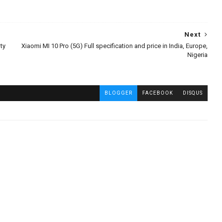
Next
ty
Xiaomi MI 10 Pro (5G) Full specification and price in India, Europe,
Nigeria
BLOGGER
FACEBOOK
DISQUS