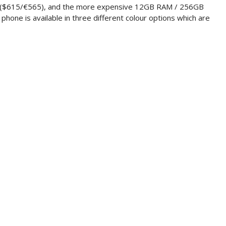
9 ($615/€565), and the more expensive 12GB RAM / 256GB
hone is available in three different colour options which are