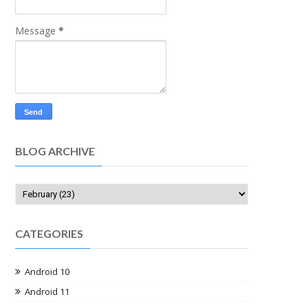
Message
*
BLOG ARCHIVE
CATEGORIES
Android 10
Android 11