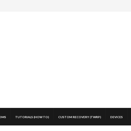
OMS
TUTORIALS (HOW TO)
CUSTOM RECOVERY (TWRP)
DEVICES