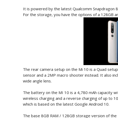
It is powered by the latest Qualcomm Snapdragon 8
For the storage, you have the options of a 128GB a
The rear camera setup on the Mi 10 is a Quad setu
sensor and a 2MP macro shooter instead. It also incl
wide angle lens.
The battery on the MI 10 is a 4,780 mAh capacity wi
wireless charging and a reverse charging of up to 1
which is based on the latest Google Android 10.
The base 8GB RAM / 128GB storage version of the M