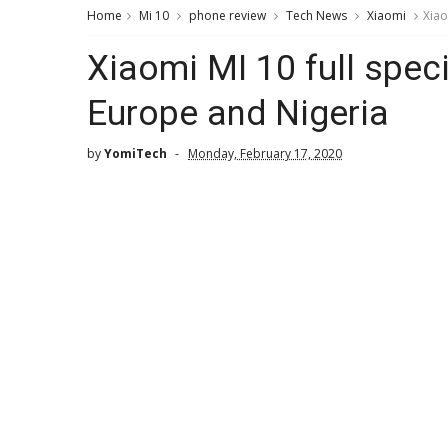
Home
Mi 10
phone review
Tech News
Xiaomi
Xiao
Xiaomi MI 10 full speci
Europe and Nigeria
by
YomiTech
Monday, February 17, 2020