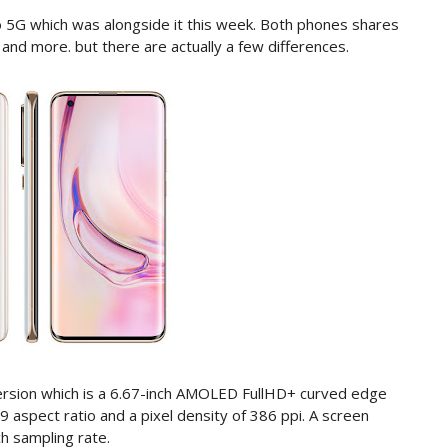
ro 5G which was alongside it this week. Both phones shares
y and more. but there are actually a few differences.
ersion which is a 6.67-inch AMOLED FullHD+ curved edge
:9 aspect ratio and a pixel density of 386 ppi. A screen
h sampling rate.