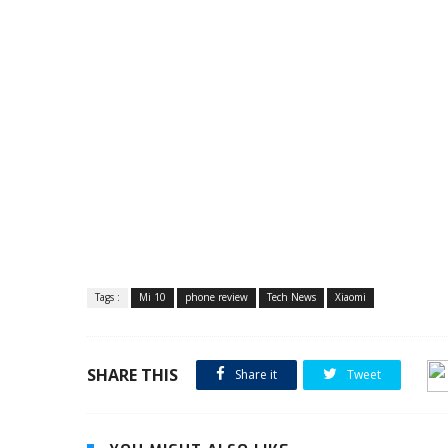
Tags :
Mi 10
phone review
Tech News
Xiaomi
SHARE THIS
Share it
Tweet