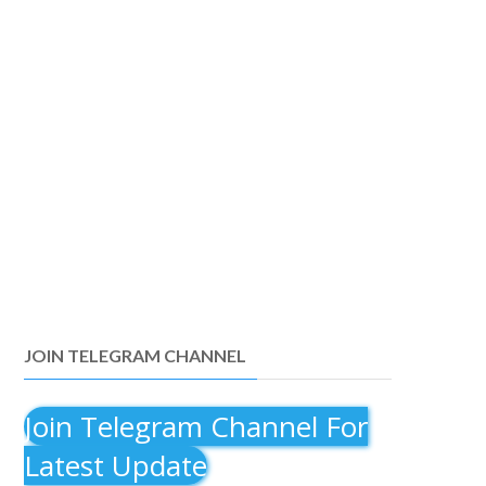
JOIN TELEGRAM CHANNEL
Join Telegram Channel For
Latest Update