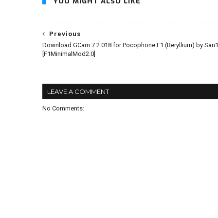
YOU MIGHT ALSO LIKE
Previous
Download GCam 7.2.018 for Pocophone F1 (Beryllium) by San1
[F1MinimalMod2.0]
LEAVE A COMMENT
No Comments: