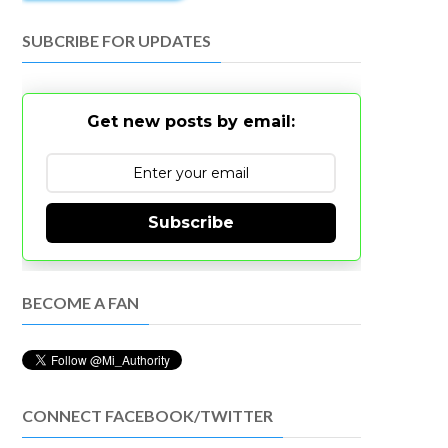
SUBCRIBE FOR UPDATES
Get new posts by email:
Subscribe
BECOME A FAN
CONNECT FACEBOOK/TWITTER