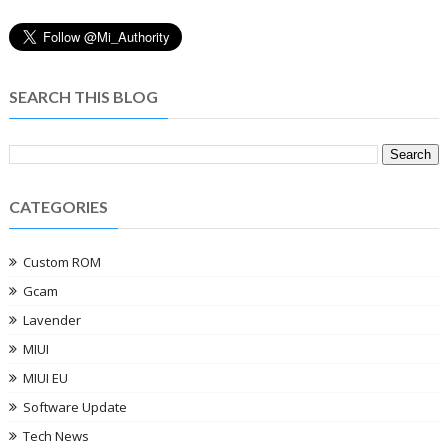
SEARCH THIS BLOG
CATEGORIES
Custom ROM
Gcam
Lavender
MIUI
MIUI EU
Software Update
Tech News