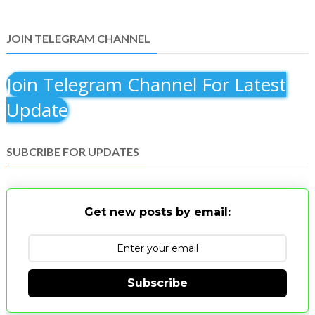
JOIN TELEGRAM CHANNEL
Join Telegram Channel For Latest
Update
SUBCRIBE FOR UPDATES
Get new posts by email:
Subscribe