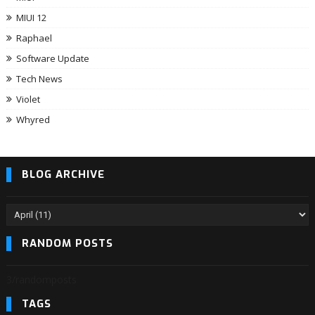
MIUI 12
Raphael
Software Update
Tech News
Violet
Whyred
BLOG ARCHIVE
RANDOM POSTS
3/randomposts
TAGS