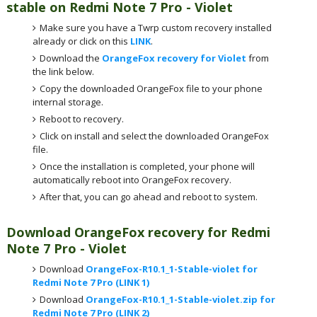
stable on Redmi Note
7 Pro - Violet
Make sure you have a Twrp custom recovery installed
already or click on this
LINK
.
Download the
OrangeFox recovery for Violet
from
the link below.
Copy the downloaded OrangeFox file to your phone
internal storage.
Reboot to recovery.
Click on install and select the downloaded OrangeFox
file.
Once the installation is completed, your phone will
automatically reboot into OrangeFox recovery.
After that, you can go ahead and reboot to system.
Download OrangeFox recovery for Redmi
Note
7 Pro - Violet
Download
OrangeFox-R10.1_1-Stable-violet for
Redmi Note 7 Pro (LINK 1)
Download
OrangeFox-R10.1_1-Stable-violet.zip for
Redmi Note 7 Pro (LINK 2)