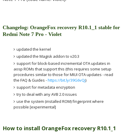
Changelog: OrangeFox recovery R10.1_1 stable for
Redmi Note 7 Pro - Violet
updated the kernel
updated the Magisk addon to v20.3
support for block-based incremental OTA updates in
aosp ROMs that support this (this requires some setup
procedures similar to those for MIUI OTA updates - read
the FAQ & Guides -
https://bit.ly/39G6vQj
)
support for metadata encryption
try to deal with any AVB 2.0 issues
use the system (installed ROM) fingerprint where
possible [experimental]
How to install OrangeFox recovery R10.1_1