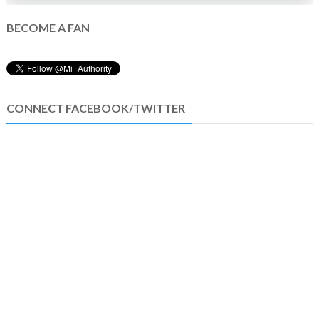
BECOME A FAN
CONNECT FACEBOOK/TWITTER