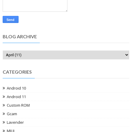
BLOG ARCHIVE
CATEGORIES
Android 10
Android 11
Custom ROM
Gcam
Lavender
MIUI