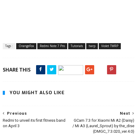
Tags :
OrangeFox
Redmi Note 7 Pro
Tutorials
twrp
Violet TWRP
SHARE THIS
YOU MIGHT ALSO LIKE
Previous
Next
Redmi to unveil its first fitness band
GCam 7.3 for Xiaomi Mi A2 (Daisy)
on April 3
/ Mi A3 (Laurel_Sprout) by the_dise
(DMGC_7.3.020_ver.4.0)