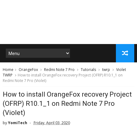
Home
OrangeFox
Redmi Note 7 Pro
Tutorials
twrp
Violet
TWRP
How to install OrangeFox recovery Project (OFRP) R10.1_1 on
Redmi Note 7 Pro (Violet)
How to install OrangeFox recovery Project
(OFRP) R10.1_1 on Redmi Note 7 Pro
(Violet)
by
YomiTech
Friday, April 03, 2020