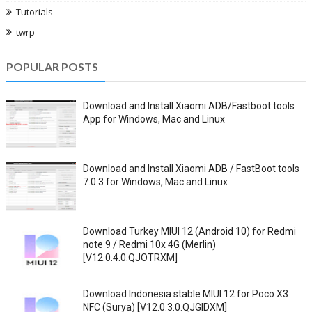
Tutorials
twrp
POPULAR POSTS
Download and Install Xiaomi ADB/Fastboot tools
App for Windows, Mac and Linux
Download and Install Xiaomi ADB / FastBoot tools
7.0.3 for Windows, Mac and Linux
Download Turkey MIUI 12 (Android 10) for Redmi
note 9 / Redmi 10x 4G (Merlin)
[V12.0.4.0.QJOTRXM]
Download Indonesia stable MIUI 12 for Poco X3
NFC (Surya) [V12.0.3.0.QJGIDXM]