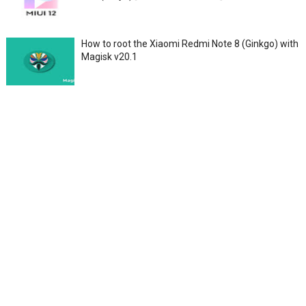
How to root the Xiaomi Redmi Note 8 (Ginkgo) with
Magisk v20.1