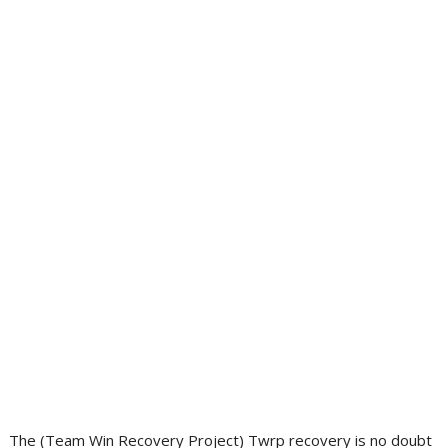
The (Team Win Recovery Project) Twrp recovery is no doubt