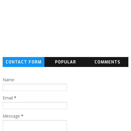
CONTACT FORM
POPULAR
COMMENTS
Name
Email
*
Message
*