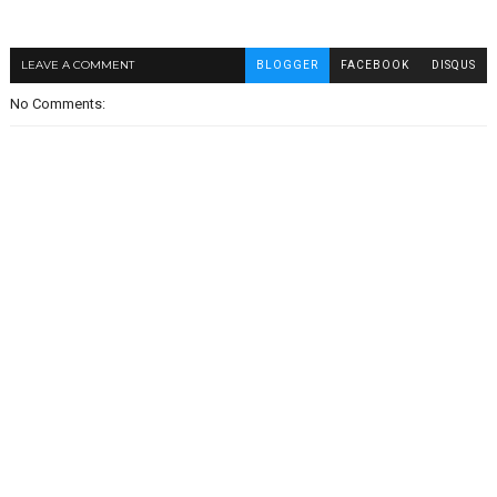
LEAVE A COMMENT
BLOGGER
FACEBOOK
DISQUS
No Comments: