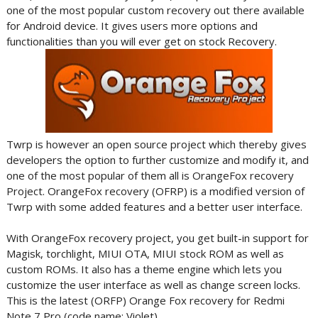
one of the most popular custom recovery out there available
for Android device. It gives users more options and
functionalities than you will ever get on stock Recovery.
Twrp is however an open source project which thereby gives
developers the option to further customize and modify it, and
one of the most popular of them all is OrangeFox recovery
Project. OrangeFox recovery (OFRP) is a modified version of
Twrp with some added features and a better user interface.
With OrangeFox recovery project, you get built-in support for
Magisk, torchlight, MIUI OTA, MIUI stock ROM as well as
custom ROMs. It also has a theme engine which lets you
customize the user interface as well as change screen locks.
This is the latest (ORFP) Orange Fox recovery for Redmi
Note 7 Pro (code name: Violet).