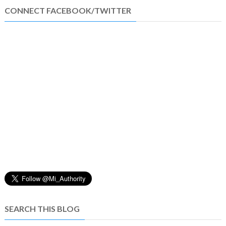
CONNECT FACEBOOK/TWITTER
SEARCH THIS BLOG