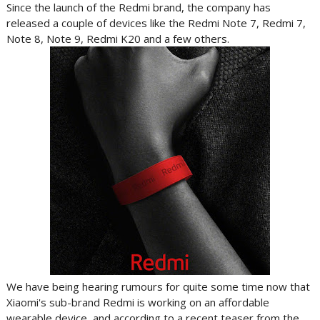
Since the launch of the Redmi brand, the company has
released a couple of devices like the Redmi Note 7, Redmi 7,
Note 8, Note 9, Redmi K20 and a few others.
We have being hearing rumours for quite some time now that
Xiaomi's sub-brand Redmi is working on an affordable
wearable device, and according to a recent teaser from the