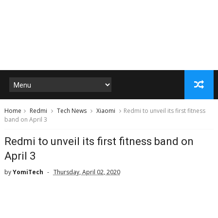
Home
Redmi
Tech News
Xiaomi
Redmi to unveil its first fitness
band on April 3
Redmi to unveil its first fitness band on
April 3
by
YomiTech
Thursday, April 02, 2020