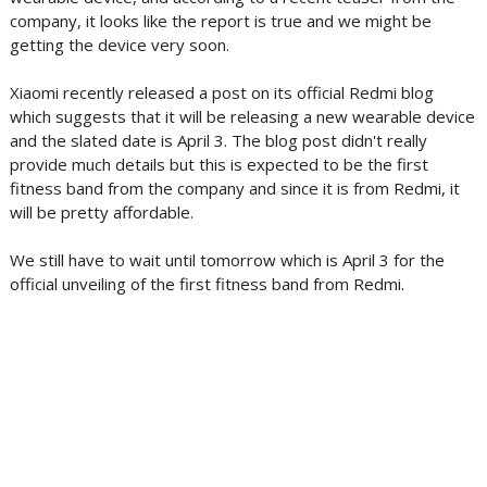
company, it looks like the report is true and we might be
getting the device very soon.
Xiaomi recently released a post on its official Redmi blog
which suggests that it will be releasing a new wearable device
and the slated date is April 3. The blog post didn't really
provide much details but this is expected to be the first
fitness band from the company and since it is from Redmi, it
will be pretty affordable.
We still have to wait until tomorrow which is April 3 for the
official unveiling of the first fitness band from Redmi.