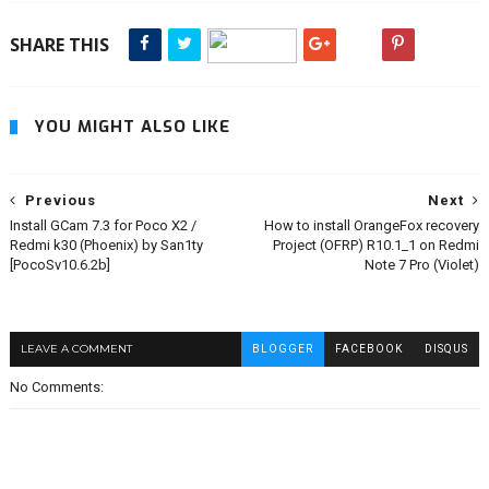
SHARE THIS
YOU MIGHT ALSO LIKE
Previous
Next
Install GCam 7.3 for Poco X2 /
How to install OrangeFox recovery
Redmi k30 (Phoenix) by San1ty
Project (OFRP) R10.1_1 on Redmi
[PocoSv10.6.2b]
Note 7 Pro (Violet)
LEAVE A COMMENT
BLOGGER
FACEBOOK
DISQUS
No Comments: