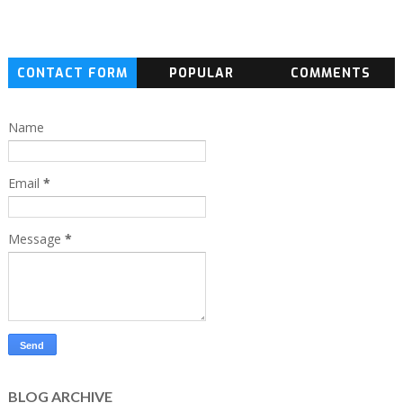
CONTACT FORM
POPULAR
COMMENTS
Name
Email
*
Message
*
BLOG ARCHIVE