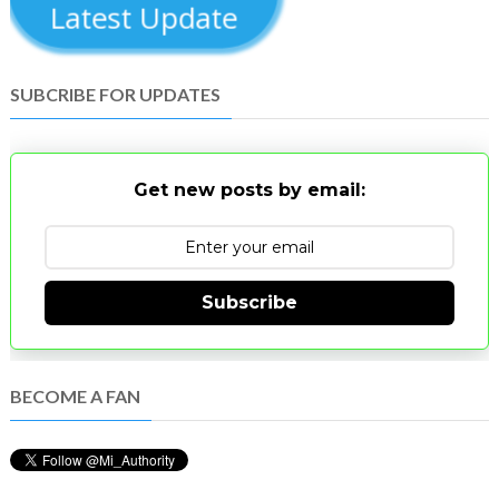
Latest Update
SUBCRIBE FOR UPDATES
Get new posts by email:
Subscribe
BECOME A FAN