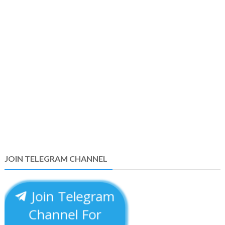
JOIN TELEGRAM CHANNEL
Join Telegram
Channel For