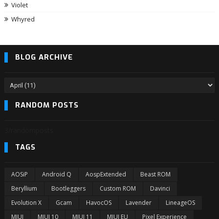
Violet
Whyred
BLOG ARCHIVE
RANDOM POSTS
3/randomposts
TAGS
AOSiP
Android Q
AospExtended
Beast ROM
Beryllium
Bootleggers
Custom ROM
Davinci
Evolution X
Gcam
HavocOS
Lavender
LineageOS
MIUI
MIUI 10
MIUI 11
MIUI EU
Pixel Experience