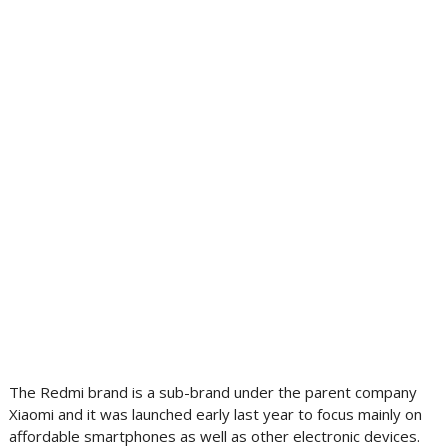
The Redmi brand is a sub-brand under the parent company
Xiaomi and it was launched early last year to focus mainly on
affordable smartphones as well as other electronic devices.