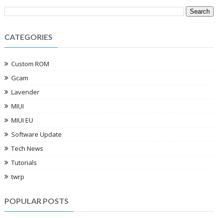
CATEGORIES
Custom ROM
Gcam
Lavender
MIUI
MIUI EU
Software Update
Tech News
Tutorials
twrp
POPULAR POSTS