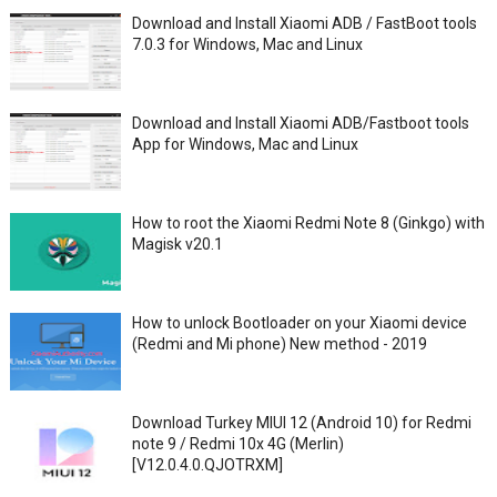
Download and Install Xiaomi ADB / FastBoot tools
7.0.3 for Windows, Mac and Linux
Download and Install Xiaomi ADB/Fastboot tools
App for Windows, Mac and Linux
How to root the Xiaomi Redmi Note 8 (Ginkgo) with
Magisk v20.1
How to unlock Bootloader on your Xiaomi device
(Redmi and Mi phone) New method - 2019
Download Turkey MIUI 12 (Android 10) for Redmi
note 9 / Redmi 10x 4G (Merlin)
[V12.0.4.0.QJOTRXM]