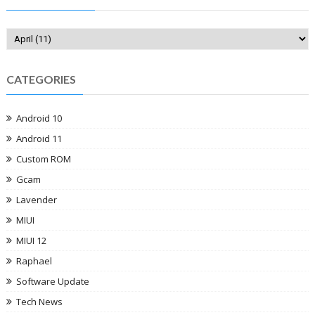
CATEGORIES
Android 10
Android 11
Custom ROM
Gcam
Lavender
MIUI
MIUI 12
Raphael
Software Update
Tech News