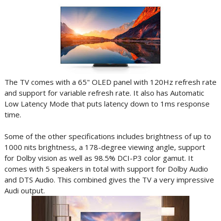
The TV comes with a 65" OLED panel with 120Hz refresh rate
and support for variable refresh rate. It also has Automatic
Low Latency Mode that puts latency down to 1ms response
time.
Some of the other specifications includes brightness of up to
1000 nits brightness, a 178-degree viewing angle, support
for Dolby vision as well as 98.5% DCI-P3 color gamut. It
comes with 5 speakers in total with support for Dolby Audio
and DTS Audio. This combined gives the TV a very impressive
Audi output.