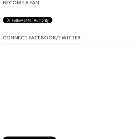
BECOME A FAN
CONNECT FACEBOOK/TWITTER