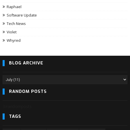
Raphael
Software Update
Tech News
Violet
Whyred
BLOG ARCHIVE
RANDOM POSTS
3/randomposts
TAGS