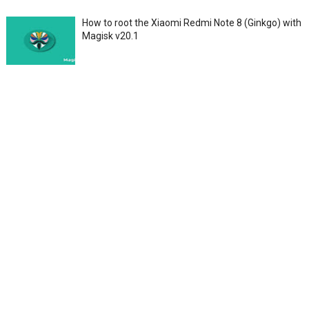
How to root the Xiaomi Redmi Note 8 (Ginkgo) with
Magisk v20.1