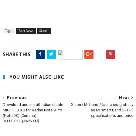
Tags :
Tech News
Xiaomi
SHARE THIS
YOU MIGHT ALSO LIKE
Previous
Next
Download and install Indian stable
Xiaomi Mi band 5 launched globally
MIUI 11.0.8.0 for Redmi Note 9 Pro
as Mi smart Band 5 - Full
(Note 9S) (Curtana)
specifications and price
[V11.0.8.0.QJWINXM]