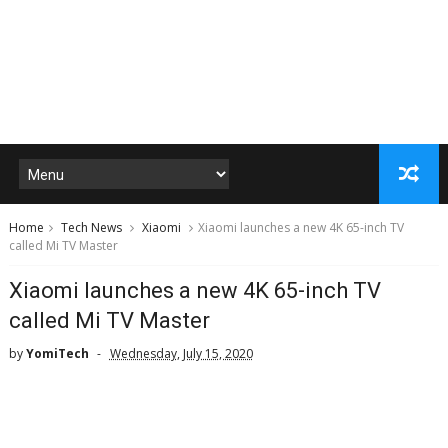
Home
Tech News
Xiaomi
Xiaomi launches a new 4K 65-inch TV
called Mi TV Master
Xiaomi launches a new 4K 65-inch TV
called Mi TV Master
by
YomiTech
Wednesday, July 15, 2020