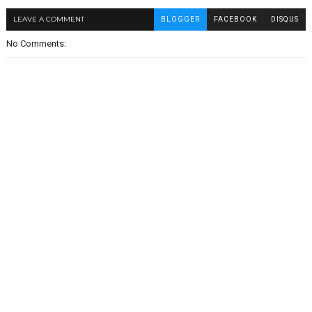
LEAVE A COMMENT
BLOGGER
FACEBOOK
DISQUS
No Comments: