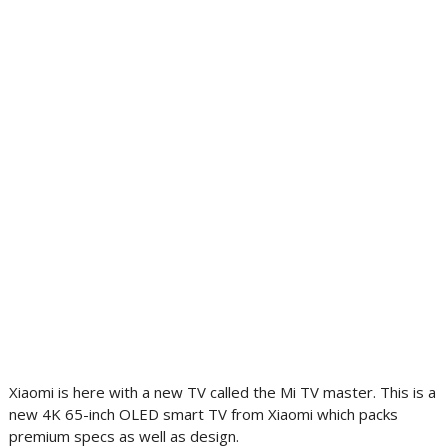
Xiaomi is here with a new TV called the Mi TV master. This is a
new 4K 65-inch OLED smart TV from Xiaomi which packs
premium specs as well as design.