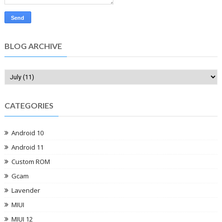
BLOG ARCHIVE
CATEGORIES
Android 10
Android 11
Custom ROM
Gcam
Lavender
MIUI
MIUI 12