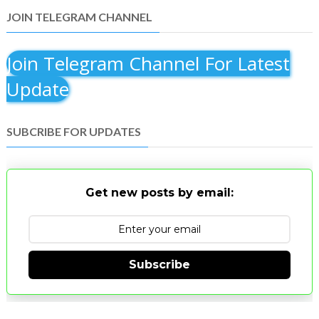
JOIN TELEGRAM CHANNEL
Join Telegram Channel For Latest
Update
SUBCRIBE FOR UPDATES
Get new posts by email:
Subscribe