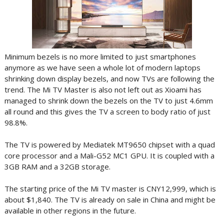
Minimum bezels is no more limited to just smartphones
anymore as we have seen a whole lot of modern laptops
shrinking down display bezels, and now TVs are following the
trend. The Mi TV Master is also not left out as Xioami has
managed to shrink down the bezels on the TV to just 4.6mm
all round and this gives the TV a screen to body ratio of just
98.8%.
The TV is powered by Mediatek MT9650 chipset with a quad
core processor and a Mali-G52 MC1 GPU. It is coupled with a
3GB RAM and a 32GB storage.
The starting price of the Mi TV master is CNY12,999, which is
about $1,840. The TV is already on sale in China and might be
available in other regions in the future.