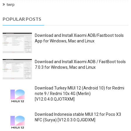
twrp
POPULAR POSTS
Download and Install Xiaomi ADB/Fastboot tools
App for Windows, Mac and Linux
Download and Install Xiaomi ADB / FastBoot tools
7.0.3 for Windows, Mac and Linux
Download Turkey MIUI 12 (Android 10) for Redmi
note 9 / Redmi 10x 4G (Merlin)
[V12.0.4.0.QJOTRXM]
Download Indonesia stable MIUI 12 for Poco X3
NFC (Surya) [V12.0.3.0.QJGIDXM]