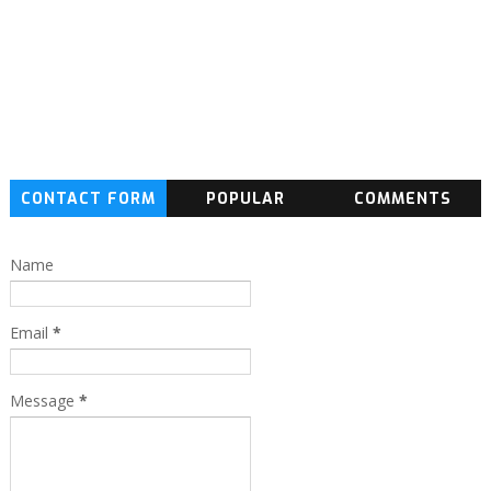
CONTACT FORM
POPULAR
COMMENTS
Name
Email
*
Message
*