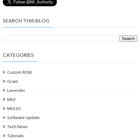
SEARCH THIS BLOG
CATEGORIES
Custom ROM
Gcam
Lavender
MIUI
MIUI EU
Software Update
Tech News
Tutorials