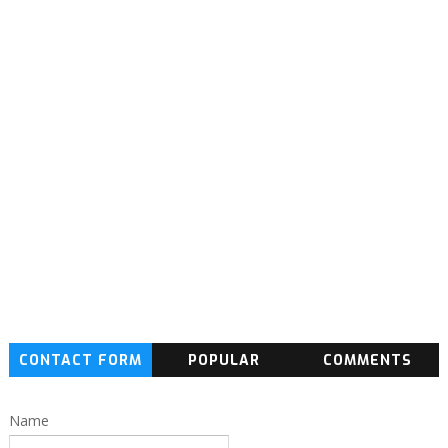
CONTACT FORM
POPULAR
COMMENTS
Name