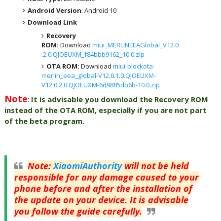
Android Version
: Android 10
Download Link
Recovery
ROM:
Download
miui_MERLINEEAGlobal_V12.0
.2.0.QJOEUXM_f84bbb9162_10.0.zip
OTA ROM:
Download
miui-blockota-
merlin_eea_global-V12.0.1.0.QJOEUXM-
V12.0.2.0.QJOEUXM-6d9885db6b-10.0.zip
Note
:
It is advisable you download the Recovery ROM
instead of the OTA ROM, especially if you are not part
of the beta program.
Note
:
XiaomiAuthority
will not be held
responsible for any damage caused to your
phone before and after the installation of
the update on your device. It is advisable
you follow the guide carefully.