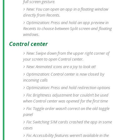
full screen gesture.
New: You can open an app in a floating window
directly from Recents.
Optimization: Press and hold an app preview in
Recents to choose between Split screen and floating
windows.
Control center
New: Swipe down from the upper right corner of
your screen to open Control center.
New: Animated icons are a joy to look at!
Optimization: Control center is now closed by
incoming calls
Optimization: Press and hold redirection options
Fix: Brightness adjustment bar couldn’t be used
when Control center was opened for the first time
Fix: Toggle order wasn’t correct on the old toggle
panel
Fix: Switching SIM cards crashed the app in some
cases
Fix: Accessibility features weren’t available in the