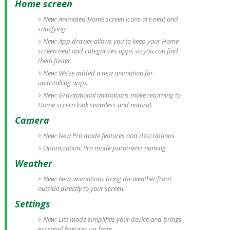
Home screen
New: Animated Home screen icons are neat and
satisfying.
New: App drawer allows you to keep your Home
screen neat and categorizes apps so you can find
them faster.
New: We’ve added a new animation for
uninstalling apps.
New: Gravitational animations make returning to
Home screen look seamless and natural.
Camera
New: New Pro mode features and descriptions
Optimization: Pro mode parameter naming
Weather
New: New animations bring the weather from
outside directly to your screen.
Settings
New: Lite mode simplifies your device and brings
essential features up front.