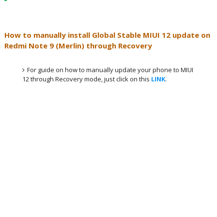
How to manually install Global Stable MIUI 12 update on
Redmi Note 9 (Merlin) through Recovery
For guide on how to manually update your phone to MIUI
12 through Recovery mode, just click on this
LINK
.