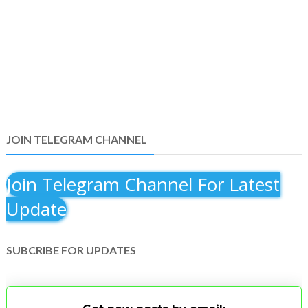
JOIN TELEGRAM CHANNEL
Join Telegram Channel For Latest
Update
SUBCRIBE FOR UPDATES