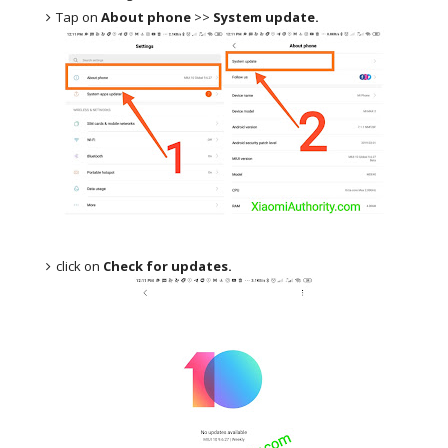
Tap on
About phone
>>
System update.
click on
Check for updates.