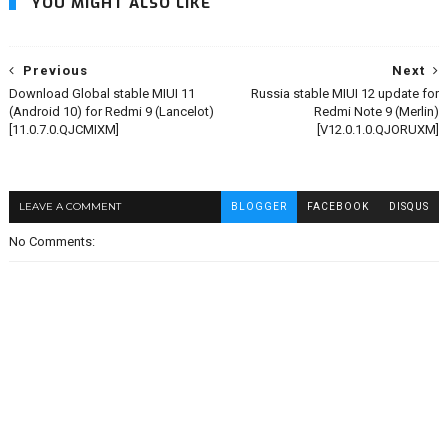
YOU MIGHT ALSO LIKE
Previous
Next
Download Global stable MIUI 11
Russia stable MIUI 12 update for
(Android 10) for Redmi 9 (Lancelot)
Redmi Note 9 (Merlin)
[11.0.7.0.QJCMIXM]
[V12.0.1.0.QJORUXM]
LEAVE A COMMENT
BLOGGER
FACEBOOK
DISQUS
No Comments: