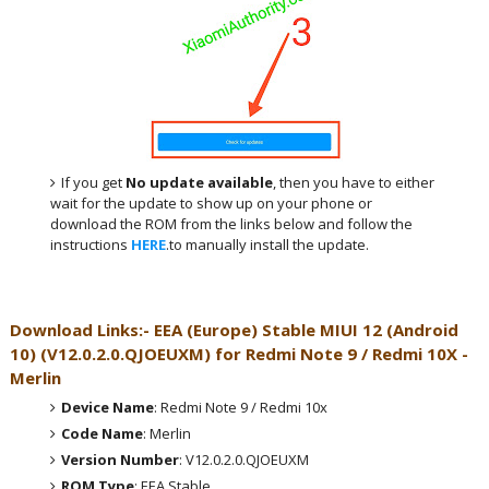
If you get
No update available
, then you have to either
wait for the update to show up on your phone or
download the ROM from the links below and follow the
instructions
HERE
.to manually install the update.
Download Links:- EEA (Europe)
Stable MIUI 12 (Android
10)
(
V12.0.2.0.QJOEUXM
) for
Redmi Note 9 / Redmi 10X -
Merlin
Device Name
: Redmi Note 9 / Redmi 10x
Code Name
: Merlin
Version Number
: V12.0.2.0.QJOEUXM
ROM Type
: EEA Stable