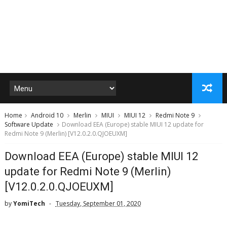
Home
Android 10
Merlin
MIUI
MIUI 12
Redmi Note 9
Software Update
Download EEA (Europe) stable MIUI 12 update for
Redmi Note 9 (Merlin) [V12.0.2.0.QJOEUXM]
Download EEA (Europe) stable MIUI 12
update for Redmi Note 9 (Merlin)
[V12.0.2.0.QJOEUXM]
by
YomiTech
Tuesday, September 01, 2020