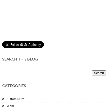
SEARCH THIS BLOG
CATEGORIES
Custom ROM
Gcam