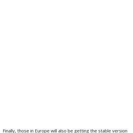
Finally, those in Europe will also be getting the stable version