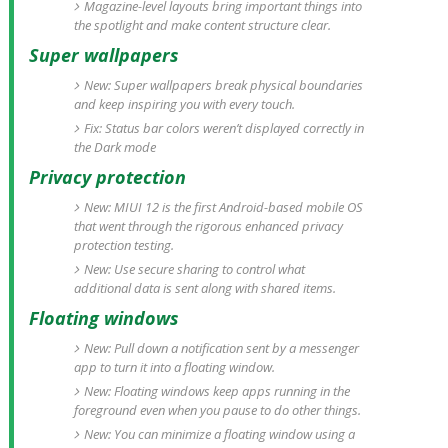
Magazine-level layouts bring important things into
the spotlight and make content structure clear.
Super wallpapers
New: Super wallpapers break physical boundaries
and keep inspiring you with every touch.
Fix: Status bar colors weren’t displayed correctly in
the Dark mode
Privacy protection
New: MIUI 12 is the first Android-based mobile OS
that went through the rigorous enhanced privacy
protection testing.
New: Use secure sharing to control what
additional data is sent along with shared items.
Floating windows
New: Pull down a notification sent by a messenger
app to turn it into a floating window.
New: Floating windows keep apps running in the
foreground even when you pause to do other things.
New: You can minimize a floating window using a