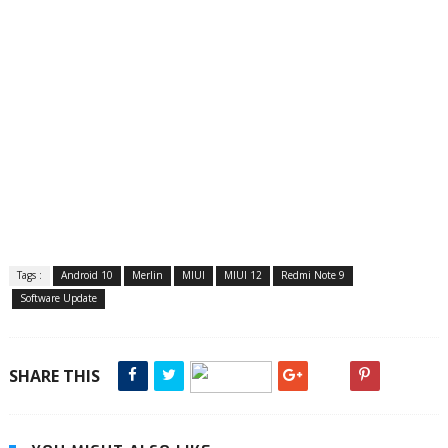
Tags :
Android 10
Merlin
MIUI
MIUI 12
Redmi Note 9
Software Update
SHARE THIS