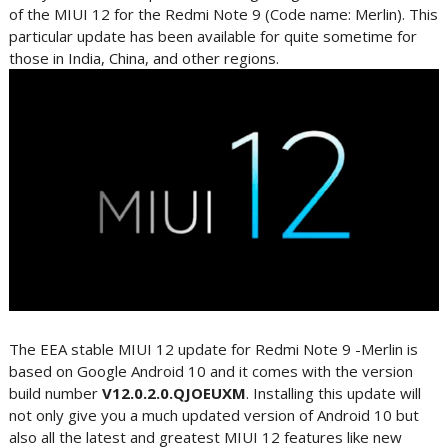
of the MIUI 12 for the Redmi Note 9 (Code name: Merlin). This
particular update has been available for quite sometime for
those in India, China, and other regions.
The EEA stable MIUI 12 update for Redmi Note 9 -Merlin is
based on Google Android 10 and it comes with the version
build number
V12.0.2.0.QJOEUXM
. Installing this update will
not only give you a much updated version of Android 10 but
also all the latest and greatest MIUI 12 features like new