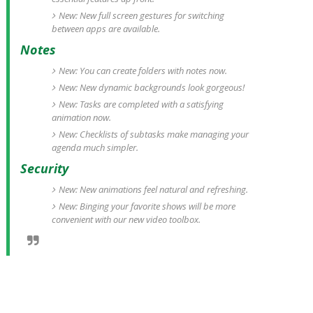
New: New full screen gestures for switching
between apps are available.
Notes
New: You can create folders with notes now.
New: New dynamic backgrounds look gorgeous!
New: Tasks are completed with a satisfying
animation now.
New: Checklists of subtasks make managing your
agenda much simpler.
Security
New: New animations feel natural and refreshing.
New: Binging your favorite shows will be more
convenient with our new video toolbox.