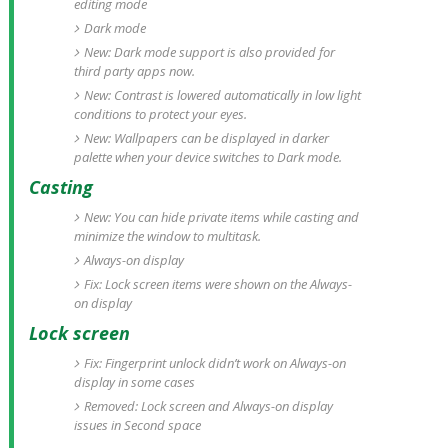
editing mode
Dark mode
New: Dark mode support is also provided for
third party apps now.
New: Contrast is lowered automatically in low light
conditions to protect your eyes.
New: Wallpapers can be displayed in darker
palette when your device switches to Dark mode.
Casting
New: You can hide private items while casting and
minimize the window to multitask.
Always-on display
Fix: Lock screen items were shown on the Always-
on display
Lock screen
Fix: Fingerprint unlock didn’t work on Always-on
display in some cases
Removed: Lock screen and Always-on display
issues in Second space