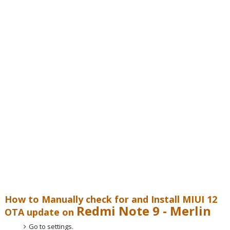
How to Manually check for and Install MIUI 12
Redmi Note 9 - Merlin
OTA update on
Go to settings.