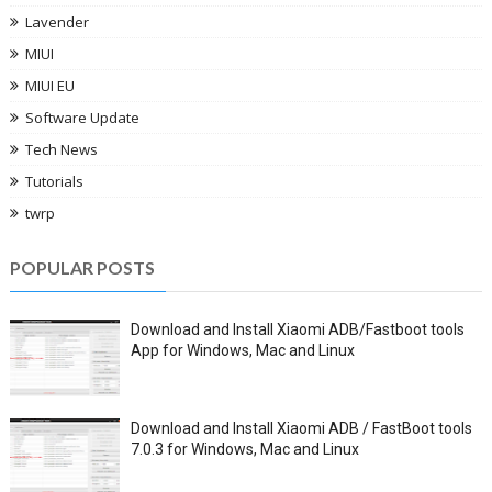
Lavender
MIUI
MIUI EU
Software Update
Tech News
Tutorials
twrp
POPULAR POSTS
Download and Install Xiaomi ADB/Fastboot tools
App for Windows, Mac and Linux
Download and Install Xiaomi ADB / FastBoot tools
7.0.3 for Windows, Mac and Linux