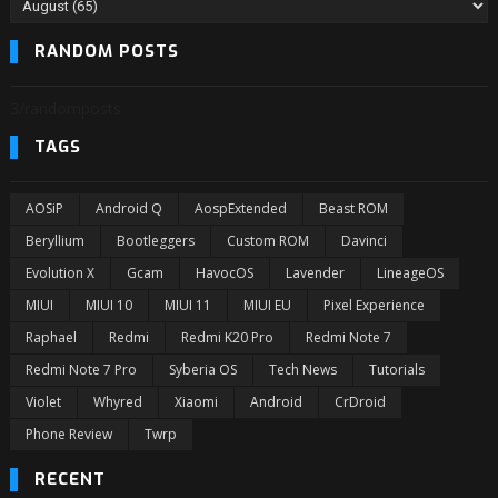
RANDOM POSTS
3/randomposts
TAGS
AOSiP
Android Q
AospExtended
Beast ROM
Beryllium
Bootleggers
Custom ROM
Davinci
Evolution X
Gcam
HavocOS
Lavender
LineageOS
MIUI
MIUI 10
MIUI 11
MIUI EU
Pixel Experience
Raphael
Redmi
Redmi K20 Pro
Redmi Note 7
Redmi Note 7 Pro
Syberia OS
Tech News
Tutorials
Violet
Whyred
Xiaomi
Android
CrDroid
Phone Review
Twrp
RECENT