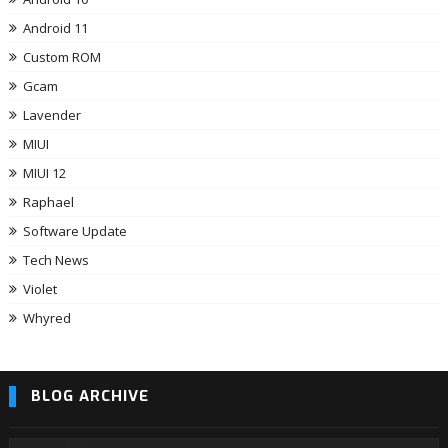
Android 11
Custom ROM
Gcam
Lavender
MIUI
MIUI 12
Raphael
Software Update
Tech News
Violet
Whyred
BLOG ARCHIVE