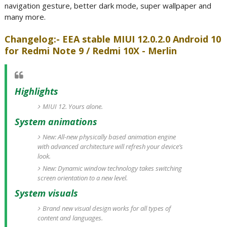
navigation gesture, better dark mode, super wallpaper and
many more.
Changelog:- EEA stable MIUI 12.0.2.0 Android 10
for Redmi Note 9 / Redmi 10X - Merlin
Highlights
MIUI 12. Yours alone.
System animations
New: All-new physically based animation engine
with advanced architecture will refresh your device’s
look.
New: Dynamic window technology takes switching
screen orientation to a new level.
System visuals
Brand new visual design works for all types of
content and languages.