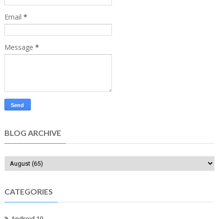
Email
*
Message
*
BLOG ARCHIVE
CATEGORIES
Android 10