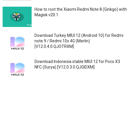
How to root the Xiaomi Redmi Note 8 (Ginkgo) with
Magisk v20.1
Download Turkey MIUI 12 (Android 10) for Redmi
note 9 / Redmi 10x 4G (Merlin)
[V12.0.4.0.QJOTRXM]
Download Indonesia stable MIUI 12 for Poco X3
NFC (Surya) [V12.0.3.0.QJGIDXM]