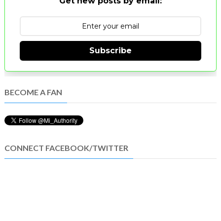
Get new posts by email:
Subscribe
BECOME A FAN
CONNECT FACEBOOK/TWITTER