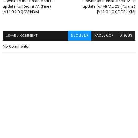
Download India stable MIUI 11
Download Russia stable MIUI
update for Redmi 7A (Pine)
update for Mi Mix 2S (Polaris)
[V11.0.2.0.QCMINXM]
[V12.0.1.0.QDGRUXM]
LEAVE A COMMENT
BLOGGER
FACEBOOK
DISQUS
No Comments: