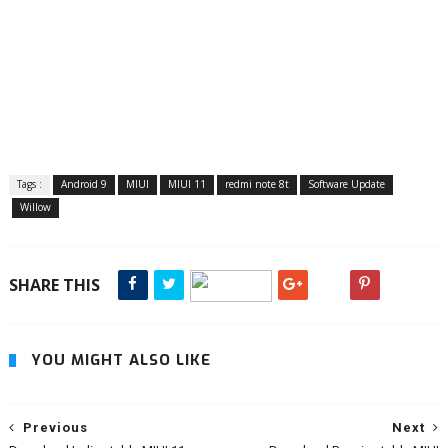
Tags :
Android 9
MIUI
MIUI 11
redmi note 8t
Software Update
Willow
SHARE THIS
YOU MIGHT ALSO LIKE
Previous
Next