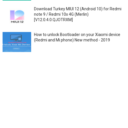
Download Turkey MIUI 12 (Android 10) for Redmi
note 9 / Redmi 10x 4G (Merlin)
[V12.0.4.0.QJOTRXM]
How to unlock Bootloader on your Xiaomi device
(Redmi and Mi phone) New method - 2019