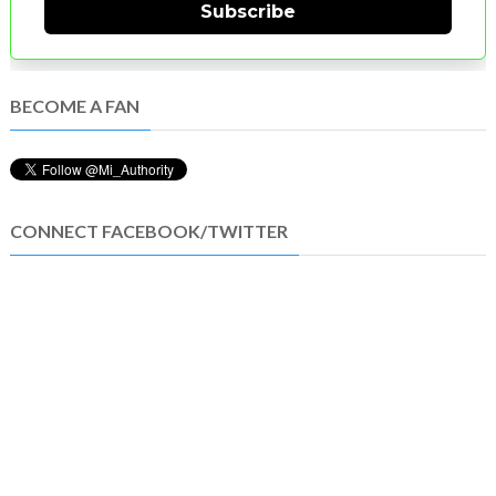
Subscribe
BECOME A FAN
CONNECT FACEBOOK/TWITTER