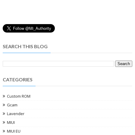
SEARCH THIS BLOG
CATEGORIES
Custom ROM
Gcam
Lavender
MIUI
MIUI EU