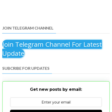
JOIN TELEGRAM CHANNEL
Join Telegram Channel For Latest
Update
SUBCRIBE FOR UPDATES
Get new posts by email: