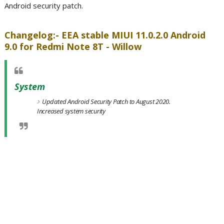
Android security patch.
Changelog:- EEA stable MIUI 11.0.2.0 Android
9.0 for Redmi Note 8T - Willow
System
Updated Android Security Patch to August 2020.
Increased system security