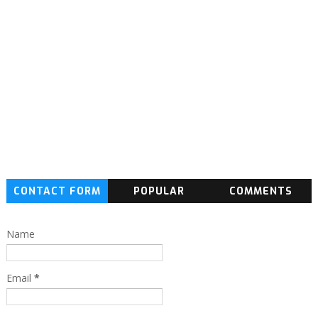
CONTACT FORM
POPULAR
COMMENTS
Name
Email
*