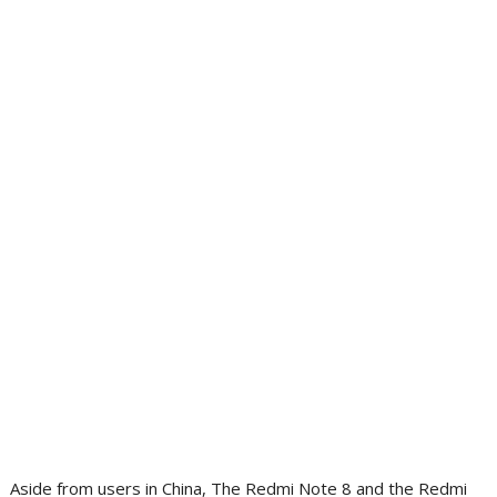
Aside from users in China, The Redmi Note 8 and the Redmi