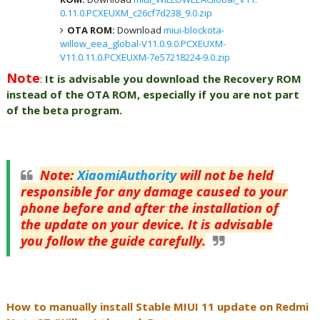
0.11.0.PCXEUXM_c26cf7d238_9.0.zip
OTA ROM:
Download
miui-blockota-
willow_eea_global-V11.0.9.0.PCXEUXM-
V11.0.11.0.PCXEUXM-7e57218224-9.0.zip
Note
:
It is advisable you download the Recovery ROM
instead of the OTA ROM, especially if you are not part
of the beta program.
Note
:
XiaomiAuthority
will not be held
responsible for any damage caused to your
phone before and after the installation of
the update on your device. It is advisable
you follow the guide carefully.
How to manually install Stable MIUI 11 update on Redmi