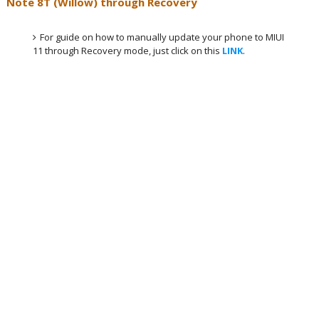
Note 8T (Willow) through Recovery
For guide on how to manually update your phone to MIUI
11 through Recovery mode, just click on this
LINK
.