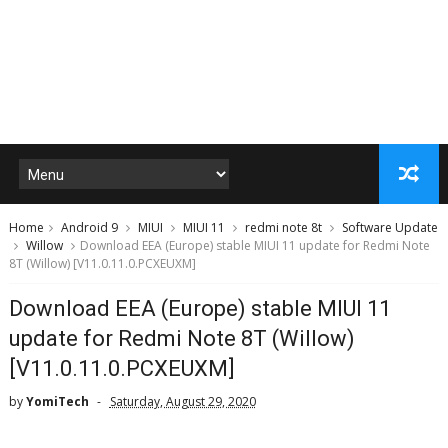
Home
Android 9
MIUI
MIUI 11
redmi note 8t
Software Update
Willow
Download EEA (Europe) stable MIUI 11 update for Redmi Note
8T (Willow) [V11.0.11.0.PCXEUXM]
Download EEA (Europe) stable MIUI 11
update for Redmi Note 8T (Willow)
[V11.0.11.0.PCXEUXM]
by
YomiTech
Saturday, August 29, 2020