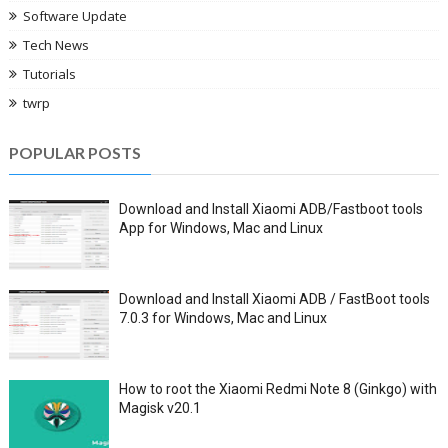
Software Update
Tech News
Tutorials
twrp
POPULAR POSTS
Download and Install Xiaomi ADB/Fastboot tools
App for Windows, Mac and Linux
Download and Install Xiaomi ADB / FastBoot tools
7.0.3 for Windows, Mac and Linux
How to root the Xiaomi Redmi Note 8 (Ginkgo) with
Magisk v20.1