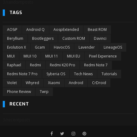
3/randomposts
TAGS
AOSiP
Android Q
AospExtended
Beast ROM
Beryllium
Bootleggers
Custom ROM
Davinci
Evolution X
Gcam
HavocOS
Lavender
LineageOS
MIUI
MIUI 10
MIUI 11
MIUI EU
Pixel Experience
Raphael
Redmi
Redmi K20 Pro
Redmi Note 7
Redmi Note 7 Pro
Syberia OS
Tech News
Tutorials
Violet
Whyred
Xiaomi
Android
CrDroid
Phone Review
Twrp
RECENT
3/recentposts