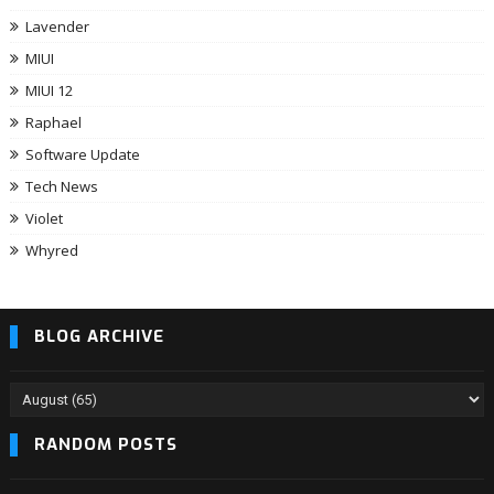
Lavender
MIUI
MIUI 12
Raphael
Software Update
Tech News
Violet
Whyred
BLOG ARCHIVE
RANDOM POSTS