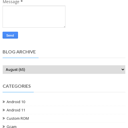
Message
*
BLOG ARCHIVE
CATEGORIES
Android 10
Android 11
Custom ROM
Gcam