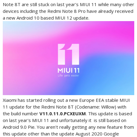
Note 8T are still stuck on last year's MIUI 11 while many other
devices including the Redmi Note 8 Pro have already received
a new Android 10 based MIUI 12 update.
Xiaomi has started rolling out a new Europe EEA stable MIUI
11 update for the Redmi Note 8T (Codename: Willow) with
the build number
V11.0.11.0.PCXEUXM
. This update is based
on last year's MIUI 11 and unfortunately it is still based on
Android 9.0 Pie. You aren't really getting any new feature from
this update other than the update August 2020 Google