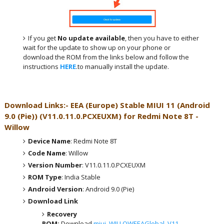
If you get
No update available
, then you have to either
wait for the update to show up on your phone or
download the ROM from the links below and follow the
instructions
HERE
.to manually install the update.
Download Links:- EEA (Europe)
Stable MIUI 11 (Android
9.0 (Pie))
(
V11.0.11.0.PCXEUXM
) for
Redmi Note 8T -
Willow
Device Name
: Redmi Note 8T
Code Name
: Willow
Version Number
: V11.0.11.0.PCXEUXM
ROM Type
: India Stable
Android Version
: Android 9.0 (Pie)
Download Link
Recovery
ROM:
Download
miui_WILLOWEEAGlobal_V11.