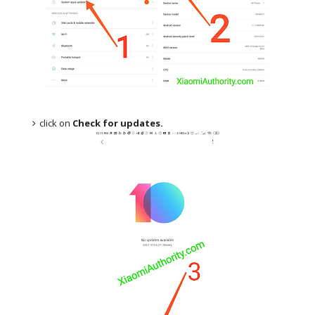
click on
Check for updates.