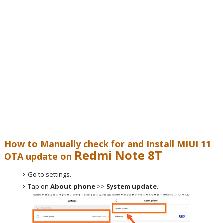
How to Manually check for and Install MIUI 11
Redmi Note 8T
OTA update on
Go to settings.
Tap on
About phone
>>
System update.