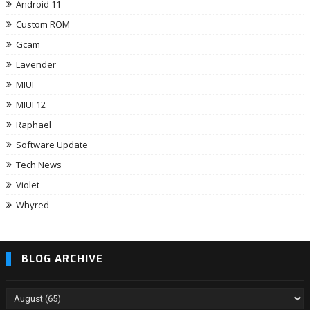
Android 11
Custom ROM
Gcam
Lavender
MIUI
MIUI 12
Raphael
Software Update
Tech News
Violet
Whyred
BLOG ARCHIVE