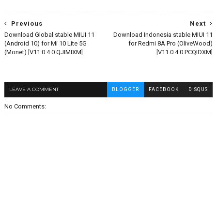
Previous
Next
Download Global stable MIUI 11
Download Indonesia stable MIUI 11
(Android 10) for Mi 10 Lite 5G
for Redmi 8A Pro (OliveWood)
(Monet) [V11.0.4.0.QJIMIXM]
[V11.0.4.0.PCQIDXM]
LEAVE A COMMENT
BLOGGER
FACEBOOK
DISQUS
No Comments: