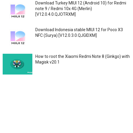
Download Turkey MIUI 12 (Android 10) for Redmi
note 9 / Redmi 10x 4G (Merlin)
[V12.0.4.0.QJOTRXM]
Download Indonesia stable MIUI 12 for Poco X3
NFC (Surya) [V12.0.3.0.QJGIDXM]
How to root the Xiaomi Redmi Note 8 (Ginkgo) with
Magisk v20.1