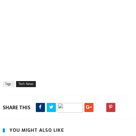
Tags :
Tech News
SHARE THIS
YOU MIGHT ALSO LIKE