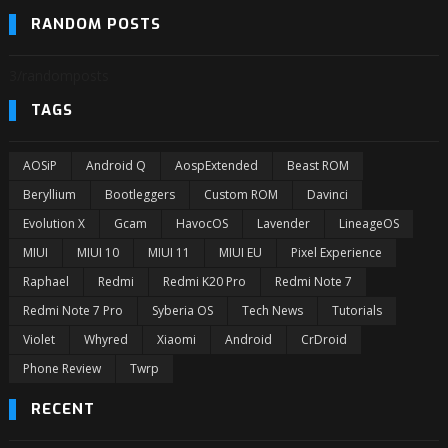
RANDOM POSTS
3/randomposts
TAGS
AOSiP
Android Q
AospExtended
Beast ROM
Beryllium
Bootleggers
Custom ROM
Davinci
Evolution X
Gcam
HavocOS
Lavender
LineageOS
MIUI
MIUI 10
MIUI 11
MIUI EU
Pixel Experience
Raphael
Redmi
Redmi K20 Pro
Redmi Note 7
Redmi Note 7 Pro
Syberia OS
Tech News
Tutorials
Violet
Whyred
Xiaomi
Android
CrDroid
Phone Review
Twrp
RECENT