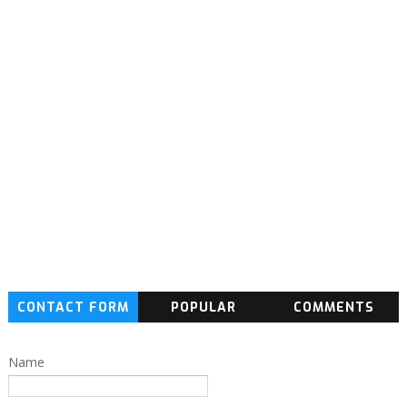
CONTACT FORM
POPULAR
COMMENTS
Name