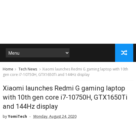
Home
Tech News
Xiaomi launches Redmi G gaming laptop with 10th
gen core i7-10750H, GTX1650Ti and 144Hz display
Xiaomi launches Redmi G gaming laptop
with 10th gen core i7-10750H, GTX1650Ti
and 144Hz display
by
YomiTech
Monday, August 24, 2020