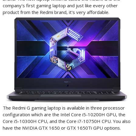
company's first gaming laptop and just like every other
product from the Redmi brand, it's very affordable.
The Redmi G gaming laptop is available in three processor
configuration which are the Intel Core i5-10200H GPU, the
Core i5-10300H CPU, and the Core i7-10750H CPU. You also
have the
NVIDIA GTX 1650 or GTX 1650Ti GPU options.