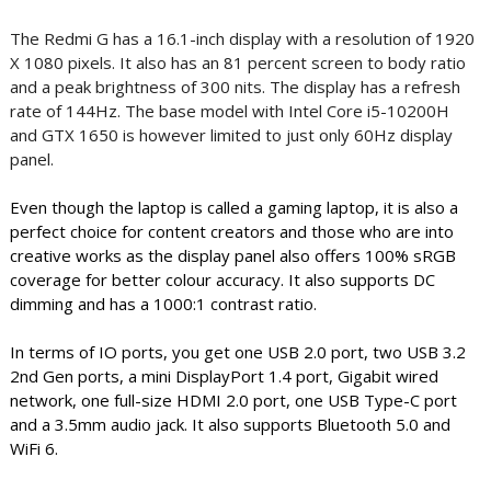
The Redmi G has a 16.1-inch display with a resolution of 1920
X 1080 pixels. It also has an 81 percent screen to body ratio
and a peak brightness of 300 nits. The display has a refresh
rate of 144Hz. The base model with Intel Core i5-10200H
and GTX 1650 is however limited to just only 60Hz display
panel.
Even though the laptop is called a gaming laptop, it is also a
perfect choice for content creators and those who are into
creative works as the display panel also offers 100% sRGB
coverage for better colour accuracy. It also supports DC
dimming and has a 1000:1 contrast ratio.
In terms of IO ports, you get one USB 2.0 port, two USB 3.2
2nd Gen ports, a mini DisplayPort 1.4 port, Gigabit wired
network, one full-size HDMI 2.0 port, one USB Type-C port
and a 3.5mm audio jack. It also supports Bluetooth 5.0 and
WiFi 6.