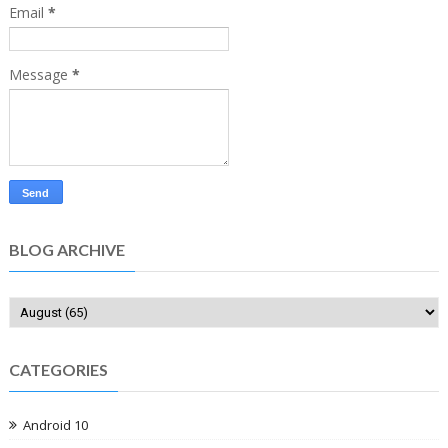
Email
*
Message
*
BLOG ARCHIVE
CATEGORIES
Android 10