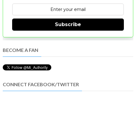
Subscribe
BECOME A FAN
CONNECT FACEBOOK/TWITTER