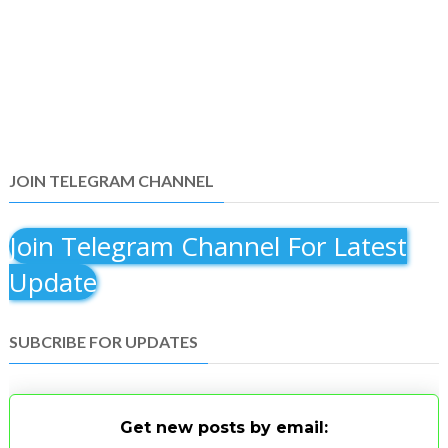
JOIN TELEGRAM CHANNEL
Join Telegram Channel For Latest
Update
SUBCRIBE FOR UPDATES
Get new posts by email: