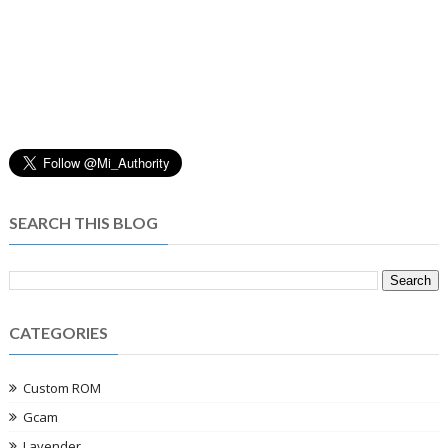
SEARCH THIS BLOG
CATEGORIES
Custom ROM
Gcam
Lavender