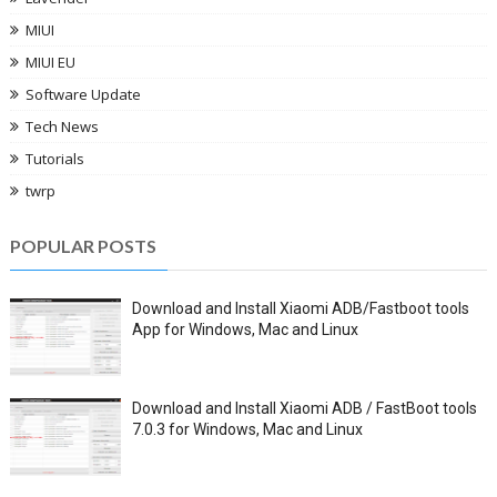
MIUI
MIUI EU
Software Update
Tech News
Tutorials
twrp
POPULAR POSTS
Download and Install Xiaomi ADB/Fastboot tools
App for Windows, Mac and Linux
Download and Install Xiaomi ADB / FastBoot tools
7.0.3 for Windows, Mac and Linux