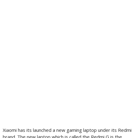
Xiaomi has its launched a new gaming laptop under its Redmi
brand. The new laptop which is called the Redmi G is the