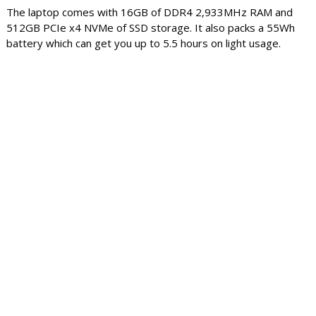
The laptop comes with 16GB of DDR4 2,933MHz RAM and
512GB PCIe x4 NVMe of SSD storage. It also packs a 55Wh
battery which can get you up to 5.5 hours on light usage.