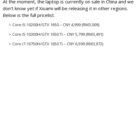
At the moment, the laptop is currently on sale in China and we
don't know yet if Xioami will be releasing it in other regions.
Below is the full pricelist
.
Core i5-10200H/GTX 1650 – CNY 4,999 (RM3,009)
Core i5-10300H/GTX 1650
Ti
– CNY 5,799 (RM3,491)
Core i7-10750H/GTX 1650
Ti
– CNY 6,599 (RM3,972)