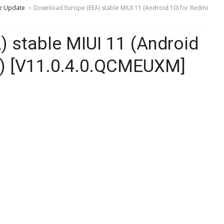
e Update
Download Europe (EEA) stable MIUI 11 (Android 10) for Redmi
 stable MIUI 11 (Android
e) [V11.0.4.0.QCMEUXM]