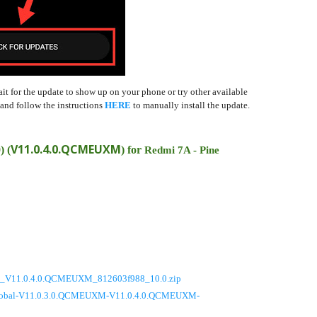
ait for the update to show up on your phone or try other available
nd follow the instructions
HERE
to manually install the update.
V11.0.4.0.QCMEUXM
0)
(
) for
Redmi 7A - Pine
_V11.0.4.0.QCMEUXM_812603f988_10.0.zip
_global-V11.0.3.0.QCMEUXM-V11.0.4.0.QCMEUXM-