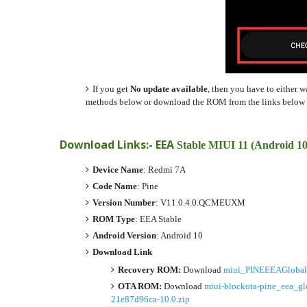
If you get
No update available
, then you have to either w
methods below or download the ROM from the links below a
Download Links:- EEA
Stable MIUI 11 (Android 1
Device Name
: Redmi 7A
Code Name
: Pine
Version Number
: V11.0.4.0.QCMEUXM
ROM Type
: EEA Stable
Android Version
: Android 10
Download Link
Recovery ROM:
Download
miui_PINEEEAGlobal
OTA ROM:
Download
miui-blockota-pine_eea
21e87d96ca-10.0.zip