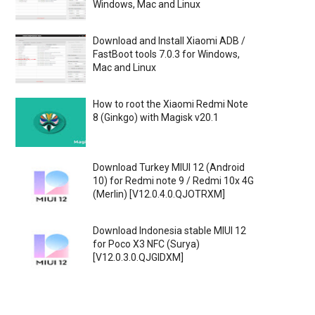
Windows, Mac and Linux
Download and Install Xiaomi ADB /
FastBoot tools 7.0.3 for Windows,
Mac and Linux
How to root the Xiaomi Redmi Note
8 (Ginkgo) with Magisk v20.1
Download Turkey MIUI 12 (Android
10) for Redmi note 9 / Redmi 10x 4G
(Merlin) [V12.0.4.0.QJOTRXM]
Download Indonesia stable MIUI 12
for Poco X3 NFC (Surya)
[V12.0.3.0.QJGIDXM]