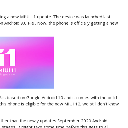
ng a new MIUI 11 update. The device was launched last
 Android 9.0 Pie . Now, the phone is officially getting a new
is based on Google Android 10 and it comes with the build
this phone is eligible for the new MIUI 12, we still don't know
e other than the newly updates September 2020 Android
n stages, it might take some time before this gets to all