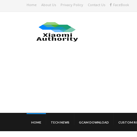
Home
About Us
Privacy Policy
Contact Us
FaceBook
HOME
TECH NEWS
GCAM DOWNLOAD
CUSTOM R