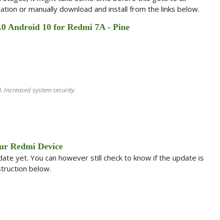
ation or manually download and install from the links below.
.0 Android 10 for Redmi 7A - Pine
 Increased system security.
ur Redmi Device
te yet. You can however still check to know if the update is
struction below.