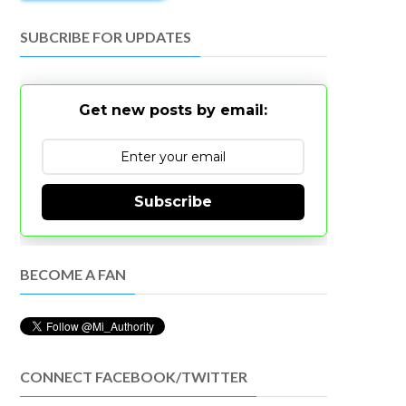
SUBCRIBE FOR UPDATES
Get new posts by email:
Subscribe
BECOME A FAN
CONNECT FACEBOOK/TWITTER