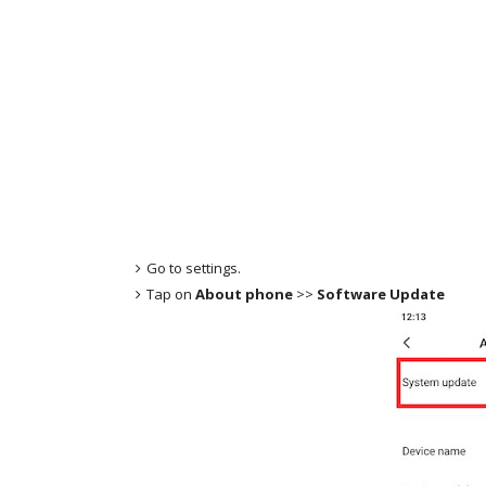
Go to settings.
Tap on
About phone
>>
Software Update