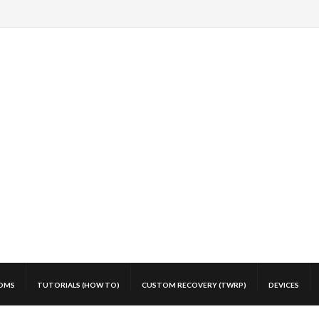
OMS
TUTORIALS (HOW TO)
CUSTOM RECOVERY (TWRP)
DEVICES