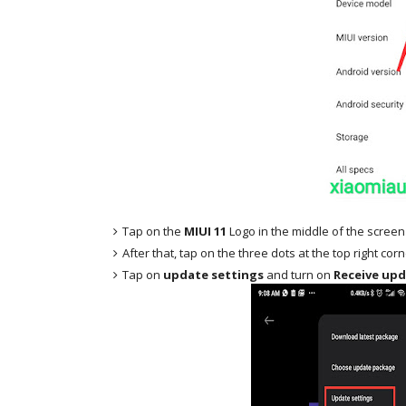
Tap on the
MIUI 11
Logo in the middle of the screen
After that, tap on the three dots at the top right cor
Tap on
update settings
and turn on
Receive upd