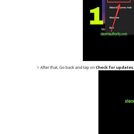
After that, Go back and tap on
Check for updates