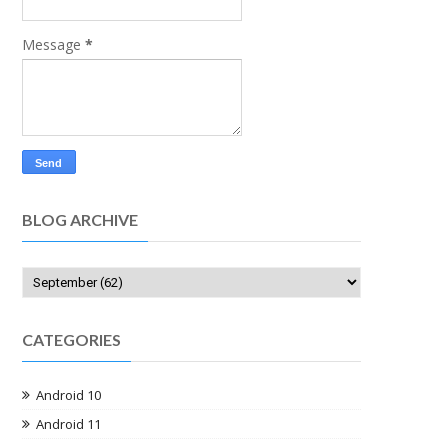
Message
*
BLOG ARCHIVE
CATEGORIES
Android 10
Android 11