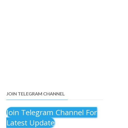
JOIN TELEGRAM CHANNEL
Join Telegram Channel For
Latest Update