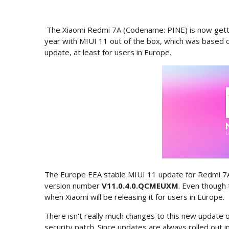
The Xiaomi Redmi 7A (Codename: PINE) is now getti
year with MIUI 11 out of the box, which was based on
update, at least for users in Europe.
The Europe EEA stable MIUI 11 update for Redmi 7A 
version number
V11.0.4.0.QCMEUXM
. Even though 
when Xiaomi will be releasing it for users in Europe.
There isn't really much changes to this new updat
security patch. Since updates are always rolled out i