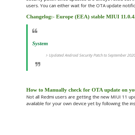
users. You can either wait for the OTA update notific
Changelog:- Europe (EEA) stable MIUI 11.0.4
System
Updated Android Security Patch to September 2020.
How to Manually check for OTA update on yo
Not all Redmi users are getting the new MIUI 11 upda
available for your own device yet by following the in