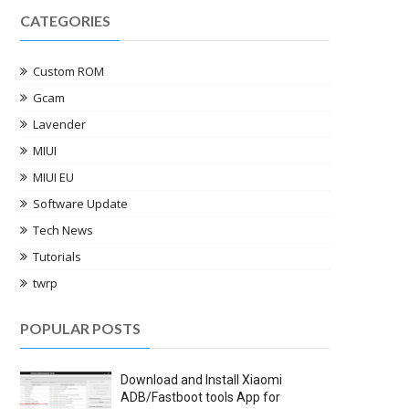
CATEGORIES
Custom ROM
Gcam
Lavender
MIUI
MIUI EU
Software Update
Tech News
Tutorials
twrp
POPULAR POSTS
Download and Install Xiaomi
ADB/Fastboot tools App for