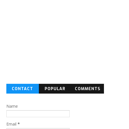
CONTACT
POPULAR
COMMENTS
FORM
Name
Email
*