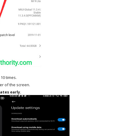
 10 times.
ner of the screen.
ates early.