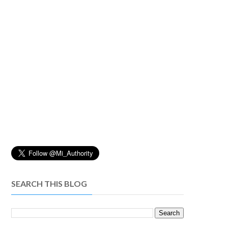
SEARCH THIS BLOG