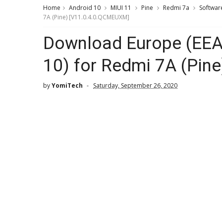
Home
Android 10
MIUI 11
Pine
Redmi 7a
Softwar
7A (Pine) [V11.0.4.0.QCMEUXM]
Download Europe (EEA)
10) for Redmi 7A (Pin
by
YomiTech
Saturday, September 26, 2020