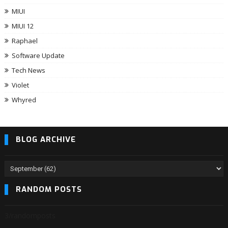
MIUI
MIUI 12
Raphael
Software Update
Tech News
Violet
Whyred
BLOG ARCHIVE
RANDOM POSTS
3/randomposts