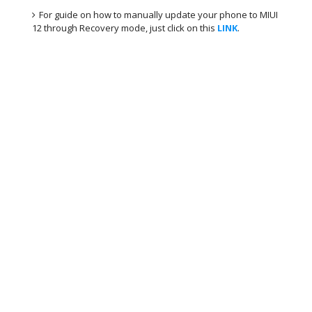
For guide on how to manually update your phone to MIUI
12 through Recovery mode, just click on this
LINK
.