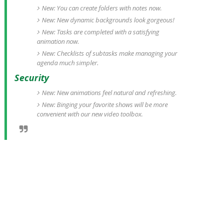
New: You can create folders with notes now.
New: New dynamic backgrounds look gorgeous!
New: Tasks are completed with a satisfying
animation now.
New: Checklists of subtasks make managing your
agenda much simpler.
Security
New: New animations feel natural and refreshing.
New: Binging your favorite shows will be more
convenient with our new video toolbox.