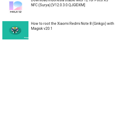
NFC (Surya) [V12.0.3.0.QJGIDXM]
How to root the Xiaomi Redmi Note 8 (Ginkgo) with
Magisk v20.1