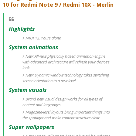
10 for Redmi Note 9 / Redmi 10X - Merlin
Highlights
MIUI 12. Yours alone.
System animations
New: All-new physically based animation engine
with advanced architecture will refresh your device’s
look.
New: Dynamic window technology takes switching
screen orientation to a new level.
System visuals
Brand new visual design works for all types of
content and languages.
Magazine-level layouts bring important things into
the spotlight and make content structure clear.
Super wallpapers