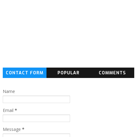
CONTACT FORM
POPULAR
COMMENTS
Name
Email
*
Message
*