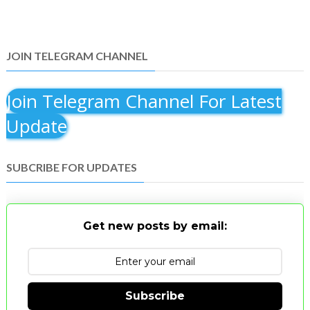
JOIN TELEGRAM CHANNEL
Join Telegram Channel For Latest
Update
SUBCRIBE FOR UPDATES
Get new posts by email:
Subscribe