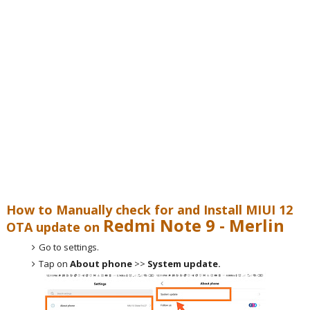
How to Manually check for and Install MIUI 12
Redmi Note 9 - Merlin
OTA update on
Go to settings.
Tap on
About phone
>>
System update.