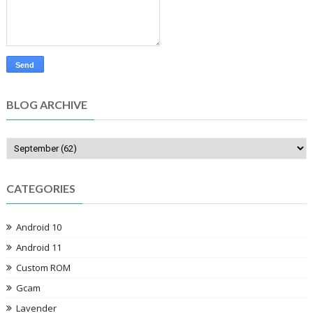
BLOG ARCHIVE
CATEGORIES
Android 10
Android 11
Custom ROM
Gcam
Lavender