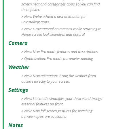
screen neat and categorizes apps so you can find
them faster.
New: We’ve added a new animation for
uninstalling apps.
New: Gravitational animations make returning to
Home screen look seamless and natural.
Camera
New: New Pro mode features and descriptions
Optimization: Pro mode parameter naming
Weather
New: New animations bring the weather from
outside directly to your screen.
Settings
New: Lite mode simplifies your device and brings
essential features up front.
New: New full screen gestures for switching
between apps are available.
Notes