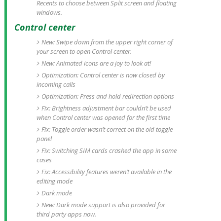
Recents to choose between Split screen and floating
windows.
Control center
New: Swipe down from the upper right corner of
your screen to open Control center.
New: Animated icons are a joy to look at!
Optimization: Control center is now closed by
incoming calls
Optimization: Press and hold redirection options
Fix: Brightness adjustment bar couldn’t be used
when Control center was opened for the first time
Fix: Toggle order wasn’t correct on the old toggle
panel
Fix: Switching SIM cards crashed the app in some
cases
Fix: Accessibility features weren’t available in the
editing mode
Dark mode
New: Dark mode support is also provided for
third party apps now.