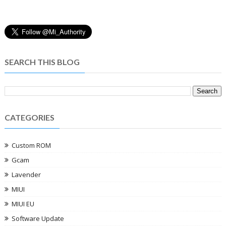
SEARCH THIS BLOG
CATEGORIES
Custom ROM
Gcam
Lavender
MIUI
MIUI EU
Software Update