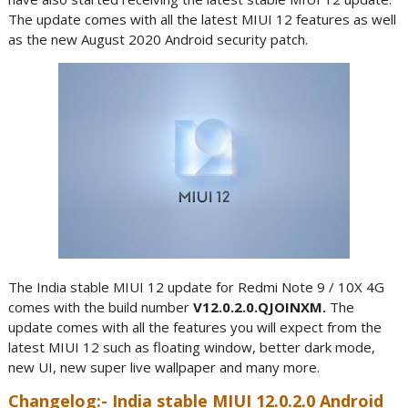
The update comes with all the latest MIUI 12 features as well
as the new August 2020 Android security patch.
The India stable MIUI 12 update for Redmi Note 9 / 10X 4G
comes with the build number
V12.0.2.0.QJOINXM.
The
update comes with all the features you will expect from the
latest MIUI 12 such as floating window, better dark mode,
new UI, new super live wallpaper and many more.
Changelog:- India stable MIUI 12.0.2.0 Android