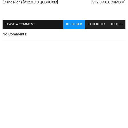
(Dandelion) [V12.0.3.0.QCDRUXM]
[V12.0.4.0.QCRMIXM]
LEAVE A COMMENT
BLOGGER
FACEBOOK
DISQUS
No Comments: