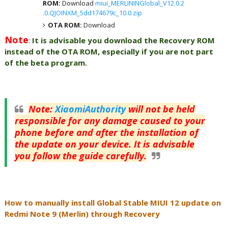
ROM:
Download
miui_MERLININGlobal_V12.0.2
.0.QJOINXM_5dd174679c_10.0.zip
OTA ROM:
Download
Note
:
It is advisable you download the Recovery ROM
instead of the OTA ROM, especially if you are not part
of the beta program.
Note
:
XiaomiAuthority
will not be held
responsible for any damage caused to your
phone before and after the installation of
the update on your device. It is advisable
you follow the guide carefully.
How to manually install Global Stable MIUI 12 update on
Redmi Note 9 (Merlin) through Recovery