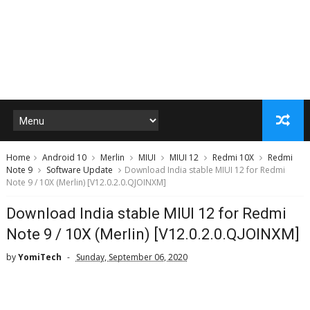
Home
Android 10
Merlin
MIUI
MIUI 12
Redmi 10X
Redmi
Note 9
Software Update
Download India stable MIUI 12 for Redmi
Note 9 / 10X (Merlin) [V12.0.2.0.QJOINXM]
Download India stable MIUI 12 for Redmi
Note 9 / 10X (Merlin) [V12.0.2.0.QJOINXM]
by
YomiTech
Sunday, September 06, 2020