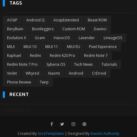
TAGS
AOSiP
Android Q
AospExtended
Beast ROM
Beryllium
Bootleggers
Custom ROM
Davinci
Evolution X
Gcam
HavocOS
Lavender
LineageOS
MIUI
MIUI 10
MIUI 11
MIUI EU
Pixel Experience
Raphael
Redmi
Redmi K20 Pro
Redmi Note 7
Redmi Note 7 Pro
Syberia OS
Tech News
Tutorials
Violet
Whyred
Xiaomi
Android
CrDroid
Phone Review
Twrp
RECENT
3/recentposts
Created By
SoraTemplates
| Designed By
Xiaomi Authority