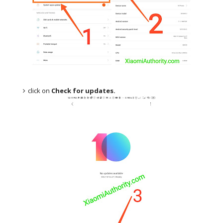
click on
Check for updates.