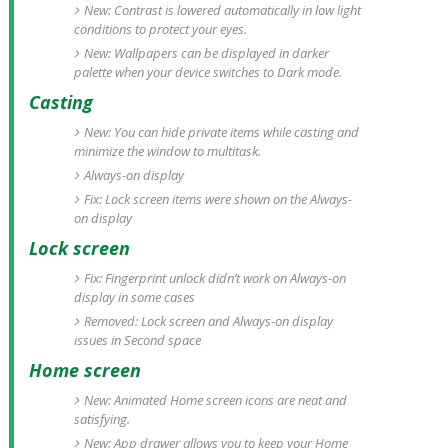
New: Contrast is lowered automatically in low light
conditions to protect your eyes.
New: Wallpapers can be displayed in darker
palette when your device switches to Dark mode.
Casting
New: You can hide private items while casting and
minimize the window to multitask.
Always-on display
Fix: Lock screen items were shown on the Always-
on display
Lock screen
Fix: Fingerprint unlock didn’t work on Always-on
display in some cases
Removed: Lock screen and Always-on display
issues in Second space
Home screen
New: Animated Home screen icons are neat and
satisfying.
New: App drawer allows you to keep your Home