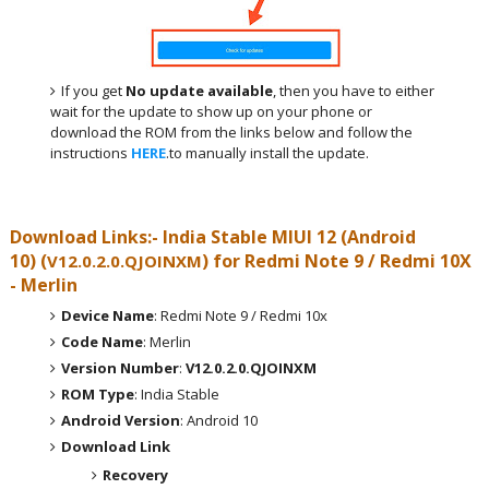
If you get
No update available
, then you have to either
wait for the update to show up on your phone or
download the ROM from the links below and follow the
instructions
HERE
.to manually install the update.
Download Links:- India
Stable MIUI 12 (Android
10)
(
) for
Redmi Note 9 / Redmi 10X
V12.0.2.0.QJOINXM
- Merlin
Device Name
: Redmi Note 9 / Redmi 10x
Code Name
: Merlin
Version Number
:
V12.0.2.0.QJOINXM
ROM Type
: India Stable
Android Version
: Android 10
Download Link
Recovery