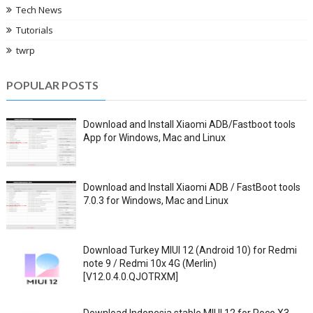
Tech News
Tutorials
twrp
POPULAR POSTS
Download and Install Xiaomi ADB/Fastboot tools
App for Windows, Mac and Linux
Download and Install Xiaomi ADB / FastBoot tools
7.0.3 for Windows, Mac and Linux
Download Turkey MIUI 12 (Android 10) for Redmi
note 9 / Redmi 10x 4G (Merlin)
[V12.0.4.0.QJOTRXM]
Download Indonesia stable MIUI 12 for Poco X3