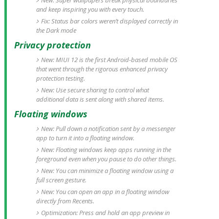
New: Super wallpapers break physical boundaries
and keep inspiring you with every touch.
Fix: Status bar colors weren’t displayed correctly in
the Dark mode
Privacy protection
New: MIUI 12 is the first Android-based mobile OS
that went through the rigorous enhanced privacy
protection testing.
New: Use secure sharing to control what
additional data is sent along with shared items.
Floating windows
New: Pull down a notification sent by a messenger
app to turn it into a floating window.
New: Floating windows keep apps running in the
foreground even when you pause to do other things.
New: You can minimize a floating window using a
full screen gesture.
New: You can open an app in a floating window
directly from Recents.
Optimization: Press and hold an app preview in