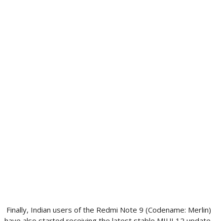
Finally, Indian users of the Redmi Note 9 (Codename: Merlin)
have also started receiving the latest stable MIUI 12 update.