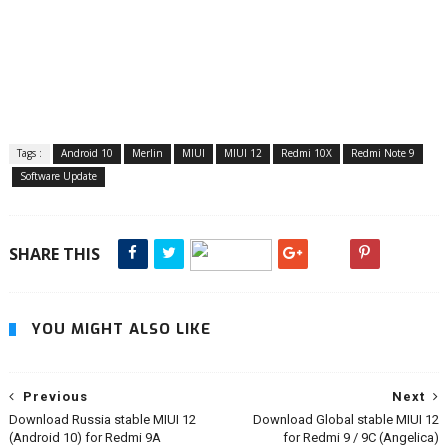
Tags :
Android 10
Merlin
MIUI
MIUI 12
Redmi 10X
Redmi Note 9
Software Update
SHARE THIS
YOU MIGHT ALSO LIKE
Previous
Next
Download Russia stable MIUI 12
Download Global stable MIUI 12
(Android 10) for Redmi 9A
for Redmi 9 / 9C (Angelica)