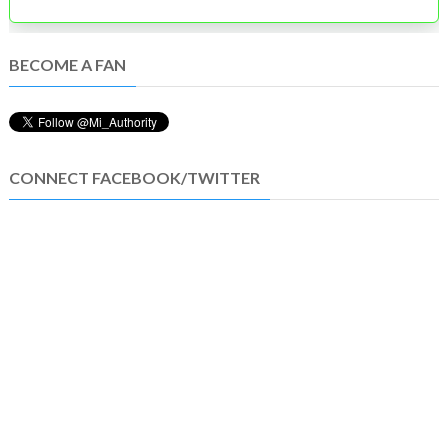
BECOME A FAN
CONNECT FACEBOOK/TWITTER