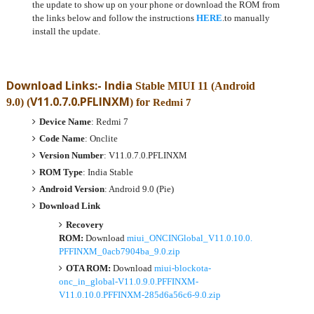
the update to show up on your phone or download the ROM from
the links below and follow the instructions
HERE
.to manually
install the update.
Download Links:- India
Stable MIUI 11 (Android
V11.0.7.0.PFLINXM
9.0)
(
) for
Redmi 7
Device Name
: Redmi 7
Code Name
: Onclite
Version Number
: V11.0.7.0.PFLINXM
ROM Type
: India Stable
Android Version
: Android 9.0 (Pie)
Download Link
Recovery
ROM:
Download
miui_ONCINGlobal_V11.0.10.0.
PFFINXM_0acb7904ba_9.0.zip
OTA ROM:
Download
miui-blockota-
onc_in_global-V11.0.9.0.PFFINXM-
V11.0.10.0.PFFINXM-285d6a56c6-9.0.zip