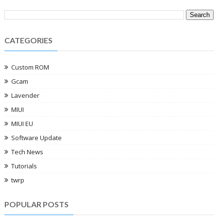
CATEGORIES
Custom ROM
Gcam
Lavender
MIUI
MIUI EU
Software Update
Tech News
Tutorials
twrp
POPULAR POSTS