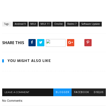
Tags :
Android 9
MIUI
MIUI 11
Onclite
Redmi 7
Software Update
SHARE THIS
YOU MIGHT ALSO LIKE
LEAVE A COMMENT
BLOGGER
FACEBOOK
DISQUS
No Comments: