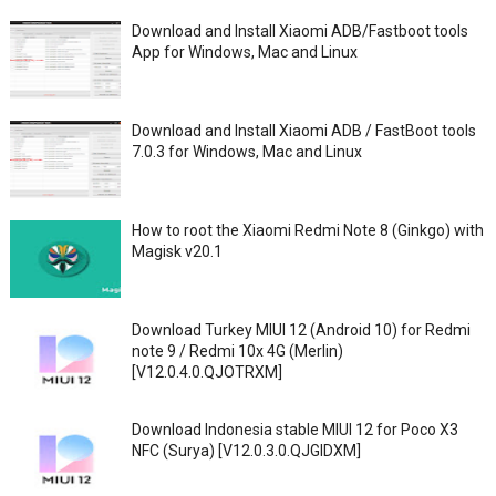
Download and Install Xiaomi ADB/Fastboot tools
App for Windows, Mac and Linux
Download and Install Xiaomi ADB / FastBoot tools
7.0.3 for Windows, Mac and Linux
How to root the Xiaomi Redmi Note 8 (Ginkgo) with
Magisk v20.1
Download Turkey MIUI 12 (Android 10) for Redmi
note 9 / Redmi 10x 4G (Merlin)
[V12.0.4.0.QJOTRXM]
Download Indonesia stable MIUI 12 for Poco X3
NFC (Surya) [V12.0.3.0.QJGIDXM]