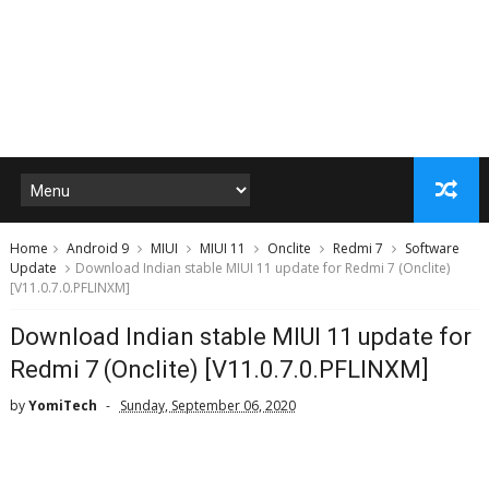
Home
Android 9
MIUI
MIUI 11
Onclite
Redmi 7
Software
Update
Download Indian stable MIUI 11 update for Redmi 7 (Onclite)
[V11.0.7.0.PFLINXM]
Download Indian stable MIUI 11 update for
Redmi 7 (Onclite) [V11.0.7.0.PFLINXM]
by
YomiTech
Sunday, September 06, 2020