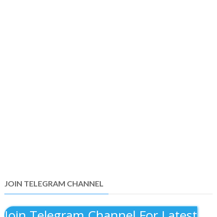
JOIN TELEGRAM CHANNEL
Join Telegram Channel For Latest