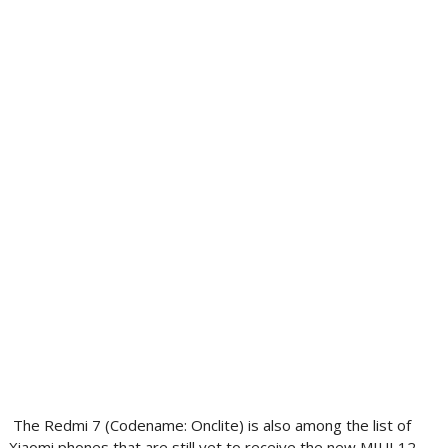
The Redmi 7 (Codename: Onclite) is also among the list of
Xiaomi phones that are still yet to receive the new MIUI 12