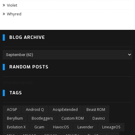
Violet
Whyred
BLOG ARCHIVE
RANDOM POSTS
3/randomposts
TAGS
AOSiP
Android Q
AospExtended
Beast ROM
Beryllium
Bootleggers
Custom ROM
Davinci
Evolution X
Gcam
HavocOS
Lavender
LineageOS