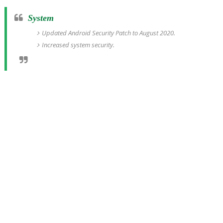
System
Updated Android Security Patch to August 2020.
Increased system security.