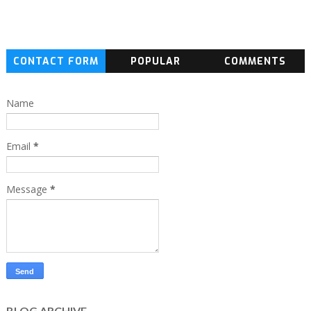
CONTACT FORM
POPULAR
COMMENTS
Name
Email
*
Message
*
BLOG ARCHIVE