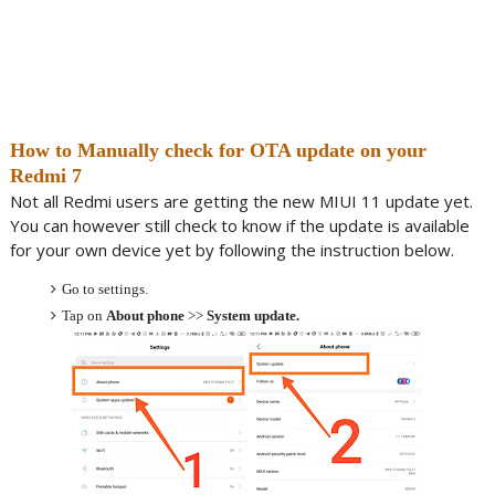
How to Manually check for OTA update on your
Redmi 7
Not all Redmi users are getting the new MIUI 11 update yet.
You can however still check to know if the update is available
for your own device yet by following the instruction below.
Go to settings.
Tap on
About phone
>>
System update.