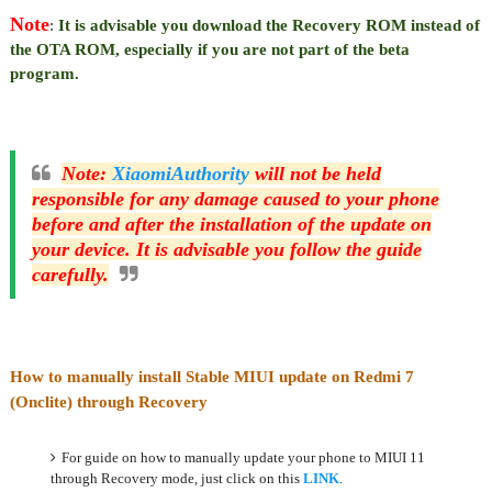
Note
:
It is advisable you download the Recovery ROM instead of
the OTA ROM, especially if you are not part of the beta
program.
Note
:
XiaomiAuthority
will not be held
responsible for any damage caused to your phone
before and after the installation of the update on
your device. It is advisable you follow the guide
carefully.
How to manually install Stable MIUI update on Redmi 7
(Onclite) through Recovery
For guide on how to manually update your phone to MIUI 11
through Recovery mode, just click on this
LINK
.