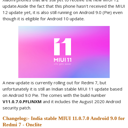
update.Aside the fact that this phone hasn't received the MIUI
12 update yet, it is also still running on Android 9.0 (Pie) even
though it is eligible for Android 10 update.
A new update is currently rolling out for Redmi 7, but
unfortunately it is still an Indian stable MIUI 11 update based
on Android 9.0 Pie. The comes with the build number
V11.0.7.0.PFLINXM
and it includes the August 2020 Android
security patch.
Changelog:- India stable MIUI 11.0.7.0 Android 9.0 for
Redmi 7 - Onclite