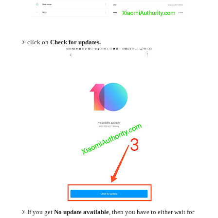
click on
Check for updates.
If you get
No update available
, then you have to either wait for