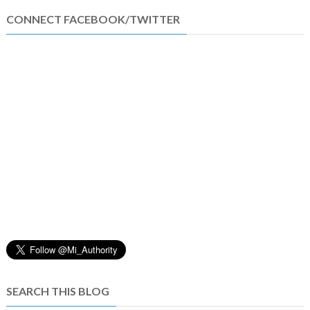
CONNECT FACEBOOK/TWITTER
SEARCH THIS BLOG