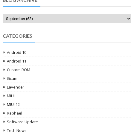
CATEGORIES
Android 10
Android 11
Custom ROM
Gcam
Lavender
MIUI
MIUI 12
Raphael
Software Update
Tech News