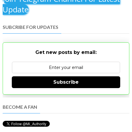
Update
SUBCRIBE FOR UPDATES
Get new posts by email:
Subscribe
BECOME A FAN