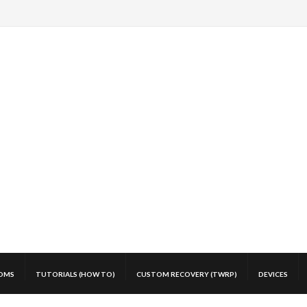
OMS
TUTORIALS (HOW TO)
CUSTOM RECOVERY (TWRP)
DEVICES