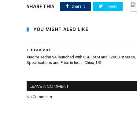
SHARE THIS
Share it
Tweet
YOU MIGHT ALSO LIKE
Previous
Xiaomi Redmi 9A launched with 6GB RAM and 128GB storage, 
Specifications and Price in India, China, US
LEAVE A COMMENT
No Comments: