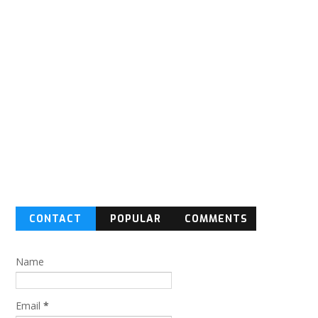
CONTACT
POPULAR
COMMENTS
FORM
Name
Email
*