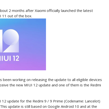
out 2 months after Xiaomi officially launched the latest
I 11 out of the box.
as been working on releasing the update to all eligible devices
 receive the new MIUI 12 update and one of them is the Redmi
UI 12 update for the Redmi 9 / 9 Prime (Codename: Lancelot)
This update is still based on Google Android 10 and at the