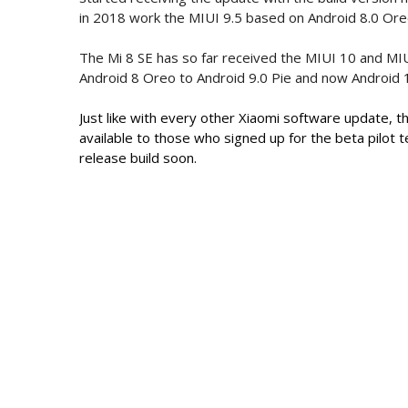
in 2018 work the MIUI 9.5 based on Android 8.0 Ore
The Mi 8 SE has so far received the MIUI 10 and MI
Android 8 Oreo to Android 9.0 Pie and now Android 
Just like with every other Xiaomi software update, th
available to those who signed up for the beta pilot 
release build soon.