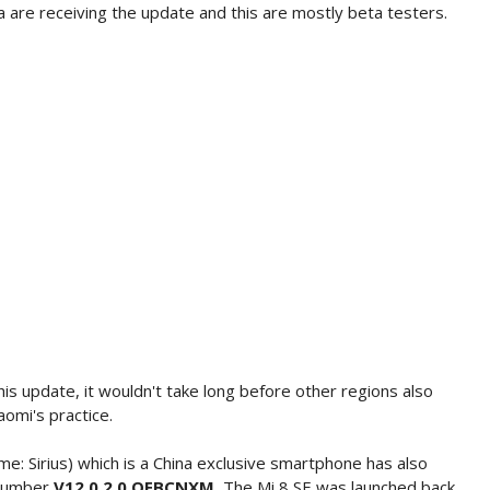
 are receiving the update and this are mostly beta testers.
his update, it wouldn't take long before other regions also
aomi's practice.
e: Sirius) which is a China exclusive smartphone has also
 number
V12.0.2.0.QEBCNXM.
The Mi 8 SE was launched back