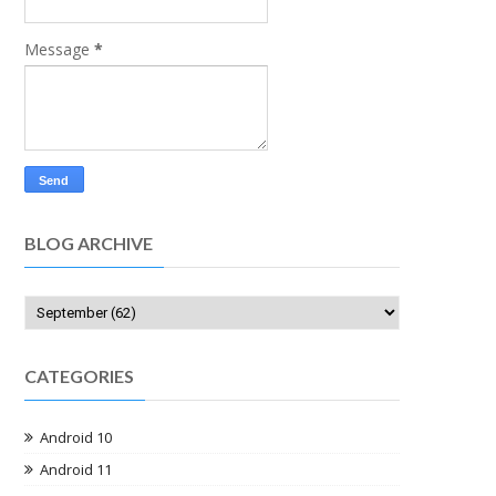
Message
*
BLOG ARCHIVE
CATEGORIES
Android 10
Android 11