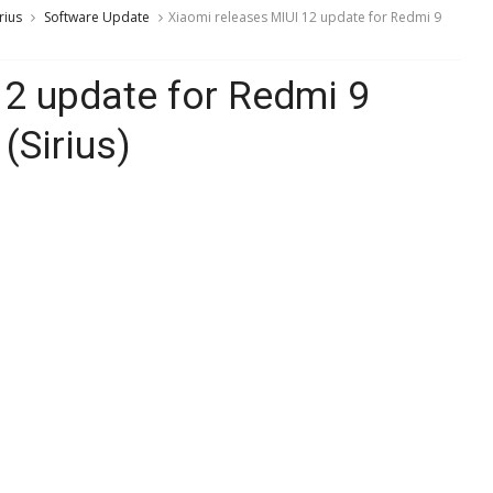
rius
Software Update
Xiaomi releases MIUI 12 update for Redmi 9
12 update for Redmi 9
(Sirius)