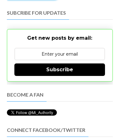
SUBCRIBE FOR UPDATES
Get new posts by email:
Subscribe
BECOME A FAN
CONNECT FACEBOOK/TWITTER