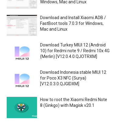
Windows, Mac and Linux
Download and Install Xiaomi ADB /
FastBoot tools 7.0.3 for Windows,
Mac and Linux
Download Turkey MIUI 12 (Android
10) for Redmi note 9 / Redmi 10x 4G
(Merlin) [V12.0.4.0.QJOTRXM]
Download Indonesia stable MIUI 12
for Poco X3 NFC (Surya)
[V12.0.3.0.QJGIDXM]
How to root the Xiaomi Redmi Note
8 (Ginkgo) with Magisk v20.1