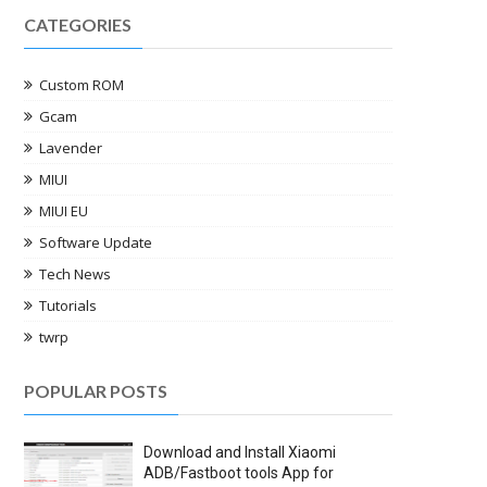
CATEGORIES
Custom ROM
Gcam
Lavender
MIUI
MIUI EU
Software Update
Tech News
Tutorials
twrp
POPULAR POSTS
Download and Install Xiaomi
ADB/Fastboot tools App for