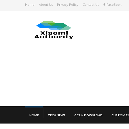
Home
About Us
Privacy Policy
Contact Us
FaceBook
HOME
TECH NEWS
GCAM DOWNLOAD
CUSTOM R