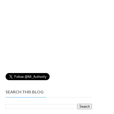
SEARCH THIS BLOG