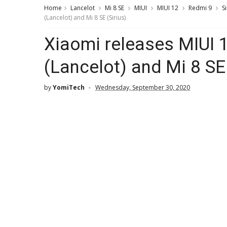
Home
Lancelot
Mi 8 SE
MIUI
MIUI 12
Redmi 9
Si
(Lancelot) and Mi 8 SE (Sirius)
Xiaomi releases MIUI 
(Lancelot) and Mi 8 SE 
by
YomiTech
Wednesday, September 30, 2020