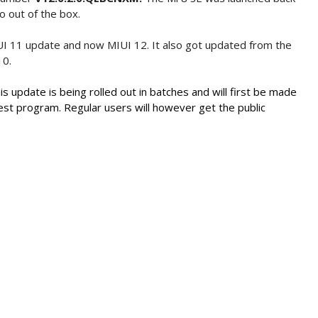
o out of the box.
UI 11 update and now MIUI 12. It also got updated from the
10.
is update is being rolled out in batches and will first be made
test program. Regular users will however get the public