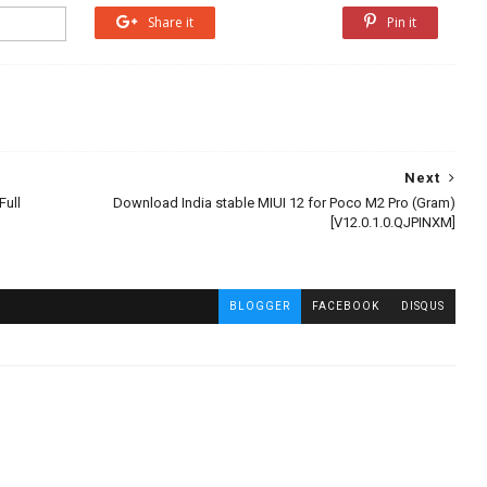
Share it
Share it
Pin it
Next
Full
Download India stable MIUI 12 for Poco M2 Pro (Gram)
[V12.0.1.0.QJPINXM]
BLOGGER
FACEBOOK
DISQUS