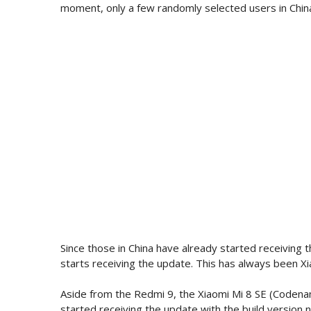
moment, only a few randomly selected users in China
Since those in China have already started receiving t
starts receiving the update. This has always been Xi
Aside from the Redmi 9, the Xiaomi Mi 8 SE (Codenam
started receiving the update with the build version