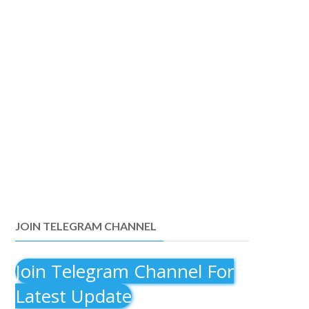
JOIN TELEGRAM CHANNEL
Join Telegram Channel For
Latest Update