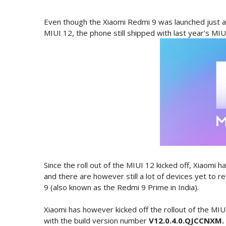
Even though the Xiaomi Redmi 9 was launched just ab
MIUI 12, the phone still shipped with last year's MIU
Since the roll out of the MIUI 12 kicked off, Xiaomi h
and there are however still a lot of devices yet to
9 (also known as the Redmi 9 Prime in India).
Xiaomi has however kicked off the rollout of the MI
with the build version number
V12.0.4.0.QJCCNXM.