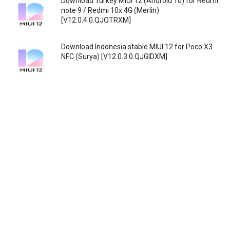
Download Turkey MIUI 12 (Android 10) for Redmi
note 9 / Redmi 10x 4G (Merlin)
[V12.0.4.0.QJOTRXM]
Download Indonesia stable MIUI 12 for Poco X3
NFC (Surya) [V12.0.3.0.QJGIDXM]