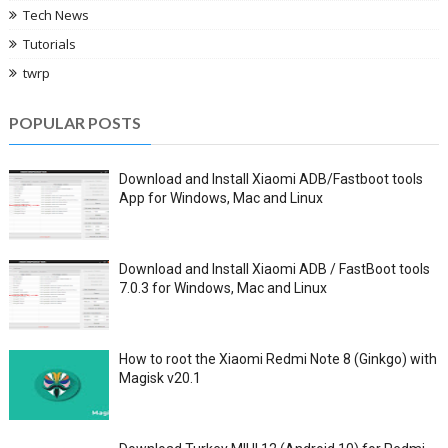
Tech News
Tutorials
twrp
POPULAR POSTS
Download and Install Xiaomi ADB/Fastboot tools
App for Windows, Mac and Linux
Download and Install Xiaomi ADB / FastBoot tools
7.0.3 for Windows, Mac and Linux
How to root the Xiaomi Redmi Note 8 (Ginkgo) with
Magisk v20.1