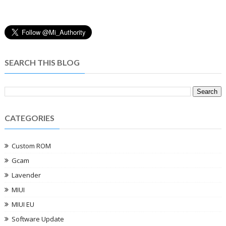
SEARCH THIS BLOG
CATEGORIES
Custom ROM
Gcam
Lavender
MIUI
MIUI EU
Software Update