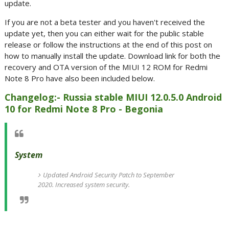
update.
If you are not a beta tester and you haven't received the
update yet, then you can either wait for the public stable
release or follow the instructions at the end of this post on
how to manually install the update. Download link for both the
recovery and OTA version of the MIUI 12 ROM for Redmi
Note 8 Pro have also been included below.
Changelog:- Russia stable MIUI 12.0.5.0 Android
10 for Redmi Note 8 Pro - Begonia
System
Updated Android Security Patch to September
2020. Increased system security.