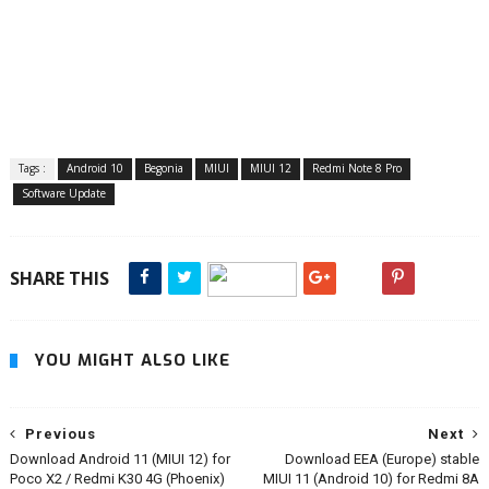
Tags :
Android 10
Begonia
MIUI
MIUI 12
Redmi Note 8 Pro
Software Update
SHARE THIS
YOU MIGHT ALSO LIKE
Previous
Next
Download Android 11 (MIUI 12) for
Download EEA (Europe) stable
Poco X2 / Redmi K30 4G (Phoenix)
MIUI 11 (Android 10) for Redmi 8A