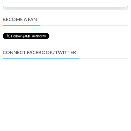
BECOME A FAN
CONNECT FACEBOOK/TWITTER