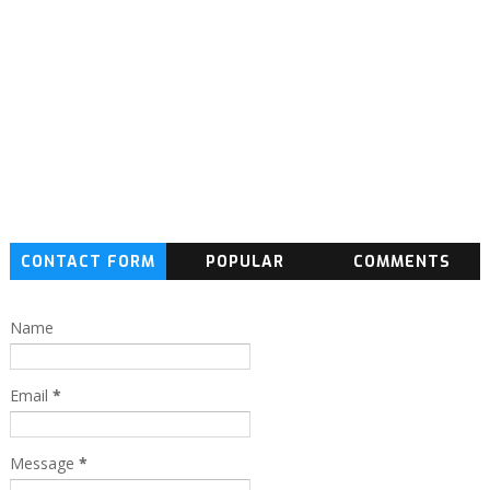
CONTACT FORM
POPULAR
COMMENTS
Name
Email
*
Message
*