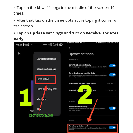
Tap on the
MIUI 11
Logo in the middle of the screen 10
times.
After that, tap on the three dots at the top right corner of
the screen.
Tap on
update settings
and turn on
Receive updates
early.