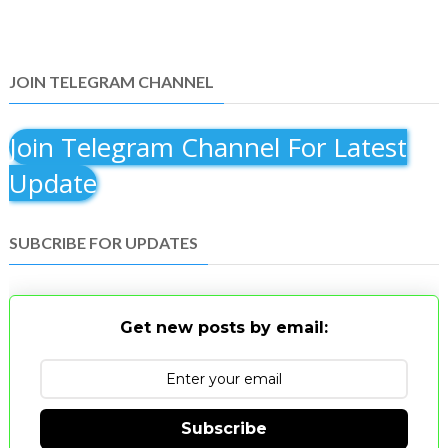
JOIN TELEGRAM CHANNEL
Join Telegram Channel For Latest
Update
SUBCRIBE FOR UPDATES
Get new posts by email:
Subscribe