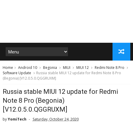
Home
Android 10
Begonia
MIUI
MIUI 12
Redmi Note 8 Pro
Software Update
Russia stable MIUI 12 update for Redmi Note 8 Pro
(Begonia) [V12.0.5.0.QGGRUXM]
Russia stable MIUI 12 update for Redmi
Note 8 Pro (Begonia)
[V12.0.5.0.QGGRUXM]
by
YomiTech
Saturday, October 24, 2020