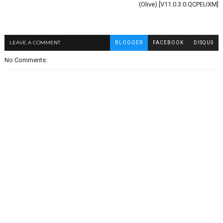
(Olive) [V11.0.3.0.QCPEUXM]
LEAVE A COMMENT
BLOGGER
FACEBOOK
DISQUS
No Comments: