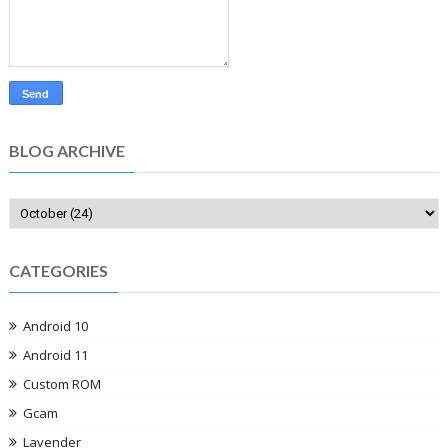
BLOG ARCHIVE
CATEGORIES
Android 10
Android 11
Custom ROM
Gcam
Lavender