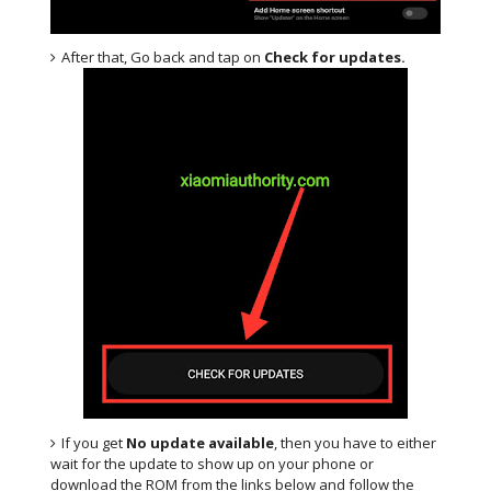
After that, Go back and tap on
Check for updates.
If you get
No update available
, then you have to either
wait for the update to show up on your phone or
download the ROM from the links below and follow the