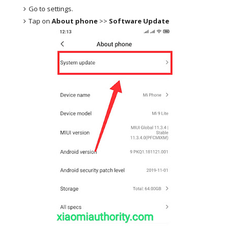
Go to settings.
Tap on
About phone
>>
Software Update