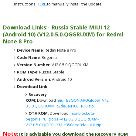
instructions
HERE
.to manually install the update.
Download Links:- Russia
Stable MIUI 12
(Android 10)
(
V12.0.5.0.QGGRUXM) for
Redmi
Note 8 Pro
Device Name
: Redmi Note 8 Pro
Code Name
: Begonia
Version Number
: V12.0.5.0.QGGRUXM
ROM Type
: Russia Stable
Android Version
: Android 10
Download Link
Recovery
ROM:
Download
miui_BEGONIARUGlobal_V12.
0.5.0.QGGRUXM_c2de6a4106_10.0.zip
OTA ROM:
Download
miui-blockota-
begonia_ru_global-V12.0.3.0.QGGRUXM-
V12.0.5.0.QGGRUXM-e350eee0da-10.0.zip
Note
:
It is advisable you download the Recovery ROM