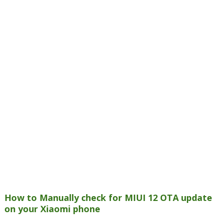
How to Manually check for MIUI 12 OTA update
on your Xiaomi phone