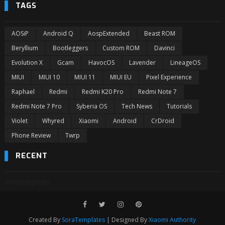
TAGS
AOSiP
Android Q
AospExtended
Beast ROM
Beryllium
Bootleggers
Custom ROM
Davinci
Evolution X
Gcam
HavocOS
Lavender
LineageOS
MIUI
MIUI 10
MIUI 11
MIUI EU
Pixel Experience
Raphael
Redmi
Redmi K20 Pro
Redmi Note 7
Redmi Note 7 Pro
Syberia OS
Tech News
Tutorials
Violet
Whyred
Xiaomi
Android
CrDroid
Phone Review
Twrp
RECENT
3/recentposts
Created By
SoraTemplates
| Designed By
Xiaomi Authority