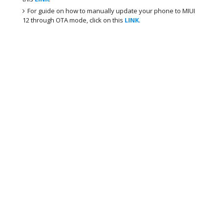
For guide on how to manually update your phone to MIUI
12 through OTA mode, click on this
LINK
.