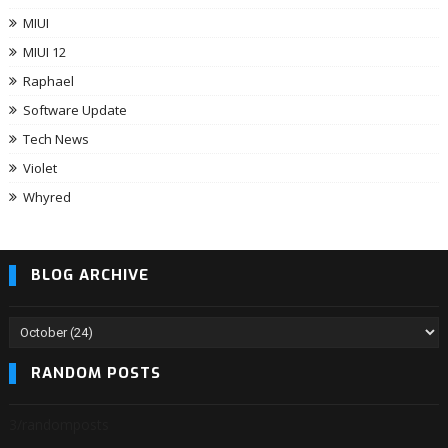
MIUI
MIUI 12
Raphael
Software Update
Tech News
Violet
Whyred
BLOG ARCHIVE
RANDOM POSTS
3/randomposts