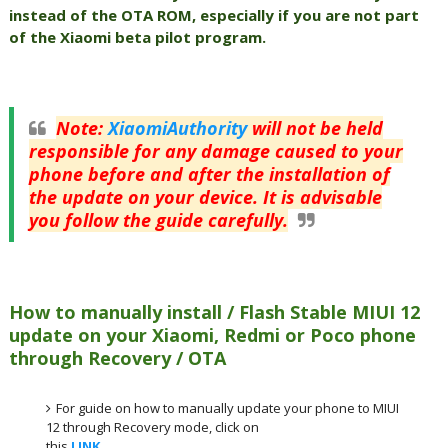
instead of the OTA ROM, especially if you are not part
of the Xiaomi beta pilot program.
Note
:
XiaomiAuthority
will not be held
responsible for any damage caused to your
phone before and after the installation of
the update on your device. It is advisable
you follow the guide carefully.
How to manually install / Flash Stable MIUI 12
update on your Xiaomi, Redmi or Poco phone
through Recovery / OTA
For guide on how to manually update your phone to MIUI
12 through Recovery mode, click on
this
LINK
.