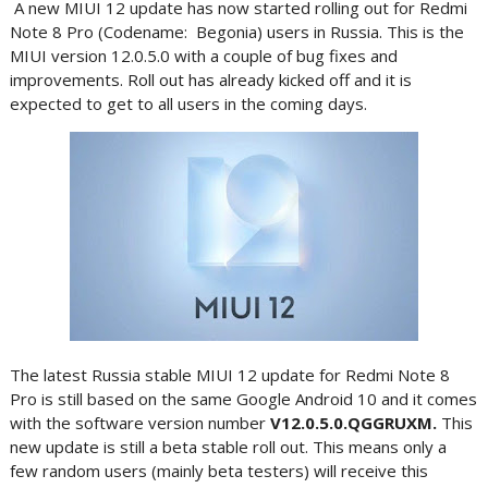
A new MIUI 12 update has now started rolling out for Redmi
Note 8 Pro (Codename: Begonia) users in Russia. This is the
MIUI version 12.0.5.0 with a couple of bug fixes and
improvements. Roll out has already kicked off and it is
expected to get to all users in the coming days.
The latest Russia stable MIUI 12 update for Redmi Note 8
Pro is still based on the same Google Android 10 and it comes
with the software version number
V12.0.5.0.QGGRUXM.
This
new update is still a beta stable roll out. This means only a
few random users (mainly beta testers) will receive this