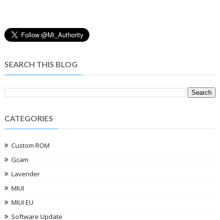
SEARCH THIS BLOG
CATEGORIES
Custom ROM
Gcam
Lavender
MIUI
MIUI EU
Software Update