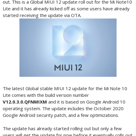
out. This is a Global MIUI 12 update roll out for the Mi Note10
Lite and it has already kicked off as some users have already
started receiving the update via OTA.
The latest Global stable MIUI 12 update for the Mi Note 10
Lite comes with the build version number
V12.0.3.0.QFNMIXM
and it is based on Google Android 10
operating system. The update includes the October 2020
Google Android security patch, and a few optimizations.
The update has already started rolling out but only a few
users will get the update for now before it eventually rolls out