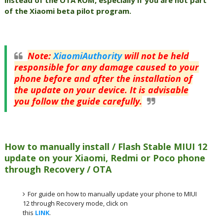
of the Xiaomi beta pilot program.
Note
:
XiaomiAuthority
will not be held
responsible for any damage caused to your
phone before and after the installation of
the update on your device. It is advisable
you follow the guide carefully.
How to manually install / Flash Stable MIUI 12
update on your Xiaomi, Redmi or Poco phone
through Recovery / OTA
For guide on how to manually update your phone to MIUI
12 through Recovery mode, click on
this
LINK
.