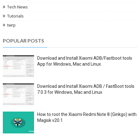
Tech News
Tutorials
twrp
POPULAR POSTS
Download and Install Xiaomi ADB/Fastboot tools
App for Windows, Mac and Linux
Download and Install Xiaomi ADB / FastBoot tools
7.0.3 for Windows, Mac and Linux
How to root the Xiaomi Redmi Note 8 (Ginkgo) with
Magisk v20.1