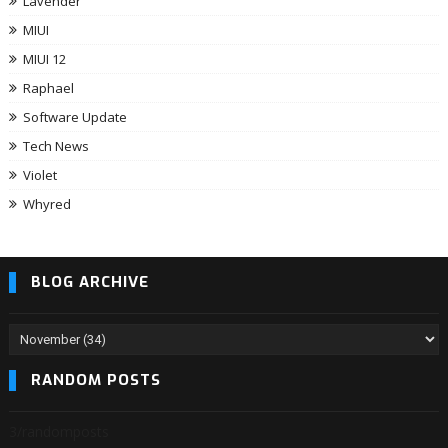
Lavender
MIUI
MIUI 12
Raphael
Software Update
Tech News
Violet
Whyred
BLOG ARCHIVE
RANDOM POSTS
3/randomposts