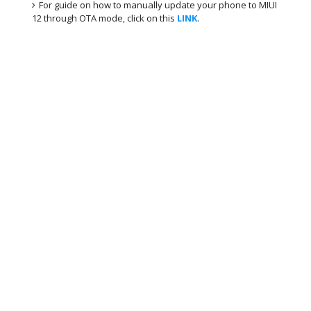
For guide on how to manually update your phone to MIUI
12 through OTA mode, click on this
LINK
.