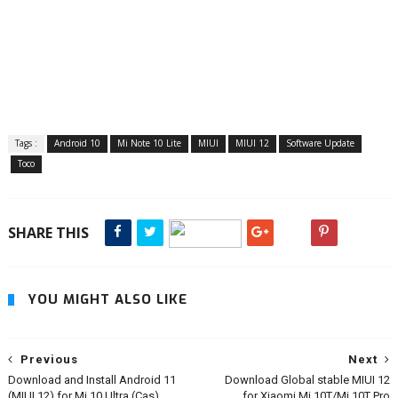
Tags :
Android 10
Mi Note 10 Lite
MIUI
MIUI 12
Software Update
Toco
SHARE THIS
YOU MIGHT ALSO LIKE
Previous
Next
Download and Install Android 11
Download Global stable MIUI 12
(MIUI 12) for Mi 10 Ultra (Cas)
for Xiaomi Mi 10T/Mi 10T Pro