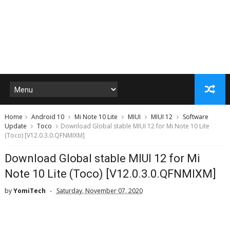
Home
Android 10
Mi Note 10 Lite
MIUI
MIUI 12
Software
Update
Toco
Download Global stable MIUI 12 for Mi Note 10 Lite
(Toco) [V12.0.3.0.QFNMIXM]
Download Global stable MIUI 12 for Mi
Note 10 Lite (Toco) [V12.0.3.0.QFNMIXM]
by
YomiTech
Saturday, November 07, 2020