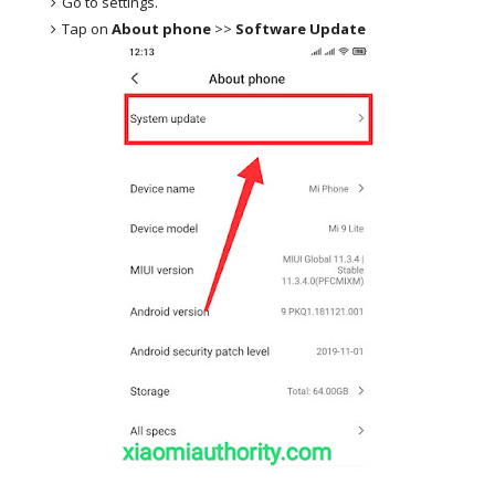
Go to settings.
Tap on
About phone
>>
Software Update