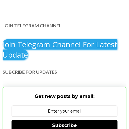
JOIN TELEGRAM CHANNEL
Join Telegram Channel For Latest
Update
SUBCRIBE FOR UPDATES
Get new posts by email:
Subscribe