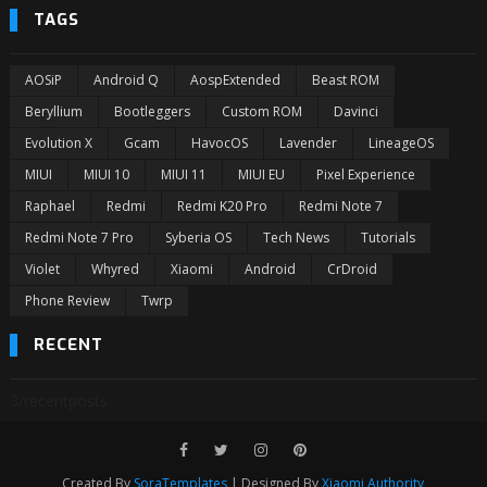
TAGS
AOSiP
Android Q
AospExtended
Beast ROM
Beryllium
Bootleggers
Custom ROM
Davinci
Evolution X
Gcam
HavocOS
Lavender
LineageOS
MIUI
MIUI 10
MIUI 11
MIUI EU
Pixel Experience
Raphael
Redmi
Redmi K20 Pro
Redmi Note 7
Redmi Note 7 Pro
Syberia OS
Tech News
Tutorials
Violet
Whyred
Xiaomi
Android
CrDroid
Phone Review
Twrp
RECENT
3/recentposts
Created By
SoraTemplates
| Designed By
Xiaomi Authority