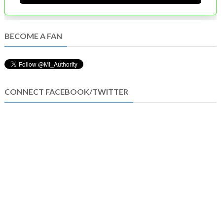
BECOME A FAN
CONNECT FACEBOOK/TWITTER