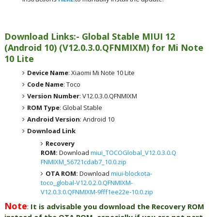
Download Links:- Global
Stable MIUI 12
(Android 10)
(
V12.0.3.0.QFNMIXM) for
Mi Note
10 Lite
Device Name
: Xiaomi Mi Note 10 Lite
Code Name
: Toco
Version Number
: V12.0.3.0.QFNMIXM
ROM Type
: Global Stable
Android Version
: Android 10
Download Link
Recovery
ROM:
Download
miui_TOCOGlobal_V12.0.3.0.Q
FNMIXM_56721cdab7_10.0.zip
OTA ROM:
Download
miui-blockota-
toco_global-V12.0.2.0.QFNMIXM-
V12.0.3.0.QFNMIXM-9fff1ee22e-10.0.zip
Note
:
It is advisable you download the Recovery ROM
instead of the OTA ROM, especially if you are not part