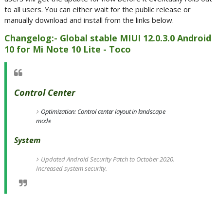
to all users. You can either wait for the public release or
manually download and install from the links below.
Changelog:- Global stable MIUI 12.0.3.0 Android
10 for Mi Note 10 Lite - Toco
Control Center
Optimization: Control center layout in landscape
mode
System
Updated Android Security Patch to October 2020.
Increased system security.