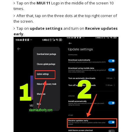
Tap on the
MIUI 11
Logo in the middle of the screen 10
times.
After that, tap on the three dots at the top right corner of
the screen.
Tap on
update settings
and turn on
Receive updates
early.