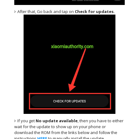
After that, Go back and tap on
Check for updates.
If you get
No update available
, then you have to either
wait for the update to show up on your phone or
download the ROM from the links below and follow the
instructions
HERE
.to manually install the update.