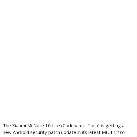
The Xiaomi Mi Note 10 Lite (Codename: Toco) is getting a
new Android security patch update in its latest MIUI 12 roll