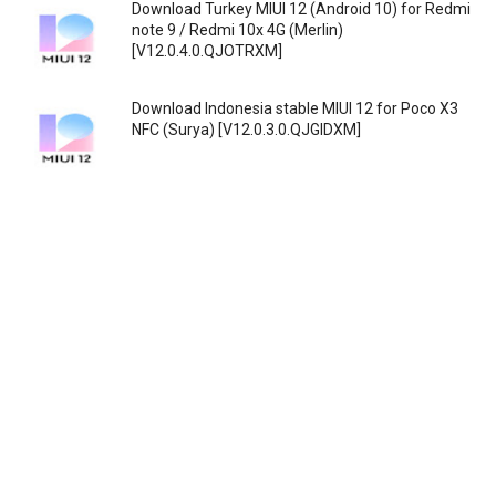
Download Turkey MIUI 12 (Android 10) for Redmi
note 9 / Redmi 10x 4G (Merlin)
[V12.0.4.0.QJOTRXM]
Download Indonesia stable MIUI 12 for Poco X3
NFC (Surya) [V12.0.3.0.QJGIDXM]