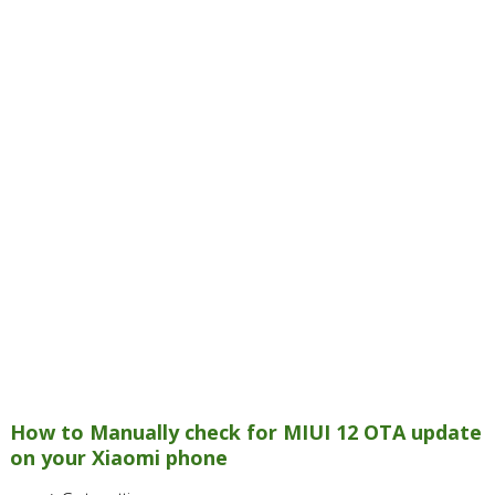
How to Manually check for MIUI 12 OTA update
on your Xiaomi phone