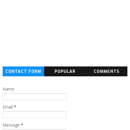
CONTACT FORM
POPULAR
COMMENTS
Name
Email
*
Message
*