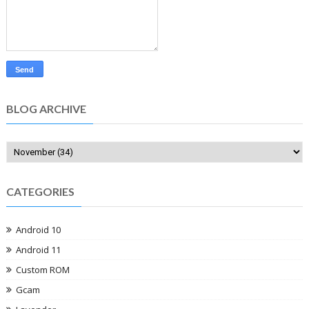
BLOG ARCHIVE
CATEGORIES
Android 10
Android 11
Custom ROM
Gcam