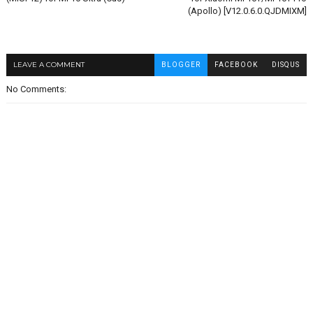
(Apollo) [V12.0.6.0.QJDMIXM]
LEAVE A COMMENT
BLOGGER
FACEBOOK
DISQUS
No Comments: