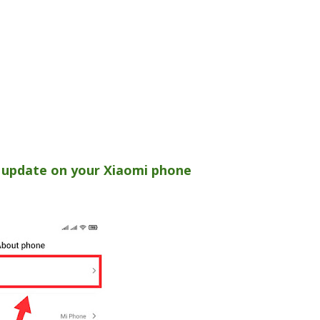
 update on your Xiaomi phone