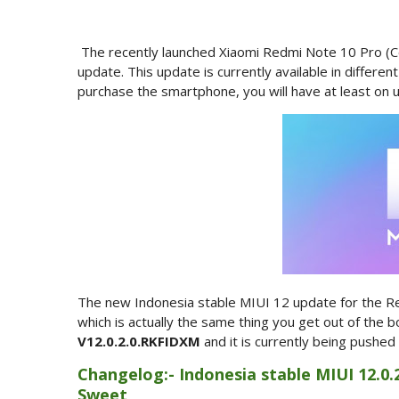
The recently launched Xiaomi Redmi Note 10 Pro (C
update. This update is currently available in differen
purchase the smartphone, you will have at least on u
The new Indonesia stable MIUI 12 update for the Re
which is actually the same thing you get out of the 
V12.0.2.0.RKFIDXM
and it is currently being pushed
Changelog:- Indonesia stable MIUI 12.0.
Sweet