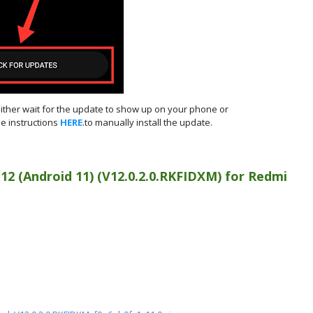
either wait for the update to show up on your phone or
e instructions
HERE
.to manually install the update.
 12 (Android 11)
(
V12.0.2.0.RKFIDXM) for
Redmi