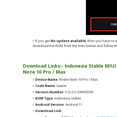
If you get
No update available
, then you have to 
download the ROM from the links below and follow th
Download Links:- Indonesia
Stable MIUI
Note 10 Pro / Max
Device Name
: Redmi Note 10 Pro / Max
Code Name
: Sweet
Version Number
: V12.0.2.0.RKFIDXM
ROM Type
: Indonesia Stable
Android Version
: Android 11
Download Link