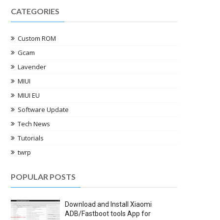
CATEGORIES
Custom ROM
Gcam
Lavender
MIUI
MIUI EU
Software Update
Tech News
Tutorials
twrp
POPULAR POSTS
Download and Install Xiaomi
ADB/Fastboot tools App for