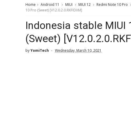
Home
Android 11
MIUI
MIUI 12
Redmi Note 10 Pro
10 Pro (Sweet) [V12.0.2.0.RKFIDXM]
Indonesia stable MIUI
(Sweet) [V12.0.2.0.RK
by
YomiTech
Wednesday, March 10, 2021