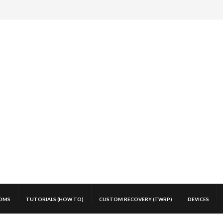
OMS
TUTORIALS (HOW TO)
CUSTOM RECOVERY (TWRP)
DEVICES