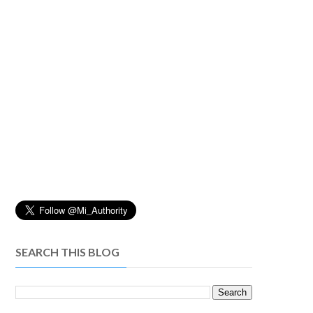
SEARCH THIS BLOG