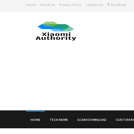
Home
About Us
Privacy Policy
Contact Us
FaceBook
HOME
TECH NEWS
GCAM DOWNLOAD
CUSTOM R