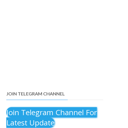
JOIN TELEGRAM CHANNEL
Join Telegram Channel For
Latest Update