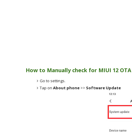
How to Manually check for MIUI 12 OTA
Go to settings.
Tap on
About phone
>>
Software Update