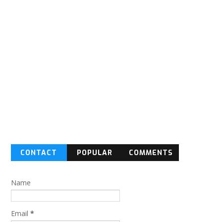
CONTACT
POPULAR
COMMENTS
FORM
Name
Email
*