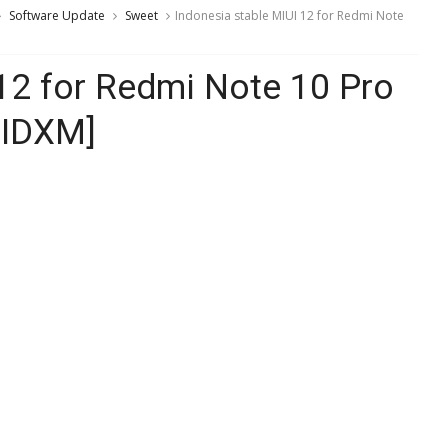
Software Update
Sweet
Indonesia stable MIUI 12 for Redmi Note
 12 for Redmi Note 10 Pro
FIDXM]