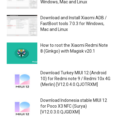
Windows, Mac and Linux
Download and Install Xiaomi ADB /
FastBoot tools 7.0.3 for Windows,
Mac and Linux
How to root the Xiaomi Redmi Note
8 (Ginkgo) with Magisk v20.1
Download Turkey MIUI 12 (Android
10) for Redmi note 9 / Redmi 10x 4G
(Merlin) [V12.0.4.0.QJOTRXM]
Download Indonesia stable MIUI 12
for Poco X3 NFC (Surya)
[V12.0.3.0.QJGIDXM]