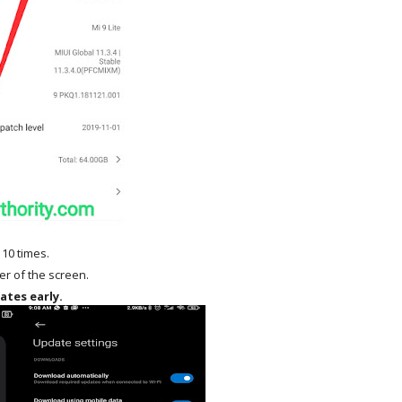
 10 times.
ner of the screen.
ates early.