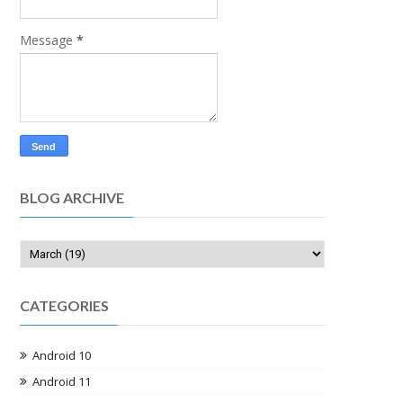
Message
*
BLOG ARCHIVE
CATEGORIES
Android 10
Android 11