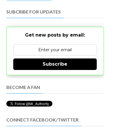
SUBCRIBE FOR UPDATES
Get new posts by email:
Subscribe
BECOME A FAN
CONNECT FACEBOOK/TWITTER