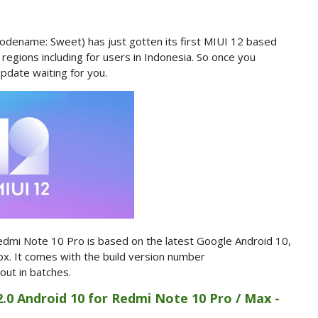
odename: Sweet) has just gotten its first MIUI 12 based
t regions including for users in Indonesia. So once you
pdate waiting for you.
dmi Note 10 Pro is based on the latest Google Android 10,
box. It comes with the build version number
 out in batches.
2.0 Android 10 for Redmi Note 10 Pro / Max -