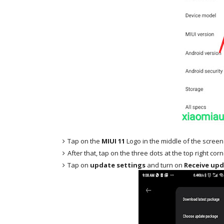
Tap on the
MIUI 11
Logo in the middle of the screen
After that, tap on the three dots at the top right cor
Tap on
update settings
and turn on
Receive upd