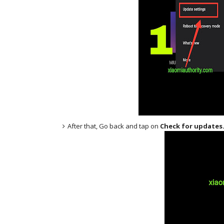
After that, Go back and tap on
Check for updates