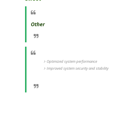
Other
Optimized system performance
Improved system security and stability