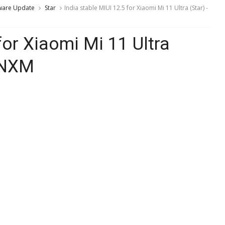
ware Update
Star
India stable MIUI 12.5 for Xiaomi Mi 11 Ultra (Star) -
for Xiaomi Mi 11 Ultra
AINXM