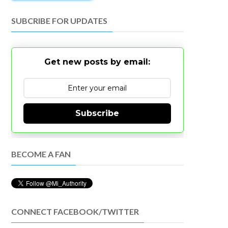
SUBCRIBE FOR UPDATES
Get new posts by email:
Subscribe
BECOME A FAN
CONNECT FACEBOOK/TWITTER