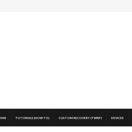
OMS
TUTORIALS (HOW TO)
CUSTOM RECOVERY (TWRP)
DEVICES