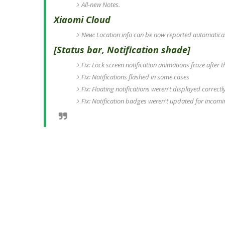
All-new Notes.
Xiaomi Cloud
New: Location info can be now reported automaticall
[Status bar, Notification shade]
Fix: Lock screen notification animations froze after
Fix: Notifications flashed in some cases
Fix: Floating notifications weren't displayed correc
Fix: Notification badges weren't updated for incomin