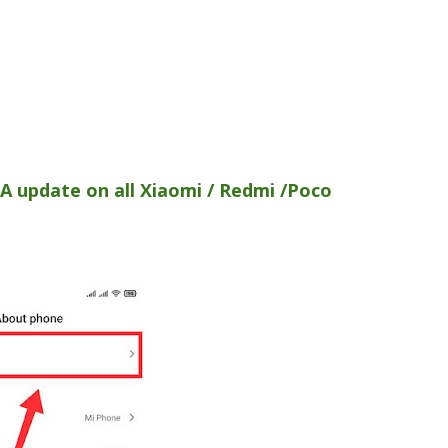
A update on all Xiaomi / Redmi /Poco