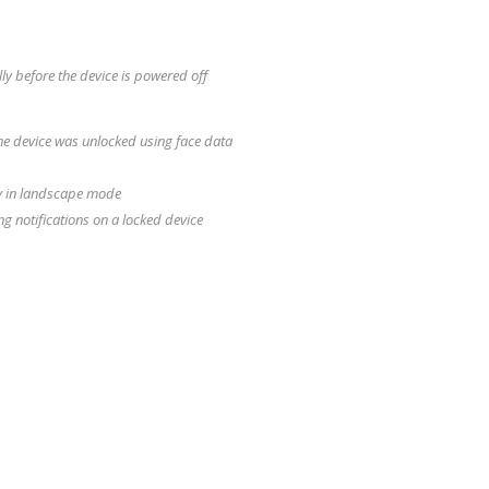
y before the device is powered off
 the device was unlocked using face data
tly in landscape mode
g notifications on a locked device