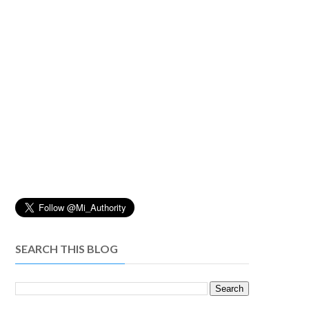
SEARCH THIS BLOG