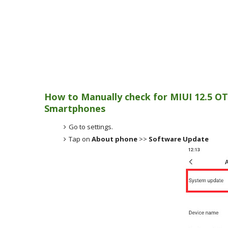
How to Manually check for MIUI 12.5 OT
Smartphones
Go to settings.
Tap on
About phone
>>
Software Update