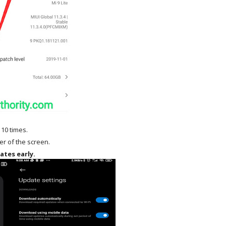
 10 times.
ner of the screen.
ates early.