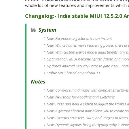
whole lot of new features and improvements which ar
Changelog:- India stable MIUI 12.5.2.0 A
System
New: Response to gestures is now instant.
New: With 20 times more rendering power, there are 
New: With custom device model adjustments, any p
Optimization: MIUI became lighter, faster, and mor
Updated Android Security Patch to June 2021. Incre
Stable MIUI based on Android 11
Notes
New: Compose mind maps with complex structures
New: New tools for doodling and sketching.
New: Press and hold a sketch to adjust the strokes a
New: A gesture shortcut now allows you to create no
New: Excerpts save text, URLs, and images to Notes 
New: Dynamic layouts bring the typography in Notes 