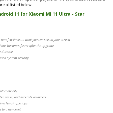
e all listed below.
ndroid 11 for Xiaomi Mi 11 Ultra - Star
now few limits to what you can see on your screen.
hone becomes faster after the upgrade.
e durable.
ased system security.
.
utomatically.
tes, tasks, and excerpts anywhere.
in a few simple taps.
to a new level.