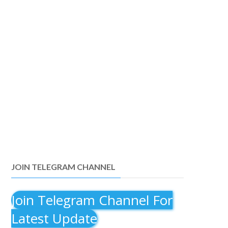
JOIN TELEGRAM CHANNEL
Join Telegram Channel For
Latest Update