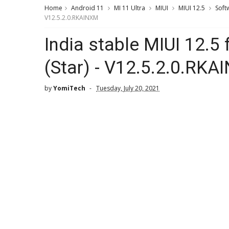
Home
Android 11
MI 11 Ultra
MIUI
MIUI 12.5
Soft
V12.5.2.0.RKAINXM
India stable MIUI 12.5 
(Star) - V12.5.2.0.RK
by
YomiTech
Tuesday, July 20, 2021