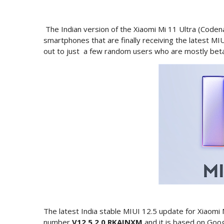
The Indian version of the Xiaomi Mi 11 Ultra (Codenam
smartphones that are finally receiving the latest MIU
out to just a few random users who are mostly beta p
The latest India stable MIUI 12.5 update for Xiaomi 
number
V12.5.2.0.RKAINXM
and it is based on Goo