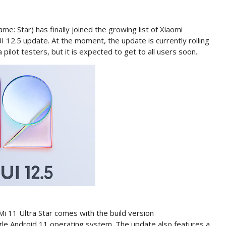
e: Star) has finally joined the growing list of Xiaomi
I 12.5 update. At the moment, the update is currently rolling
ilot testers, but it is expected to get to all users soon.
Mi 11 Ultra Star comes with the build version
gle Android 11 operating system. The update also features a