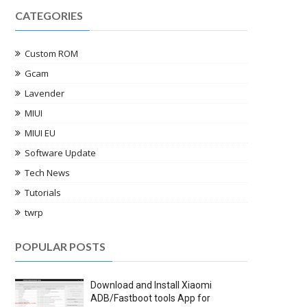
CATEGORIES
Custom ROM
Gcam
Lavender
MIUI
MIUI EU
Software Update
Tech News
Tutorials
twrp
POPULAR POSTS
Download and Install Xiaomi
ADB/Fastboot tools App for