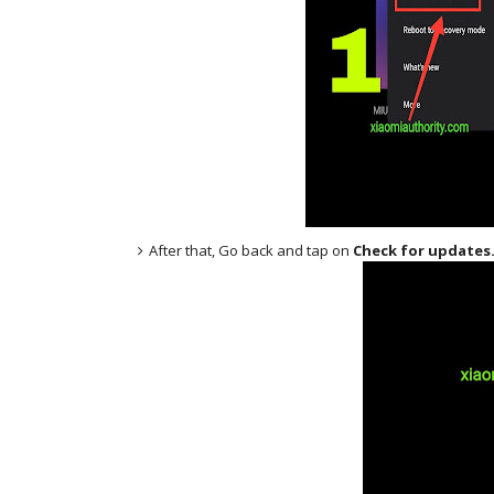
After that, Go back and tap on
Check for updates