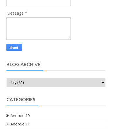
Message
*
BLOG ARCHIVE
CATEGORIES
Android 10
Android 11