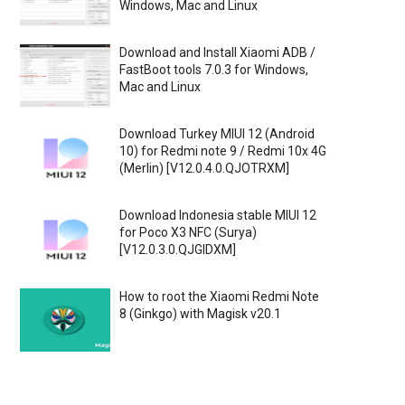
Windows, Mac and Linux
Download and Install Xiaomi ADB /
FastBoot tools 7.0.3 for Windows,
Mac and Linux
Download Turkey MIUI 12 (Android
10) for Redmi note 9 / Redmi 10x 4G
(Merlin) [V12.0.4.0.QJOTRXM]
Download Indonesia stable MIUI 12
for Poco X3 NFC (Surya)
[V12.0.3.0.QJGIDXM]
How to root the Xiaomi Redmi Note
8 (Ginkgo) with Magisk v20.1