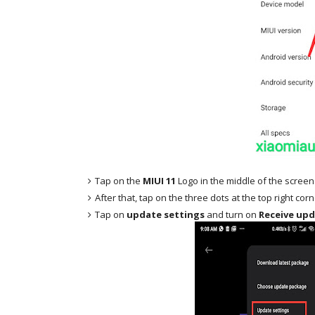
Tap on the
MIUI 11
Logo in the middle of the screen
After that, tap on the three dots at the top right cor
Tap on
update settings
and turn on
Receive upd