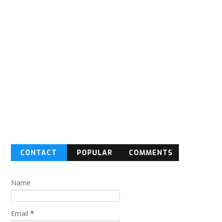
CONTACT
POPULAR
COMMENTS
FORM
Name
Email
*