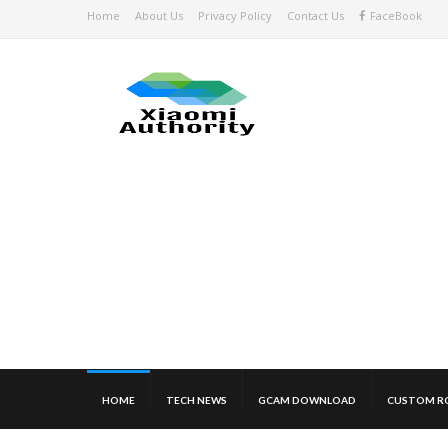
Home
About Us
Privacy Policy
Contact Us
FaceBook
HOME
TECH NEWS
GCAM DOWNLOAD
CUSTOM R