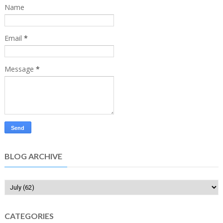
Name
Email
*
Message
*
BLOG ARCHIVE
CATEGORIES