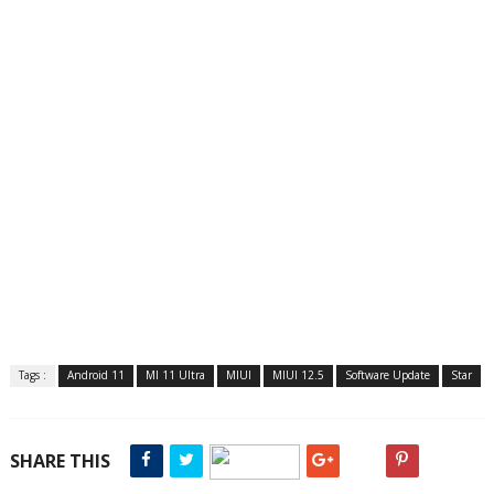
Tags :
Android 11
MI 11 Ultra
MIUI
MIUI 12.5
Software Update
Star
SHARE THIS