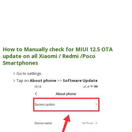
How to Manually check for MIUI 12.5 OTA
update on all Xiaomi / Redmi /Poco
Smartphones
Go to settings.
Tap on
About phone
>>
Software Update