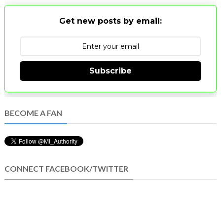
Get new posts by email:
Subscribe
BECOME A FAN
CONNECT FACEBOOK/TWITTER