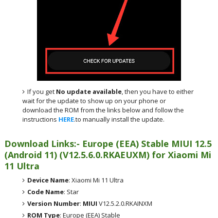
If you get
No update available
, then you have to either
wait for the update to show up on your phone or
download the ROM from the links below and follow the
instructions
HERE
.to manually install the update.
Download Links:- Europe (EEA) Stable MIUI 12.5
(Android 11) (V12.5.6.0.RKAEUXM) for Xiaomi Mi
11 Ultra
Device Name
: Xiaomi Mi 11 Ultra
Code Name
: Star
Version Number
:
MIUI
V12.5.2.0.RKAINXM
ROM Type
: Europe (EEA) Stable