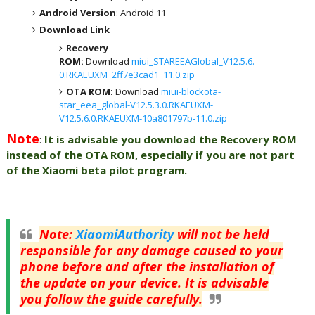
Android Version
: Android 11
Download Link
Recovery
ROM:
Download
miui_STAREEAGlobal_V12.5.6.
0.RKAEUXM_2ff7e3cad1_11.0.zip
OTA ROM:
Download
miui-blockota-
star_eea_global-V12.5.3.0.RKAEUXM-
V12.5.6.0.RKAEUXM-10a801797b-11.0.zip
Note
:
It is advisable you download the Recovery ROM
instead of the OTA ROM, especially if you are not part
of the Xiaomi beta pilot program.
Note
:
XiaomiAuthority
will not be held
responsible for any damage caused to your
phone before and after the installation of
the update on your device. It is advisable
you follow the guide carefully.