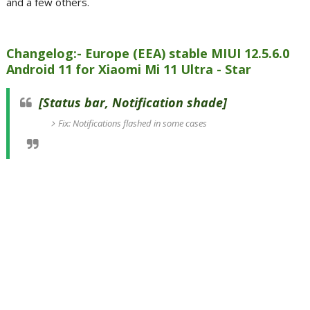
and a few others.
Changelog:- Europe (EEA) stable MIUI 12.5.6.0
Android 11 for Xiaomi Mi 11 Ultra - Star
[Status bar, Notification shade]
Fix: Notifications flashed in some cases