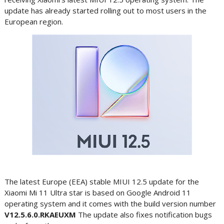
update has already started rolling out to most users in the
European region.
The latest Europe (EEA) stable MIUI 12.5 update for the
Xiaomi Mi 11 Ultra star is based on Google Android 11
operating system and it comes with the build version number
V12.5.6.0.RKAEUXM
The update also fixes notification bugs