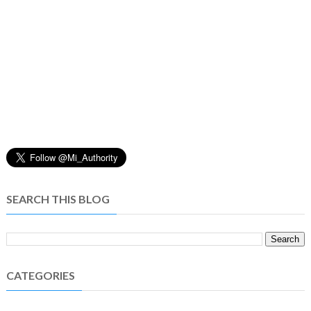
SEARCH THIS BLOG
CATEGORIES