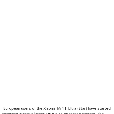
European users of the Xiaomi Mi 11 Ultra (Star) have started
receiving Xiaomi's latest MIUI 12.5 operating system. The