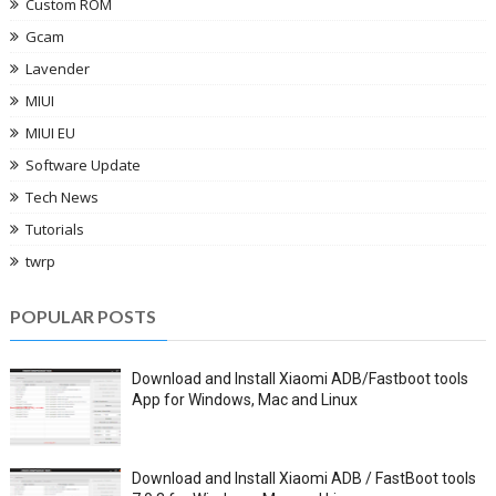
Custom ROM
Gcam
Lavender
MIUI
MIUI EU
Software Update
Tech News
Tutorials
twrp
POPULAR POSTS
Download and Install Xiaomi ADB/Fastboot tools
App for Windows, Mac and Linux
Download and Install Xiaomi ADB / FastBoot tools