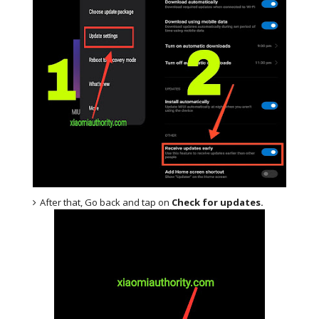
After that, Go back and tap on
Check for updates.