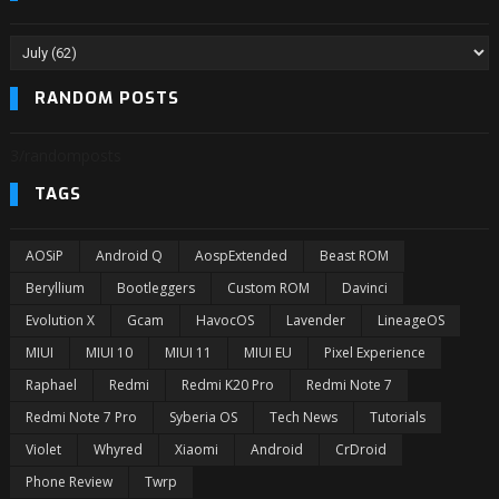
RANDOM POSTS
3/randomposts
TAGS
AOSiP
Android Q
AospExtended
Beast ROM
Beryllium
Bootleggers
Custom ROM
Davinci
Evolution X
Gcam
HavocOS
Lavender
LineageOS
MIUI
MIUI 10
MIUI 11
MIUI EU
Pixel Experience
Raphael
Redmi
Redmi K20 Pro
Redmi Note 7
Redmi Note 7 Pro
Syberia OS
Tech News
Tutorials
Violet
Whyred
Xiaomi
Android
CrDroid
Phone Review
Twrp