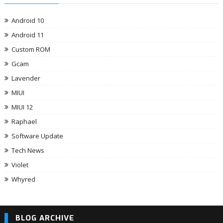
Android 10
Android 11
Custom ROM
Gcam
Lavender
MIUI
MIUI 12
Raphael
Software Update
Tech News
Violet
Whyred
BLOG ARCHIVE