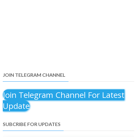
JOIN TELEGRAM CHANNEL
Join Telegram Channel For Latest
Update
SUBCRIBE FOR UPDATES