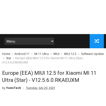
Home
Android 11
MI 11 Ultra
MIUI
MIUI 12.5
Software Update
Star
Europe (EEA) MIUI 12.5 for Xiaomi MI 11 Ultra (Star) -
V12.5.6.0.RKAEUXM
Europe (EEA) MIUI 12.5 for Xiaomi MI 11
Ultra (Star) - V12.5.6.0.RKAEUXM
by
YomiTech
Tuesday, July 20, 2021