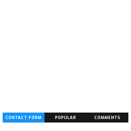
CONTACT FORM
POPULAR
COMMENTS