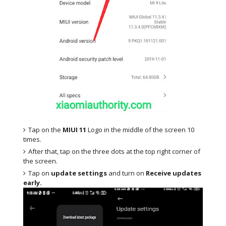
Tap on the
MIUI 11
Logo in the middle of the screen 10
times.
After that, tap on the three dots at the top right corner of
the screen.
Tap on
update settings
and turn on
Receive updates
early.