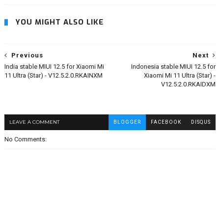
YOU MIGHT ALSO LIKE
Previous
Next
India stable MIUI 12.5 for Xiaomi Mi
Indonesia stable MIUI 12.5 for
11 Ultra (Star) - V12.5.2.0.RKAINXM
Xiaomi Mi 11 Ultra (Star) -
V12.5.2.0.RKAIDXM
LEAVE A COMMENT
BLOGGER
FACEBOOK
DISQUS
No Comments: