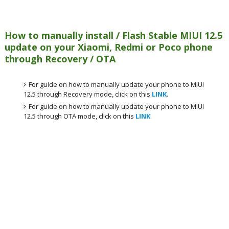
How to manually install / Flash Stable MIUI 12.5
update on your Xiaomi, Redmi or Poco phone
through Recovery / OTA
For guide on how to manually update your phone to MIUI
12.5 through Recovery mode, click on this
LINK
.
For guide on how to manually update your phone to MIUI
12.5 through OTA mode, click on this
LINK
.