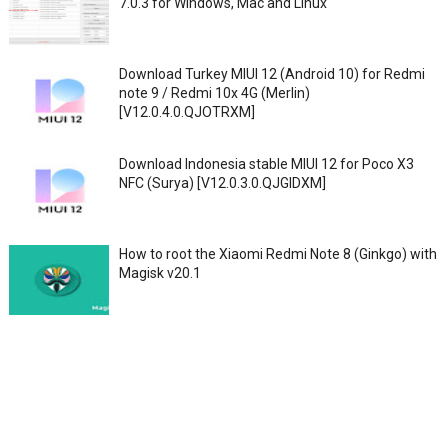
7.0.3 for Windows, Mac and Linux
Download Turkey MIUI 12 (Android 10) for Redmi
note 9 / Redmi 10x 4G (Merlin)
[V12.0.4.0.QJOTRXM]
Download Indonesia stable MIUI 12 for Poco X3
NFC (Surya) [V12.0.3.0.QJGIDXM]
How to root the Xiaomi Redmi Note 8 (Ginkgo) with
Magisk v20.1