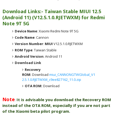
Download Links:- Taiwan Stable MIUI 12.5
(Android 11) (V12.5.1.0.RJETWXM) for Redmi
Note 9T 5G
Device Name
: Xiaomi Redmi Note 9T 5G
Code Name
: Cannon
Version Number
:
MIUI
V12.5.1.0.RJETWXM
ROM Type
: Taiwan Stable
Android Version
: Android 11
Download Link
Recovery
ROM:
Download
miui_CANNONGTWGlobal_V1
2.5.1.0.RJETWXM_c9ee827162_11.0.zip
OTA ROM:
Download
Note
:
It is advisable you download the Recovery ROM
instead of the OTA ROM, especially if you are not part
of the Xiaomi beta pilot program.