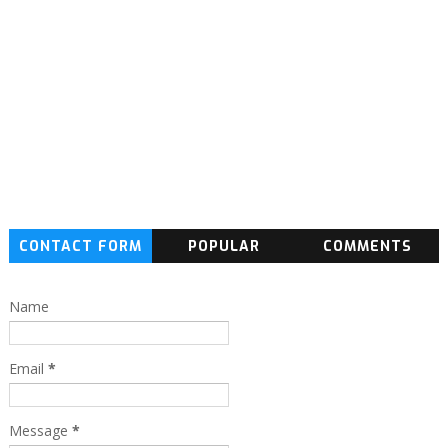
CONTACT FORM
POPULAR
COMMENTS
Name
Email
*
Message
*