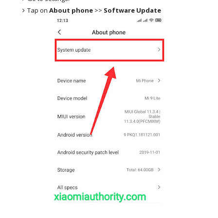
Tap on
About phone
>>
Software Update