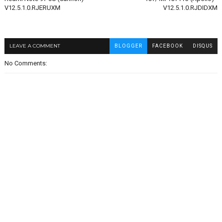
V12.5.1.0.RJERUXM
V12.5.1.0.RJDIDXM
LEAVE A COMMENT
BLOGGER
FACEBOOK
DISQUS
No Comments: