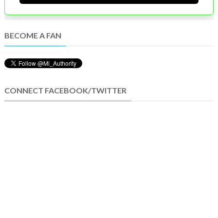
BECOME A FAN
CONNECT FACEBOOK/TWITTER