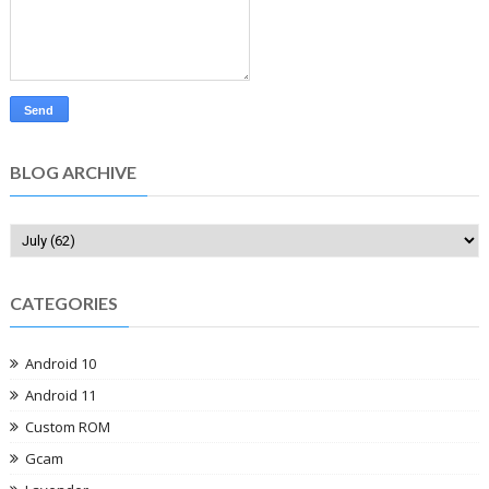
BLOG ARCHIVE
CATEGORIES
Android 10
Android 11
Custom ROM
Gcam