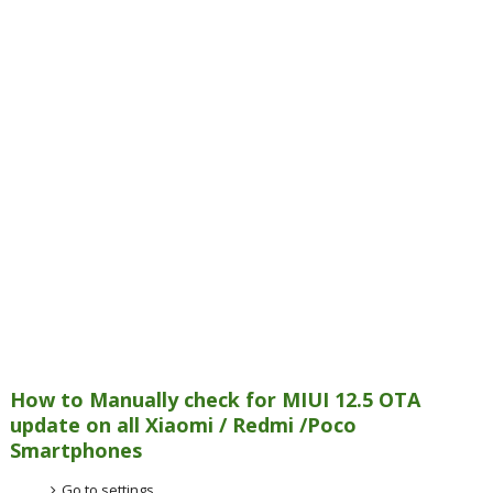
How to Manually check for MIUI 12.5 OTA
update on all Xiaomi / Redmi /Poco
Smartphones
Go to settings.