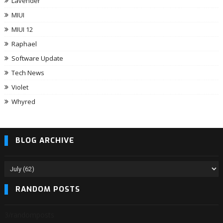
Lavender
MIUI
MIUI 12
Raphael
Software Update
Tech News
Violet
Whyred
BLOG ARCHIVE
RANDOM POSTS
3/randomposts