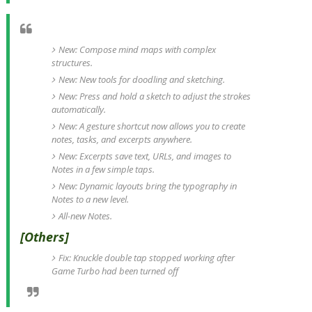
New: Compose mind maps with complex
structures.
New: New tools for doodling and sketching.
New: Press and hold a sketch to adjust the strokes
automatically.
New: A gesture shortcut now allows you to create
notes, tasks, and excerpts anywhere.
New: Excerpts save text, URLs, and images to
Notes in a few simple taps.
New: Dynamic layouts bring the typography in
Notes to a new level.
All-new Notes.
[Others]
Fix: Knuckle double tap stopped working after
Game Turbo had been turned off