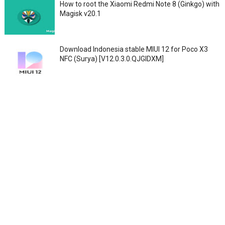
How to root the Xiaomi Redmi Note 8 (Ginkgo) with
Magisk v20.1
Download Indonesia stable MIUI 12 for Poco X3
NFC (Surya) [V12.0.3.0.QJGIDXM]