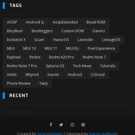
TAGS
AOSiP
Android Q
AospExtended
Beast ROM
Beryllium
Bootleggers
Custom ROM
Davinci
Evolution X
Gcam
HavocOS
Lavender
LineageOS
MIUI
MIUI 10
MIUI 11
MIUI EU
Pixel Experience
Raphael
Redmi
Redmi K20 Pro
Redmi Note 7
Redmi Note 7 Pro
Syberia OS
Tech News
Tutorials
Violet
Whyred
Xiaomi
Android
CrDroid
Phone Review
Twrp
RECENT
3/recentposts
Created By
SoraTemplates
| Designed By
Xiaomi Authority