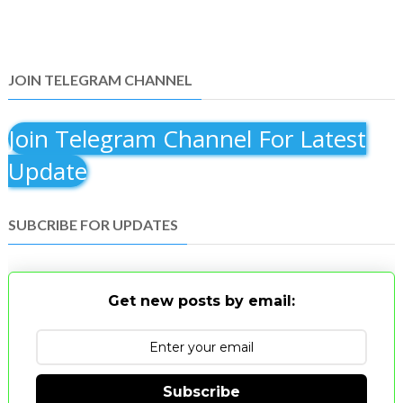
JOIN TELEGRAM CHANNEL
Join Telegram Channel For Latest
Update
SUBCRIBE FOR UPDATES
Get new posts by email:
Subscribe