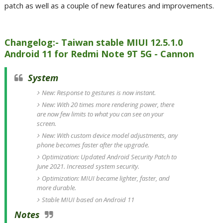
patch as well as a couple of new features and improvements.
Changelog:- Taiwan stable MIUI 12.5.1.0
Android 11 for Redmi Note 9T 5G - Cannon
System
New: Response to gestures is now instant.
New: With 20 times more rendering power, there
are now few limits to what you can see on your
screen.
New: With custom device model adjustments, any
phone becomes faster after the upgrade.
Optimization: Updated Android Security Patch to
June 2021. Increased system security.
Optimization: MIUI became lighter, faster, and
more durable.
Stable MIUI based on Android 11
Notes