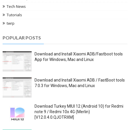
Tech News
Tutorials
twrp
POPULAR POSTS
Download and Install Xiaomi ADB/Fastboot tools
App for Windows, Mac and Linux
Download and Install Xiaomi ADB / FastBoot tools
7.0.3 for Windows, Mac and Linux
Download Turkey MIUI 12 (Android 10) for Redmi
note 9 / Redmi 10x 4G (Merlin)
[V12.0.4.0.QJOTRXM]