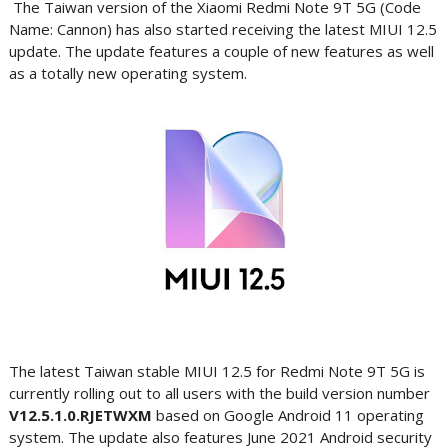
The Taiwan version of the Xiaomi Redmi Note 9T 5G (Code
Name: Cannon) has also started receiving the latest MIUI 12.5
update. The update features a couple of new features as well
as a totally new operating system.
The latest Taiwan stable MIUI 12.5 for Redmi Note 9T 5G is
currently rolling out to all users with the build version number
V12.5.1.0.RJETWXM
based on Google Android 11 operating
system. The update also features June 2021 Android security