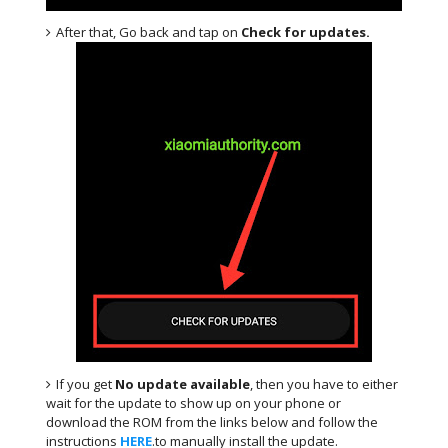
After that, Go back and tap on
Check for updates.
If you get
No update available
, then you have to either
wait for the update to show up on your phone or
download the ROM from the links below and follow the
instructions
HERE
.to manually install the update.