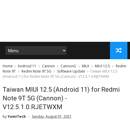
Home
Android 11
Cannon
CannonG
MIUI
MIUI 12.5
Redmi
Note 9T
Redmi Note 9T 5G
Software Update
Taiwan MIUI 12.5
(Android 11) for Redmi Note 9T 5G (Cannon) - V12.5.1.0.RJETWXM
Taiwan MIUI 12.5 (Android 11) for Redmi
Note 9T 5G (Cannon) -
V12.5.1.0.RJETWXM
by
YomiTech
Sunday, August 01, 2021