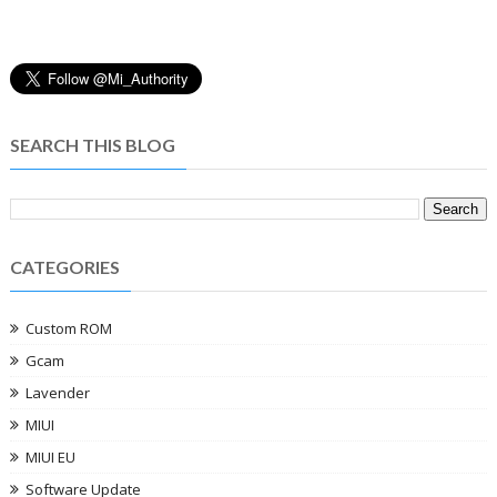
SEARCH THIS BLOG
CATEGORIES
Custom ROM
Gcam
Lavender
MIUI
MIUI EU
Software Update