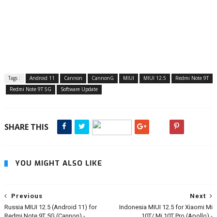
Tags :
Android 11
Cannon
CannonG
MIUI
MIUI 12.5
Redmi Note 9T
Redmi Note 9T 5G
Software Update
SHARE THIS
YOU MIGHT ALSO LIKE
Previous
Next
Russia MIUI 12.5 (Android 11) for
Indonesia MIUI 12.5 for Xiaomi Mi
Redmi Note 9T 5G (Cannon) -
10T/ Mi 10T Pro (Apollo) -