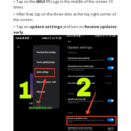
Tap on the
MIUI 11
Logo in the middle of the screen 10
times.
After that, tap on the three dots at the top right corner of
the screen.
Tap on
update settings
and turn on
Receive updates
early.