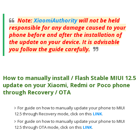
Note
:
XiaomiAuthority
will not be held
responsible for any damage caused to your
phone before and after the installation of
the update on your device. It is advisable
you follow the guide carefully.
How to manually install / Flash Stable MIUI 12.5
update on your Xiaomi, Redmi or Poco phone
through Recovery / OTA
For guide on how to manually update your phone to MIUI
12.5 through Recovery mode, click on this
LINK
.
For guide on how to manually update your phone to MIUI
12.5 through OTA mode, click on this
LINK
.