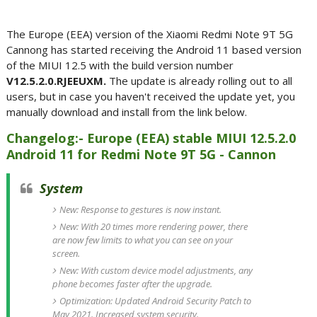
The Europe (EEA) version of the Xiaomi Redmi Note 9T 5G
Cannong has started receiving the Android 11 based version
of the MIUI 12.5 with the build version number
V12.5.2.0.RJEEUXM.
The update is already rolling out to all
users, but in case you haven't received the update yet, you
manually download and install from the link below.
Changelog:- Europe (EEA) stable MIUI 12.5.2.0
Android 11 for Redmi Note 9T 5G - Cannon
System
New: Response to gestures is now instant.
New: With 20 times more rendering power, there
are now few limits to what you can see on your
screen.
New: With custom device model adjustments, any
phone becomes faster after the upgrade.
Optimization: Updated Android Security Patch to
May 2021. Increased system security.