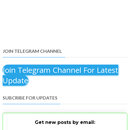
JOIN TELEGRAM CHANNEL
Join Telegram Channel For Latest
Update
SUBCRIBE FOR UPDATES
Get new posts by email: