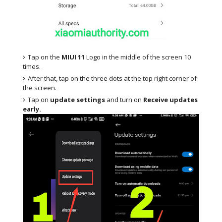
Tap on the
MIUI 11
Logo in the middle of the screen 10
times.
After that, tap on the three dots at the top right corner of
the screen.
Tap on
update settings
and turn on
Receive updates
early.