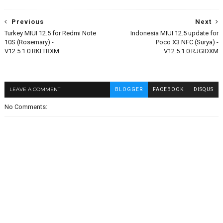
Previous
Next
Turkey MIUI 12.5 for Redmi Note
Indonesia MIUI 12.5 update for
10S (Rosemary) -
Poco X3 NFC (Surya) -
V12.5.1.0.RKLTRXM
V12.5.1.0.RJGIDXM
LEAVE A COMMENT
BLOGGER
FACEBOOK
DISQUS
No Comments: