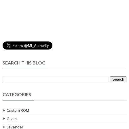
SEARCH THIS BLOG
CATEGORIES
Custom ROM
Gcam
Lavender