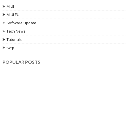
MIUI
MIUI EU
Software Update
Tech News
Tutorials
twrp
POPULAR POSTS