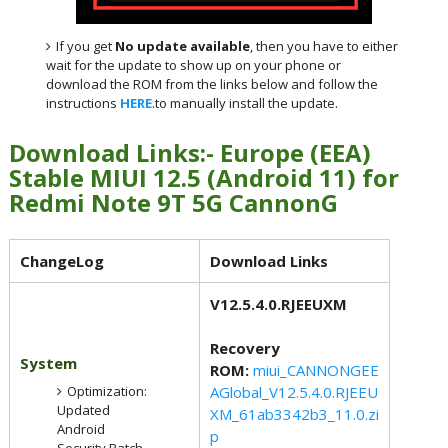
If you get
No update available
, then you have to either
wait for the update to show up on your phone or
download the ROM from the links below and follow the
instructions
HERE
.to manually install the update.
Download Links:- Europe (EEA)
Stable MIUI 12.5 (Android 11) for
Redmi Note 9T 5G CannonG
ChangeLog
Download Links
V12.5.4.0.RJEEUXM
Recovery
System
ROM:
miui_CANNONGEE
Optimization:
AGlobal_V12.5.4.0.RJEEU
Updated
XM_61ab3342b3_11.0.zi
Android
p
Security Patch