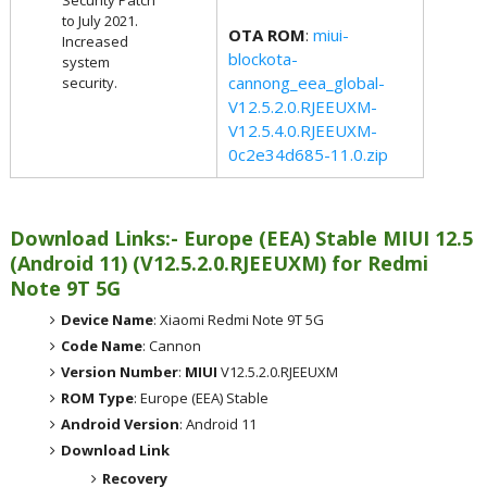
to July 2021.
OTA ROM
:
miui-
Increased
blockota-
system
cannong_eea_global-
security.
V12.5.2.0.RJEEUXM-
V12.5.4.0.RJEEUXM-
0c2e34d685-11.0.zip
Download Links:- Europe (EEA) Stable MIUI 12.5
(Android 11) (V12.5.2.0.RJEEUXM) for Redmi
Note 9T 5G
Device Name
: Xiaomi Redmi Note 9T 5G
Code Name
: Cannon
Version Number
:
MIUI
V12.5.2.0.RJEEUXM
ROM Type
: Europe (EEA) Stable
Android Version
: Android 11
Download Link
Recovery