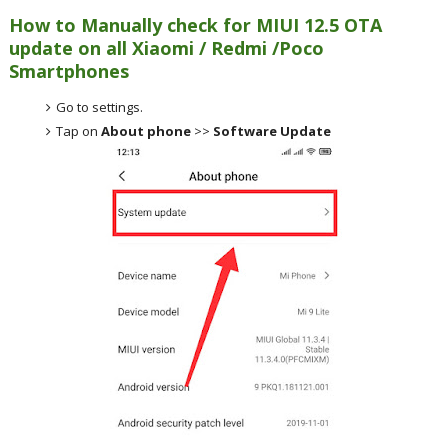
How to Manually check for MIUI 12.5 OTA
update on all Xiaomi / Redmi /Poco
Smartphones
Go to settings.
Tap on
About phone
>>
Software Update