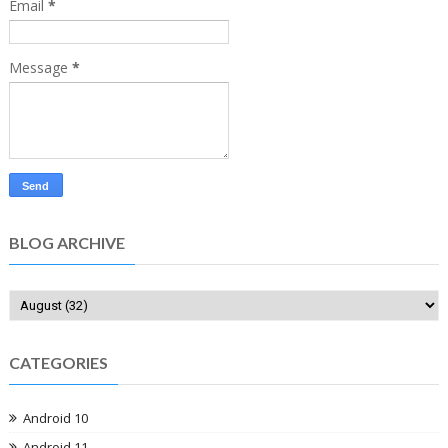
Email
*
Message
*
BLOG ARCHIVE
CATEGORIES
Android 10
Android 11