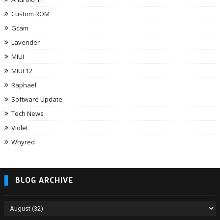
Custom ROM
Gcam
Lavender
MIUI
MIUI 12
Raphael
Software Update
Tech News
Violet
Whyred
BLOG ARCHIVE