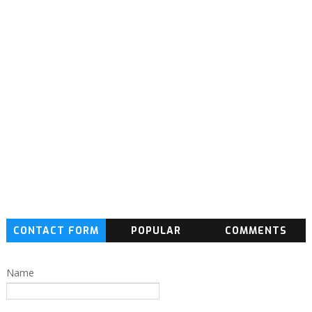
CONTACT FORM
POPULAR
COMMENTS
Name