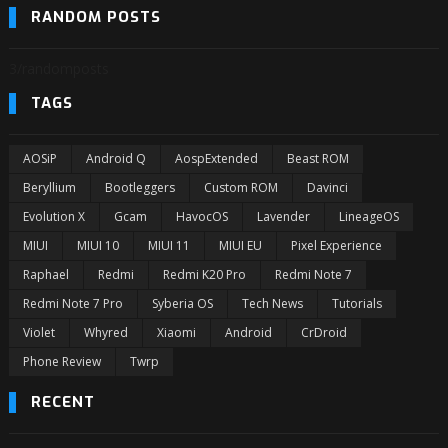
RANDOM POSTS
3/randomposts
TAGS
AOSiP
Android Q
AospExtended
Beast ROM
Beryllium
Bootleggers
Custom ROM
Davinci
Evolution X
Gcam
HavocOS
Lavender
LineageOS
MIUI
MIUI 10
MIUI 11
MIUI EU
Pixel Experience
Raphael
Redmi
Redmi K20 Pro
Redmi Note 7
Redmi Note 7 Pro
Syberia OS
Tech News
Tutorials
Violet
Whyred
Xiaomi
Android
CrDroid
Phone Review
Twrp
RECENT