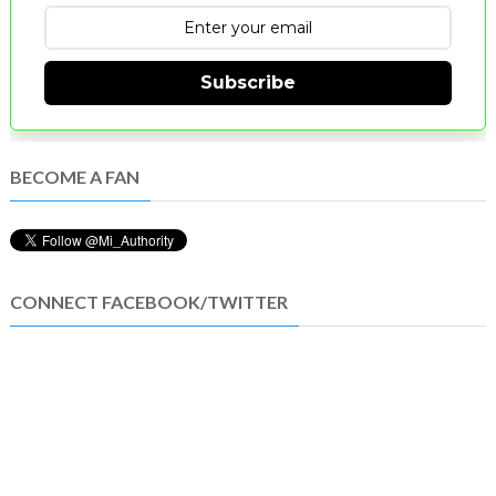
Subscribe
BECOME A FAN
CONNECT FACEBOOK/TWITTER