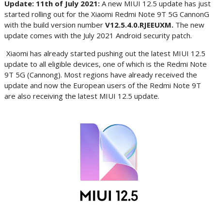
Update: 11th of July 2021:
A new MIUI 12.5 update has just
started rolling out for the Xiaomi Redmi Note 9T 5G CannonG
with the build version number
V12.5.4.0.RJEEUXM.
The new
update comes with the July 2021 Android security patch.
Xiaomi has already started pushing out the latest MIUI 12.5
update to all eligible devices, one of which is the Redmi Note
9T 5G (Cannong). Most regions have already received the
update and now the European users of the Redmi Note 9T
are also receiving the latest MIUI 12.5 update.