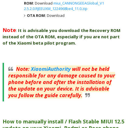
ROM:
Download
miui_CANNONGEEAGlobal_V1
2.5.2.0.RJEEUXM_1224968be4_11.0.zip
OTA ROM:
Download
Note
:
It is advisable you download the Recovery ROM
instead of the OTA ROM, especially if you are not part
of the Xiaomi beta pilot program.
Note
:
XiaomiAuthority
will not be held
responsible for any damage caused to your
phone before and after the installation of
the update on your device. It is advisable
you follow the guide carefully.
How to manually install / Flash Stable MIUI 12.5
update on your Xiaomi, Redmi or Poco phone