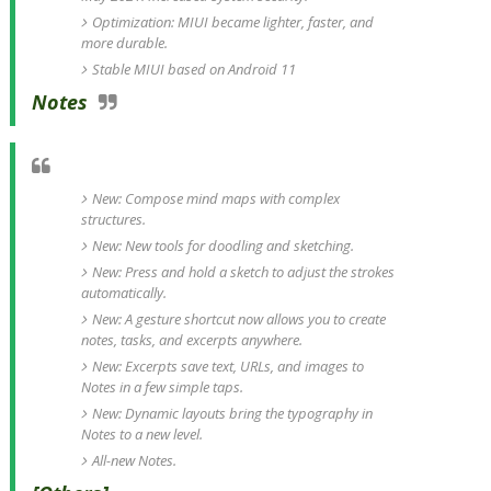
Optimization: MIUI became lighter, faster, and
more durable.
Stable MIUI based on Android 11
Notes
New: Compose mind maps with complex
structures.
New: New tools for doodling and sketching.
New: Press and hold a sketch to adjust the strokes
automatically.
New: A gesture shortcut now allows you to create
notes, tasks, and excerpts anywhere.
New: Excerpts save text, URLs, and images to
Notes in a few simple taps.
New: Dynamic layouts bring the typography in
Notes to a new level.
All-new Notes.