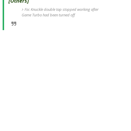
[Others]
Fix: Knuckle double tap stopped working after
Game Turbo had been turned off