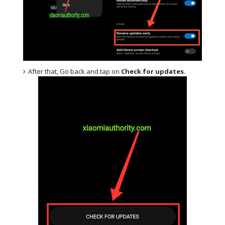
After that, Go back and tap on
Check for updates.