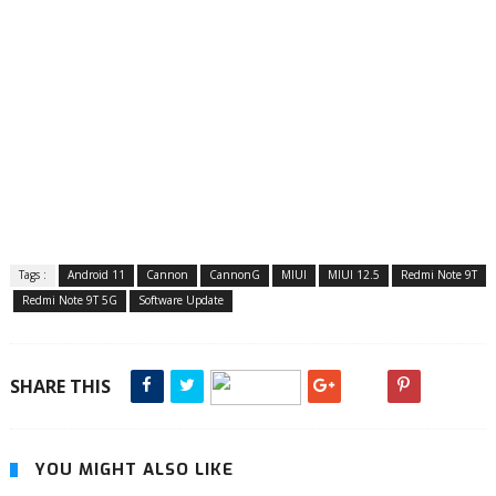
Tags :
Android 11
Cannon
CannonG
MIUI
MIUI 12.5
Redmi Note 9T
Redmi Note 9T 5G
Software Update
SHARE THIS
YOU MIGHT ALSO LIKE