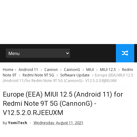
Home
Android 11
Cannon
CannonG
MIUI
MIUI 12.5
Redmi
Note 9T
Redmi Note 9T 5G
Software Update
Europe (EEA) MIUI 12.5
(Android 11) for Redmi Note 9T 5G (CannonG) - V12.5.2.0.RJEEUXM
Europe (EEA) MIUI 12.5 (Android 11) for
Redmi Note 9T 5G (CannonG) -
V12.5.2.0.RJEEUXM
by
YomiTech
Wednesday, August 11, 2021