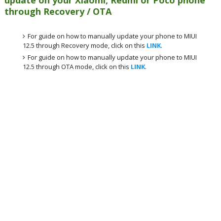
through Recovery / OTA
For guide on how to manually update your phone to MIUI
12.5 through Recovery mode, click on this
LINK
.
For guide on how to manually update your phone to MIUI
12.5 through OTA mode, click on this
LINK
.