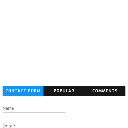
CONTACT FORM
POPULAR
COMMENTS
Name
Email
*