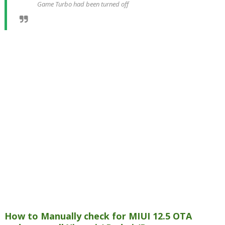
Game Turbo had been turned off
How to Manually check for MIUI 12.5 OTA