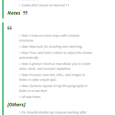
Stable MIUI based on Android 11
Notes
New: Compose mind maps with complex
structures.
New: New tools for doodling and sketching.
New: Press and hold a sketch to adjust the strokes
automatically.
New: A gesture shortcut now allows you to create
notes, tasks, and excerpts anywhere.
New: Excerpts save text, URLs, and images to
Notes in a few simple taps.
New: Dynamic layouts bring the typography in
Notes to a new level.
All-new Notes.
[Others]
Fix: Knuckle double tap stopped working after