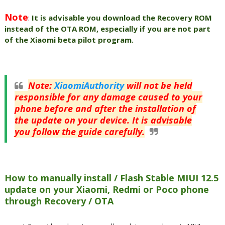
Note
:
It is advisable you download the Recovery ROM
instead of the OTA ROM, especially if you are not part
of the Xiaomi beta pilot program.
Note
:
XiaomiAuthority
will not be held
responsible for any damage caused to your
phone before and after the installation of
the update on your device. It is advisable
you follow the guide carefully.
How to manually install / Flash Stable MIUI 12.5
update on your Xiaomi, Redmi or Poco phone
through Recovery / OTA