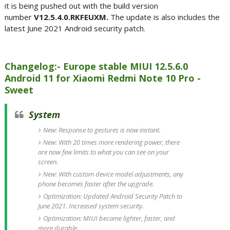
it is being pushed out with the build version
number
V12.5.4.0.RKFEUXM.
The update is also includes the
latest June 2021 Android security patch.
Changelog:- Europe stable MIUI 12.5.6.0
Android 11 for Xiaomi Redmi Note 10 Pro -
Sweet
System
New: Response to gestures is now instant.
New: With 20 times more rendering power, there
are now few limits to what you can see on your
screen.
New: With custom device model adjustments, any
phone becomes faster after the upgrade.
Optimization: Updated Android Security Patch to
June 2021. Increased system security.
Optimization: MIUI became lighter, faster, and
more durable.