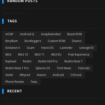
RANDOM POSTS
3/randomposts
TAGS
AOSiP
Android Q
AospExtended
Beast ROM
Beryllium
Bootleggers
Custom ROM
Davinci
Evolution X
Gcam
HavocOS
Lavender
LineageOS
MIUI
MIUI 10
MIUI 11
MIUI EU
Pixel Experience
Raphael
Redmi
Redmi K20 Pro
Redmi Note 7
Redmi Note 7 Pro
Syberia OS
Tech News
Tutorials
Violet
Whyred
Xiaomi
Android
CrDroid
Phone Review
Twrp
RECENT
3/recentposts