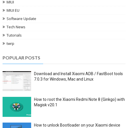
MIUI
MIUI EU
Software Update
Tech News
Tutorials
twrp
POPULAR POSTS
Download and Install Xiaomi ADB / FastBoot tools
7.0.3 for Windows, Mac and Linux
How to root the Xiaomi Redmi Note 8 (Ginkgo) with
Magisk v20.1
How to unlock Bootloader on your Xiaomi device