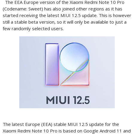
The EEA Europe version of the Xiaomi Redmi Note 10 Pro
(Codename: Sweet) has also joined other regions as it has
started receiving the latest MIUI 12.5 update. This is however
still a stable beta version, so it will only be available to just a
few randomly selected users.
The latest Europe (EEA) stable MIUI 12.5 update for the
Xiaomi Redmi Note 10 Pro is based on Google Android 11 and