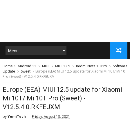
Home
Android 11
MIUI
MIUI 12.5
Redmi Note 10 Pro
Software
Update
Sweet
Europe (EEA) MIUI 12.5 update for Xiaomi Mi 10T/ Mi 10T
Pro (Sweet) - V12.5.4.0.RKFEUXM
Europe (EEA) MIUI 12.5 update for Xiaomi
Mi 10T/ Mi 10T Pro (Sweet) -
V12.5.4.0.RKFEUXM
by
YomiTech
Friday, August 13, 2021