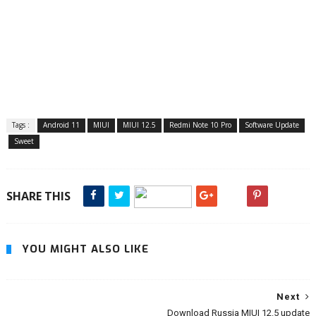
Tags :
Android 11
MIUI
MIUI 12.5
Redmi Note 10 Pro
Software Update
Sweet
SHARE THIS
YOU MIGHT ALSO LIKE
Next
Download Russia MIUI 12.5 update