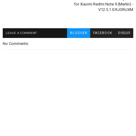
for Xiaomi Redmi Note 9 (Merlin) -
V12.5.1.0.RJORUXM
LEAVE A COMMENT
BLOGGER
FACEBOOK
DISQUS
No Comments: