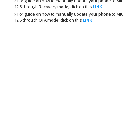
For guide on how to manually update your phone to MIUI
12.5 through Recovery mode, click on this
LINK
.
For guide on how to manually update your phone to MIUI
12.5 through OTA mode, click on this
LINK
.