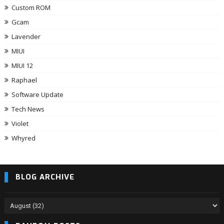
Custom ROM
Gcam
Lavender
MIUI
MIUI 12
Raphael
Software Update
Tech News
Violet
Whyred
BLOG ARCHIVE