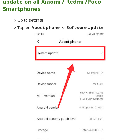
update on all Xiaomi / Redmi /Poco
Smartphones
Go to settings.
Tap on
About phone
>>
Software Update