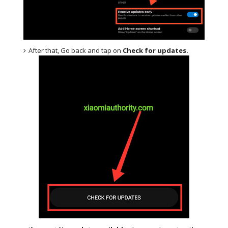
After that, Go back and tap on
Check for updates.