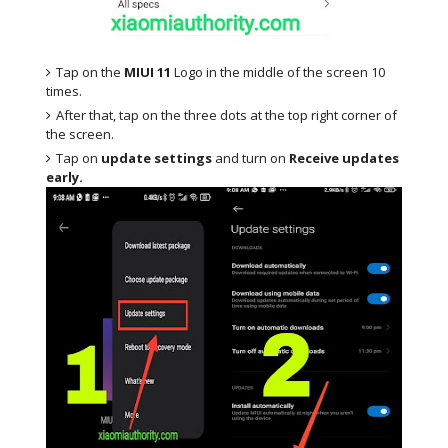
Tap on the
MIUI 11
Logo in the middle of the screen 10
times.
After that, tap on the three dots at the top right corner of
the screen.
Tap on
update settings
and turn on
Receive updates
early.