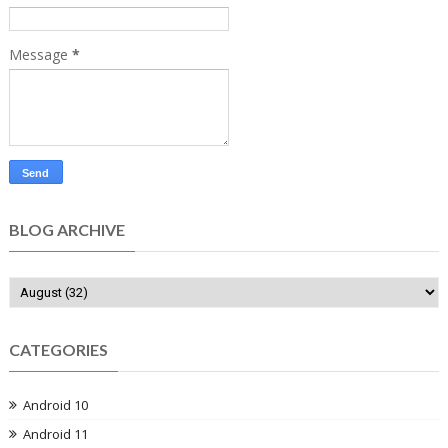
Message
*
BLOG ARCHIVE
CATEGORIES
Android 10
Android 11