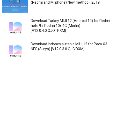
(Redmi and Mi phone) New method - 2019
Download Turkey MIUI 12 (Android 10) for Redmi
note 9 / Redmi 10x 4G (Merlin)
[V12.0.4.0.QJOTRXM]
Download Indonesia stable MIUI 12 for Poco X3
NFC (Surya) [V12.0.3.0.QJGIDXM]