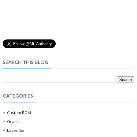
SEARCH THIS BLOG
CATEGORIES
Custom ROM
Gcam
Lavender