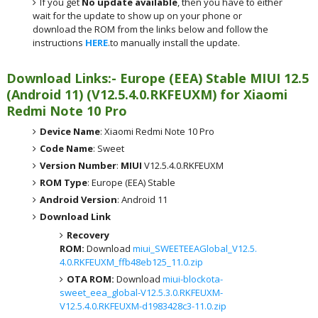
If you get
No update available
, then you have to either
wait for the update to show up on your phone or
download the ROM from the links below and follow the
instructions
HERE
.to manually install the update.
Download Links:- Europe (EEA) Stable MIUI 12.5
(Android 11) (V12.5.4.0.RKFEUXM) for Xiaomi
Redmi Note 10 Pro
Device Name
: Xiaomi Redmi Note 10 Pro
Code Name
: Sweet
Version Number
:
MIUI
V12.5.4.0.RKFEUXM
ROM Type
: Europe (EEA) Stable
Android Version
: Android 11
Download Link
Recovery
ROM:
Download
miui_SWEETEEAGlobal_V12.5.
4.0.RKFEUXM_ffb48eb125_11.0.zip
OTA ROM:
Download
miui-blockota-
sweet_eea_global-V12.5.3.0.RKFEUXM-
V12.5.4.0.RKFEUXM-d1983428c3-11.0.zip