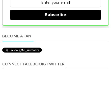
Subscribe
BECOME A FAN
CONNECT FACEBOOK/TWITTER