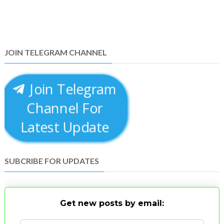
JOIN TELEGRAM CHANNEL
Join Telegram
Channel For
Latest Update
SUBCRIBE FOR UPDATES
Get new posts by email: