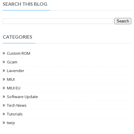
SEARCH THIS BLOG
CATEGORIES
Custom ROM
Gcam
Lavender
MIUI
MIUI EU
Software Update
Tech News
Tutorials
twrp