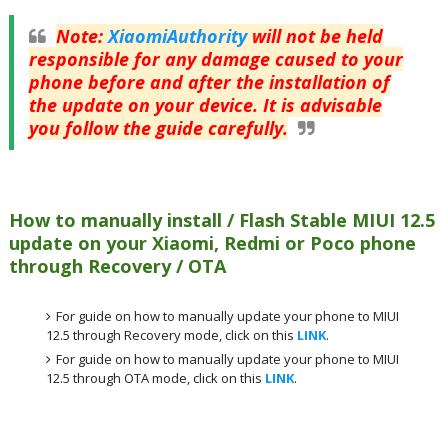
Note
:
XiaomiAuthority
will not be held
responsible for any damage caused to your
phone before and after the installation of
the update on your device. It is advisable
you follow the guide carefully.
How to manually install / Flash Stable MIUI 12.5
update on your Xiaomi, Redmi or Poco phone
through Recovery / OTA
For guide on how to manually update your phone to MIUI
12.5 through Recovery mode, click on this
LINK
.
For guide on how to manually update your phone to MIUI
12.5 through OTA mode, click on this
LINK
.