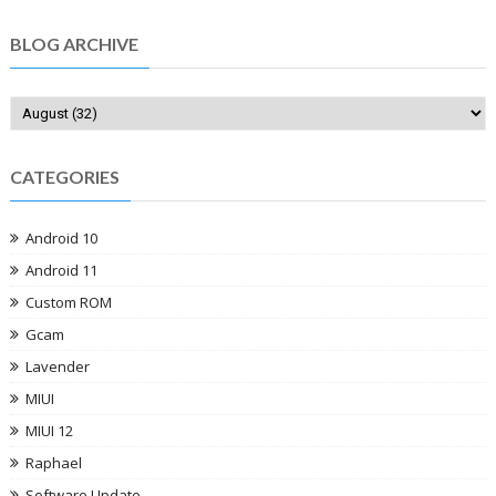
BLOG ARCHIVE
CATEGORIES
Android 10
Android 11
Custom ROM
Gcam
Lavender
MIUI
MIUI 12
Raphael
Software Update