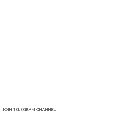
JOIN TELEGRAM CHANNEL