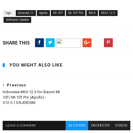
Tags :
Android 11
Apollo
MI 10T
Mi 10T Pro
MIUI
MIUI 12.5
Software Update
SHARE THIS
YOU MIGHT ALSO LIKE
Previous
Indonesia MIUI 12.5 for Xiaomi Mi
10T/ Mi 10T Pro (Apollo) -
V12.5.1.0.RJDIDXM
LEAVE A COMMENT
BLOGGER
FACEBOOK
DISQUS