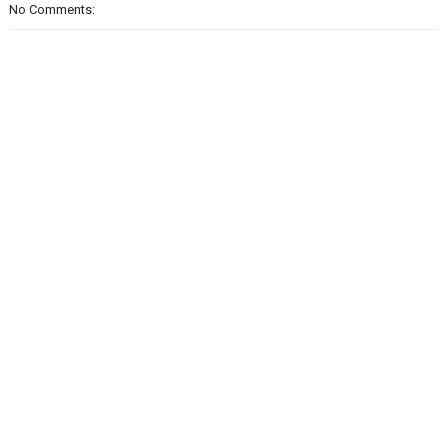
No Comments: