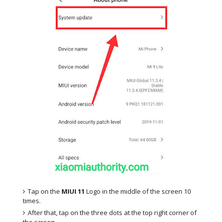
Tap on the
MIUI 11
Logo in the middle of the screen 10
times.
After that, tap on the three dots at the top right corner of
the screen.