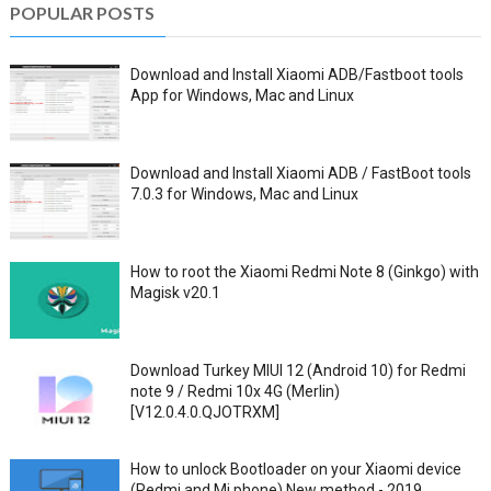
POPULAR POSTS
Download and Install Xiaomi ADB/Fastboot tools
App for Windows, Mac and Linux
Download and Install Xiaomi ADB / FastBoot tools
7.0.3 for Windows, Mac and Linux
How to root the Xiaomi Redmi Note 8 (Ginkgo) with
Magisk v20.1
Download Turkey MIUI 12 (Android 10) for Redmi
note 9 / Redmi 10x 4G (Merlin)
[V12.0.4.0.QJOTRXM]
How to unlock Bootloader on your Xiaomi device
(Redmi and Mi phone) New method - 2019