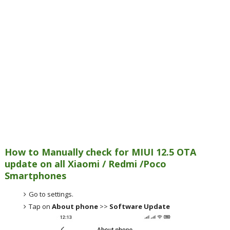
How to Manually check for MIUI 12.5 OTA
update on all Xiaomi / Redmi /Poco
Smartphones
Go to settings.
Tap on
About phone
>>
Software Update