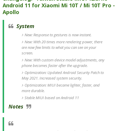
Android 11 for Xiaomi Mi 10T / Mi 10T Pro -
Apollo
System
New: Response to gestures is now instant.
New: With 20 times more rendering power, there
are now few limits to what you can see on your
screen.
New: With custom device model adjustments, any
phone becomes faster after the upgrade.
Optimization: Updated Android Security Patch to
May 2021. Increased system security.
Optimization: MIUI became lighter, faster, and
more durable.
Stable MIUI based on Android 11
Notes