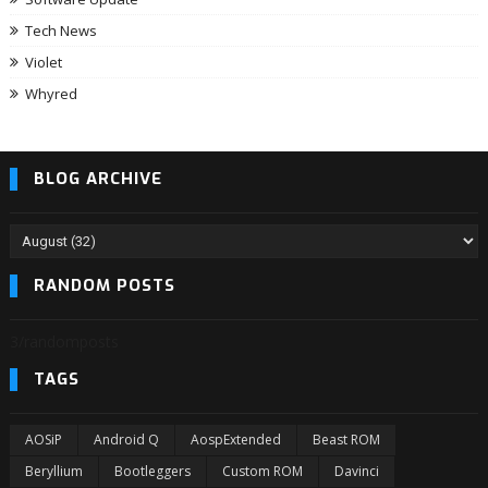
Tech News
Violet
Whyred
BLOG ARCHIVE
RANDOM POSTS
3/randomposts
TAGS
AOSiP
Android Q
AospExtended
Beast ROM
Beryllium
Bootleggers
Custom ROM
Davinci