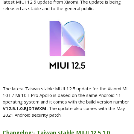
latest MIUI 12.5 update from Xiaomi. The update is being
released as stable and to the general public.
The latest Taiwan stable MIUI 12.5 update for the Xiaomi MI
10T / Mi 10T Pro Apollo is based on the same Android 11
operating system and it comes with the build version number
V12.5.1.0.RJDTWXM.
The update also comes with the May
2021 Android security patch.
Changelog:- Taiwan stable MIUI 12.5.1.0