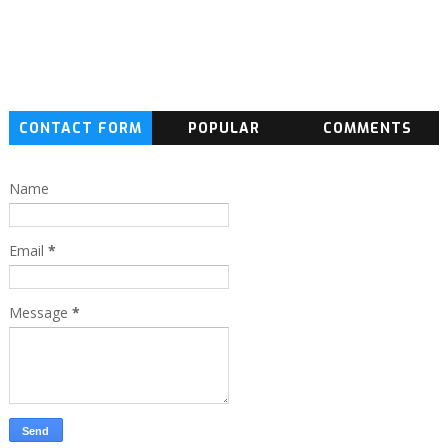
CONTACT FORM
POPULAR
COMMENTS
Name
Email
*
Message
*