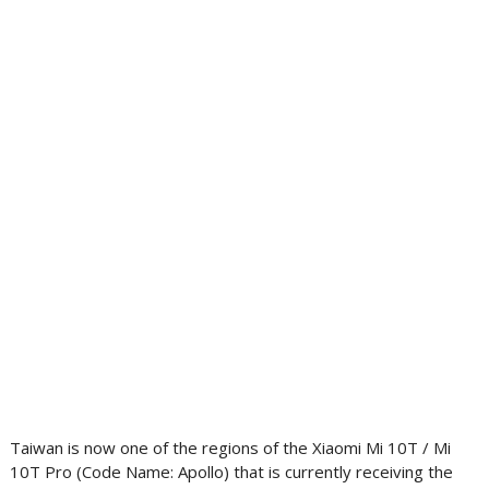
Taiwan is now one of the regions of the Xiaomi Mi 10T / Mi
10T Pro (Code Name: Apollo) that is currently receiving the