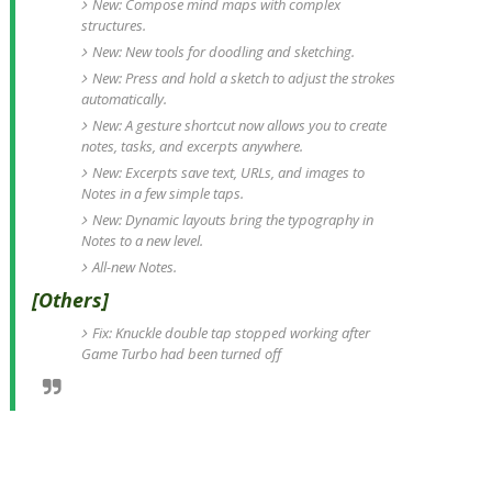
New: Compose mind maps with complex
structures.
New: New tools for doodling and sketching.
New: Press and hold a sketch to adjust the strokes
automatically.
New: A gesture shortcut now allows you to create
notes, tasks, and excerpts anywhere.
New: Excerpts save text, URLs, and images to
Notes in a few simple taps.
New: Dynamic layouts bring the typography in
Notes to a new level.
All-new Notes.
[Others]
Fix: Knuckle double tap stopped working after
Game Turbo had been turned off