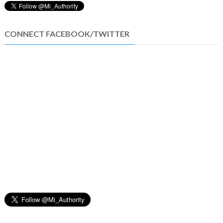
CONNECT FACEBOOK/TWITTER