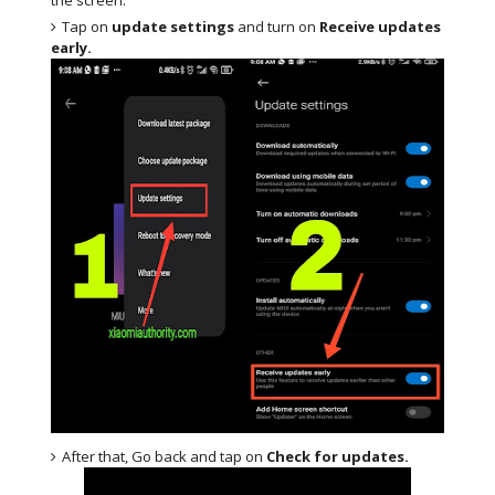
Tap on
update settings
and turn on
Receive updates
early.
After that, Go back and tap on
Check for updates.