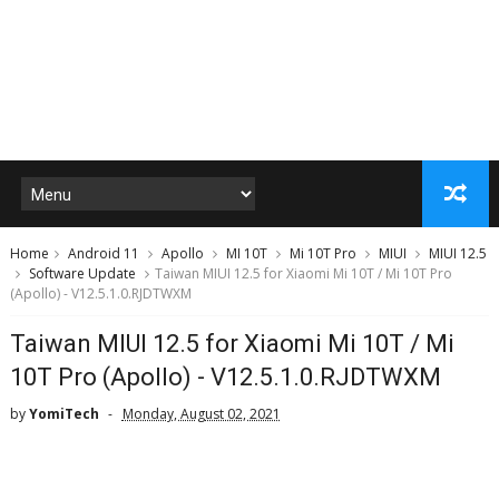
Home
Android 11
Apollo
MI 10T
Mi 10T Pro
MIUI
MIUI 12.5
Software Update
Taiwan MIUI 12.5 for Xiaomi Mi 10T / Mi 10T Pro
(Apollo) - V12.5.1.0.RJDTWXM
Taiwan MIUI 12.5 for Xiaomi Mi 10T / Mi
10T Pro (Apollo) - V12.5.1.0.RJDTWXM
by
YomiTech
Monday, August 02, 2021