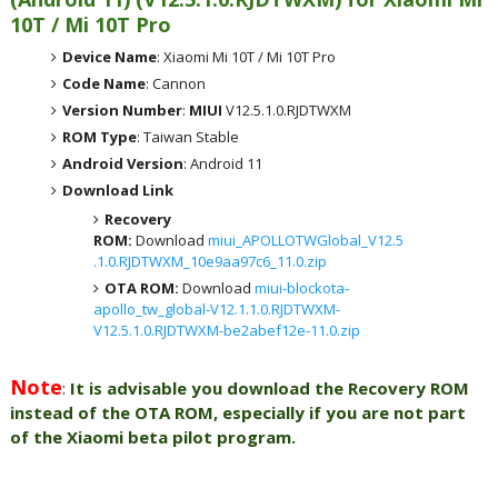
10T / Mi 10T Pro
Device Name
: Xiaomi Mi 10T / Mi 10T Pro
Code Name
: Cannon
Version Number
:
MIUI
V12.5.1.0.RJDTWXM
ROM Type
: Taiwan Stable
Android Version
: Android 11
Download Link
Recovery
ROM:
Download
miui_APOLLOTWGlobal_V12.5
.1.0.RJDTWXM_10e9aa97c6_11.0.zip
OTA ROM:
Download
miui-blockota-
apollo_tw_global-V12.1.1.0.RJDTWXM-
V12.5.1.0.RJDTWXM-be2abef12e-11.0.zip
Note
:
It is advisable you download the Recovery ROM
instead of the OTA ROM, especially if you are not part
of the Xiaomi beta pilot program.