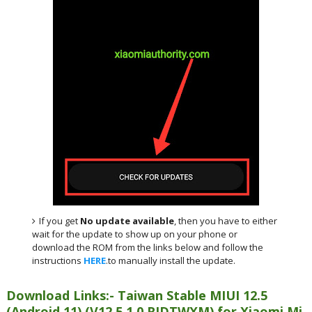
If you get
No update available
, then you have to either
wait for the update to show up on your phone or
download the ROM from the links below and follow the
instructions
HERE
.to manually install the update.
Download Links:- Taiwan Stable MIUI 12.5
(Android 11) (V12.5.1.0.RJDTWXM) for Xiaomi Mi