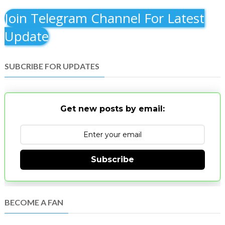
Join Telegram Channel For Latest
Update
SUBCRIBE FOR UPDATES
Get new posts by email:
Subscribe
BECOME A FAN