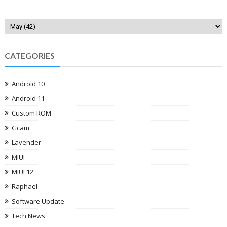
CATEGORIES
Android 10
Android 11
Custom ROM
Gcam
Lavender
MIUI
MIUI 12
Raphael
Software Update
Tech News