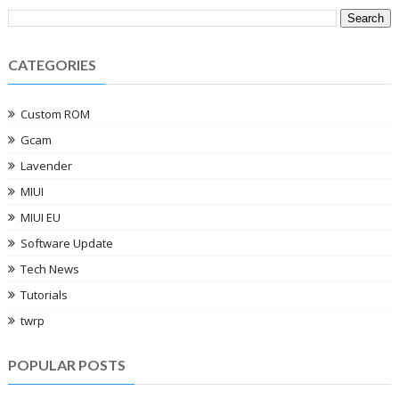
CATEGORIES
Custom ROM
Gcam
Lavender
MIUI
MIUI EU
Software Update
Tech News
Tutorials
twrp
POPULAR POSTS