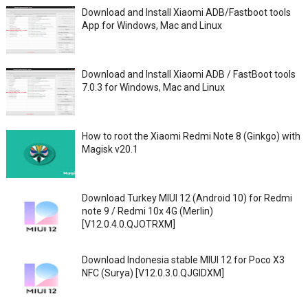
Download and Install Xiaomi ADB/Fastboot tools
App for Windows, Mac and Linux
Download and Install Xiaomi ADB / FastBoot tools
7.0.3 for Windows, Mac and Linux
How to root the Xiaomi Redmi Note 8 (Ginkgo) with
Magisk v20.1
Download Turkey MIUI 12 (Android 10) for Redmi
note 9 / Redmi 10x 4G (Merlin)
[V12.0.4.0.QJOTRXM]
Download Indonesia stable MIUI 12 for Poco X3
NFC (Surya) [V12.0.3.0.QJGIDXM]