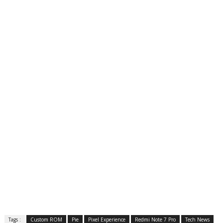
Tags :
Custom ROM
Pie
Pixel Experience
Redmi Note 7 Pro
Tech News