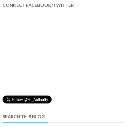
CONNECT FACEBOOK/TWITTER
SEARCH THIS BLOG