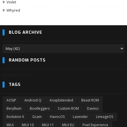
Violet
Whyred
BLOG ARCHIVE
RANDOM POSTS
3/randomposts
TAGS
AOSiP
Android Q
AospExtended
Beast ROM
Beryllium
Bootleggers
Custom ROM
Davinci
Evolution X
Gcam
HavocOS
Lavender
LineageOS
MIUI
MIUI 10
MIUI 11
MIUI EU
Pixel Experience