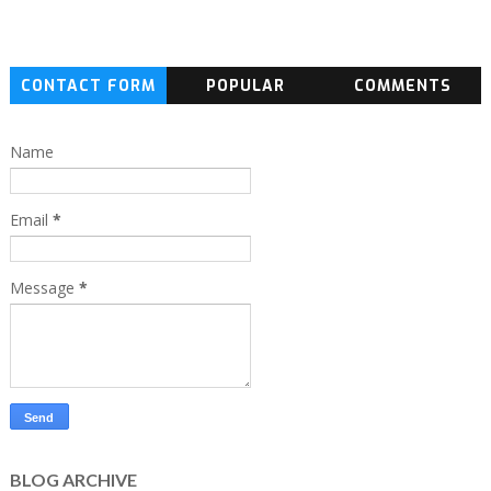
CONTACT FORM
POPULAR
COMMENTS
Name
Email
*
Message
*
BLOG ARCHIVE