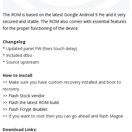
The ROM is based on the latest Google Android 9 Pie and it very
secured and stable. The ROM also comes
with essential features
for the proper functioning of the device.
Changelog
* Updated panel FW (fixes touch delay)
* Included dtbo
* Source upstream
How to install
:
>> Make sure you have custom recovery installed and boot to
recovery.
>> Flash Stock vendor
>> Flash the latest ROM build.
>> Flash Fcrypt disabler.
>> If you want to root then you can go ahead and flash Magisk
Download Links: