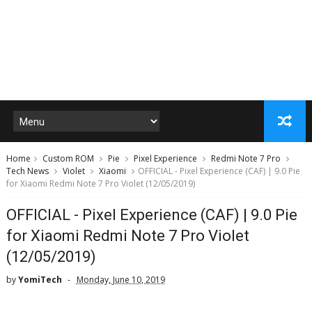
Home
Custom ROM
Pie
Pixel Experience
Redmi Note 7 Pro
Tech News
Violet
Xiaomi
OFFICIAL - Pixel Experience (CAF) | 9.0 Pie
for Xiaomi Redmi Note 7 Pro Violet (12/05/2019)
OFFICIAL - Pixel Experience (CAF) | 9.0 Pie
for Xiaomi Redmi Note 7 Pro Violet
(12/05/2019)
by
YomiTech
Monday, June 10, 2019