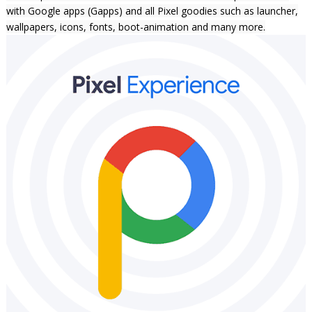
with Google apps (Gapps)
and all Pixel goodies such as launcher,
wallpapers, icons, fonts, boot-animation and many more.