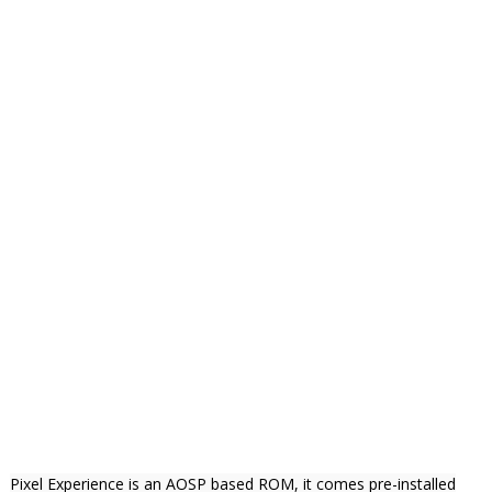
Pixel Experience is an AOSP based ROM, it comes pre-installed