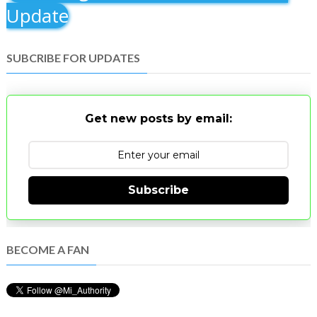
Update
SUBCRIBE FOR UPDATES
Get new posts by email:
Subscribe
BECOME A FAN