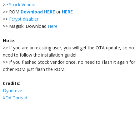
>>
Stock Vendor
>> ROM
Download HERE
or
HERE
>>
Fcrypt disabler
>> Magisk
: Download
Here
Note
:
>> If you are an e
xisting user, you will get the OTA update, so no
need to follow the installation guide!
>> If you flashed Stock vendor once, no need to Flash it again for
other ROM just flash the ROM.
Credits
:
Dyneteve
XDA Thread