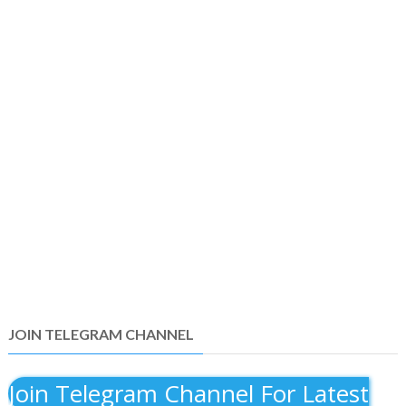
JOIN TELEGRAM CHANNEL
Join Telegram Channel For Latest