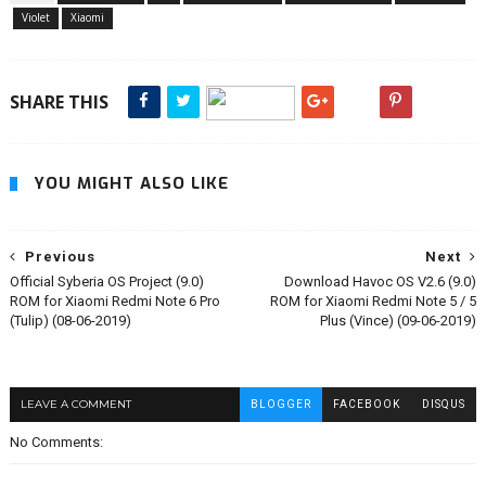
Violet
Xiaomi
SHARE THIS
YOU MIGHT ALSO LIKE
Previous
Next
Official Syberia OS Project (9.0)
Download Havoc OS V2.6 (9.0)
ROM for Xiaomi Redmi Note 6 Pro
ROM for Xiaomi Redmi Note 5 / 5
(Tulip) (08-06-2019)
Plus (Vince) (09-06-2019)
LEAVE A COMMENT
BLOGGER
FACEBOOK
DISQUS
No Comments: