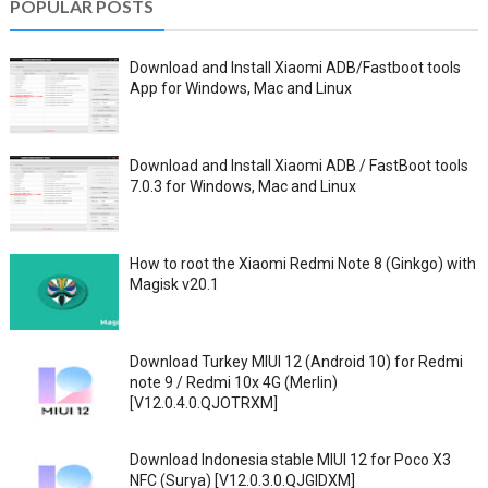
POPULAR POSTS
Download and Install Xiaomi ADB/Fastboot tools
App for Windows, Mac and Linux
Download and Install Xiaomi ADB / FastBoot tools
7.0.3 for Windows, Mac and Linux
How to root the Xiaomi Redmi Note 8 (Ginkgo) with
Magisk v20.1
Download Turkey MIUI 12 (Android 10) for Redmi
note 9 / Redmi 10x 4G (Merlin)
[V12.0.4.0.QJOTRXM]
Download Indonesia stable MIUI 12 for Poco X3
NFC (Surya) [V12.0.3.0.QJGIDXM]