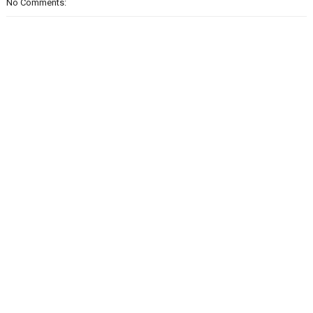
No Comments: