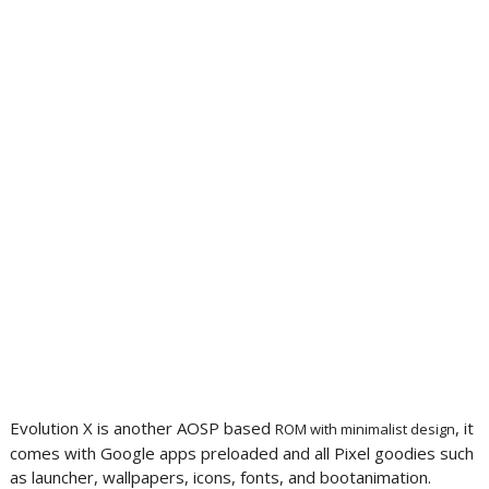
Evolution X is another AOSP based
, it
ROM with minimalist design
comes with Google apps preloaded and all Pixel goodies such
as launcher, wallpapers, icons, fonts, and bootanimation.