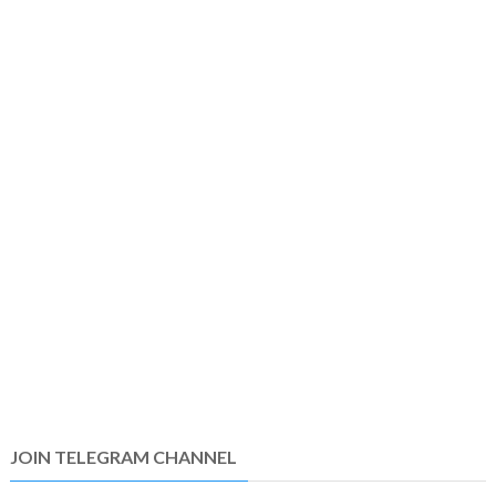
JOIN TELEGRAM CHANNEL