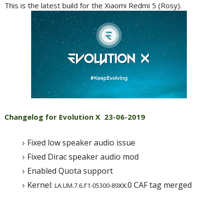
This is the latest build for the Xiaomi Redmi 5 (Rosy).
Changelog for Evolution X
23-06-2019
Fixed low speaker audio issue
Fixed Dirac speaker audio mod
Enabled Quota support
Kernel:
.
.r
xx.0 CAF tag merged
LA.UM
7.6
1-05300-89