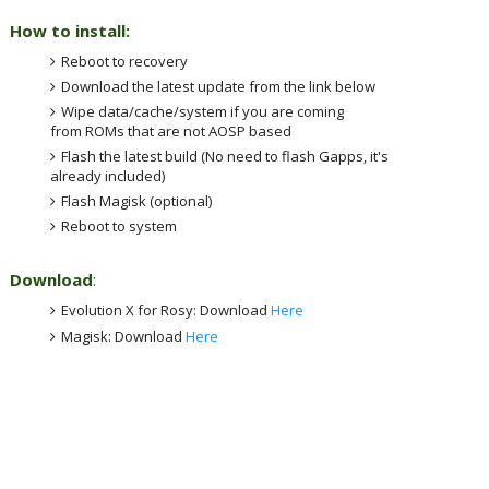
How to install:
Reboot to recovery
Download the latest update from the link below
Wipe data/cache/system if you are coming
from ROMs that are not AOSP based
Flash the latest build (No need to flash Gapps, it's
already included)
Flash Magisk (optional)
Reboot to system
Download
:
Evolution X
for Rosy: Download
Here
Magisk: Download
Here