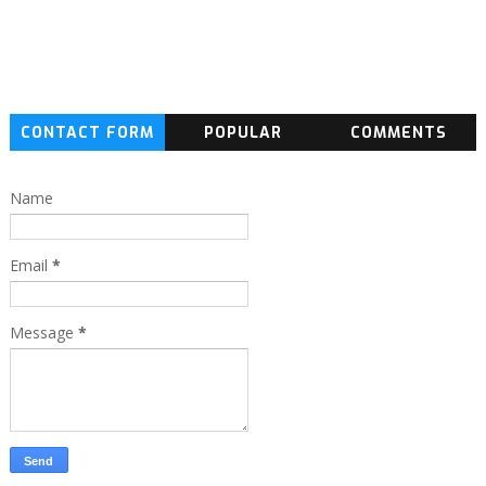
CONTACT FORM
POPULAR
COMMENTS
Name
Email
*
Message
*