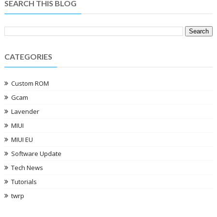
SEARCH THIS BLOG
CATEGORIES
Custom ROM
Gcam
Lavender
MIUI
MIUI EU
Software Update
Tech News
Tutorials
twrp