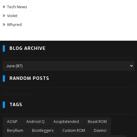
Tech News
Violet
Whyred
BLOG ARCHIVE
RANDOM POSTS
3/randomposts
TAGS
AOSiP
Android Q
AospExtended
Beast ROM
Beryllium
Bootleggers
Custom ROM
Davinci