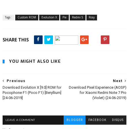
Tags :
Custom ROM
Evolution X
Pie
Redmi 5
Rosy
SHARE THIS
YOU MIGHT ALSO LIKE
Previous
Next
Download Evolution X [9.0] ROM for
Download Pixel Experience (AOSP)
Pocophone F1 (Poco F1) [Beryllium]
for Xiaomi Redmi Note 7 Pro
[24-06-2019]
(Violet) (24-06-2019)
LEAVE A COMMENT
BLOGGER
FACEBOOK
DISQUS