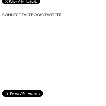
CONNECT FACEBOOK/TWITTER