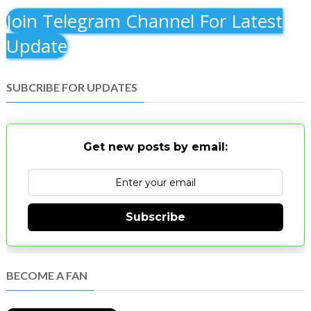
Join Telegram Channel For Latest
Update
SUBCRIBE FOR UPDATES
Get new posts by email:
Subscribe
BECOME A FAN