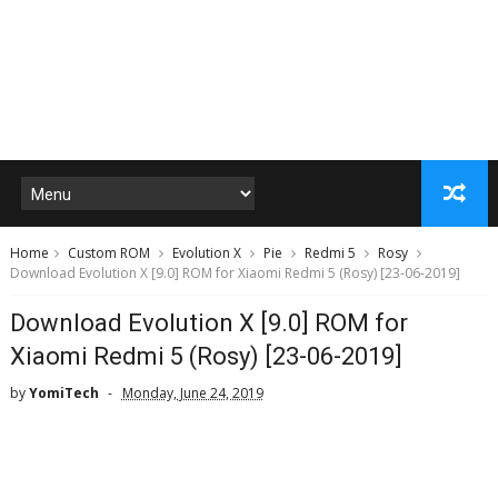
Home
Custom ROM
Evolution X
Pie
Redmi 5
Rosy
Download Evolution X [9.0] ROM for Xiaomi Redmi 5 (Rosy) [23-06-2019]
Download Evolution X [9.0] ROM for
Xiaomi Redmi 5 (Rosy) [23-06-2019]
by
YomiTech
Monday, June 24, 2019