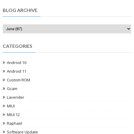
BLOG ARCHIVE
CATEGORIES
Android 10
Android 11
Custom ROM
Gcam
Lavender
MIUI
MIUI 12
Raphael
Software Update