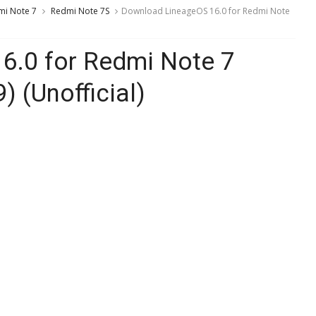
mi Note 7
Redmi Note 7S
Download LineageOS 16.0 for Redmi Note
6.0 for Redmi Note 7
) (Unofficial)