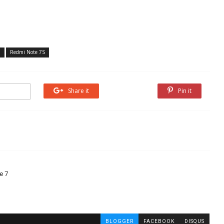
7
Redmi Note 7S
Share it
Share it
Pin it
e 7
BLOGGER
FACEBOOK
DISQUS