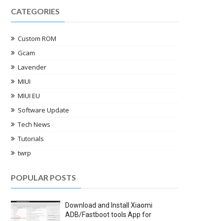
CATEGORIES
Custom ROM
Gcam
Lavender
MIUI
MIUI EU
Software Update
Tech News
Tutorials
twrp
POPULAR POSTS
Download and Install Xiaomi
ADB/Fastboot tools App for