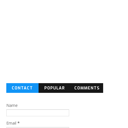
CONTACT
POPULAR
COMMENTS
FORM
Name
Email
*