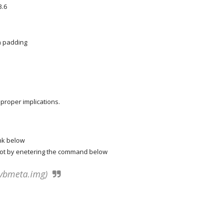
3.6
n padding
roper implications.
ink below
boot by enetering the command below
a vbmeta.img)