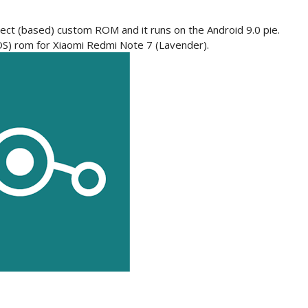
ect (based) custom ROM and it runs on the Android 9.0 pie.
(LOS) rom for Xiaomi Redmi Note 7 (Lavender).