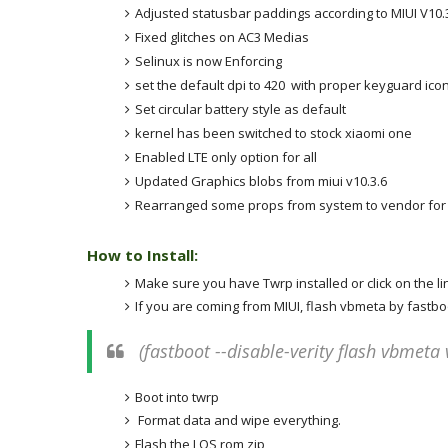
Adjusted statusbar paddings according to MIUI V
10.
Fixed glitches on AC3 Medias
Selinux is now Enforcing
set the default dpi to
420
with proper keyguard ico
Set circular battery style as default
kernel has been switched to stock xiaomi one
Enabled LTE only option for all
Updated Graphics blobs from miui v
10.3.6
Rearranged some props from system to vendor for p
How to Install:
Make sure you have Twrp installed or click on the l
If you are coming from MIUI, flash vbmeta by fast
(fastboot --disable-verity flash vbmet
Boot into twrp
Format data and wipe everything.
Flash the LOS rom zip