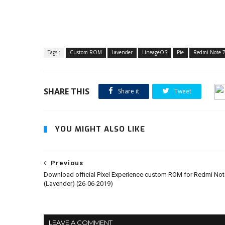
Tags :
Custom ROM
Lavender
LineageOS
Pie
Redmi Note 
SHARE THIS
Share it
Tweet
YOU MIGHT ALSO LIKE
Previous
Download official Pixel Experience custom ROM for Redmi Not
(Lavender) (26-06-2019)
LEAVE A COMMENT