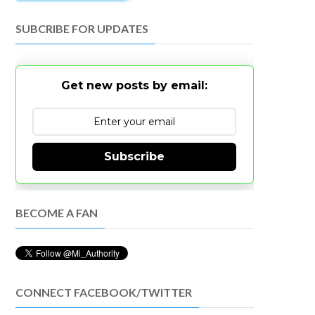
SUBCRIBE FOR UPDATES
Get new posts by email:
Subscribe
BECOME A FAN
CONNECT FACEBOOK/TWITTER