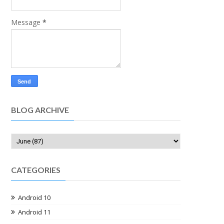
Message
*
BLOG ARCHIVE
CATEGORIES
Android 10
Android 11