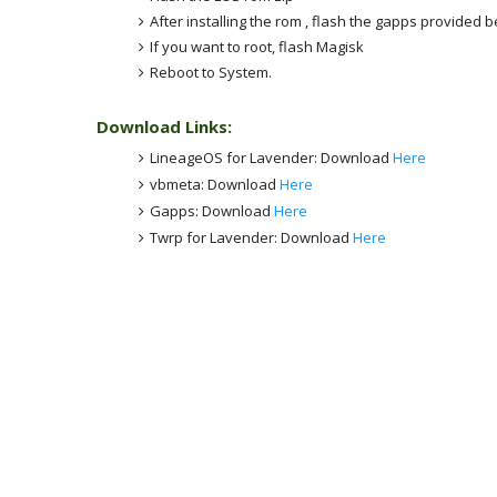
After installing the rom , flash the gapps provided 
If you want to root, flash Magisk
Reboot to System.
Download Links:
LineageOS for Lavender: Download
Here
vbmeta: Download
Here
Gapps: Download
Here
Twrp for Lavender: Download
Here