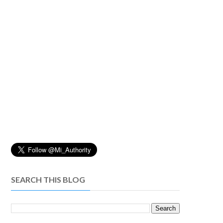
SEARCH THIS BLOG