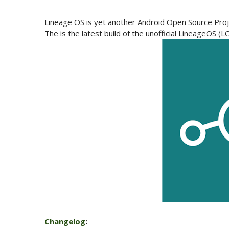
Lineage OS is yet another Android Open Source Proj
The is the latest build of the unofficial LineageOS 
Changelog
: