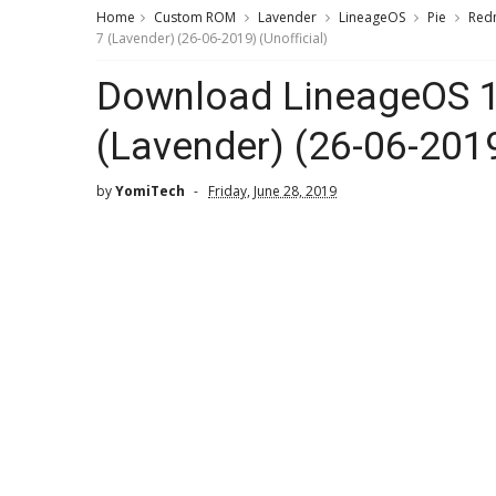
Home
Custom ROM
Lavender
LineageOS
Pie
Red
7 (Lavender) (26-06-2019) (Unofficial)
Download LineageOS 1
(Lavender) (26-06-2019
by
YomiTech
Friday, June 28, 2019