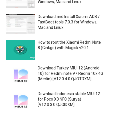
Windows, Mac and Linux
Download and Install Xiaomi ADB /
FastBoot tools 7.0.3 for Windows,
Mac and Linux
How to root the Xiaomi Redmi Note
8 (Ginkgo) with Magisk v20.1
Download Turkey MIUI 12 (Android
10) for Redmi note 9 / Redmi 10x 4G
(Merlin) [V12.0.4.0.QJOTRXM]
Download Indonesia stable MIUI 12
for Poco X3 NFC (Surya)
[V12.0.3.0.QJGIDXM]