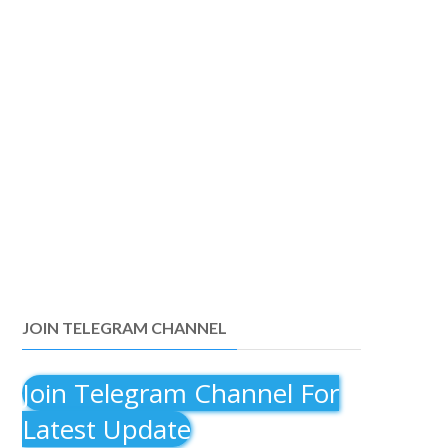
JOIN TELEGRAM CHANNEL
Join Telegram Channel For
Latest Update