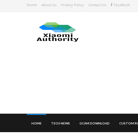
Home
About Us
Privacy Policy
Contact Us
FaceBook
HOME
TECH NEWS
GCAM DOWNLOAD
CUSTOM R