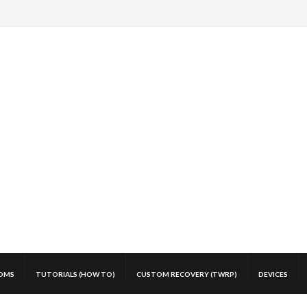
OMS
TUTORIALS (HOW TO)
CUSTOM RECOVERY (TWRP)
DEVICES