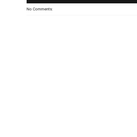
No Comments: