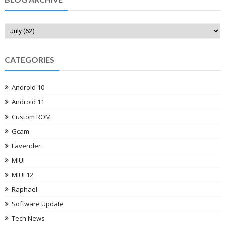
CATEGORIES
Android 10
Android 11
Custom ROM
Gcam
Lavender
MIUI
MIUI 12
Raphael
Software Update
Tech News