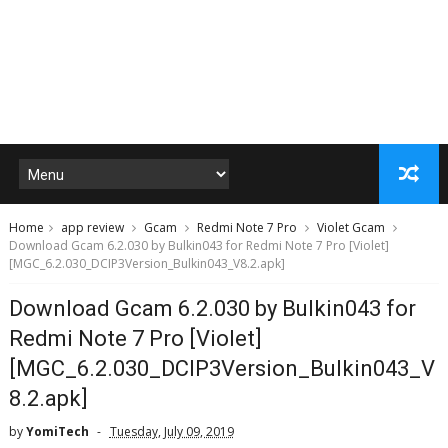
Home
app review
Gcam
Redmi Note 7 Pro
Violet Gcam
Download Gcam 6.2.030 by Bulkin043 for Redmi Note 7 Pro [Violet]
[MGC_6.2.030_DCIP3Version_Bulkin043_V8.2.apk]
Download Gcam 6.2.030 by Bulkin043 for
Redmi Note 7 Pro [Violet]
[MGC_6.2.030_DCIP3Version_Bulkin043_V
8.2.apk]
by
YomiTech
Tuesday, July 09, 2019