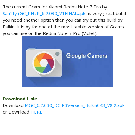
The current Gcam for Xiaomi Redmi Note 7 Pro by
San1ty (GC_RN7P_6.2.030_V1FINAL.apk)
is very great but if
you need another option then you can try out this build by
Bulkin. It is by far one of the most stable version of Gcams
you can use on the Redmi Note 7 Pro (Violet).
Download Link:
Download
MGC_6.2.030_DCIP3Version_Bulkin043_V8.2.apk
or Download
HERE