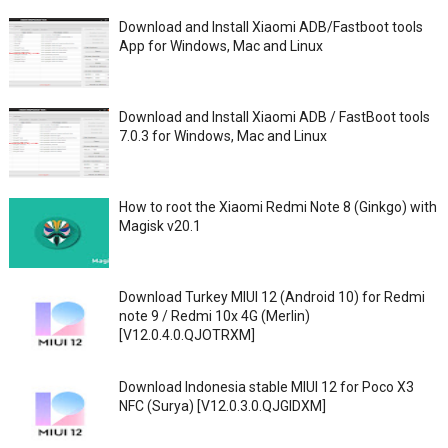
Download and Install Xiaomi ADB/Fastboot tools
App for Windows, Mac and Linux
Download and Install Xiaomi ADB / FastBoot tools
7.0.3 for Windows, Mac and Linux
How to root the Xiaomi Redmi Note 8 (Ginkgo) with
Magisk v20.1
Download Turkey MIUI 12 (Android 10) for Redmi
note 9 / Redmi 10x 4G (Merlin)
[V12.0.4.0.QJOTRXM]
Download Indonesia stable MIUI 12 for Poco X3
NFC (Surya) [V12.0.3.0.QJGIDXM]