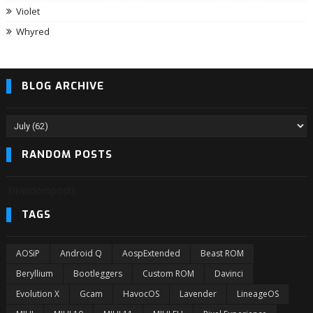
Violet
Whyred
BLOG ARCHIVE
RANDOM POSTS
3/randomposts
TAGS
AOSiP
Android Q
AospExtended
Beast ROM
Beryllium
Bootleggers
Custom ROM
Davinci
Evolution X
Gcam
HavocOS
Lavender
LineageOS