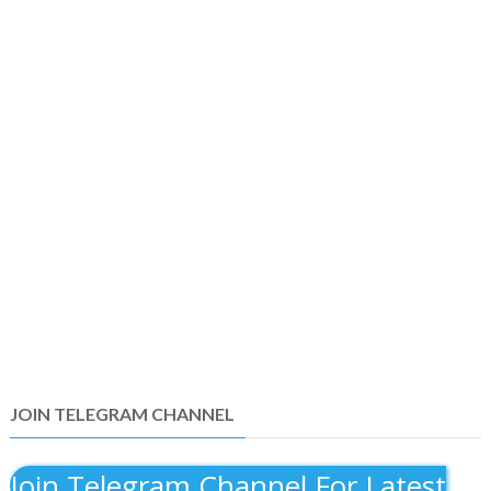
JOIN TELEGRAM CHANNEL
Join Telegram Channel For Latest