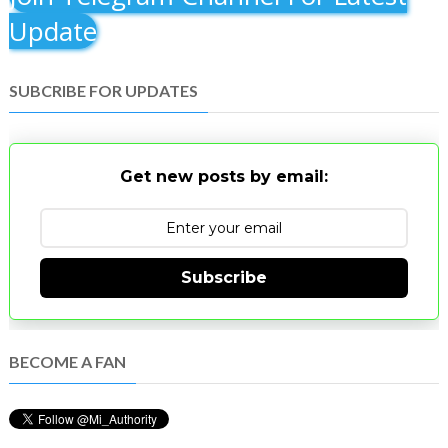
Update
SUBCRIBE FOR UPDATES
Get new posts by email:
Subscribe
BECOME A FAN