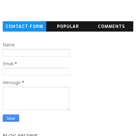
CONTACT FORM
POPULAR
COMMENTS
Name
Email
*
Message
*
BLOG ARCHIVE