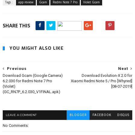
Tags :
app review
Gcam
Redmi Note 7 Pro
Violet Gcam
SHARE THIS
YOU MIGHT ALSO LIKE
Previous
Next
Download Gcam (Google Camera)
Download Evolution-X 2.0 for
6.2.030 for Redmi Note 7 Pro
Xiaomi Redmi Note 5 / Pro [Whyred]
(Violet)
[08-07-2019]
(GC_RN7P_6.2.030_V1FINAL.apk)
LEAVE A COMMENT
BLOGGER
FACEBOOK
DISQUS
No Comments: