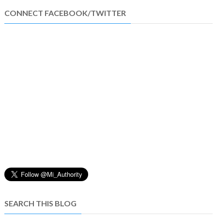
CONNECT FACEBOOK/TWITTER
SEARCH THIS BLOG