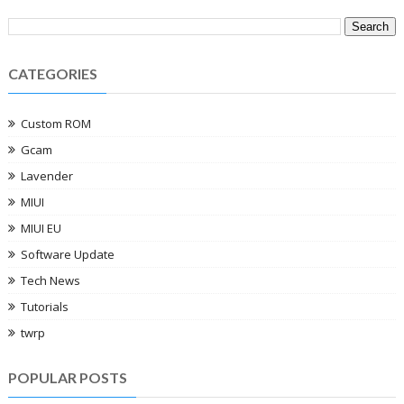
CATEGORIES
Custom ROM
Gcam
Lavender
MIUI
MIUI EU
Software Update
Tech News
Tutorials
twrp
POPULAR POSTS