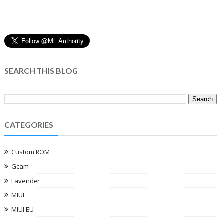
SEARCH THIS BLOG
CATEGORIES
Custom ROM
Gcam
Lavender
MIUI
MIUI EU