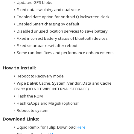
Updated GPS blobs
Fixed data switching and dual volte
Enabled date option for Android Q lockscreen clock
Enabled Smart charging by default
Disabled unused location services to save battery
Fixed incorrect battery status of bluetooth devices
Fixed smartbar reset after reboot
Some random fixes and performance enhancements
How to Install:
Reboot to Recovery mode
Wipe Dalvik Cache, System, Vendor, Data and Cache
ONLY!! (DO NOT WIPE INTERNAL STORAGE)
Flash the ROM
Flash GApps and Magisk (optional)
Reboot to system
Download Links:
Liquid Remix for Tulip: Download
Here