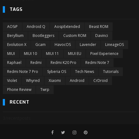
TAGS
AOSiP
Android Q
AospExtended
Beast ROM
Beryllium
Bootleggers
Custom ROM
Davinci
Evolution X
Gcam
HavocOS
Lavender
LineageOS
MIUI
MIUI 10
MIUI 11
MIUI EU
Pixel Experience
Raphael
Redmi
Redmi K20 Pro
Redmi Note 7
Redmi Note 7 Pro
Syberia OS
Tech News
Tutorials
Violet
Whyred
Xiaomi
Android
CrDroid
Phone Review
Twrp
RECENT
3/recentposts