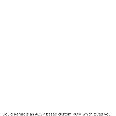
Liquid Remix is an AOSP based custom ROM which gives you