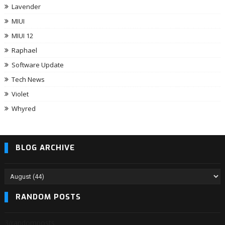
Lavender
MIUI
MIUI 12
Raphael
Software Update
Tech News
Violet
Whyred
BLOG ARCHIVE
RANDOM POSTS
3/randomposts