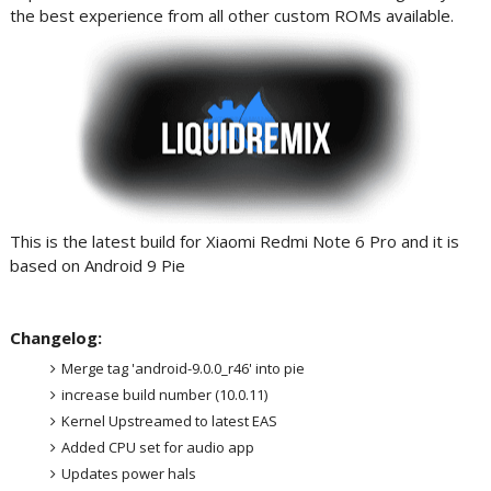
the best experience from all other custom ROMs available.
This is the latest build for Xiaomi Redmi Note 6 Pro and it is
based on Android 9 Pie
Changelog:
Merge tag 'android-9.0.0_r46' into pie
increase build number (10.0.11)
Kernel Upstreamed to latest EAS
Added CPU set for audio app
Updates power hals