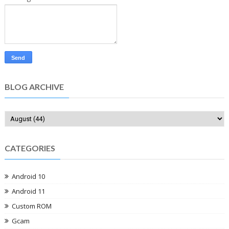
BLOG ARCHIVE
CATEGORIES
Android 10
Android 11
Custom ROM
Gcam