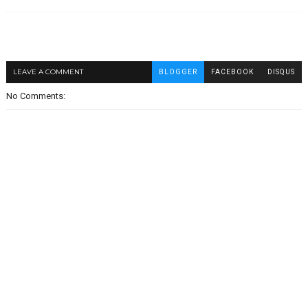
LEAVE A COMMENT
BLOGGER
FACEBOOK
DISQUS
No Comments: