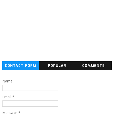
CONTACT FORM
POPULAR
COMMENTS
Name
Email
*
Message
*