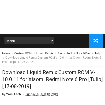
Home
Custom ROM
Liquid Remix
Pie
Redmi Note 6 Pro
Tulip
Download Liquid Remix Custom ROM V-10.0.11 for Xiaomi Redmi Note 6
Pro [Tulip] [17-08-2019]
Download Liquid Remix Custom ROM V-
10.0.11 for Xiaomi Redmi Note 6 Pro [Tulip]
[17-08-2019]
by
YomiTech
Sunday, August 18, 2019