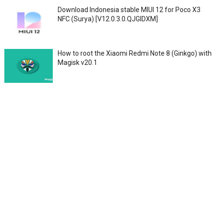
Download Indonesia stable MIUI 12 for Poco X3
NFC (Surya) [V12.0.3.0.QJGIDXM]
How to root the Xiaomi Redmi Note 8 (Ginkgo) with
Magisk v20.1