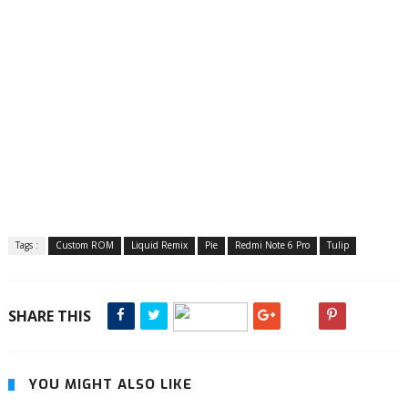
Tags :
Custom ROM
Liquid Remix
Pie
Redmi Note 6 Pro
Tulip
SHARE THIS
YOU MIGHT ALSO LIKE