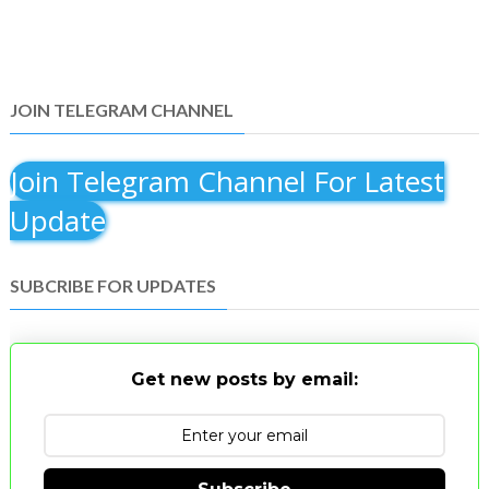
JOIN TELEGRAM CHANNEL
Join Telegram Channel For Latest
Update
SUBCRIBE FOR UPDATES
Get new posts by email: