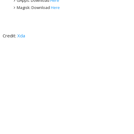
GApps: Download
Here
Magisk: Download
Here
Credit:
Xda