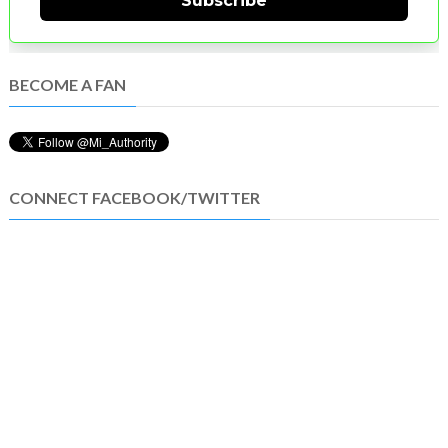
Subscribe
BECOME A FAN
CONNECT FACEBOOK/TWITTER