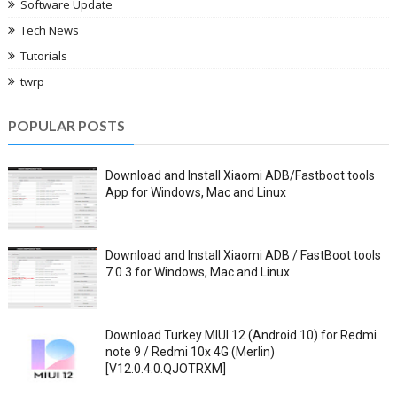
Software Update
Tech News
Tutorials
twrp
POPULAR POSTS
Download and Install Xiaomi ADB/Fastboot tools
App for Windows, Mac and Linux
Download and Install Xiaomi ADB / FastBoot tools
7.0.3 for Windows, Mac and Linux
Download Turkey MIUI 12 (Android 10) for Redmi
note 9 / Redmi 10x 4G (Merlin)
[V12.0.4.0.QJOTRXM]