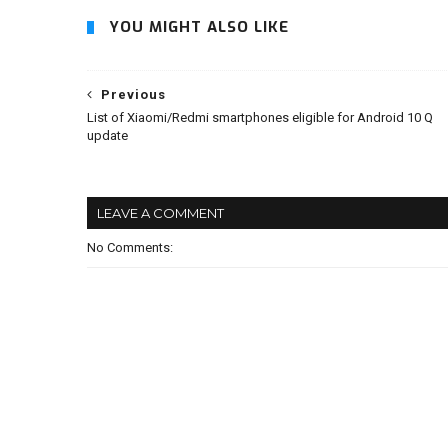
YOU MIGHT ALSO LIKE
Previous
List of Xiaomi/Redmi smartphones eligible for Android 10 Q
update
LEAVE A COMMENT
No Comments: