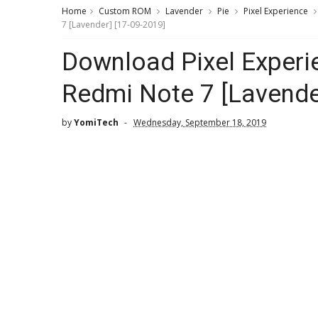
Home
Custom ROM
Lavender
Pie
Pixel Experience
7 [Lavender] [17-09-2019]
Download Pixel Exper
Redmi Note 7 [Lavende
by
YomiTech
Wednesday, September 18, 2019