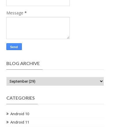
Message
*
BLOG ARCHIVE
CATEGORIES
Android 10
Android 11