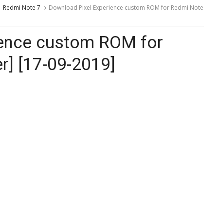
Redmi Note 7
Download Pixel Experience custom ROM for Redmi Note
ience custom ROM for
r] [17-09-2019]