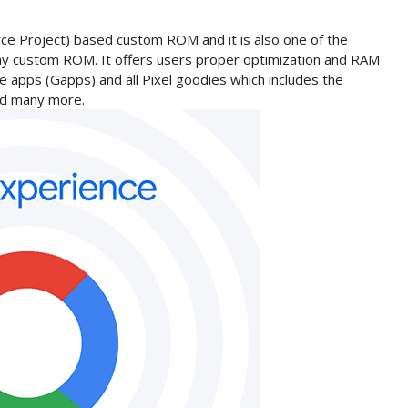
ce Project) based custom ROM and it is also one of the
ny custom ROM. It offers users proper optimization and RAM
 apps (Gapps) and all Pixel goodies which includes the
and many more.