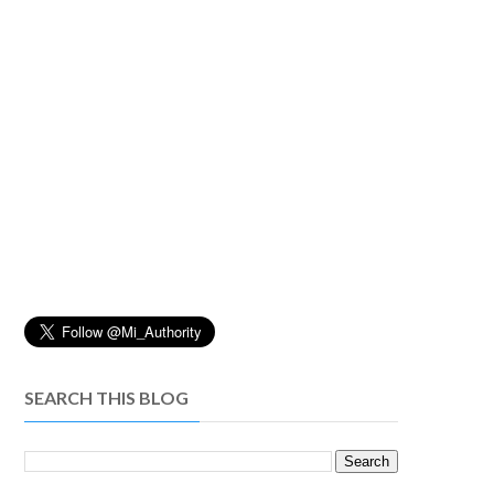
SEARCH THIS BLOG