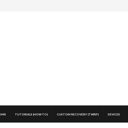
OMS
TUTORIALS (HOW TO)
CUSTOM RECOVERY (TWRP)
DEVICES