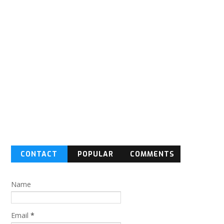
CONTACT
POPULAR
COMMENTS
FORM
Name
Email
*