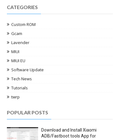
CATEGORIES
Custom ROM
Gcam
Lavender
MIUI
MIUI EU
Software Update
Tech News
Tutorials
twrp
POPULAR POSTS
Download and Install Xiaomi
ADB/Fastboot tools App for