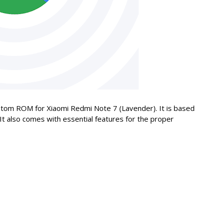
 custom ROM for Xiaomi Redmi Note 7 (Lavender). It is based
 It also comes with essential features for the proper