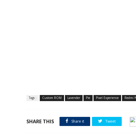
Tags :
Custom ROM
Lavender
Pie
Pixel Experience
Redmi N
SHARE THIS
Share it
Tweet