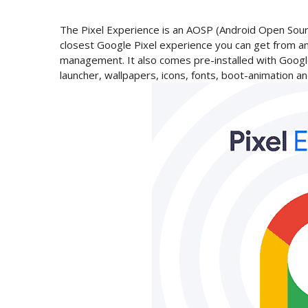
The Pixel Experience is an AOSP (Android Open Sour
closest Google Pixel experience you can get from a
management. It also comes pre-installed with Google
launcher, wallpapers, icons, fonts, boot-animation 