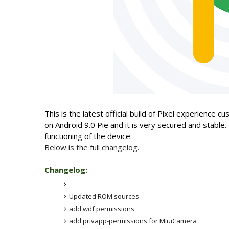
This is the latest official build of Pixel experience
on Android 9.0 Pie and it is very secured and stable.
functioning of the device
.
Below is the full changelog.
Changelog:
Updated ROM sources
add wdf permissions
add privapp-permissions for MiuiCamera