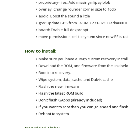
proprietary-files: Add missing mlipay blob
overlay: Change rounder corner size to 16dp
audio: Boost the sound a little
gps: Update GPS from LA.UM.7.2.r1-07500-sdm660.0
board: Enable full dexpreopt
move permissions xml to system since now PE is usi
How to install
:
Make sure you have a Twrp custom recovery instal
Download the ROM, and firmware from the link be
Boot into recovery.
Wipe system, data, cache and Dalvik cache
Flash the new firmware
Flash the latest ROM build
Don,t flash GApps (already included)
If you want to root then you can go ahead and flas
Reboot to system