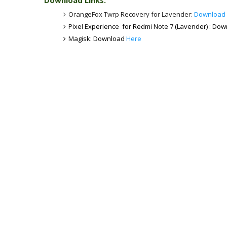
Download Links:
OrangeFox Twrp Recovery for Lavender:
Download
Pixel Experience for Redmi Note 7 (Lavender) : Do
Magisk: Download
Here