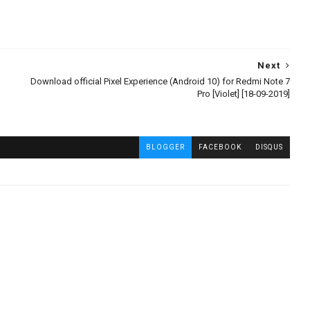
Next
Download official Pixel Experience (Android 10) for Redmi Note 7
Pro [Violet] [18-09-2019]
BLOGGER
FACEBOOK
DISQUS