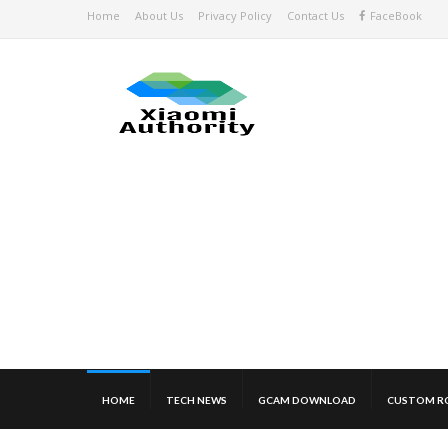
Home
About Us
Privacy Policy
Contact Us
FaceBook
HOME
TECH NEWS
GCAM DOWNLOAD
CUSTOM R