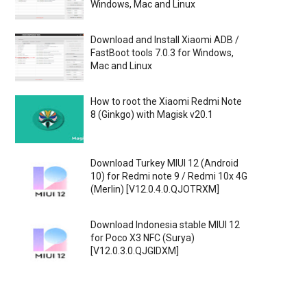
Windows, Mac and Linux
Download and Install Xiaomi ADB /
FastBoot tools 7.0.3 for Windows,
Mac and Linux
How to root the Xiaomi Redmi Note
8 (Ginkgo) with Magisk v20.1
Download Turkey MIUI 12 (Android
10) for Redmi note 9 / Redmi 10x 4G
(Merlin) [V12.0.4.0.QJOTRXM]
Download Indonesia stable MIUI 12
for Poco X3 NFC (Surya)
[V12.0.3.0.QJGIDXM]