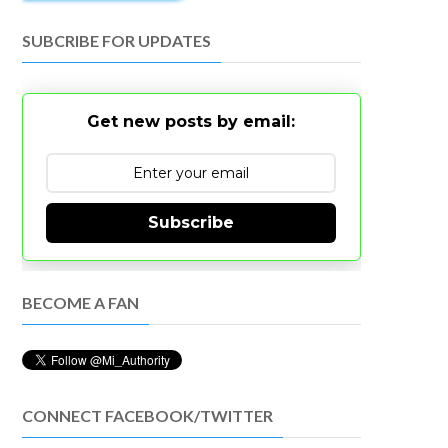
SUBCRIBE FOR UPDATES
Get new posts by email:
Subscribe
BECOME A FAN
CONNECT FACEBOOK/TWITTER