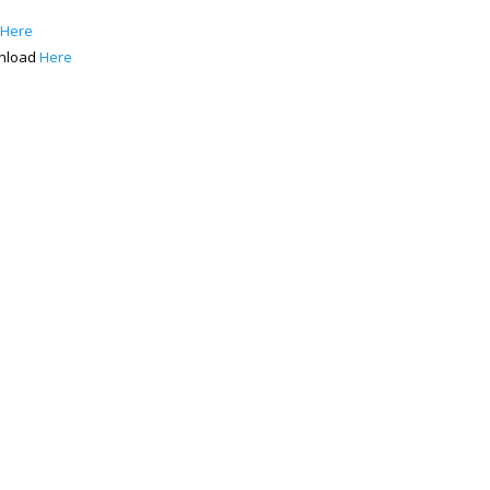
 Here
wnload
Here