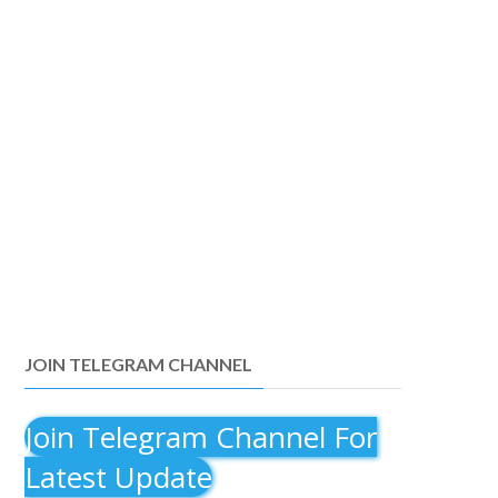
JOIN TELEGRAM CHANNEL
Join Telegram Channel For
Latest Update