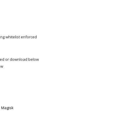
ng whitelist enforced
led or download below
low
h Magisk