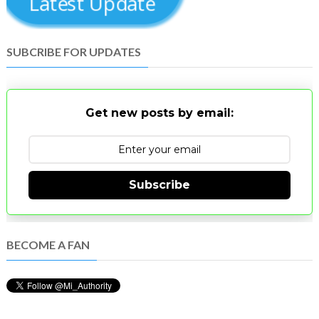
Latest Update
SUBCRIBE FOR UPDATES
Get new posts by email:
Subscribe
BECOME A FAN