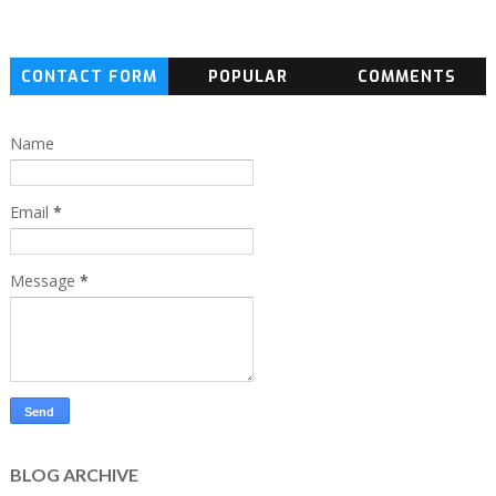
CONTACT FORM
POPULAR
COMMENTS
Name
Email
*
Message
*
BLOG ARCHIVE