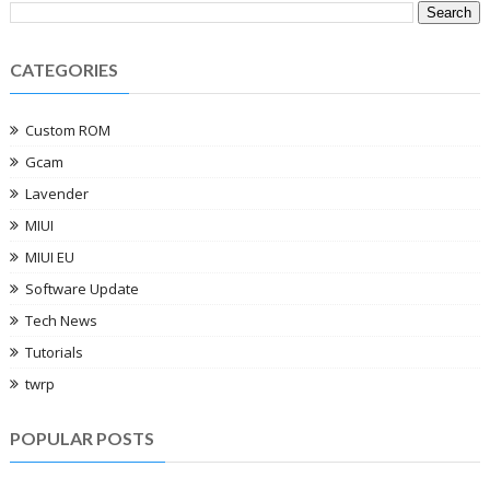
CATEGORIES
Custom ROM
Gcam
Lavender
MIUI
MIUI EU
Software Update
Tech News
Tutorials
twrp
POPULAR POSTS