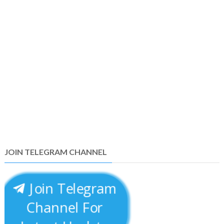
JOIN TELEGRAM CHANNEL
Join Telegram
Channel For