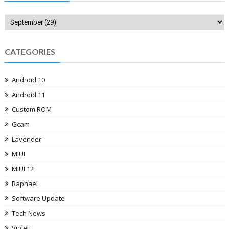
CATEGORIES
Android 10
Android 11
Custom ROM
Gcam
Lavender
MIUI
MIUI 12
Raphael
Software Update
Tech News
Violet