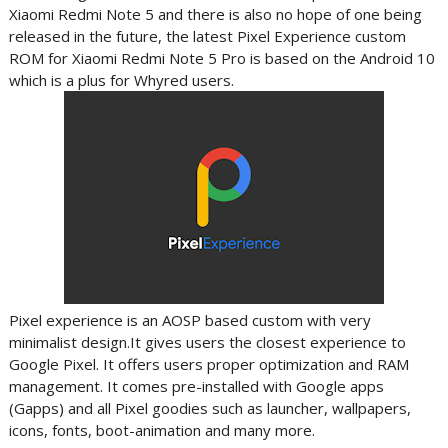
Xiaomi Redmi Note 5 and there is also no hope of one being
released in the future, the latest Pixel Experience custom
ROM for Xiaomi Redmi Note 5 Pro is based on the Android 10
which is a plus for Whyred users.
Pixel experience is an AOSP based custom with very
minimalist design.It gives users
the closest experience to
Google Pixel. It offers users proper optimization and RAM
management. It comes pre-installed with Google apps
(Gapps) and all Pixel goodies such as launcher, wallpapers,
icons, fonts, boot-animation and many more.