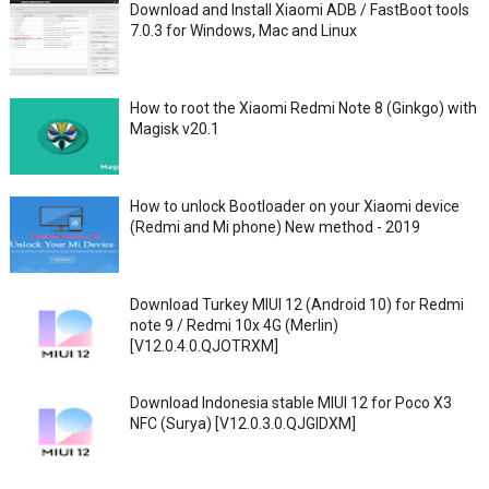
Download and Install Xiaomi ADB / FastBoot tools
7.0.3 for Windows, Mac and Linux
How to root the Xiaomi Redmi Note 8 (Ginkgo) with
Magisk v20.1
How to unlock Bootloader on your Xiaomi device
(Redmi and Mi phone) New method - 2019
Download Turkey MIUI 12 (Android 10) for Redmi
note 9 / Redmi 10x 4G (Merlin)
[V12.0.4.0.QJOTRXM]
Download Indonesia stable MIUI 12 for Poco X3
NFC (Surya) [V12.0.3.0.QJGIDXM]