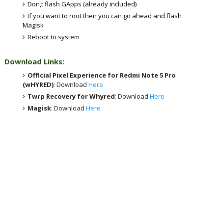
Don,t flash GApps (already included)
If you want to root then you can go ahead and flash
Magisk
Reboot to system
Download Links:
Official Pixel Experience for Redmi Note 5 Pro
(wHYRED)
: Download
Here
Twrp Recovery for Whyred
: Download
Here
Magisk
: Download
Here