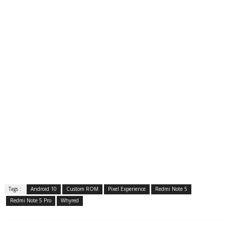
Tags :
Android 10
Custom ROM
Pixel Experience
Redmi Note 5
Redmi Note 5 Pro
Whyred