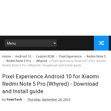
Home
Android 10
Custom ROM
Pixel Experience
Redmi Note 5
Redmi Note 5 Pro
Whyred
Pixel Experience Android 10 for Xiaomi
Redmi Note 5 Pro (Whyred) - Download and Install guide
Pixel Experience Android 10 for Xiaomi
Redmi Note 5 Pro (Whyred) - Download
and Install guide
by
YomiTech
Thursday, September 26, 2019