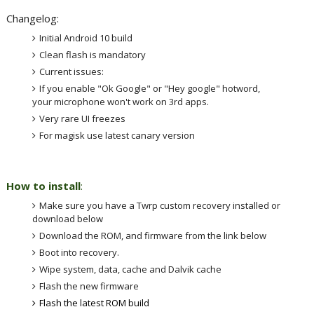
Changelog:
Initial Android 10 build
Clean flash is mandatory
Current issues:
If you enable "Ok Google" or "Hey google" hotword,
your microphone won't work on 3rd apps.
Very rare UI freezes
For magisk use latest canary version
How to install
:
Make sure you have a Twrp custom recovery installed or
download below
Download the ROM, and firmware from the link below
Boot into recovery.
Wipe system, data, cache and Dalvik cache
Flash the new firmware
Flash the latest ROM build