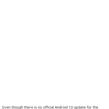
Even though there is no official Android 10 update for the