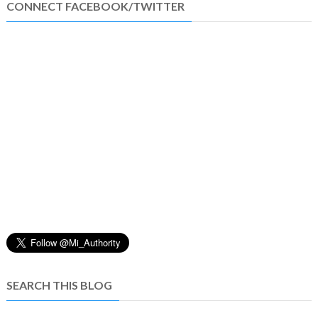
CONNECT FACEBOOK/TWITTER
SEARCH THIS BLOG