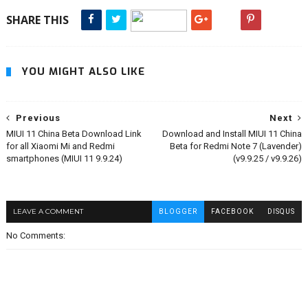
SHARE THIS
YOU MIGHT ALSO LIKE
Previous
Next
MIUI 11 China Beta Download Link
Download and Install MIUI 11 China
for all Xiaomi Mi and Redmi
Beta for Redmi Note 7 (Lavender)
smartphones (MIUI 11 9.9.24)
(v9.9.25 / v9.9.26)
LEAVE A COMMENT
BLOGGER
FACEBOOK
DISQUS
No Comments: