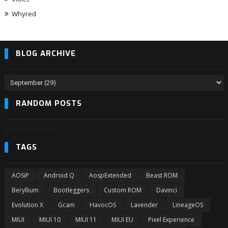
Whyred
BLOG ARCHIVE
RANDOM POSTS
3/randomposts
TAGS
AOSiP
Android Q
AospExtended
Beast ROM
Beryllium
Bootleggers
Custom ROM
Davinci
Evolution X
Gcam
HavocOS
Lavender
LineageOS
MIUI
MIUI 10
MIUI 11
MIUI EU
Pixel Experience