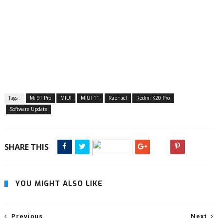
Tags :
Mi 9T Pro
MIUI
MIUI 11
Raphael
Redmi K20 Pro
Software Update
SHARE THIS
YOU MIGHT ALSO LIKE
Previous
Next