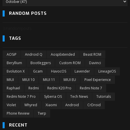
RANDOM POSTS
3/randomposts
TAGS
AOSiP
Android Q
AospExtended
Beast ROM
Beryllium
Bootleggers
Custom ROM
Davinci
Evolution X
Gcam
HavocOS
Lavender
LineageOS
MIUI
MIUI 10
MIUI 11
MIUI EU
Pixel Experience
Raphael
Redmi
Redmi K20 Pro
Redmi Note 7
Redmi Note 7 Pro
Syberia OS
Tech News
Tutorials
Violet
Whyred
Xiaomi
Android
CrDroid
Phone Review
Twrp
RECENT