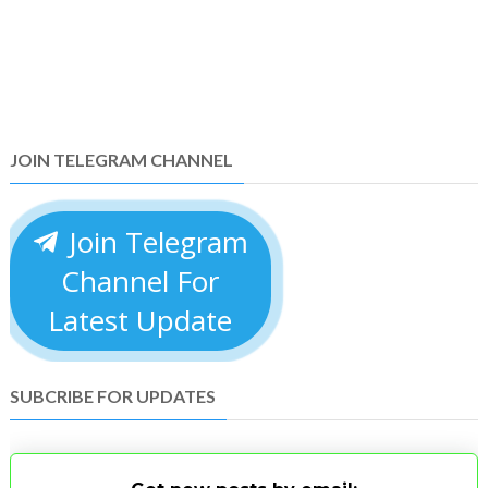
JOIN TELEGRAM CHANNEL
Join Telegram
Channel For
Latest Update
SUBCRIBE FOR UPDATES