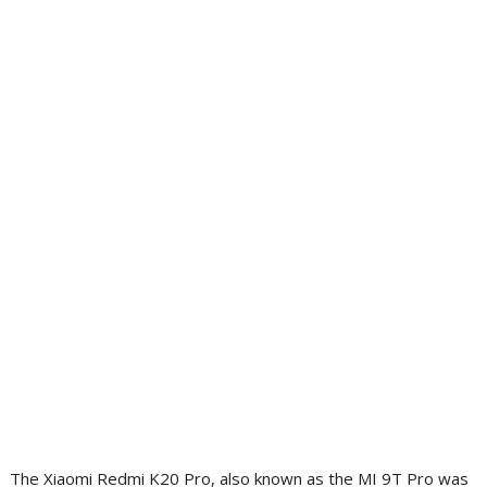
The Xiaomi Redmi K20 Pro, also known as the MI 9T Pro was