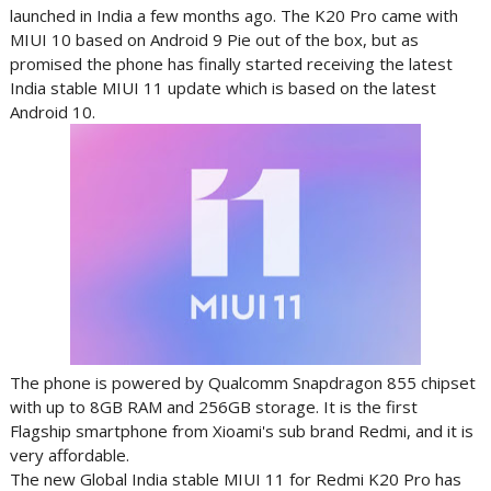
launched in India a few months ago. The K20 Pro came with
MIUI 10 based on Android 9 Pie out of the box, but as
promised the phone has finally started receiving the latest
India stable MIUI 11 update which is based on the latest
Android 10.
The phone is powered by Qualcomm Snapdragon 855 chipset
with up to 8GB RAM and 256GB storage. It is the first
Flagship smartphone from Xioami's sub brand Redmi, and it is
very affordable.
The new Global India stable MIUI 11 for Redmi K20 Pro has