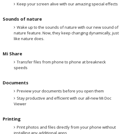
Keep your screen alive with our amazing special effects
Sounds of nature
Wake up to the sounds of nature with our new sound of
nature feature. Now, they keep changing dynamically, just
like nature does.
Mi Share
Transfer files from phone to phone at breakneck
speeds
Documents
Preview your documents before you open them
Stay productive and efficient with our all-new Mi Doc
Viewer
Printing
Print photos and files directly from your phone without
installing any additional apps