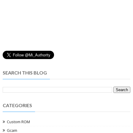
SEARCH THIS BLOG
CATEGORIES
Custom ROM
Gcam