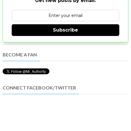
Get new posts by email:
Subscribe
BECOME A FAN
CONNECT FACEBOOK/TWITTER