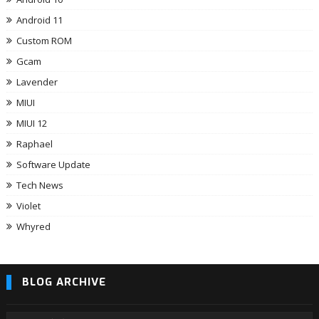
Android 11
Custom ROM
Gcam
Lavender
MIUI
MIUI 12
Raphael
Software Update
Tech News
Violet
Whyred
BLOG ARCHIVE