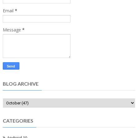
Email
*
Message
*
BLOG ARCHIVE
CATEGORIES
Android 10