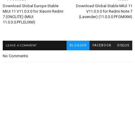
Download Global Europe Stable
Download Global Stable MIUI 11
MIUI 11 V11.0.3.0 for Xiaomi Redmi
V11.0.3.0 for Redmi Note 7
7 (ONCLITE) (MIUI
(Lavender) (11.0.3.0.PFGMIXM)
11.0.3.0.PFLEUXM)
LEAVE A COMMENT
BLOGGER
FACEBOOK
DISQUS
No Comments: