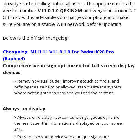
already started rolling out to all users. The update carries the
version number
V11.0.1.0.QFKINXM
and weighs in around 2.2
GB in size. It is advisable you charge your phone and make
sure you are on a stable WIFI network before updating.
Below is the official changelog:
Changelog MIUI 11 V11.0.1.0 for Redmi K20 Pro
(Raphael)
Comprehensive design optimized for full-screen display
devices
Removing visual clutter, improving touch controls, and
refining the use of color allowed us to create the system
where nothing stands between you and the content
Always-on display
Always-on display now comes with gorgeous dynamic
themes. Essential information is displayed on your screen
24/7.
Personalize your device with a unique signature