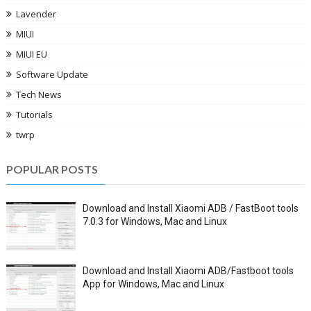
Lavender
MIUI
MIUI EU
Software Update
Tech News
Tutorials
twrp
POPULAR POSTS
Download and Install Xiaomi ADB / FastBoot tools
7.0.3 for Windows, Mac and Linux
Download and Install Xiaomi ADB/Fastboot tools
App for Windows, Mac and Linux