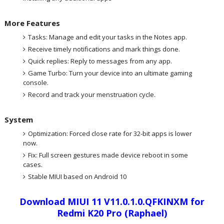
More Features
Tasks: Manage and edit your tasks in the Notes app.
Receive timely notifications and mark things done.
Quick replies: Reply to messages from any app.
Game Turbo: Turn your device into an ultimate gaming
console.
Record and track your menstruation cycle.
System
Optimization: Forced close rate for 32-bit apps is lower
now.
Fix: Full screen gestures made device reboot in some
cases.
Stable MIUI based on Android 10
Download MIUI 11 V11.0.1.0.QFKINXM for
Redmi K20 Pro (Raphael)