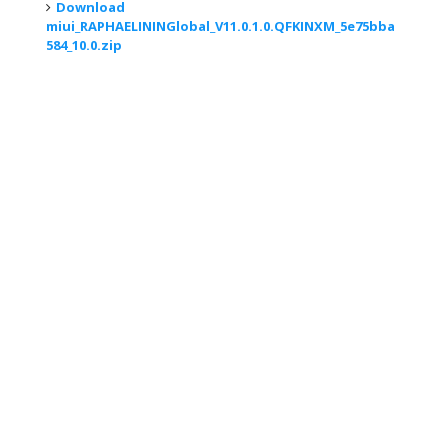
Download
miui_RAPHAELININGlobal_V11.0.1.0.QFKINXM_5e75bba
584_10.0.zip