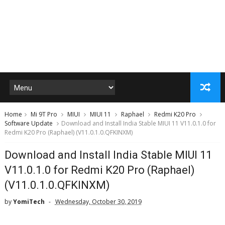
Home
Mi 9T Pro
MIUI
MIUI 11
Raphael
Redmi K20 Pro
Software Update
Download and Install India Stable MIUI 11 V11.0.1.0 for
Redmi K20 Pro (Raphael) (V11.0.1.0.QFKINXM)
Download and Install India Stable MIUI 11
V11.0.1.0 for Redmi K20 Pro (Raphael)
(V11.0.1.0.QFKINXM)
by
YomiTech
Wednesday, October 30, 2019