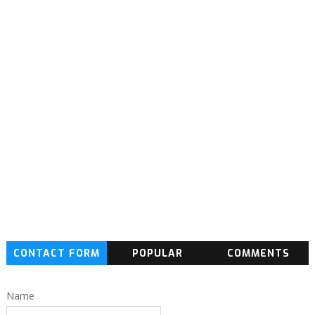
CONTACT FORM
POPULAR
COMMENTS
Name