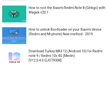
How to root the Xiaomi Redmi Note 8 (Ginkgo) with
Magisk v20.1
How to unlock Bootloader on your Xiaomi device
(Redmi and Mi phone) New method - 2019
Download Turkey MIUI 12 (Android 10) for Redmi
note 9 / Redmi 10x 4G (Merlin)
[V12.0.4.0.QJOTRXM]