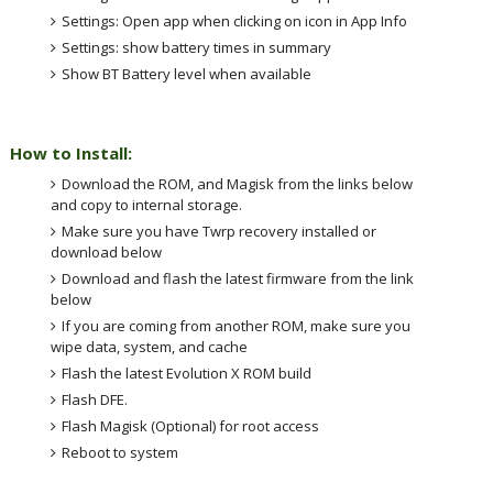
Settings: Open app when clicking on icon in App Info
Settings: show battery times in summary
Show BT Battery level when available
How to Install:
Download the ROM, and Magisk from the links below
and copy to internal storage.
Make sure you have Twrp recovery installed or
download below
Download and flash the latest firmware from the link
below
If you are coming from another ROM, make sure you
wipe data, system, and cache
Flash the latest Evolution X ROM build
Flash DFE.
Flash Magisk (Optional) for root access
Reboot to system