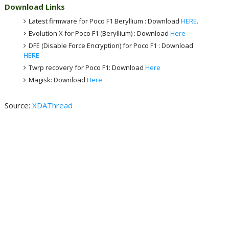
Download Links
Latest firmware for Poco F1 Beryllium : Download
HERE
.
Evolution X for Poco F1 (Beryllium) : Download
Here
DFE (Disable Force Encryption) for Poco F1 : Download
HERE
Twrp recovery for Poco F1: Download
Here
Magisk: Download
Here
Source:
XDAThread