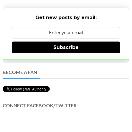
Get new posts by email:
Subscribe
BECOME A FAN
CONNECT FACEBOOK/TWITTER