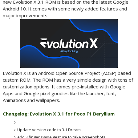
new Evolution X 3.1 ROM is based on the the latest Google
Android 10. It comes with some newly added features and
major improvements.
Evolution X is an Android Open Source Project (AOSP) based
custom ROM. The ROM has a very simple design with tons of
customization options. It comes pre-installed with Google
Apps and Google pixel goodies like the launcher, font,
Animations and wallpapers.
Changelog: Evolution X 3.1 for Poco F1 Beryllium
Update version code to 3.1 Dream
Add 3 finger swipe gesture to take screenshots