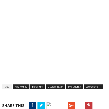
Tags :
Android 10
Beryllium
Custom ROM
Evolution X
pocophone f1
SHARE THIS