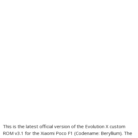
This is the latest official version of the Evolution X custom
ROM v3.1 for the Xiaomi Poco F1 (Codename: Beryllium). The