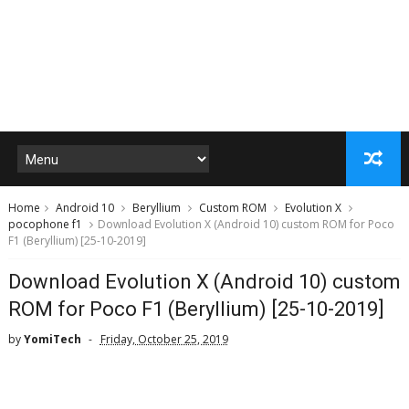
Home
Android 10
Beryllium
Custom ROM
Evolution X
pocophone f1
Download Evolution X (Android 10) custom ROM for Poco
F1 (Beryllium) [25-10-2019]
Download Evolution X (Android 10) custom
ROM for Poco F1 (Beryllium) [25-10-2019]
by
YomiTech
Friday, October 25, 2019