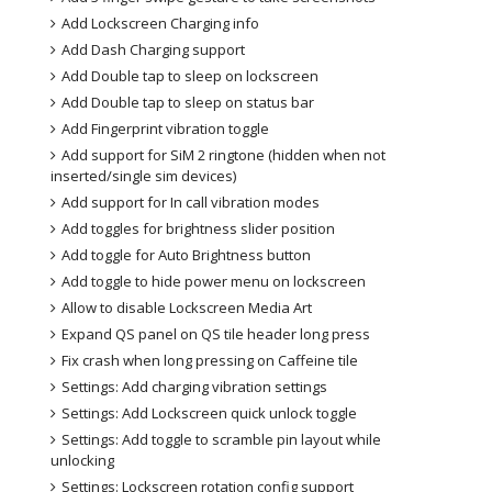
Add Lockscreen Charging info
Add Dash Charging support
Add Double tap to sleep on lockscreen
Add Double tap to sleep on status bar
Add Fingerprint vibration toggle
Add support for SiM 2 ringtone (hidden when not
inserted/single sim devices)
Add support for In call vibration modes
Add toggles for brightness slider position
Add toggle for Auto Brightness button
Add toggle to hide power menu on lockscreen
Allow to disable Lockscreen Media Art
Expand QS panel on QS tile header long press
Fix crash when long pressing on Caffeine tile
Settings: Add charging vibration settings
Settings: Add Lockscreen quick unlock toggle
Settings: Add toggle to scramble pin layout while
unlocking
Settings: Lockscreen rotation config support