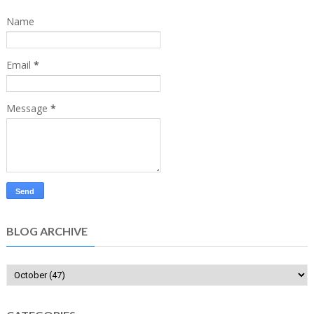
Name
Email
*
Message
*
BLOG ARCHIVE