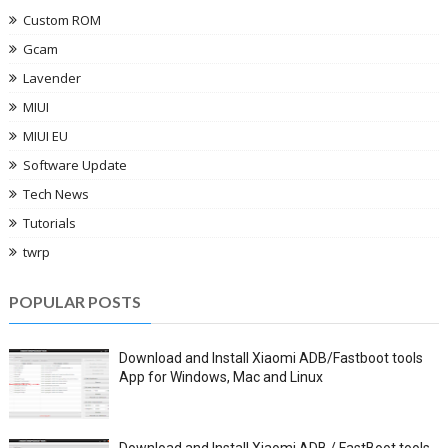
Custom ROM
Gcam
Lavender
MIUI
MIUI EU
Software Update
Tech News
Tutorials
twrp
POPULAR POSTS
Download and Install Xiaomi ADB/Fastboot tools
App for Windows, Mac and Linux