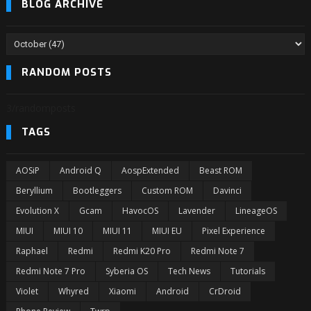
BLOG ARCHIVE
RANDOM POSTS
3/randomposts
TAGS
AOSiP
Android Q
AospExtended
Beast ROM
Beryllium
Bootleggers
Custom ROM
Davinci
Evolution X
Gcam
HavocOS
Lavender
LineageOS
MIUI
MIUI 10
MIUI 11
MIUI EU
Pixel Experience
Raphael
Redmi
Redmi K20 Pro
Redmi Note 7
Redmi Note 7 Pro
Syberia OS
Tech News
Tutorials
Violet
Whyred
Xiaomi
Android
CrDroid