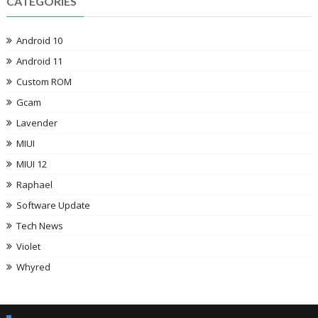
CATEGORIES
Android 10
Android 11
Custom ROM
Gcam
Lavender
MIUI
MIUI 12
Raphael
Software Update
Tech News
Violet
Whyred