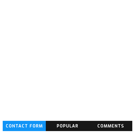
CONTACT FORM
POPULAR
COMMENTS