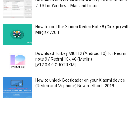
Download and Install Xiaomi ADB / FastBoot tools
7.0.3 for Windows, Mac and Linux
How to root the Xiaomi Redmi Note 8 (Ginkgo) with
Magisk v20.1
Download Turkey MIUI 12 (Android 10) for Redmi
note 9 / Redmi 10x 4G (Merlin)
[V12.0.4.0.QJOTRXM]
How to unlock Bootloader on your Xiaomi device
(Redmi and Mi phone) New method - 2019