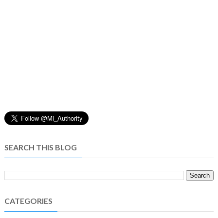
SEARCH THIS BLOG
CATEGORIES