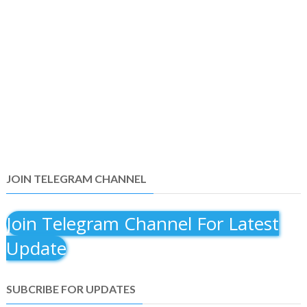
JOIN TELEGRAM CHANNEL
Join Telegram Channel For Latest
Update
SUBCRIBE FOR UPDATES