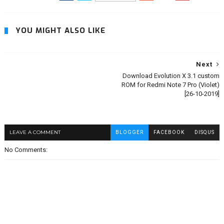
YOU MIGHT ALSO LIKE
Next
Download Evolution X 3.1 custom
ROM for Redmi Note 7 Pro (Violet)
[26-10-2019]
LEAVE A COMMENT
BLOGGER
FACEBOOK
DISQUS
No Comments: