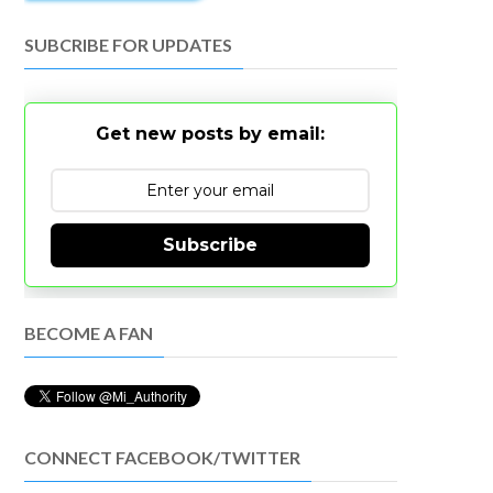
SUBCRIBE FOR UPDATES
Get new posts by email:
Subscribe
BECOME A FAN
CONNECT FACEBOOK/TWITTER