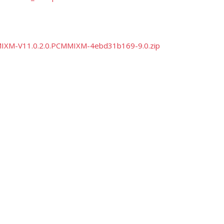
CMMIXM-V11.0.2.0.PCMMIXM-4ebd31b169-9.0.zip