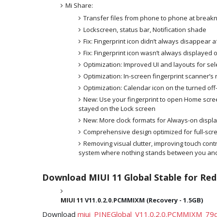
Mi Share:
Transfer files from phone to phone at brea
Lockscreen, status bar, Notification shade
Fix: Fingerprint icon didn’t always disappear a
Fix: Fingerprint icon wasn’t always displayed 
Optimization: Improved UI and layouts for sel
Optimization: In-screen fingerprint scanner’s
Optimization: Calendar icon on the turned of
New: Use your fingerprint to open Home scre
stayed on the Lock screen
New: More clock formats for Always-on displ
Comprehensive design optimized for full-scr
Removing visual clutter, improving touch contr
system where nothing stands between you and
Download MIUI 11 Global Stable for Red
MIUI 11
V11.0.2.0.PCMMIXM (Recovery - 1.5GB)
Download
miui_PINEGlobal_V11.0.2.0.PCMMIXM_79d