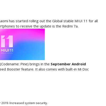
aomi has started rolling out the Global stable MIUI 11 for all
artphones to receive the update is the Redmi 7a.
(Codename: Pine) brings in the
September Android
d Booster feature. It also comes with built-in Mi Doc
 2019. Increased system security.