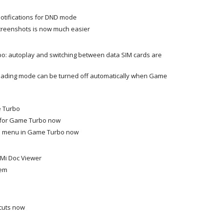
tifications for DND mode
screenshots is now much easier
bo: autoplay and switching between data SIM cards are
Reading mode can be turned off automatically when Game
e Turbo
 for Game Turbo now
al menu in Game Turbo now
w Mi Doc Viewer
hem
cuts now