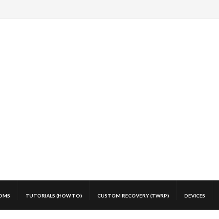
OMS
TUTORIALS (HOW TO)
CUSTOM RECOVERY (TWRP)
DEVICES