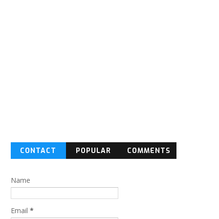
CONTACT
POPULAR
COMMENTS
FORM
Name
Email
*