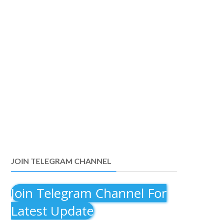
JOIN TELEGRAM CHANNEL
Join Telegram Channel For
Latest Update