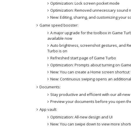
Optimization: Lock screen pocket mode
Optimization: Removed unnecessary sound no
New: Editing, sharing, and customizing your 
Game speed booster:
A major upgrade for the toolbox in Game Tur
available now
Auto brightness, screenshot gestures, and 
Turbo is on
Refreshed start page of Game Turbo
Optimization: Prompts about turning on Gam
New: You can create a Home screen shortcut
New: Continuous swiping opens an addition
Documents:
Stay productive and efficient with our all-ne
Preview your documents before you open t
App vault:
Optimization: All-new design and UI
New: You can swipe down to view more short