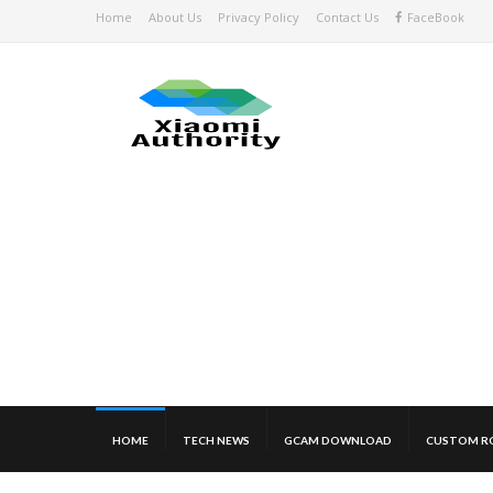
Home
About Us
Privacy Policy
Contact Us
FaceBook
HOME
TECH NEWS
GCAM DOWNLOAD
CUSTOM R