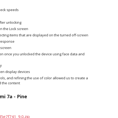
kneck speeds
fter unlocking
on the Lock screen
ecting items that are displayed on the turned off-screen
 response
f-screen
en once you unlocked the device using face data and
ay
een display devices
ols, and refining the use of color allowed us to create a
 the content
mi 7a - Pine
5e7f741_9.0.zip