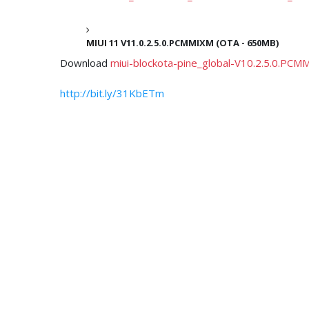
MIUI 11
V11.0.2.5.0.PCMMIXM (OTA - 650MB)
Download
miui-blockota-pine_global-V10.2.5.0.P
http://bit.ly/31KbETm