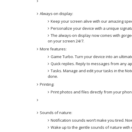
Always-on display:
Keep your screen alive with our amazing spec
Personalize your device with a unique signat
The always-on display now comes with gorgeo
on your screen 24/7.
More features:
Game Turbo. Turn your device into an ultimat
Quick replies. Reply to messages from any ap
Tasks. Manage and edit your tasks in the Note
done.
Printing:
Print photos and files directly from your phon
Sounds of nature:
Notification sounds won’t make you tired. Now
Wake up to the gentle sounds of nature with