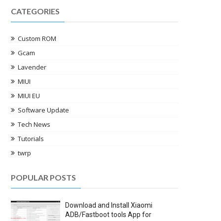
CATEGORIES
Custom ROM
Gcam
Lavender
MIUI
MIUI EU
Software Update
Tech News
Tutorials
twrp
POPULAR POSTS
Download and Install Xiaomi
ADB/Fastboot tools App for