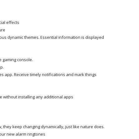
ial effects
ure
us dynamic themes. Essential information is displayed
e gaming console.
p.
s app. Receive timely notifications and mark things
e without installing any additional apps
, they keep changing dynamically, just like nature does.
 our new alarm ringtones