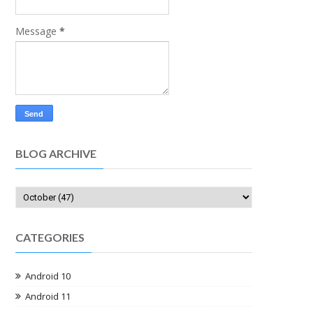
Message
*
BLOG ARCHIVE
CATEGORIES
Android 10
Android 11