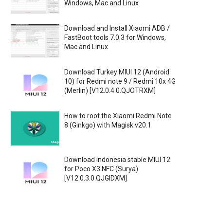
Windows, Mac and Linux
Download and Install Xiaomi ADB /
FastBoot tools 7.0.3 for Windows,
Mac and Linux
Download Turkey MIUI 12 (Android
10) for Redmi note 9 / Redmi 10x 4G
(Merlin) [V12.0.4.0.QJOTRXM]
How to root the Xiaomi Redmi Note
8 (Ginkgo) with Magisk v20.1
Download Indonesia stable MIUI 12
for Poco X3 NFC (Surya)
[V12.0.3.0.QJGIDXM]