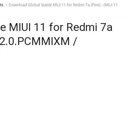
te
Download Global Stable MIUI 11 for Redmi 7a (Pine) - (MIUI 11
e MIUI 11 for Redmi 7a
.0.2.0.PCMMIXM /
)