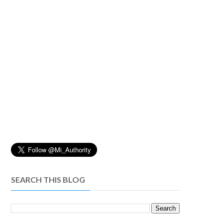
SEARCH THIS BLOG