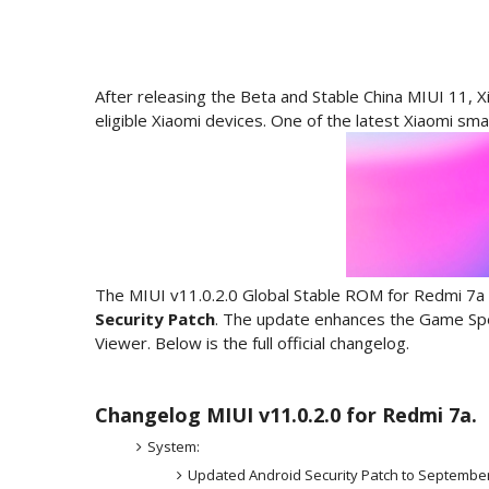
After releasing the Beta and Stable China MIUI 11, Xi
eligible Xiaomi devices. One of the latest Xiaomi sm
The MIUI v11.0.2.0 Global Stable ROM for Redmi 7a 
Security Patch
. The update enhances the Game Spee
Viewer. Below is the full official changelog.
Changelog MIUI v11.0.2.0 for Redmi 7a.
System:
Updated Android Security Patch to September