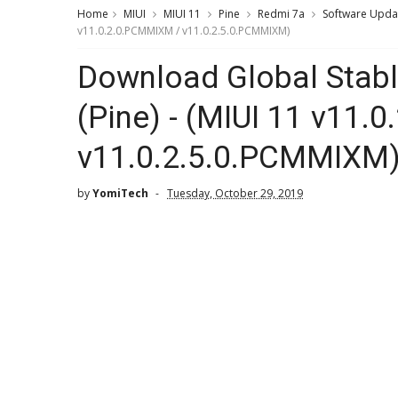
Home
MIUI
MIUI 11
Pine
Redmi 7a
Software Upda
v11.0.2.0.PCMMIXM / v11.0.2.5.0.PCMMIXM)
Download Global Stabl
(Pine) - (MIUI 11 v11
v11.0.2.5.0.PCMMIXM
by
YomiTech
Tuesday, October 29, 2019