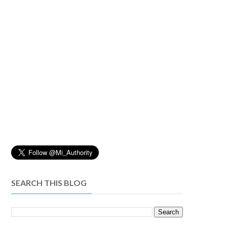
SEARCH THIS BLOG