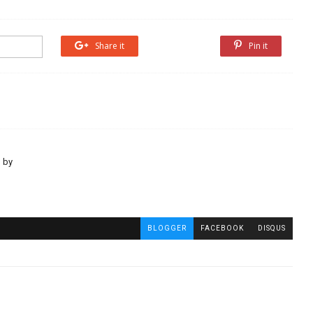
Share it
Share it
Pin it
 by
BLOGGER
FACEBOOK
DISQUS