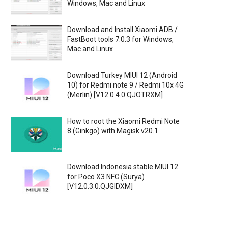
Windows, Mac and Linux
Download and Install Xiaomi ADB /
FastBoot tools 7.0.3 for Windows,
Mac and Linux
Download Turkey MIUI 12 (Android
10) for Redmi note 9 / Redmi 10x 4G
(Merlin) [V12.0.4.0.QJOTRXM]
How to root the Xiaomi Redmi Note
8 (Ginkgo) with Magisk v20.1
Download Indonesia stable MIUI 12
for Poco X3 NFC (Surya)
[V12.0.3.0.QJGIDXM]