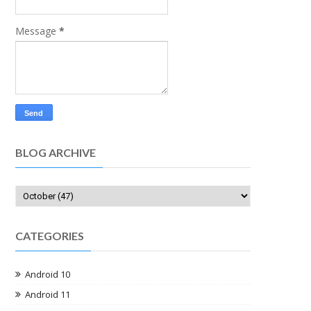
Message
*
BLOG ARCHIVE
CATEGORIES
Android 10
Android 11