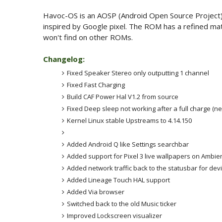
Havoc-OS is an AOSP (Android Open Source Project) 
inspired by Google pixel. The ROM has a refined mater
won't find on other ROMs.
Changelog:
Fixed Speaker Stereo only outputting 1 channel
Fixed Fast Charging
Build CAF Power Hal V1.2 from source
Fixed Deep sleep not working after a full charge (n
Kernel Linux stable Upstreams to 4.14.150
Added Android Q like Settings searchbar
Added support for Pixel 3 live wallpapers on Ambien
Added network traffic back to the statusbar for dev
Added Lineage Touch HAL support
Added Via browser
Switched back to the old Music ticker
Improved Lockscreen visualizer