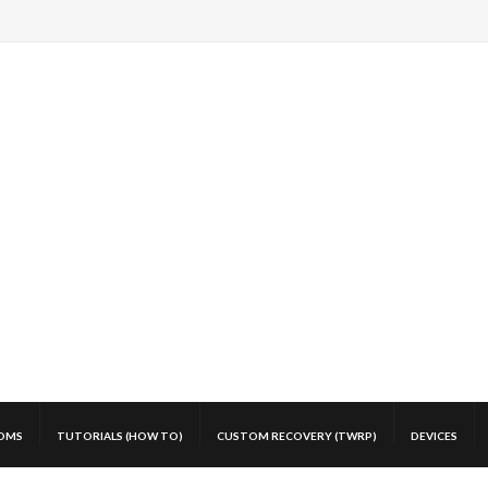
OMS
TUTORIALS (HOW TO)
CUSTOM RECOVERY (TWRP)
DEVICES