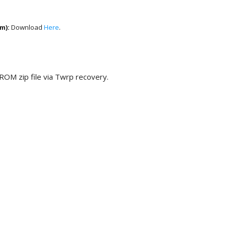
um)
:
Download
Here
.
 ROM zip file via Twrp recovery.