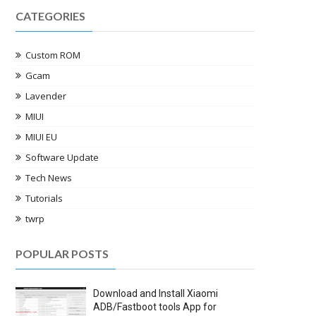
CATEGORIES
Custom ROM
Gcam
Lavender
MIUI
MIUI EU
Software Update
Tech News
Tutorials
twrp
POPULAR POSTS
Download and Install Xiaomi
ADB/Fastboot tools App for