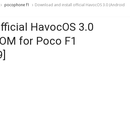
pocophone f1
Download and install official HavocOS 3.0 (Android
fficial HavocOS 3.0
ROM for Poco F1
9]