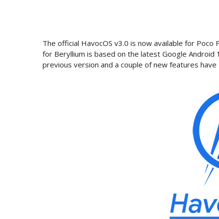
The official HavocOS v3.0 is now available for Po
for Beryllium is based on the latest Google Android
previous version and a couple of new features have 