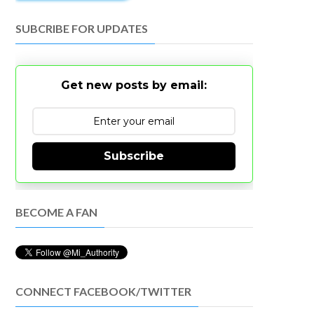
SUBCRIBE FOR UPDATES
Get new posts by email:
Subscribe
BECOME A FAN
CONNECT FACEBOOK/TWITTER