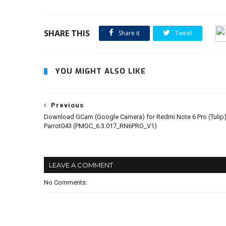
SHARE THIS
Share it
Tweet
YOU MIGHT ALSO LIKE
Previous
Download GCam (Google Camera) for Redmi Note 6 Pro (Tulip)
Parrot043 (PMGC_6.3.017_RN6PRO_V1)
LEAVE A COMMENT
No Comments: