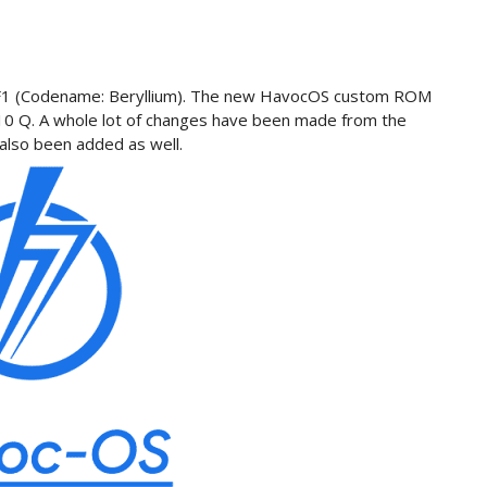
co F1 (Codename: Beryllium). The new HavocOS custom ROM
 10 Q. A whole lot of changes have been made from the
also been added as well.