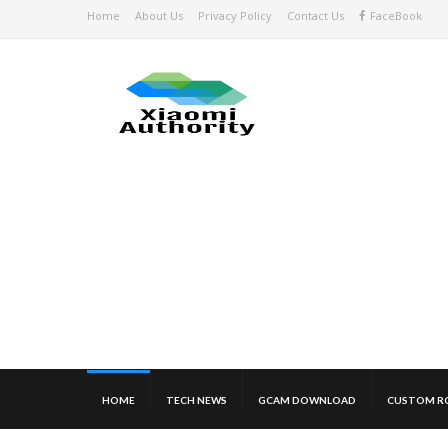
Home
About Us
Privacy Policy
Contact Us
FaceBook
HOME
TECH NEWS
GCAM DOWNLOAD
CUSTOM R