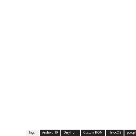
Tags :
Android 10
Beryllium
Custom ROM
HavocOS
pocop