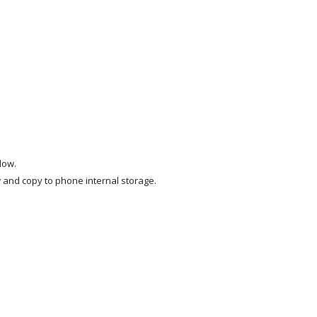
low.
and copy to phone internal storage.