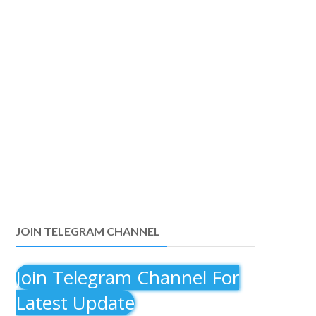
JOIN TELEGRAM CHANNEL
Join Telegram Channel For
Latest Update