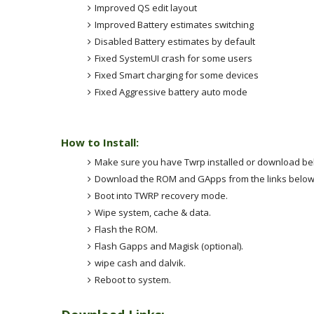
Improved QS edit layout
Improved Battery estimates switching
Disabled Battery estimates by default
Fixed SystemUI crash for some users
Fixed Smart charging for some devices
Fixed Aggressive battery auto mode
How to Install:
Make sure you have Twrp installed or download be
Download the ROM and GApps from the links below 
Boot into TWRP recovery mode.
Wipe system, cache & data.
Flash the ROM.
Flash Gapps and Magisk (optional).
wipe cash and dalvik.
Reboot to system.