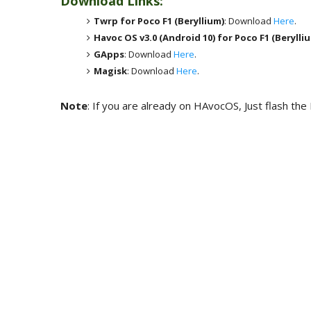
Download Links:
Twrp for Poco F1 (Beryllium)
: Download
Here
.
Havoc OS v3.0 (Android 10) for
Poco F1 (Berylli
GApps
: Download
Here
.
Magisk
: Download
Here
.
Note
: If you are already on HAvocOS, Just flash the