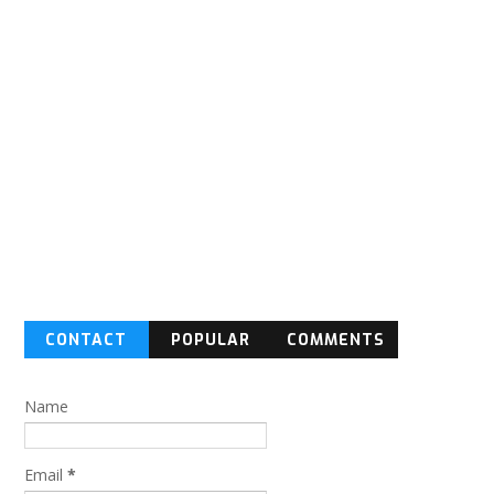
CONTACT
POPULAR
COMMENTS
FORM
Name
Email
*