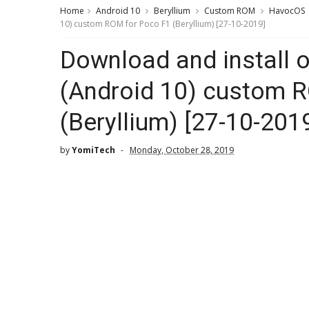
Home
Android 10
Beryllium
Custom ROM
HavocOS
10) custom ROM for Poco F1 (Beryllium) [27-10-2019]
Download and install o
(Android 10) custom 
(Beryllium) [27-10-201
by
YomiTech
Monday, October 28, 2019