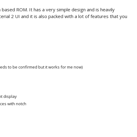
based ROM. It has a very simple design and is heavily
ial 2 UI and it is also packed with a lot of features that you
eeds to be confirmed but it works for me now)
t display
ices with notch