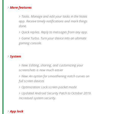
More features
Tasks. Manage and edit your tasks in the Notes
app. Receive timely notifications and mark things
done.
Quick replies. Reply to messages from any app.
Game Turbo. Turn your device into an ultimate
gaming console.
System
New: Editing, sharing, and customizing your
screenshots is now much easier
New: An option for smoothening notch curves on
full screen devices
Optimization: Lock screen pocket mode
Updated Android Security Patch to October 2019.
Increased system security.
App lock