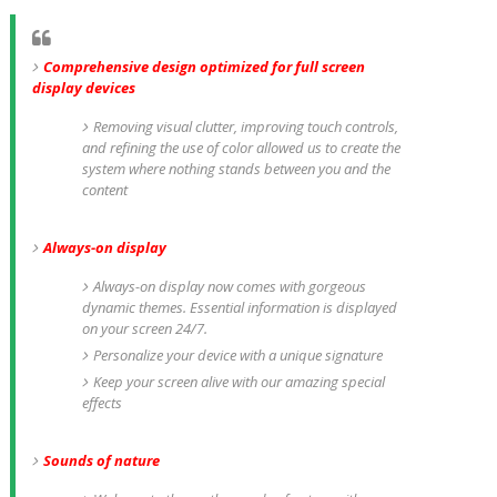
Comprehensive design optimized for full screen
display devices
Removing visual clutter, improving touch controls,
and refining the use of color allowed us to create the
system where nothing stands between you and the
content
Always-on display
Always-on display now comes with gorgeous
dynamic themes. Essential information is displayed
on your screen 24/7.
Personalize your device with a unique signature
Keep your screen alive with our amazing special
effects
Sounds of nature