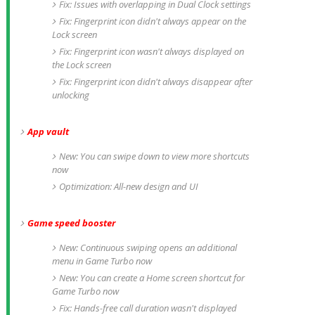
Fix: Issues with overlapping in Dual Clock settings
Fix: Fingerprint icon didn't always appear on the
Lock screen
Fix: Fingerprint icon wasn't always displayed on
the Lock screen
Fix: Fingerprint icon didn't always disappear after
unlocking
App vault
New: You can swipe down to view more shortcuts
now
Optimization: All-new design and UI
Game speed booster
New: Continuous swiping opens an additional
menu in Game Turbo now
New: You can create a Home screen shortcut for
Game Turbo now
Fix: Hands-free call duration wasn't displayed