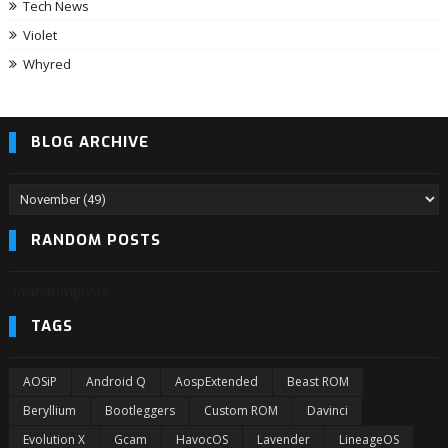
Tech News
Violet
Whyred
BLOG ARCHIVE
RANDOM POSTS
3/randomposts
TAGS
AOSiP
Android Q
AospExtended
Beast ROM
Beryllium
Bootleggers
Custom ROM
Davinci
Evolution X
Gcam
HavocOS
Lavender
LineageOS