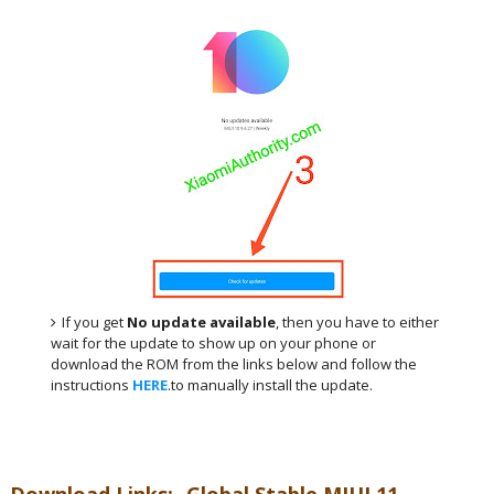
If you get
No update available
, then you have to either
wait for the update to show up on your phone or
download the ROM from the links below and follow the
instructions
HERE
.to manually install the update.