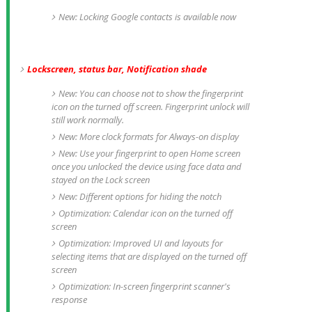
New: Locking Google contacts is available now
Lockscreen, status bar, Notification shade
New: You can choose not to show the fingerprint
icon on the turned off screen. Fingerprint unlock will
still work normally.
New: More clock formats for Always-on display
New: Use your fingerprint to open Home screen
once you unlocked the device using face data and
stayed on the Lock screen
New: Different options for hiding the notch
Optimization: Calendar icon on the turned off
screen
Optimization: Improved UI and layouts for
selecting items that are displayed on the turned off
screen
Optimization: In-screen fingerprint scanner's
response