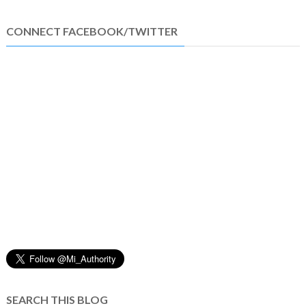
CONNECT FACEBOOK/TWITTER
SEARCH THIS BLOG