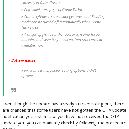
correctly in Game Turbo
Refreshed start page of Game Turbo
Auto brightness, screenshot gestures, and Reading
mode can be turned off automatically when Game
Turbo is on
A major upgrade for the toolbox in Game Turbo:
autoplay and switching between data SIM cards are
available now
Battery usage
Fix: Some Battery saver setting options didn't
appear
Even though the update has already started rolling out, there
are chances that some users have not gotten the OTA update
notification yet. Just in case you have not received the OTA
update yet, you can manually check by following the procedure