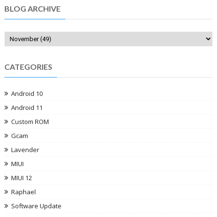
BLOG ARCHIVE
CATEGORIES
Android 10
Android 11
Custom ROM
Gcam
Lavender
MIUI
MIUI 12
Raphael
Software Update