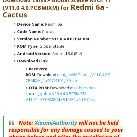
Download Links:- Global
Stable MIUI 11
Redmi 6a -
(V11.0.4.0.PCBMIXM) for
Cactus
Device Name
: Redmi 6a
Code Name
: Cactus
Version Number
:
V11.0.4.0.PCBMIXM
ROM Type
: Global Stable
Android Version
: Android 9.0 (Pie)
Download Link
Recovery
ROM:
Download
miui_HM6AGlobal_V11.0.4.0.P
CBMIXM_2a407f4105_9.0.zip
OTA ROM:
Download
miui-blockota-
cactus_global-V10.4.4.0.PCBMIXM-
V11.0.4.0.PCBMIXM-c916831a9d-9.0.zip
Note
:
XiaomiAuthority
will not be held
responsible for any damage caused to your
phone before and after the installation of