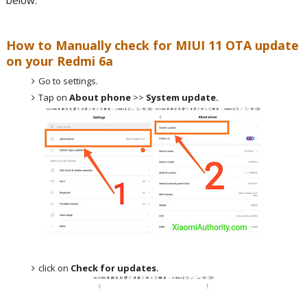
below.
How to Manually check for MIUI 11 OTA update
on your Redmi 6a
Go to settings.
Tap on
About phone
>>
System update.
click on
Check for updates.