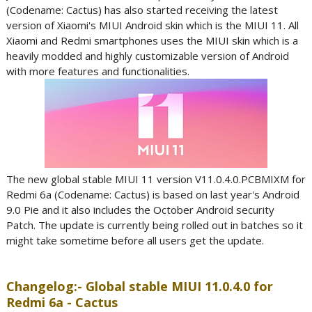
(Codename: Cactus) has also started receiving the latest
version of Xiaomi's MIUI Android skin which is the MIUI 11. All
Xiaomi and Redmi smartphones uses the MIUI skin which is a
heavily modded and highly customizable version of Android
with more features and functionalities.
The new global stable MIUI 11 version V11.0.4.0.PCBMIXM for
Redmi 6a (Codename: Cactus) is based on last year's Android
9.0 Pie and it also includes the October Android security
Patch. The update is currently being rolled out in batches so it
might take sometime before all users get the update.
Changelog:- Global stable MIUI 11.0.4.0 for
Redmi 6a - Cactus