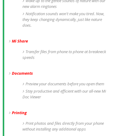
Wake up to the gentle sounds of nature with our
new alarm ringtones
Notification sounds won't make you tired. Now,
they keep changing dynamically, just like nature
does.
Mi Share
Transfer files from phone to phone at breakneck
speeds
Documents
Preview your documents before you open them
Stay productive and efficient with our all-new Mi
Doc Viewer
Printing
Print photos and files directly from your phone
without installing any additional apps