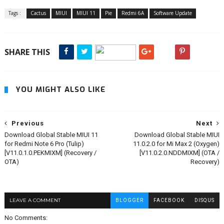
Tags :
Cactus
MIUI
MIUI 11
Pie
Redmi 6A
Software Update
SHARE THIS
YOU MIGHT ALSO LIKE
Previous
Next
Download Global Stable MIUI 11
Download Global Stable MIUI
for Redmi Note 6 Pro (Tulip)
11.0.2.0 for Mi Max 2 (Oxygen)
[V11.0.1.0.PEKMIXM] (Recovery /
[V11.0.2.0.NDDMIXM] (OTA /
OTA)
Recovery)
LEAVE A COMMENT
BLOGGER
FACEBOOK
DISQUS
No Comments: