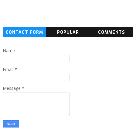
CONTACT FORM
POPULAR
COMMENTS
Name
Email
*
Message
*