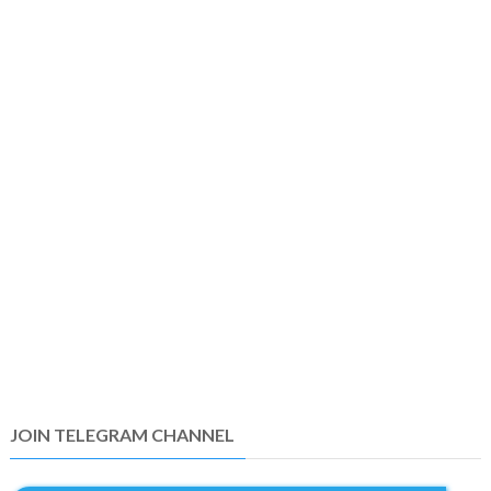
JOIN TELEGRAM CHANNEL