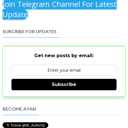
Join Telegram Channel For Latest
Update
SUBCRIBE FOR UPDATES
Get new posts by email:
Subscribe
BECOME A FAN