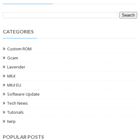
CATEGORIES
Custom ROM
Gcam
Lavender
MIUI
MIUI EU
Software Update
Tech News
Tutorials
twrp
POPULAR POSTS