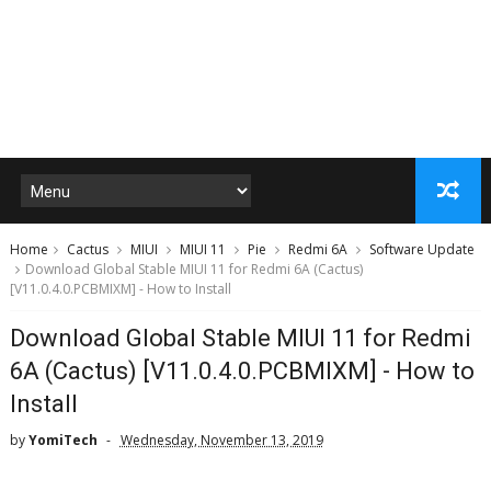
Home
Cactus
MIUI
MIUI 11
Pie
Redmi 6A
Software Update
Download Global Stable MIUI 11 for Redmi 6A (Cactus)
[V11.0.4.0.PCBMIXM] - How to Install
Download Global Stable MIUI 11 for Redmi
6A (Cactus) [V11.0.4.0.PCBMIXM] - How to
Install
by
YomiTech
Wednesday, November 13, 2019