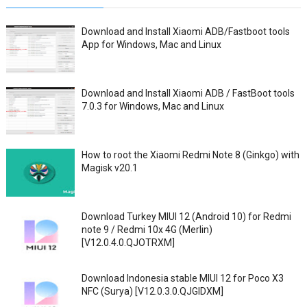
Download and Install Xiaomi ADB/Fastboot tools
App for Windows, Mac and Linux
Download and Install Xiaomi ADB / FastBoot tools
7.0.3 for Windows, Mac and Linux
How to root the Xiaomi Redmi Note 8 (Ginkgo) with
Magisk v20.1
Download Turkey MIUI 12 (Android 10) for Redmi
note 9 / Redmi 10x 4G (Merlin)
[V12.0.4.0.QJOTRXM]
Download Indonesia stable MIUI 12 for Poco X3
NFC (Surya) [V12.0.3.0.QJGIDXM]