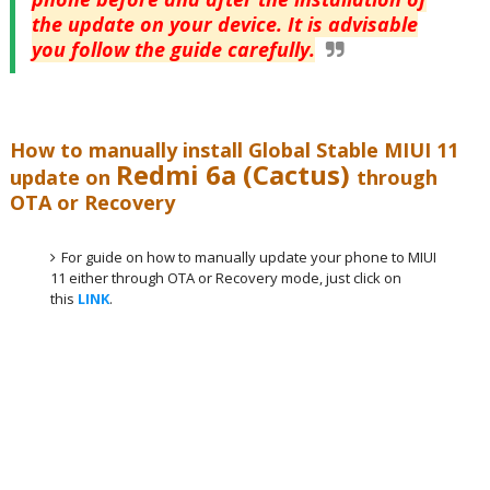
the update on your device. It is advisable
you follow the guide carefully.
How to manually install Global Stable MIUI 11
Redmi 6a (Cactus)
update on
through
OTA or Recovery
For guide on how to manually update your phone to MIUI
11 either through OTA or Recovery mode, just click on
this
LINK
.