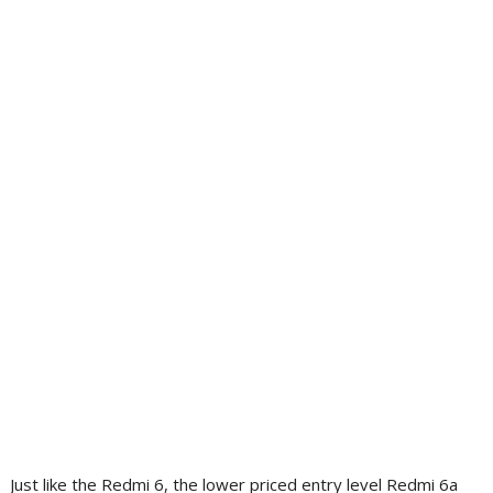
Just like the Redmi 6, the lower priced entry level Redmi 6a