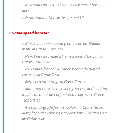
New: You can swipe down to view more shortcuts
now
Optimization: All-new design and UI
Game speed booster
New: Continuous swiping opens an additional
menu in Game Turbo now
New: You can create a Home screen shortcut for
Game Turbo now
Fix: Hands-free call duration wasn't displayed
correctly in Game Turbo
Refreshed start page of Game Turbo
Auto brightness, screenshot gestures, and Reading
mode can be turned off automatically when Game
Turbo is on
A major upgrade for the toolbox in Game Turbo:
autoplay and switching between data SIM cards are
available now