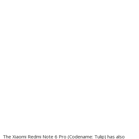
The Xiaomi Redmi Note 6 Pro (Codename: Tulip) has also