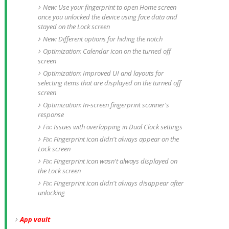
New: Use your fingerprint to open Home screen
once you unlocked the device using face data and
stayed on the Lock screen
New: Different options for hiding the notch
Optimization: Calendar icon on the turned off
screen
Optimization: Improved UI and layouts for
selecting items that are displayed on the turned off
screen
Optimization: In-screen fingerprint scanner's
response
Fix: Issues with overlapping in Dual Clock settings
Fix: Fingerprint icon didn't always appear on the
Lock screen
Fix: Fingerprint icon wasn't always displayed on
the Lock screen
Fix: Fingerprint icon didn't always disappear after
unlocking
App vault