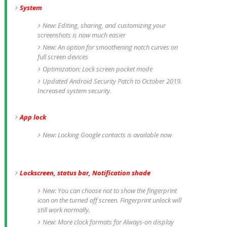
System
New: Editing, sharing, and customizing your
screenshots is now much easier
New: An option for smoothening notch curves on
full screen devices
Optimization: Lock screen pocket mode
Updated Android Security Patch to October 2019.
Increased system security.
App lock
New: Locking Google contacts is available now
Lockscreen, status bar, Notification shade
New: You can choose not to show the fingerprint
icon on the turned off screen. Fingerprint unlock will
still work normally.
New: More clock formats for Always-on display