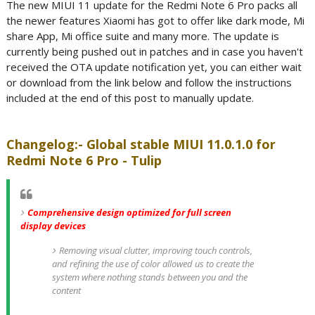
The new MIUI 11 update for the Redmi Note 6 Pro packs all
the newer features Xiaomi has got to offer like dark mode, Mi
share App, Mi office suite and many more. The update is
currently being pushed out in patches and in case you haven't
received the OTA update notification yet, you can either wait
or download from the link below and follow the instructions
included at the end of this post to manually update.
Changelog:- Global stable MIUI 11.0.1.0 for
Redmi Note 6 Pro - Tulip
Comprehensive design optimized for full screen
display devices
Removing visual clutter, improving touch controls,
and refining the use of color allowed us to create the
system where nothing stands between you and the
content