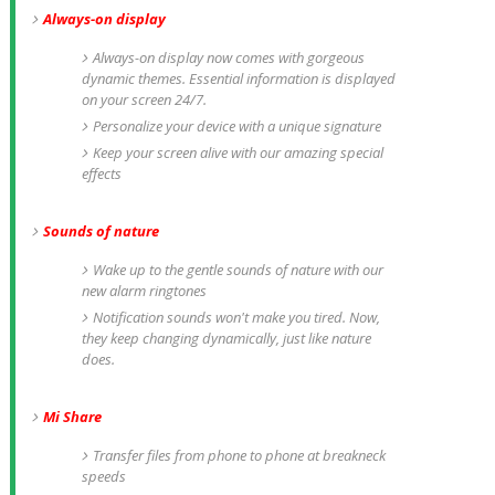
Always-on display
Always-on display now comes with gorgeous
dynamic themes. Essential information is displayed
on your screen 24/7.
Personalize your device with a unique signature
Keep your screen alive with our amazing special
effects
Sounds of nature
Wake up to the gentle sounds of nature with our
new alarm ringtones
Notification sounds won't make you tired. Now,
they keep changing dynamically, just like nature
does.
Mi Share
Transfer files from phone to phone at breakneck
speeds