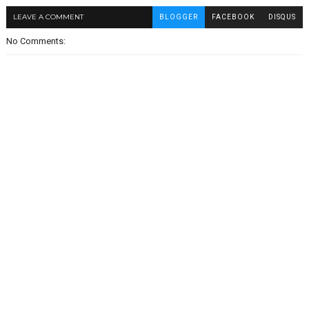
LEAVE A COMMENT
BLOGGER
FACEBOOK
DISQUS
No Comments: