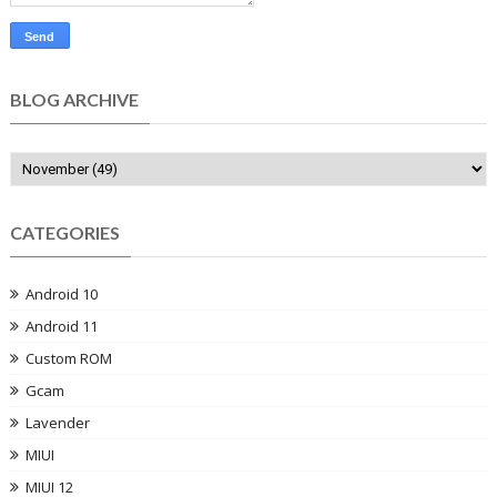
BLOG ARCHIVE
CATEGORIES
Android 10
Android 11
Custom ROM
Gcam
Lavender
MIUI
MIUI 12