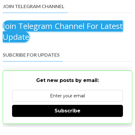
JOIN TELEGRAM CHANNEL
Join Telegram Channel For Latest
Update
SUBCRIBE FOR UPDATES
Get new posts by email:
Subscribe