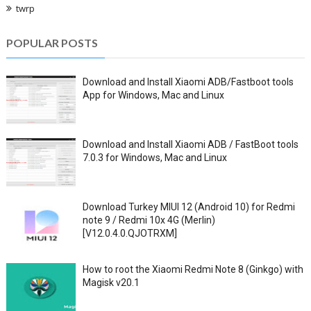
twrp
POPULAR POSTS
Download and Install Xiaomi ADB/Fastboot tools
App for Windows, Mac and Linux
Download and Install Xiaomi ADB / FastBoot tools
7.0.3 for Windows, Mac and Linux
Download Turkey MIUI 12 (Android 10) for Redmi
note 9 / Redmi 10x 4G (Merlin)
[V12.0.4.0.QJOTRXM]
How to root the Xiaomi Redmi Note 8 (Ginkgo) with
Magisk v20.1