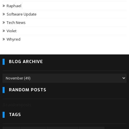
Raphael
Software Update
Tech News
Violet
Whyred
BLOG ARCHIVE
RANDOM POSTS
3/randomposts
TAGS