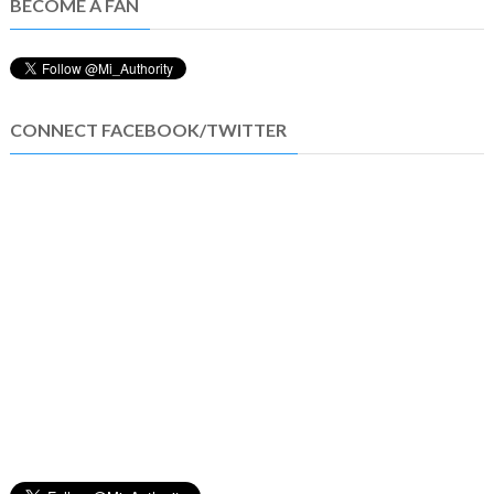
BECOME A FAN
CONNECT FACEBOOK/TWITTER