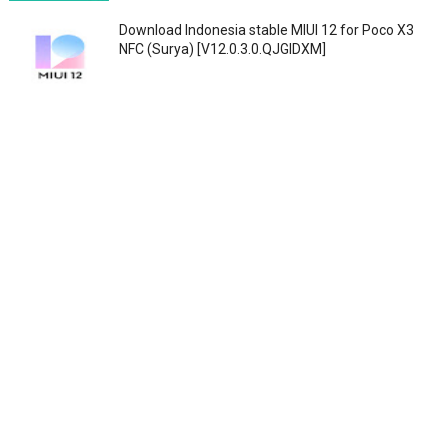
Download Indonesia stable MIUI 12 for Poco X3
NFC (Surya) [V12.0.3.0.QJGIDXM]