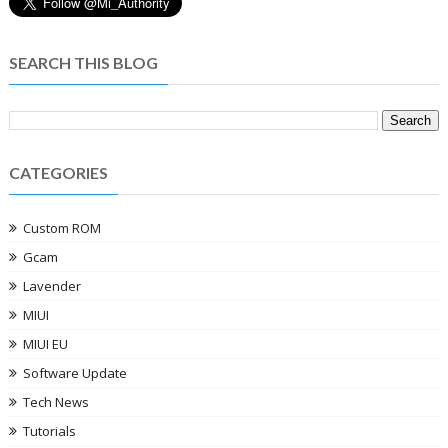
SEARCH THIS BLOG
CATEGORIES
Custom ROM
Gcam
Lavender
MIUI
MIUI EU
Software Update
Tech News
Tutorials