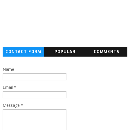
CONTACT FORM
POPULAR
COMMENTS
Name
Email
*
Message
*