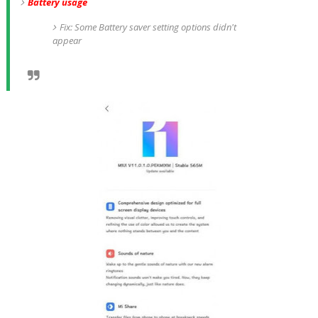
Battery usage
Fix: Some Battery saver setting options didn't
appear