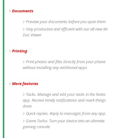
Documents
Preview your documents before you open them
Stay productive and efficient with our all-new Mi
Doc Viewer
Printing
Print photos and files directly from your phone
without installing any additional apps
More features
Tasks. Manage and edit your tasks in the Notes
app. Receive timely notifications and mark things
done.
Quick replies. Reply to messages from any app.
Game Turbo. Turn your device into an ultimate
gaming console.