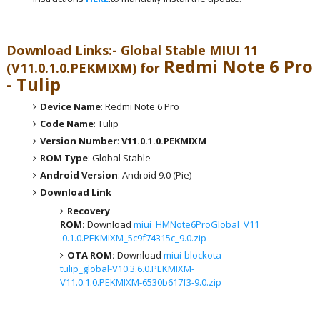
Download Links:- Global
Stable MIUI 11
Redmi Note 6 Pro
(V11.0.1.0.PEKMIXM) for
- Tulip
Device Name
: Redmi Note 6 Pro
Code Name
: Tulip
Version Number
:
V11.0.1.0.PEKMIXM
ROM Type
: Global Stable
Android Version
: Android 9.0 (Pie)
Download Link
Recovery
ROM:
Download
miui_HMNote6ProGlobal_V11
.0.1.0.PEKMIXM_5c9f74315c_9.0.zip
OTA ROM:
Download
miui-blockota-
tulip_global-V10.3.6.0.PEKMIXM-
V11.0.1.0.PEKMIXM-6530b617f3-9.0.zip