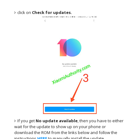
click on
Check for updates.
If you get
No update available
, then you have to either
wait for the update to show up on your phone or
download the ROM from the links below and follow the
instructions
HERE
.to manually install the update.