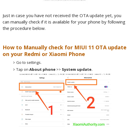
Just in case you have not received the OTA update yet, you
can manually check if it is available for your phone by following
the procedure below.
How to Manually check for MIUI 11 OTA update
on your Redmi or Xiaomi Phone
Go to settings.
Tap on
About phone
>>
System update.