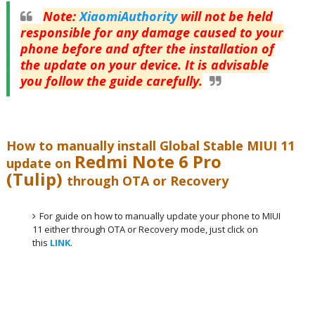
Note
:
XiaomiAuthority
will not be held
responsible for any damage caused to your
phone before and after the installation of
the update on your device. It is advisable
you follow the guide carefully.
How to manually install Global Stable MIUI 11
Redmi Note 6 Pro
update on
(Tulip)
through OTA or Recovery
For guide on how to manually update your phone to MIUI
11 either through OTA or Recovery mode, just click on
this
LINK
.