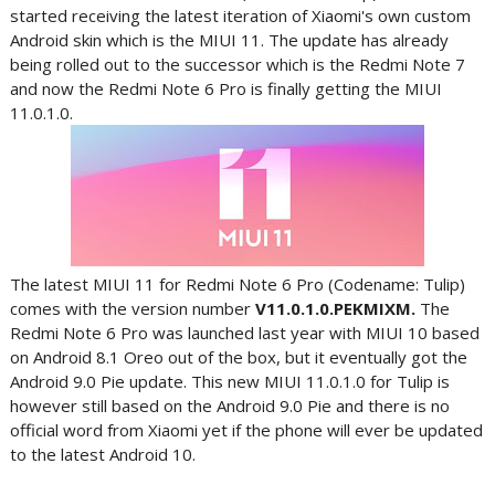
started receiving the latest iteration of Xiaomi's own custom
Android skin which is the MIUI 11. The update has already
being rolled out to the successor which is the Redmi Note 7
and now the Redmi Note 6 Pro is finally getting the MIUI
11.0.1.0.
The latest MIUI 11 for Redmi Note 6 Pro (Codename: Tulip)
comes with the version number
V11.0.1.0.PEKMIXM.
The
Redmi Note 6 Pro was launched last year with MIUI 10 based
on Android 8.1 Oreo out of the box, but it eventually got the
Android 9.0 Pie update. This new MIUI 11.0.1.0 for Tulip is
however still based on the Android 9.0 Pie and there is no
official word from Xiaomi yet if the phone will ever be updated
to the latest Android 10.