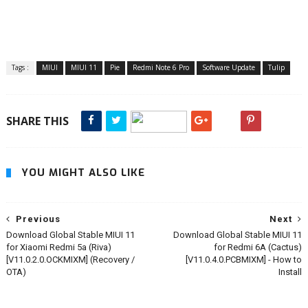
Tags :
MIUI
MIUI 11
Pie
Redmi Note 6 Pro
Software Update
Tulip
SHARE THIS
YOU MIGHT ALSO LIKE
Previous
Next
Download Global Stable MIUI 11
Download Global Stable MIUI 11
for Xiaomi Redmi 5a (Riva)
for Redmi 6A (Cactus)
[V11.0.2.0.OCKMIXM] (Recovery /
[V11.0.4.0.PCBMIXM] - How to
OTA)
Install