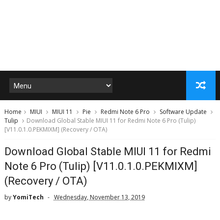
Home
MIUI
MIUI 11
Pie
Redmi Note 6 Pro
Software Update
Tulip
Download Global Stable MIUI 11 for Redmi Note 6 Pro (Tulip)
[V11.0.1.0.PEKMIXM] (Recovery / OTA)
Download Global Stable MIUI 11 for Redmi
Note 6 Pro (Tulip) [V11.0.1.0.PEKMIXM]
(Recovery / OTA)
by
YomiTech
Wednesday, November 13, 2019