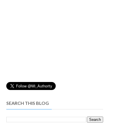
SEARCH THIS BLOG