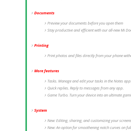
Documents
Preview your documents before you open them
Stay productive and efficient with our all-new Mi D
Printing
Print photos and files directly from your phone with
More features
Tasks. Manage and edit your tasks in the Notes app.
Quick replies. Reply to messages from any app.
Game Turbo. Turn your device into an ultimate gam
System
New: Editing, sharing, and customizing your screen
New: An option for smoothening notch curves on full