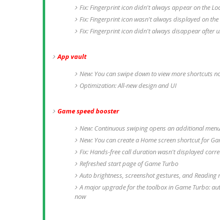
Fix: Fingerprint icon didn't always appear on the Lo
Fix: Fingerprint icon wasn't always displayed on the
Fix: Fingerprint icon didn't always disappear after 
App vault
New: You can swipe down to view more shortcuts n
Optimization: All-new design and UI
Game speed booster
New: Continuous swiping opens an additional men
New: You can create a Home screen shortcut for G
Fix: Hands-free call duration wasn't displayed corr
Refreshed start page of Game Turbo
Auto brightness, screenshot gestures, and Reading
A major upgrade for the toolbox in Game Turbo: au
now