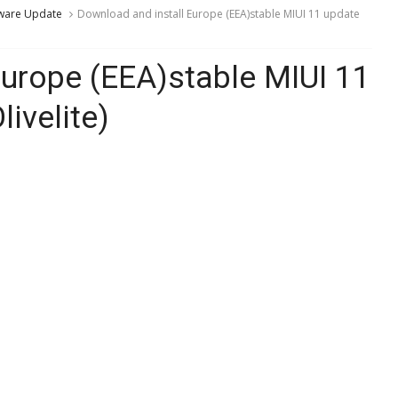
ware Update
Download and install Europe (EEA)stable MIUI 11 update
Europe (EEA)stable MIUI 11
ivelite)