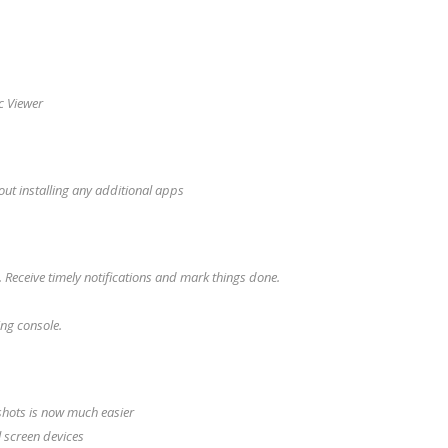
oc Viewer
out installing any additional apps
 Receive timely notifications and mark things done.
ing console.
shots is now much easier
 screen devices