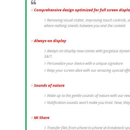
Comprehensive design optimized for full screen displa
Removing visual clutter, improving touch controls, a
where nothing stands between you and the content
Always-on display
Always-on display now comes with gorgeous dynamic
24/7.
Personalize your device with a unique signature
Keep your screen alive with our amazing special eff
Sounds of nature
Wake up to the gentle sounds of nature with our ne
Notification sounds won't make you tired. Now, they
Mi Share
Transfer files from phone to phone at breakneck s