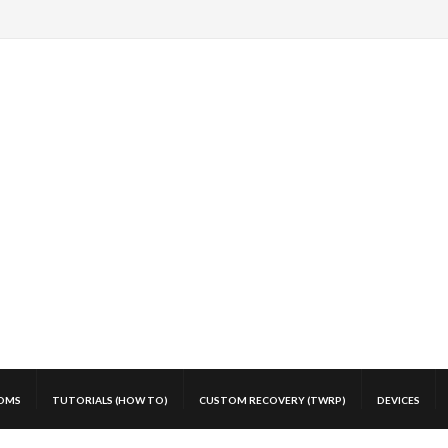
OMS
TUTORIALS (HOW TO)
CUSTOM RECOVERY (TWRP)
DEVICES