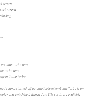
ck screen
 Lock screen
unlocking
ow
u in Game Turbo now
ame Turbo now
ectly in Game Turbo
 mode can be turned off automatically when Game Turbo is on
toplay and switching between data SIM cards are available