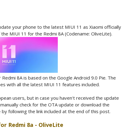
date your phone to the latest MIUI 11 as Xiaomi officially
f the MIUI 11 for the Redmi 8A (Codename: OliveLite).
r Redmi 8A is based on the Google Android 9.0 Pie. The
 with all the latest MIUI 11 features included.
ropean users, but in case you haven't received the update
o manually check for the OTA update or download the
 following the link included at the end of this post.
for Redmi 8a - OliveLite