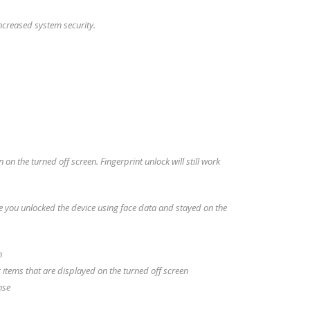
ncreased system security.
on the turned off screen. Fingerprint unlock will still work
 you unlocked the device using face data and stayed on the
n
 items that are displayed on the turned off screen
nse