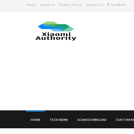
Home
About Us
Privacy Policy
Contact Us
FaceBook
HOME
TECH NEWS
GCAM DOWNLOAD
CUSTOM R