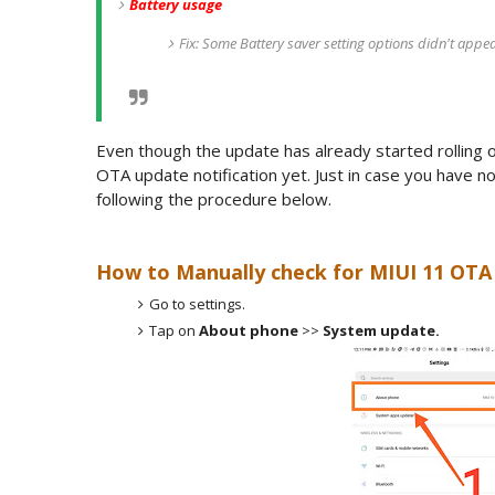
Battery usage
Fix: Some Battery saver setting options didn't appe
Even though the update has already started rolling 
OTA update notification yet. Just in case you have 
following the procedure below.
How to Manually check for MIUI 11 OTA 
Go to settings.
Tap on
About phone
>>
System update.