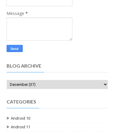
Message
*
BLOG ARCHIVE
CATEGORIES
Android 10
Android 11