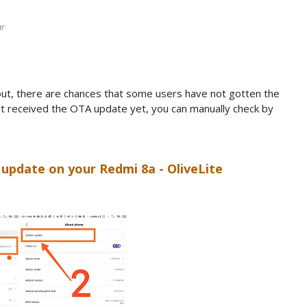
ar
out, there are chances that some users have not gotten the
not received the OTA update yet, you can manually check by
update on your Redmi 8a - OliveLite