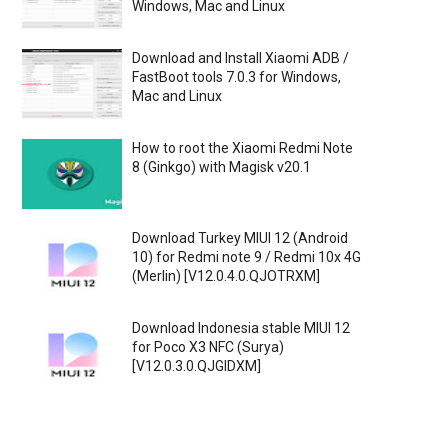
Windows, Mac and Linux
Download and Install Xiaomi ADB /
FastBoot tools 7.0.3 for Windows,
Mac and Linux
How to root the Xiaomi Redmi Note
8 (Ginkgo) with Magisk v20.1
Download Turkey MIUI 12 (Android
10) for Redmi note 9 / Redmi 10x 4G
(Merlin) [V12.0.4.0.QJOTRXM]
Download Indonesia stable MIUI 12
for Poco X3 NFC (Surya)
[V12.0.3.0.QJGIDXM]