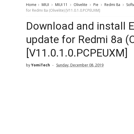
Home
MIUI
MIUI 11
Olivelite
Pie
Redmi 8a
Soft
for Redmi 8a (Olivelite) [V11.0.1.0.PCPEUXM]
Download and install 
update for Redmi 8a (Ol
[V11.0.1.0.PCPEUXM]
by
YomiTech
Sunday, December 08, 2019