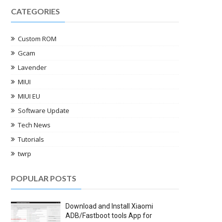
CATEGORIES
Custom ROM
Gcam
Lavender
MIUI
MIUI EU
Software Update
Tech News
Tutorials
twrp
POPULAR POSTS
Download and Install Xiaomi
ADB/Fastboot tools App for