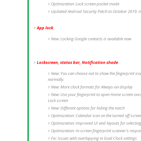
Optimization: Lock screen pocket mode
Updated Android Security Patch to October 2019. I
App lock
New: Locking Google contacts is available now
Lockscreen, status bar, Notification shade
New: You can choose not to show the fingerprint icon 
normally.
New: More clock formats for Always-on display
New: Use your fingerprint to open Home screen once
Lock screen
New: Different options for hiding the notch
Optimization: Calendar icon on the turned off scree
Optimization: Improved UI and layouts for selecting
Optimization: In-screen fingerprint scanner's respo
Fix: Issues with overlapping in Dual Clock settings