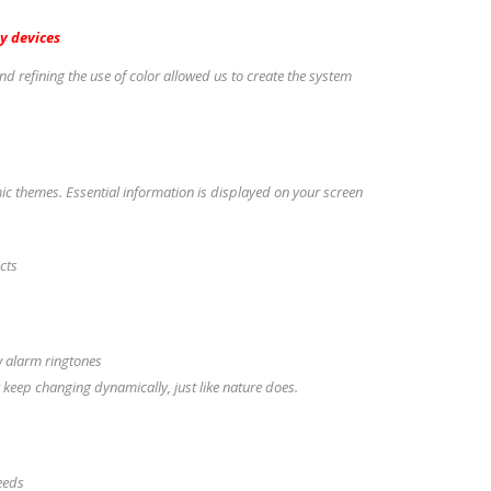
y devices
nd refining the use of color allowed us to create the system
 themes. Essential information is displayed on your screen
ects
w alarm ringtones
 keep changing dynamically, just like nature does.
peeds