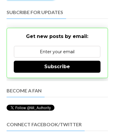
SUBCRIBE FOR UPDATES
Get new posts by email:
Subscribe
BECOME A FAN
CONNECT FACEBOOK/TWITTER