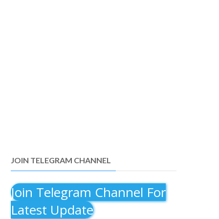
JOIN TELEGRAM CHANNEL
Join Telegram Channel For
Latest Update