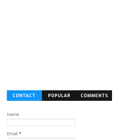
CONTACT
POPULAR
COMMENTS
FORM
Name
Email
*