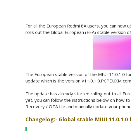
For all the European Redmi 8A users, you can now up
rolls out the Global European (EEA) stable version o
The European stable version of the MIUI 11.0.1.0 fo
update which is the version V11.0.1.0.PCPEUXM comes
The update has already started rolling out to all Eu
yet, you can follow the instructions below on how t
Recovery / OTA file and manually update your phone by
Changelog:- Global stable MIUI 11.0.1.0 