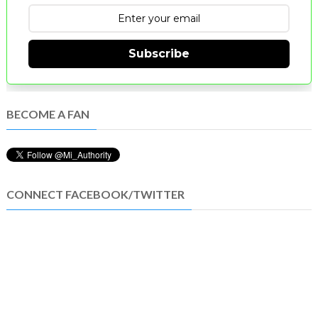
Subscribe
BECOME A FAN
CONNECT FACEBOOK/TWITTER