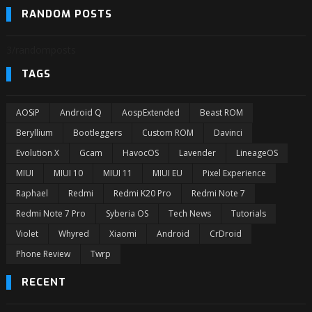
RANDOM POSTS
3/randomposts
TAGS
AOSiP
Android Q
AospExtended
Beast ROM
Beryllium
Bootleggers
Custom ROM
Davinci
Evolution X
Gcam
HavocOS
Lavender
LineageOS
MIUI
MIUI 10
MIUI 11
MIUI EU
Pixel Experience
Raphael
Redmi
Redmi K20 Pro
Redmi Note 7
Redmi Note 7 Pro
Syberia OS
Tech News
Tutorials
Violet
Whyred
Xiaomi
Android
CrDroid
Phone Review
Twrp
RECENT