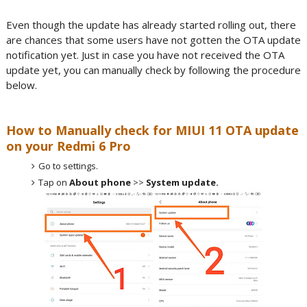
Even though the update has already started rolling out, there
are chances that some users have not gotten the OTA update
notification yet. Just in case you have not received the OTA
update yet, you can manually check by following the procedure
below.
How to Manually check for MIUI 11 OTA update
on your Redmi 6 Pro
Go to settings.
Tap on
About phone
>>
System update.