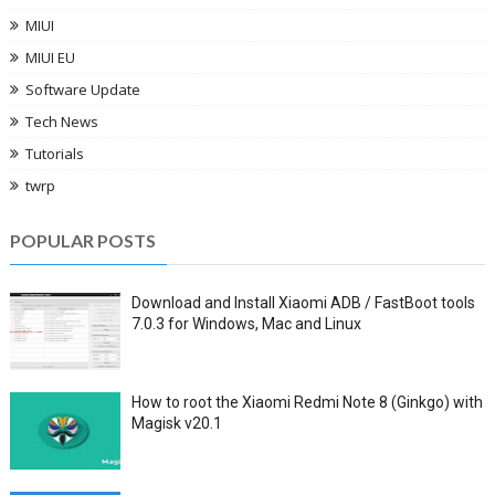
MIUI
MIUI EU
Software Update
Tech News
Tutorials
twrp
POPULAR POSTS
Download and Install Xiaomi ADB / FastBoot tools
7.0.3 for Windows, Mac and Linux
How to root the Xiaomi Redmi Note 8 (Ginkgo) with
Magisk v20.1