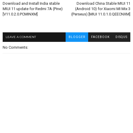
Download and Install India stable
Download China Stable MIUI 11
MIUI 11 update for Redmi 7A (Pine)
(Android 10) for Xiaomi MI Mix 3
[V11.0.2.0.PCMINXM]
(Perseus) [MIUI 11.0.1.0.QEECNXM]
LEAVE A COMMENT
BLOGGER
FACEBOOK
DISQUS
No Comments: