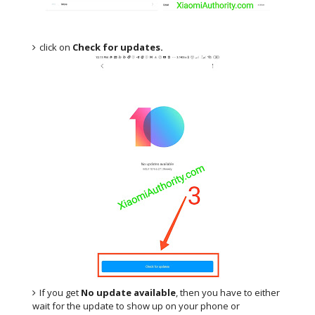
click on
Check for updates.
If you get
No update available
, then you have to either
wait for the update to show up on your phone or