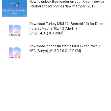
How to unlock Bootloader on your Xiaomi device
(Redmi and Mi phone) New method - 2019
Download Turkey MIUI 12 (Android 10) for Redmi
note 9 / Redmi 10x 4G (Merlin)
[V12.0.4.0.QJOTRXM]
Download Indonesia stable MIUI 12 for Poco X3
NFC (Surya) [V12.0.3.0.QJGIDXM]