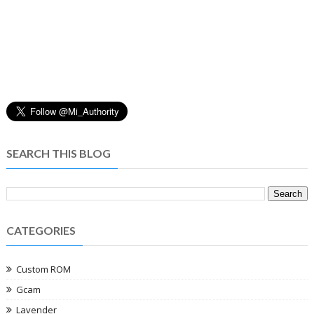
SEARCH THIS BLOG
CATEGORIES
Custom ROM
Gcam
Lavender