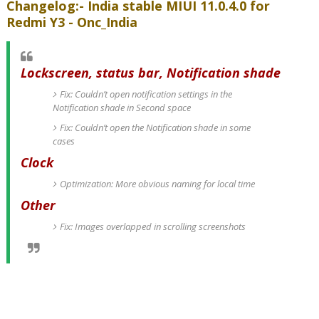
Changelog:- India stable MIUI 11.0.4.0 for
Redmi Y3 - Onc_India
Lockscreen, status bar, Notification shade
Fix: Couldn’t open notification settings in the
Notification shade in Second space
Fix: Couldn’t open the Notification shade in some
cases
Clock
Optimization: More obvious naming for local time
Other
Fix: Images overlapped in scrolling screenshots