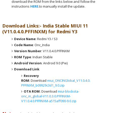
download the ROM from the links below and follow the
instructions
HERE
.to manually install the update.
Download Links:- India
Stable MIUI 11
(V11.0.4.0.PFFINXM) for Redmi Y3
Device Name
: Redmi Y3 / S3
Code Name
: Onc_India
Version Number
: V11.0.4.0.PFFINXM
ROM Type
: Indian Stable
Android Version
: Android 9.0 (Pie)
Download Link
Recovery
ROM:
Download
miui_ONCINGlobal_V11.0.4.0.
PFFINXM_b09929c3d1_9.0.zip
OTA ROM:
Download
miui-blockota-
onc_in_global-V11.0.3.0.PFFINXM-
V11.0.4.0.PFFINXM-a515aff090-9.0.zip