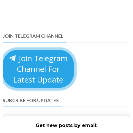
JOIN TELEGRAM CHANNEL
Join Telegram
Channel For
Latest Update
SUBCRIBE FOR UPDATES
Get new posts by email: