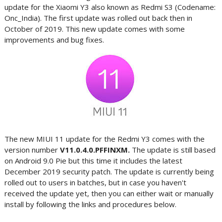
update for the Xiaomi Y3 also known as Redmi S3 (Codename:
Onc_India). The first update was rolled out back then in
October of 2019. This new update comes with some
improvements and bug fixes.
The new MIUI 11 update for the Redmi Y3 comes with the
version number
V11.0.4.0.PFFINXM.
The update is still based
on Android 9.0 Pie but this time it includes the latest
December 2019 security patch. The update is currently being
rolled out to users in batches, but in case you haven't
received the update yet, then you can either wait or manually
install by following the links and procedures below.