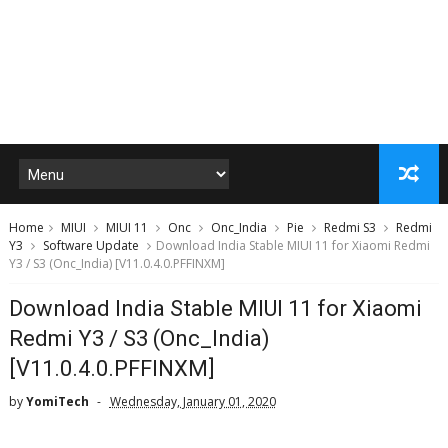
Home
MIUI
MIUI 11
Onc
Onc_India
Pie
Redmi S3
Redmi
Y3
Software Update
Download India Stable MIUI 11 for Xiaomi Redmi
Y3 / S3 (Onc_India) [V11.0.4.0.PFFINXM]
Download India Stable MIUI 11 for Xiaomi
Redmi Y3 / S3 (Onc_India)
[V11.0.4.0.PFFINXM]
by
YomiTech
Wednesday, January 01, 2020