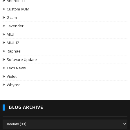
Android 11
Custom ROM
Gcam
Lavender
MIUI
MIUI 12
Raphael
Software Update
Tech News
Violet
Whyred
BLOG ARCHIVE