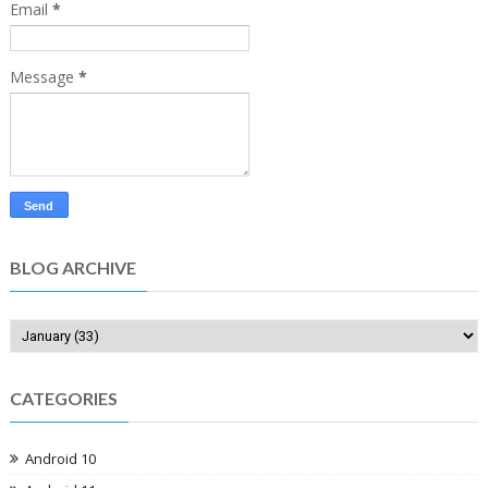
Email
*
Message
*
BLOG ARCHIVE
CATEGORIES
Android 10