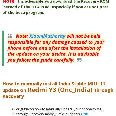
Note
:
It is advisable you download the Recovery ROM
instead of the OTA ROM, especially if you are not part
of the beta program.
Note
:
XiaomiAuthority
will not be held
responsible for any damage caused to your
phone before and after the installation of
the update on your device. It is advisable
you follow the guide carefully.
How to manually install India Stable MIUI 11
Redmi Y3 (Onc_India)
update on
through
Recovery
For guide on how to manually update your phone to MIUI
11 through Recovery mode, just click on this
LINK
.