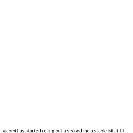
Xiaomi has started rolling out a second India stable MIUI 11