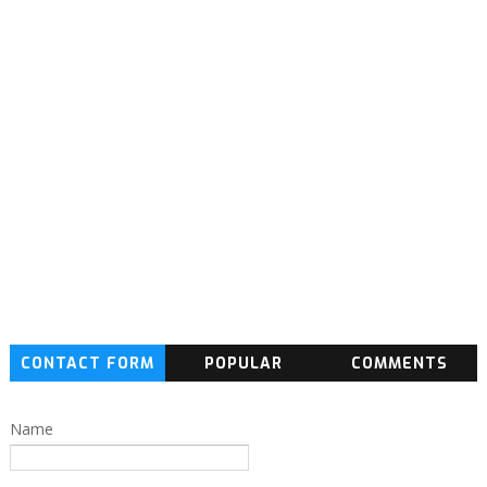
CONTACT FORM
POPULAR
COMMENTS
Name