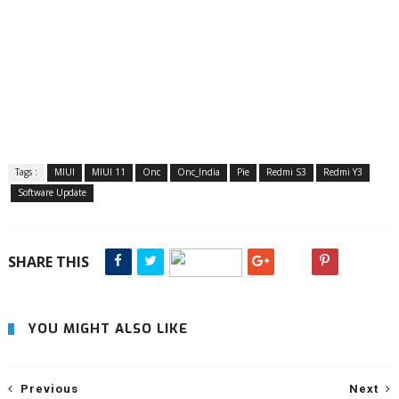
Tags :
MIUI
MIUI 11
Onc
Onc_India
Pie
Redmi S3
Redmi Y3
Software Update
SHARE THIS
YOU MIGHT ALSO LIKE
Previous
Next