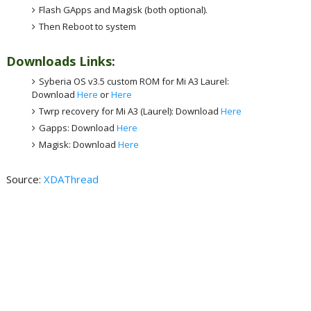
Flash GApps and Magisk (both optional).
Then Reboot to system
Downloads Links:
Syberia OS v3.5 custom ROM for Mi A3 Laurel:
Download
Here
or
Here
Twrp recovery for Mi A3 (Laurel): Download
Here
Gapps: Download
Here
Magisk: Download
Here
Source:
XDAThread