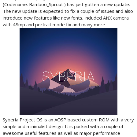
(Codename: Bamboo_Sprout ) has just gotten a new update.
The new update is expected to fix a couple of issues and also
introduce new features like new fonts, included ANX camera
with 48mp and portrait mode fix and many more.
Syberia Project OS is an AOSP based custom ROM with a very
simple and minimalist design. It is packed with a couple of
awesome useful features as well as major performance