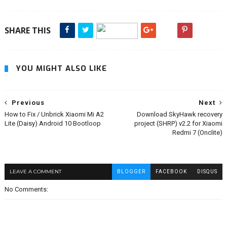
SHARE THIS
YOU MIGHT ALSO LIKE
Previous
Next
How to Fix / Unbrick Xiaomi Mi A2
Download SkyHawk recovery
Lite (Daisy) Android 10 Bootloop
project (SHRP) v2.2 for Xiaomi
Redmi 7 (Onclite)
LEAVE A COMMENT
BLOGGER
FACEBOOK
DISQUS
No Comments: