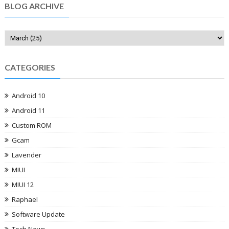
BLOG ARCHIVE
CATEGORIES
Android 10
Android 11
Custom ROM
Gcam
Lavender
MIUI
MIUI 12
Raphael
Software Update