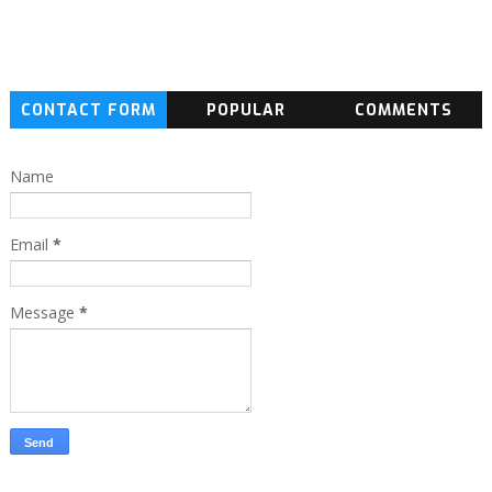
CONTACT FORM
POPULAR
COMMENTS
Name
Email
*
Message
*