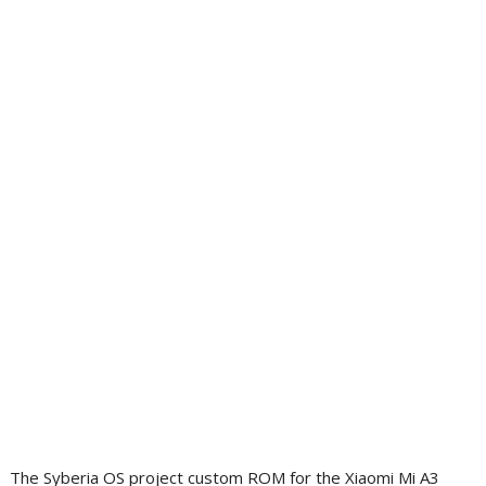
The Syberia OS project custom ROM for the Xiaomi Mi A3