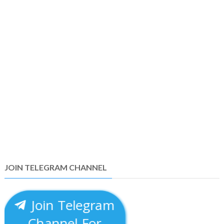
JOIN TELEGRAM CHANNEL
Join Telegram
Channel For