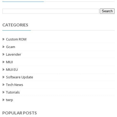
CATEGORIES
Custom ROM
Gcam
Lavender
MIUI
MIUI EU
Software Update
Tech News
Tutorials
twrp
POPULAR POSTS