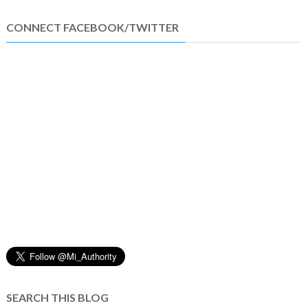
CONNECT FACEBOOK/TWITTER
SEARCH THIS BLOG