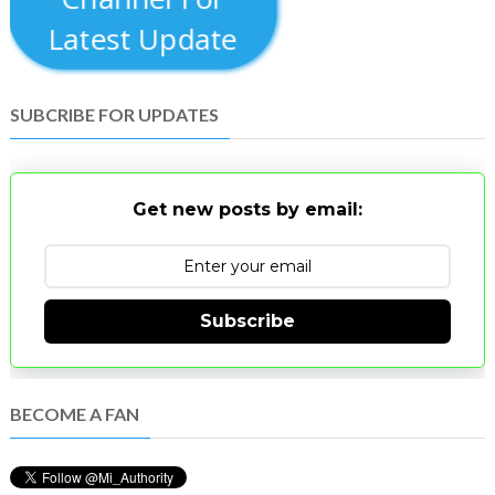
Latest Update
SUBCRIBE FOR UPDATES
Get new posts by email:
Subscribe
BECOME A FAN