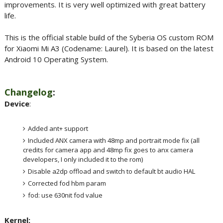
improvements. It is very well optimized with great battery
life.
This is the official stable build of the Syberia OS custom ROM
for Xiaomi Mi A3 (Codename: Laurel). It is based on the latest
Android 10 Operating System.
Changelog
:
Device
:
Added ant+ support
Included ANX camera with 48mp and portrait mode fix (all
credits for camera app and 48mp fix goes to anx camera
developers, I only included it to the rom)
Disable a2dp offload and switch to default bt audio HAL
Corrected fod hbm param
fod: use 630nit fod value
Kernel: