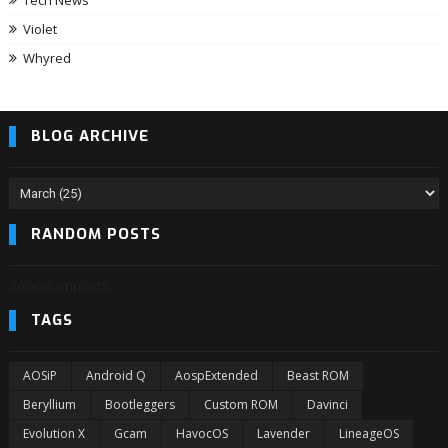
Tech News
Violet
Whyred
BLOG ARCHIVE
RANDOM POSTS
3/randomposts
TAGS
AOSiP
Android Q
AospExtended
Beast ROM
Beryllium
Bootleggers
Custom ROM
Davinci
Evolution X
Gcam
HavocOS
Lavender
LineageOS