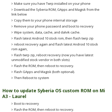
Make sure you have Twrp installed on your phone
Download the Syberia ROM, GApps and Magisk from the
link below
Copy them to your phone internal storage
Remove your phone password and boot to recovery
Wipe system, data, cache, and dalvik cache.
Flash latest Android 10 stock rom, then flash twrp zip
reboot recovery again and flash latest Android 10 stock
rom again,
Flash twrp zip, reboot recovery (now you have latest
unmodified stock vendor in both slots)
Flash the ROM, then reboot to recovery.
Flash GApps and Magisk (both optional).
Then Reboot to system
How to update Syberia OS custom ROM on Mi
A3 - Laurel
Boot to recovery
Flash the ROM, then reboot to recovery.