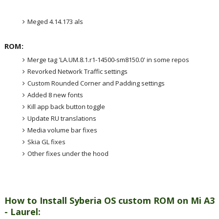
Meged 4.14.173 als
ROM:
Merge tag 'LA.UM.8.1.r1-14500-sm8150.0' in some repos
Revorked Network Traffic settings
Custom Rounded Corner and Padding settings
Added 8 new fonts
Kill app back button toggle
Update RU translations
Media volume bar fixes
Skia GL fixes
Other fixes under the hood
How to Install Syberia OS custom ROM on Mi A3
- Laurel: