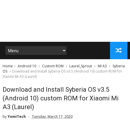
Home
Android 10
Custom ROM
Laurel_Sprout
MI A3
Syberia
OS
Download and Install Syberia OS v3.5 (Android 10) custom ROM for
Xiaomi Mi A3 (Laurel)
Download and Install Syberia OS v3.5
(Android 10) custom ROM for Xiaomi Mi
A3 (Laurel)
by
YomiTech
Tuesday, March 17, 2020