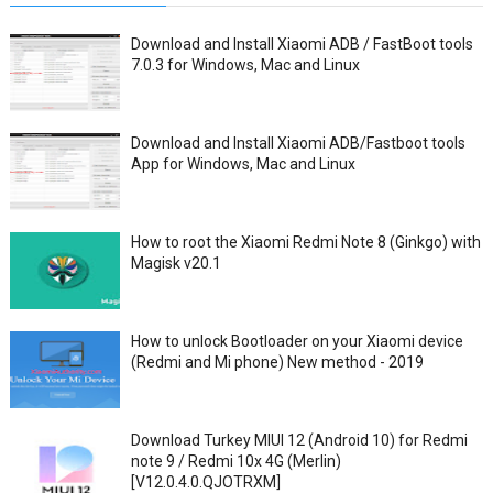
Download and Install Xiaomi ADB / FastBoot tools
7.0.3 for Windows, Mac and Linux
Download and Install Xiaomi ADB/Fastboot tools
App for Windows, Mac and Linux
How to root the Xiaomi Redmi Note 8 (Ginkgo) with
Magisk v20.1
How to unlock Bootloader on your Xiaomi device
(Redmi and Mi phone) New method - 2019
Download Turkey MIUI 12 (Android 10) for Redmi
note 9 / Redmi 10x 4G (Merlin)
[V12.0.4.0.QJOTRXM]