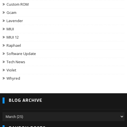
Custom ROM
Gcam
Lavender
MIUI
MIUI 12
Raphael
Software Update
Tech News
Violet
Whyred
BLOG ARCHIVE