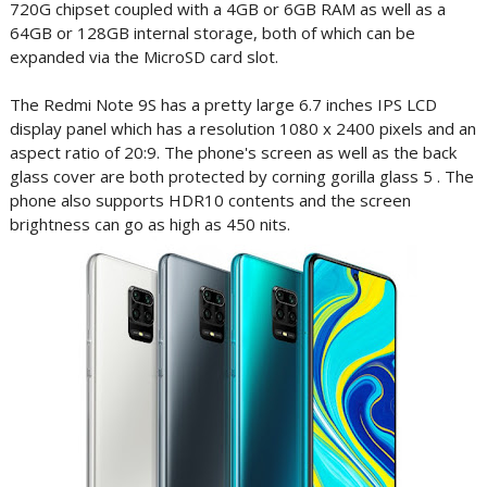
720G chipset coupled with a 4GB or 6GB RAM as well as a
64GB or 128GB internal storage, both of which can be
expanded via the MicroSD card slot.
The Redmi Note 9S has a pretty large 6.7 inches IPS LCD
display panel which has a resolution 1080 x 2400 pixels and an
aspect ratio of 20:9. The phone's screen as well as the back
glass cover are both protected by corning gorilla glass 5 . The
phone also supports HDR10 contents and the screen
brightness can go as high as 450 nits.