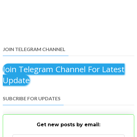
JOIN TELEGRAM CHANNEL
Join Telegram Channel For Latest
Update
SUBCRIBE FOR UPDATES
Get new posts by email: