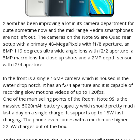
Xiaomi has been improving a lot in its camera department for
quite sometime now and the mid-range Redmi smartphones
are not left out. The cameras on the Note 9S are Quad rear
setup with a primary 48-MegaPixels with f1/8 aperture, an
8MP 119 degrees ultra wide angle lens with f2/2 aperture, a
5MP macro lens for close up shots and a 2MP depth sensor
with f2/4 aperture.
In the front is a single 16MP camera which is housed in the
water drop notch. It has an f2/4 aperture and it is capable of
recording slow motions videos of up to 120fps.
One of the main selling points of the Redmi Note 9S is the
massive 5020mAh battery capacity which should pretty much
last a day on a single charge. It supports up to 18W fast
charging. The phone even comes with a much more higher
22.5W charger out of the box.