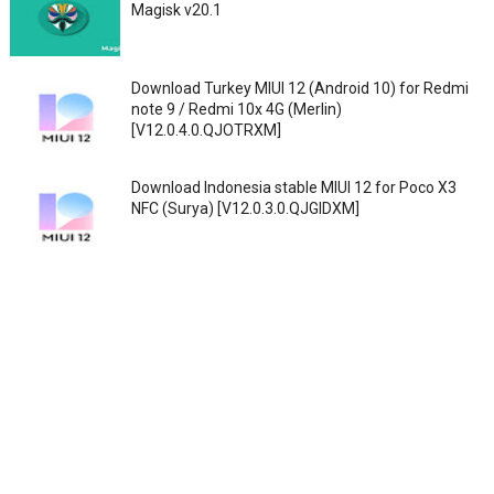
Magisk v20.1
Download Turkey MIUI 12 (Android 10) for Redmi
note 9 / Redmi 10x 4G (Merlin)
[V12.0.4.0.QJOTRXM]
Download Indonesia stable MIUI 12 for Poco X3
NFC (Surya) [V12.0.3.0.QJGIDXM]