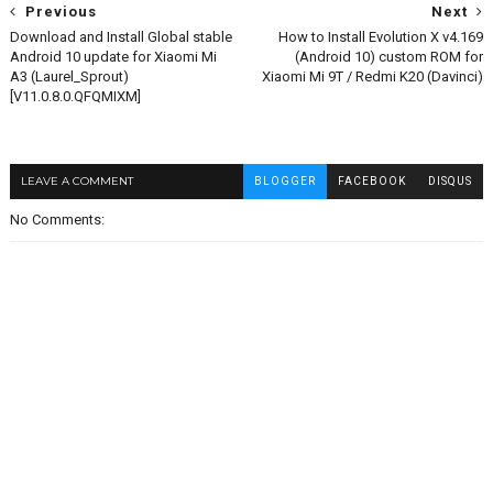
Previous
Next
Download and Install Global stable
How to Install Evolution X v4.169
Android 10 update for Xiaomi Mi
(Android 10) custom ROM for
A3 (Laurel_Sprout)
Xiaomi Mi 9T / Redmi K20 (Davinci)
[V11.0.8.0.QFQMIXM]
LEAVE A COMMENT
BLOGGER
FACEBOOK
DISQUS
No Comments: