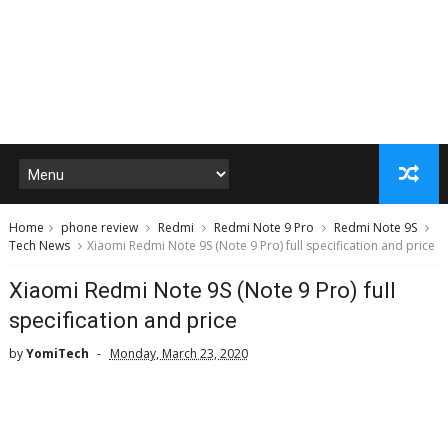
Home
phone review
Redmi
Redmi Note 9 Pro
Redmi Note 9S
Tech News
Xiaomi Redmi Note 9S (Note 9 Pro) full specification and price
Xiaomi Redmi Note 9S (Note 9 Pro) full
specification and price
by
YomiTech
Monday, March 23, 2020