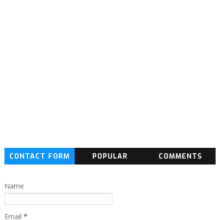
CONTACT FORM
POPULAR
COMMENTS
Name
Email
*