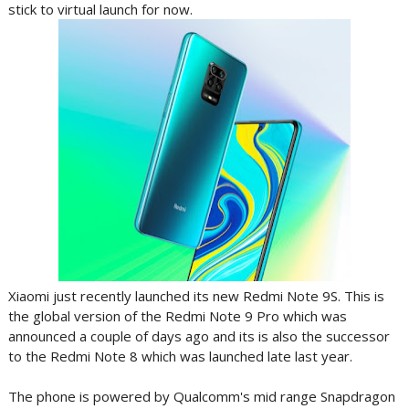
stick to virtual launch for now.
Xiaomi just recently launched its new Redmi Note 9S. This is
the global version of the Redmi Note 9 Pro which was
announced a couple of days ago and its is also the successor
to the Redmi Note 8 which was launched late last year.
The phone is powered by Qualcomm's mid range Snapdragon