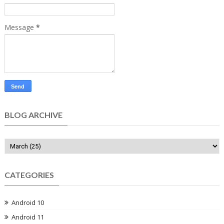
Message
*
BLOG ARCHIVE
CATEGORIES
Android 10
Android 11