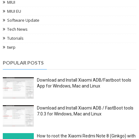
MIUI
MIUI EU
Software Update
Tech News
Tutorials
twrp
POPULAR POSTS
Download and Install Xiaomi ADB/Fastboot tools
App for Windows, Mac and Linux
Download and Install Xiaomi ADB / FastBoot tools
7.0.3 for Windows, Mac and Linux
How to root the Xiaomi Redmi Note 8 (Ginkgo) with