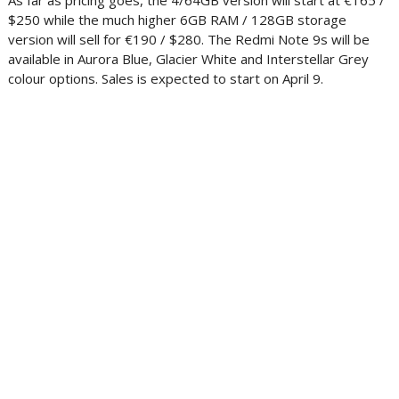
As far as pricing goes, the 4/64GB version will start at €165 /
$250 while the much higher 6GB RAM / 128GB storage
version will sell for €190 / $280. The Redmi Note 9s will be
available in Aurora Blue, Glacier White and Interstellar Grey
colour options. Sales is expected to start on April 9.