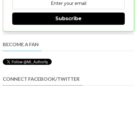
Subscribe
BECOME A FAN
CONNECT FACEBOOK/TWITTER