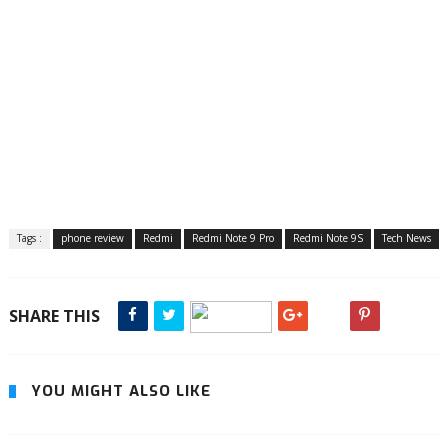
Tags :
phone review
Redmi
Redmi Note 9 Pro
Redmi Note 9S
Tech News
SHARE THIS
YOU MIGHT ALSO LIKE