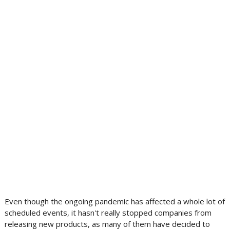
Even though the ongoing pandemic has affected a whole lot of
scheduled events, it hasn't really stopped companies from
releasing new products, as many of them have decided to