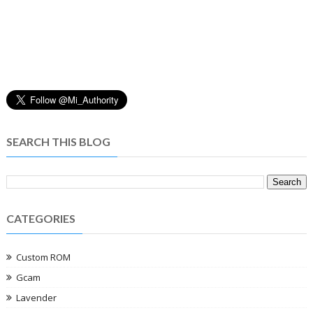
SEARCH THIS BLOG
CATEGORIES
Custom ROM
Gcam
Lavender