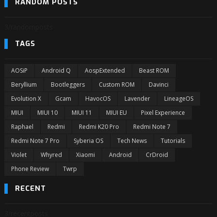
RANDOM POSTS
3/randomposts
TAGS
AOSiP
Android Q
AospExtended
Beast ROM
Beryllium
Bootleggers
Custom ROM
Davinci
Evolution X
Gcam
HavocOS
Lavender
LineageOS
MIUI
MIUI 10
MIUI 11
MIUI EU
Pixel Experience
Raphael
Redmi
Redmi K20 Pro
Redmi Note 7
Redmi Note 7 Pro
Syberia OS
Tech News
Tutorials
Violet
Whyred
Xiaomi
Android
CrDroid
Phone Review
Twrp
RECENT
3/recentposts