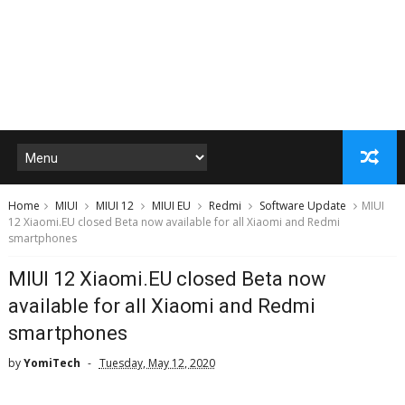
Home
MIUI
MIUI 12
MIUI EU
Redmi
Software Update
MIUI
12 Xiaomi.EU closed Beta now available for all Xiaomi and Redmi
smartphones
MIUI 12 Xiaomi.EU closed Beta now
available for all Xiaomi and Redmi
smartphones
by
YomiTech
Tuesday, May 12, 2020