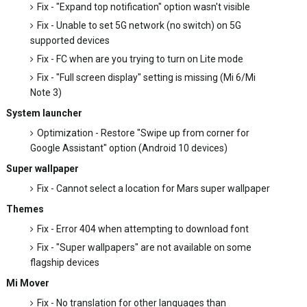
Fix - "Expand top notification" option wasn't visible
Fix - Unable to set 5G network (no switch) on 5G
supported devices
Fix - FC when are you trying to turn on Lite mode
Fix - "Full screen display" setting is missing (Mi 6/Mi
Note 3)
System launcher
Optimization - Restore "Swipe up from corner for
Google Assistant" option (Android 10 devices)
Super wallpaper
Fix - Cannot select a location for Mars super wallpaper
Themes
Fix - Error 404 when attempting to download font
Fix - "Super wallpapers" are not available on some
flagship devices
Mi Mover
Fix - No translation for other languages than