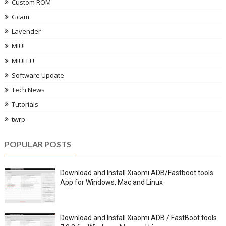
Custom ROM
Gcam
Lavender
MIUI
MIUI EU
Software Update
Tech News
Tutorials
twrp
POPULAR POSTS
Download and Install Xiaomi ADB/Fastboot tools
App for Windows, Mac and Linux
Download and Install Xiaomi ADB / FastBoot tools