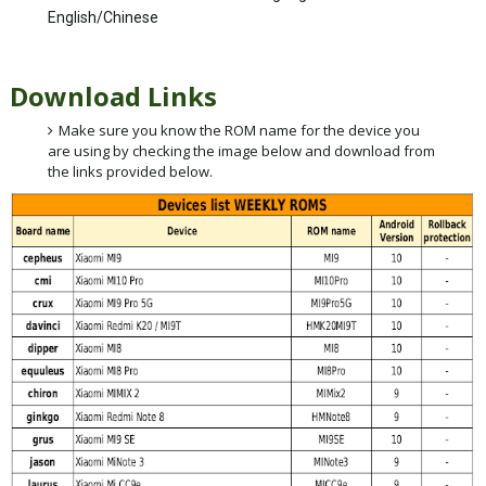
English/Chinese
Download Links
Make sure you know the ROM name for the device you
are using by checking the image below and download from
the links provided below.