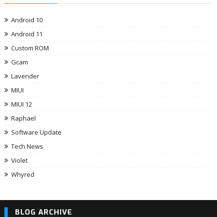
Android 10
Android 11
Custom ROM
Gcam
Lavender
MIUI
MIUI 12
Raphael
Software Update
Tech News
Violet
Whyred
BLOG ARCHIVE