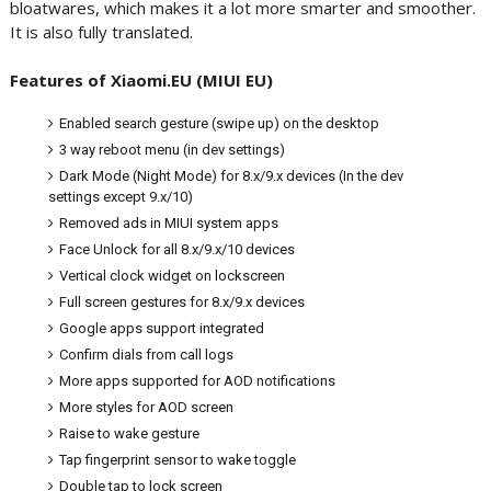
bloatwares, which makes it a lot more smarter and smoother.
It is also fully translated.
Features of Xiaomi.EU (MIUI EU)
Enabled search gesture (swipe up) on the desktop
3 way reboot menu (in dev settings)
Dark Mode (Night Mode) for 8.x/9.x devices (In the dev
settings except 9.x/10)
Removed ads in MIUI system apps
Face Unlock for all 8.x/9.x/10 devices
Vertical clock widget on lockscreen
Full screen gestures for 8.x/9.x devices
Google apps support integrated
Confirm dials from call logs
More apps supported for AOD notifications
More styles for AOD screen
Raise to wake gesture
Tap fingerprint sensor to wake toggle
Double tap to lock screen