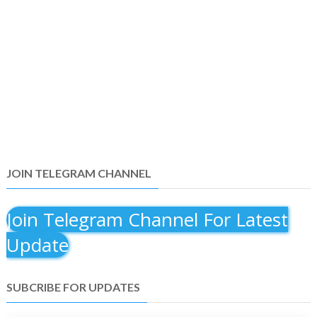
JOIN TELEGRAM CHANNEL
Join Telegram Channel For Latest
Update
SUBCRIBE FOR UPDATES