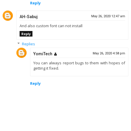
Reply
AH-Sabuj
May 26, 2020 12:47 am
And also custom font can not install
Reply
Replies
YomiTech
May 26, 2020 4:58 pm
You can always report bugs to them with hopes of
getting it fixed.
Reply