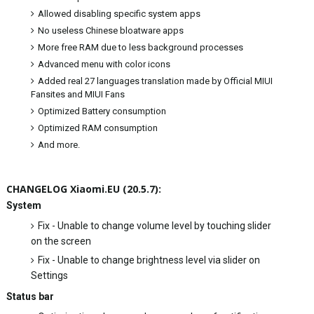
Allowed disabling specific system apps
No useless Chinese bloatware apps
More free RAM due to less background processes
Advanced menu with color icons
Added real 27 languages translation made by Official MIUI
Fansites and MIUI Fans
Optimized Battery consumption
Optimized RAM consumption
And more.
CHANGELOG Xiaomi.EU (20.5.7):
System
Fix - Unable to change volume level by touching slider
on the screen
Fix - Unable to change brightness level via slider on
Settings
Status bar