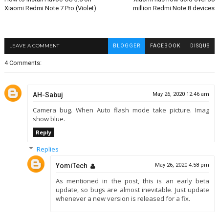
Xiaomi Redmi Note 7 Pro (Violet)
million Redmi Note 8 devices
LEAVE A COMMENT
BLOGGER
FACEBOOK
DISQUS
4 Comments:
AH-Sabuj
May 26, 2020 12:46 am
Camera bug. When Auto flash mode take picture. Imag
show blue.
Reply
Replies
YomiTech
May 26, 2020 4:58 pm
As mentioned in the post, this is an early beta
update, so bugs are almost inevitable. Just update
whenever a new version is released for a fix.