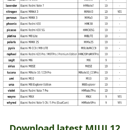
Download latest MIUI 12