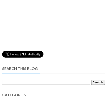
SEARCH THIS BLOG
CATEGORIES