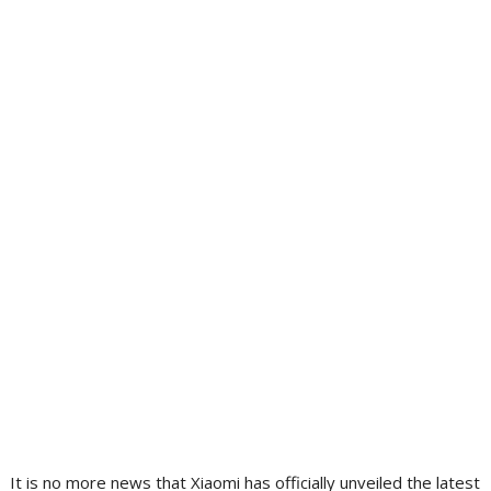
It is no more news that Xiaomi has officially unveiled the latest