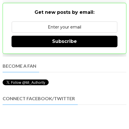
Get new posts by email:
Subscribe
BECOME A FAN
CONNECT FACEBOOK/TWITTER