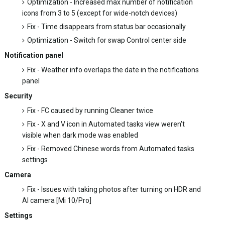
Optimization - Increased max number of notification
icons from 3 to 5 (except for wide-notch devices)
Fix - Time disappears from status bar occasionally
Optimization - Switch for swap Control center side
Notification panel
Fix - Weather info overlaps the date in the notifications
panel
Security
Fix - FC caused by running Cleaner twice
Fix - X and V icon in Automated tasks view weren't
visible when dark mode was enabled
Fix - Removed Chinese words from Automated tasks
settings
Camera
Fix - Issues with taking photos after turning on HDR and
AI camera [Mi 10/Pro]
Settings