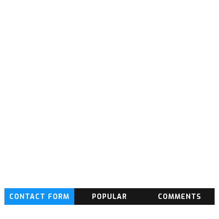
CONTACT FORM
POPULAR
COMMENTS