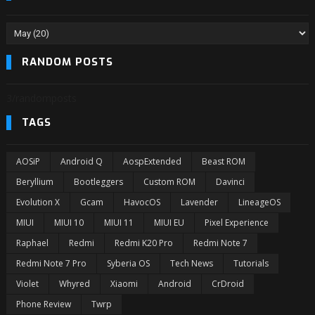
RANDOM POSTS
3/randomposts
TAGS
AOSiP
Android Q
AospExtended
Beast ROM
Beryllium
Bootleggers
Custom ROM
Davinci
Evolution X
Gcam
HavocOS
Lavender
LineageOS
MIUI
MIUI 10
MIUI 11
MIUI EU
Pixel Experience
Raphael
Redmi
Redmi K20 Pro
Redmi Note 7
Redmi Note 7 Pro
Syberia OS
Tech News
Tutorials
Violet
Whyred
Xiaomi
Android
CrDroid
Phone Review
Twrp