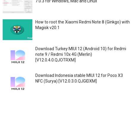
7.0.3 for Windows, Mac and Linux
How to root the Xiaomi Redmi Note 8 (Ginkgo) with
Magisk v20.1
Download Turkey MIUI 12 (Android 10) for Redmi
note 9 / Redmi 10x 4G (Merlin)
[V12.0.4.0.QJOTRXM]
Download Indonesia stable MIUI 12 for Poco X3
NFC (Surya) [V12.0.3.0.QJGIDXM]