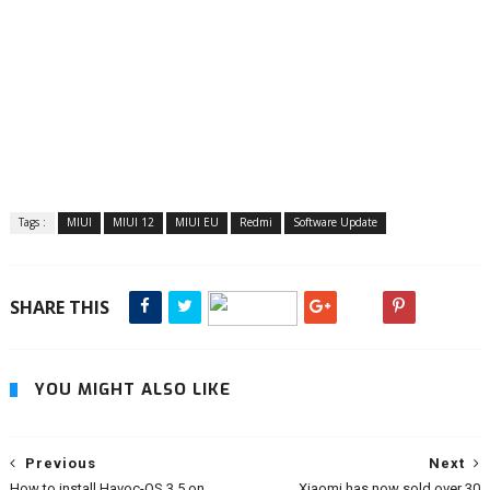
Tags :
MIUI
MIUI 12
MIUI EU
Redmi
Software Update
SHARE THIS
YOU MIGHT ALSO LIKE
Previous
Next
How to install Havoc-OS 3.5 on
Xiaomi has now sold over 30