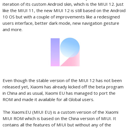
iteration of its custom Android skin, which is the MIUI 12. Just
like the MIUI 11, the new MIUI 12 is still based on the Android
10 OS but with a couple of improvements like a redesigned
users interface, better dark mode, new navigation gesture
and more.
Even though the stable version of the MIUI 12 has not been
released yet, Xiaomi has already kicked off the beta program
in China and as usual, Xiaomi EU has managed to port the
ROM and made it available for all Global users.
The Xiaomi.EU (MIUI EU) is a custom version of the Xiaomi
MIUI ROM which is based on the China version of MIUI. It
contains all the features of MIUI but without any of the