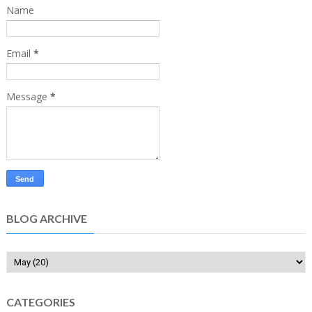
Name
Email
*
Message
*
BLOG ARCHIVE
CATEGORIES