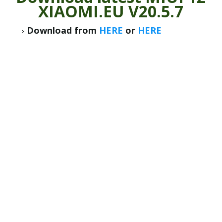
XIAOMI.EU V20.5.7
Download from
HERE
or
HERE