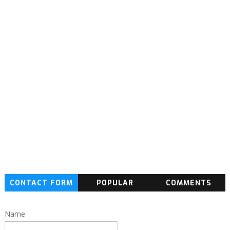
CONTACT FORM
POPULAR
COMMENTS
Name