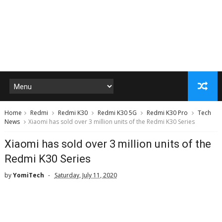
Home
Redmi
Redmi K30
Redmi K30 5G
Redmi K30 Pro
Tech
News
Xiaomi has sold over 3 million units of the Redmi K30 Series
Xiaomi has sold over 3 million units of the
Redmi K30 Series
by
YomiTech
Saturday, July 11, 2020