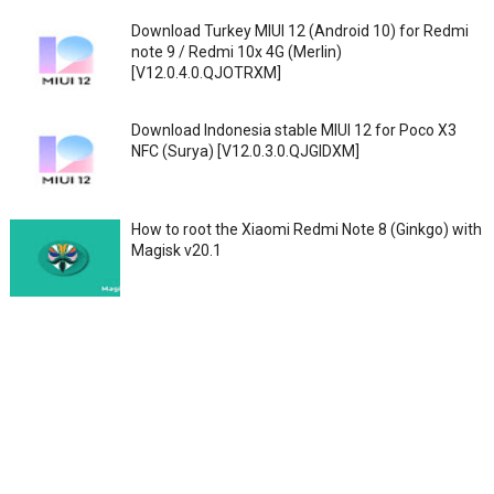
Download Turkey MIUI 12 (Android 10) for Redmi
note 9 / Redmi 10x 4G (Merlin)
[V12.0.4.0.QJOTRXM]
Download Indonesia stable MIUI 12 for Poco X3
NFC (Surya) [V12.0.3.0.QJGIDXM]
How to root the Xiaomi Redmi Note 8 (Ginkgo) with
Magisk v20.1