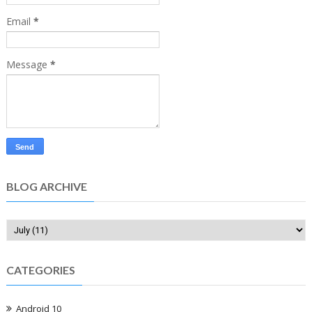
Email
*
Message
*
BLOG ARCHIVE
CATEGORIES
Android 10