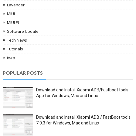
Lavender
MIUI
MIUI EU
Software Update
Tech News
Tutorials
twrp
POPULAR POSTS
Download and Install Xiaomi ADB/Fastboot tools
App for Windows, Mac and Linux
Download and Install Xiaomi ADB / FastBoot tools
7.0.3 for Windows, Mac and Linux