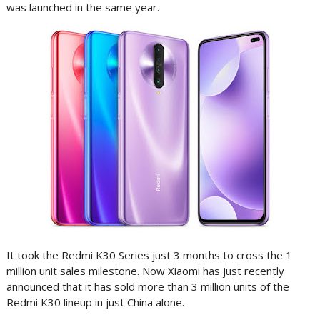
was launched in the same year.
It took the Redmi K30 Series just 3 months to cross the 1
million unit sales milestone. Now Xiaomi has just recently
announced that it has sold more than 3 million units of the
Redmi K30 lineup in just China alone.