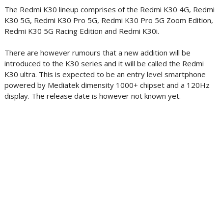
The Redmi K30 lineup comprises of the Redmi K30 4G, Redmi
K30 5G, Redmi K30 Pro 5G, Redmi K30 Pro 5G Zoom Edition,
Redmi K30 5G Racing Edition and Redmi K30i.
There are however rumours that a new addition will be
introduced to the K30 series and it will be called the Redmi
K30 ultra. This is expected to be an entry level smartphone
powered by Mediatek dimensity 1000+ chipset and a 120Hz
display. The release date is however not known yet.