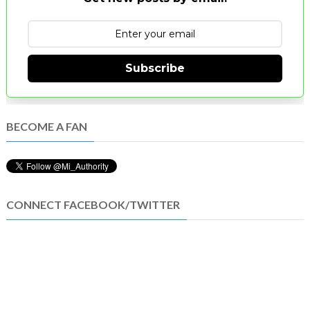
Subscribe
BECOME A FAN
CONNECT FACEBOOK/TWITTER