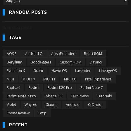
RANDOM POSTS
3/randomposts
TAGS
AOSiP
Android Q
AospExtended
Beast ROM
Beryllium
Bootleggers
Custom ROM
Davinci
Evolution X
Gcam
HavocOS
Lavender
LineageOS
MIUI
MIUI 10
MIUI 11
MIUI EU
Pixel Experience
Raphael
Redmi
Redmi K20 Pro
Redmi Note 7
Redmi Note 7 Pro
Syberia OS
Tech News
Tutorials
Violet
Whyred
Xiaomi
Android
CrDroid
Phone Review
Twrp
RECENT