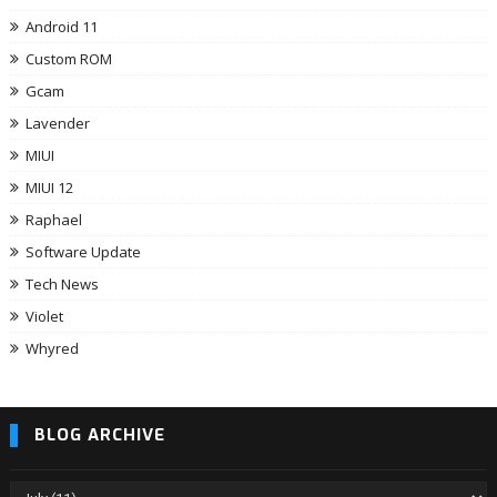
Android 11
Custom ROM
Gcam
Lavender
MIUI
MIUI 12
Raphael
Software Update
Tech News
Violet
Whyred
BLOG ARCHIVE