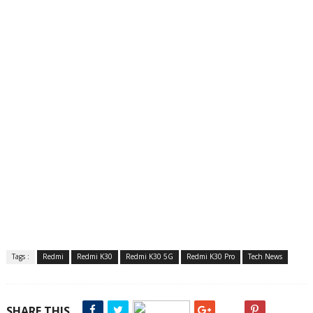
Tags :
Redmi
Redmi K30
Redmi K30 5G
Redmi K30 Pro
Tech News
SHARE THIS