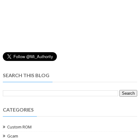
SEARCH THIS BLOG
CATEGORIES
Custom ROM
Gcam