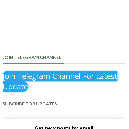
JOIN TELEGRAM CHANNEL
Join Telegram Channel For Latest
Update
SUBCRIBE FOR UPDATES
Get new posts by email: