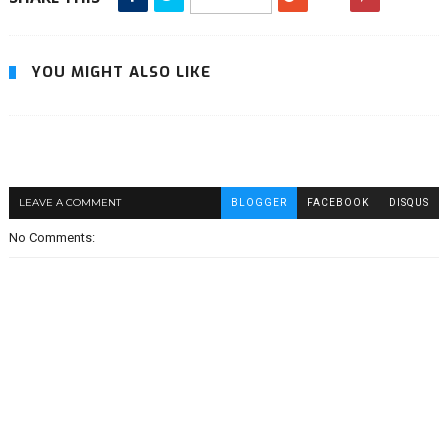
YOU MIGHT ALSO LIKE
LEAVE A COMMENT
BLOGGER
FACEBOOK
DISQUS
No Comments: