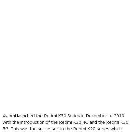
Xiaomi launched the Redmi K30 Series in December of 2019
with the introduction of the Redmi K30 4G and the Redmi K30
5G. This was the successor to the Redmi K20 series which