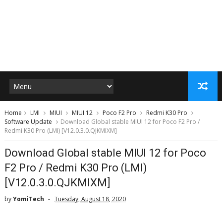
Home
LMI
MIUI
MIUI 12
Poco F2 Pro
Redmi K30 Pro
Software Update
Download Global stable MIUI 12 for Poco F2 Pro /
Redmi K30 Pro (LMI) [V12.0.3.0.QJKMIXM]
Download Global stable MIUI 12 for Poco
F2 Pro / Redmi K30 Pro (LMI)
[V12.0.3.0.QJKMIXM]
by
YomiTech
Tuesday, August 18, 2020