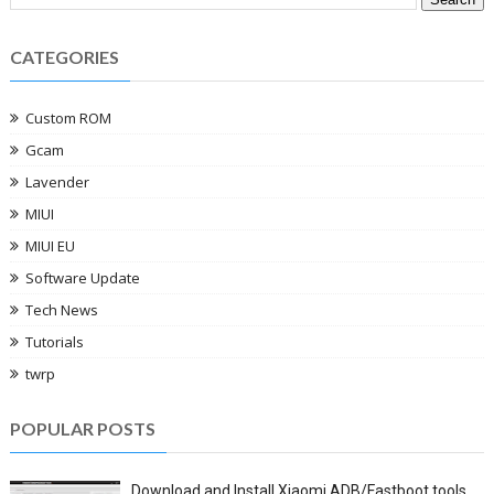
CATEGORIES
Custom ROM
Gcam
Lavender
MIUI
MIUI EU
Software Update
Tech News
Tutorials
twrp
POPULAR POSTS
Download and Install Xiaomi ADB/Fastboot tools