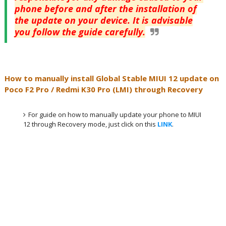
phone before and after the installation of
the update on your device. It is advisable
you follow the guide carefully.
How to manually install Global Stable MIUI 12 update on
Poco F2 Pro / Redmi K30 Pro (LMI) through Recovery
For guide on how to manually update your phone to MIUI
12 through Recovery mode, just click on this
LINK
.