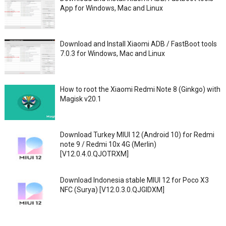
App for Windows, Mac and Linux
Download and Install Xiaomi ADB / FastBoot tools
7.0.3 for Windows, Mac and Linux
How to root the Xiaomi Redmi Note 8 (Ginkgo) with
Magisk v20.1
Download Turkey MIUI 12 (Android 10) for Redmi
note 9 / Redmi 10x 4G (Merlin)
[V12.0.4.0.QJOTRXM]
Download Indonesia stable MIUI 12 for Poco X3
NFC (Surya) [V12.0.3.0.QJGIDXM]