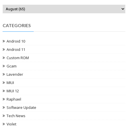
CATEGORIES
Android 10
Android 11
Custom ROM
Gcam
Lavender
MIUI
MIUI 12
Raphael
Software Update
Tech News
Violet