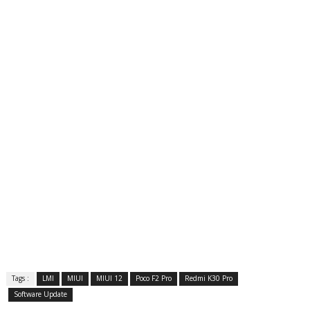
Tags :
LMI
MIUI
MIUI 12
Poco F2 Pro
Redmi K30 Pro
Software Update