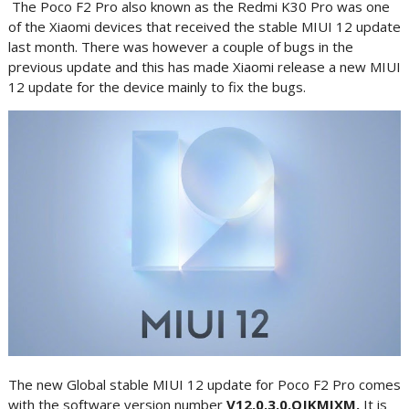
The Poco F2 Pro also known as the Redmi K30 Pro was one
of the Xiaomi devices that received the stable MIUI 12 update
last month. There was however a couple of bugs in the
previous update and this has made Xiaomi release a new MIUI
12 update for the device mainly to fix the bugs.
The new Global stable MIUI 12 update for Poco F2 Pro comes
with the software version number
V12.0.3.0.QJKMIXM.
It is