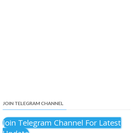
JOIN TELEGRAM CHANNEL
Join Telegram Channel For Latest