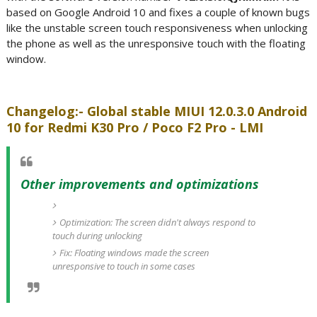
based on Google Android 10 and fixes a couple of known bugs
like the unstable screen touch responsiveness when unlocking
the phone as well as the unresponsive touch with the floating
window.
Changelog:- Global stable MIUI 12.0.3.0 Android
10 for Redmi K30 Pro / Poco F2 Pro - LMI
Other improvements and optimizations
Optimization: The screen didn't always respond to
touch during unlocking
Fix: Floating windows made the screen
unresponsive to touch in some cases