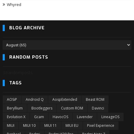
Whyred
BLOG ARCHIVE
RANDOM POSTS
3/randomposts
TAGS
AOSiP
Android Q
AospExtended
Beast ROM
Beryllium
Bootleggers
Custom ROM
Davinci
Evolution X
Gcam
HavocOS
Lavender
LineageOS
MIUI
MIUI 10
MIUI 11
MIUI EU
Pixel Experience