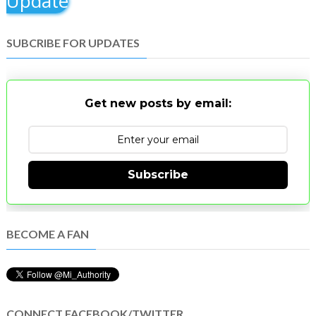
Update
SUBCRIBE FOR UPDATES
Get new posts by email:
Subscribe
BECOME A FAN
CONNECT FACEBOOK/TWITTER