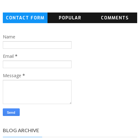
CONTACT FORM
POPULAR
COMMENTS
Name
Email
*
Message
*
BLOG ARCHIVE