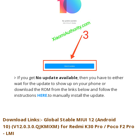
If you get
No update available
, then you have to either
wait for the update to show up on your phone or
download the ROM from the links below and follow the
instructions
HERE
.to manually install the update.
Download Links:- Global
Stable MIUI 12 (Android
10)
(
V12.0.3.0.QJKMIXM
) for
Redmi K30 Pro / Poco F2 Pro
- LMI