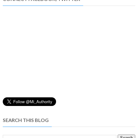
SEARCH THIS BLOG