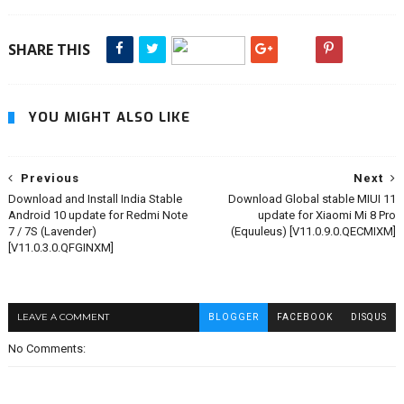
SHARE THIS
YOU MIGHT ALSO LIKE
Previous
Next
Download and Install India Stable
Download Global stable MIUI 11
Android 10 update for Redmi Note
update for Xiaomi Mi 8 Pro
7 / 7S (Lavender)
(Equuleus) [V11.0.9.0.QECMIXM]
[V11.0.3.0.QFGINXM]
LEAVE A COMMENT
BLOGGER
FACEBOOK
DISQUS
No Comments: