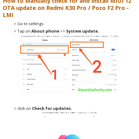
How to Manually check for and Install MIUI 12
OTA update on
Redmi K30 Pro / Poco F2 Pro -
LMI
Go to settings.
Tap on
About phone
>>
System update.
click on
Check for updates.