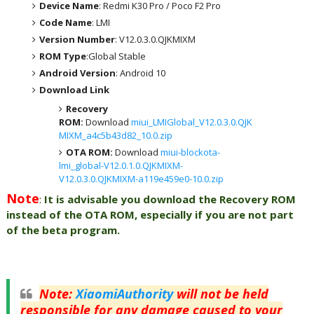
Device Name
: Redmi K30 Pro / Poco F2 Pro
Code Name
: LMI
Version Number
: V12.0.3.0.QJKMIXM
ROM Type
:Global Stable
Android Version
: Android 10
Download Link
Recovery
ROM:
Download
miui_LMIGlobal_V12.0.3.0.QJK
MIXM_a4c5b43d82_10.0.zip
OTA ROM:
Download
miui-blockota-
lmi_global-V12.0.1.0.QJKMIXM-
V12.0.3.0.QJKMIXM-a119e459e0-10.0.zip
Note
:
It is advisable you download the Recovery ROM
instead of the OTA ROM, especially if you are not part
of the beta program.
Note
:
XiaomiAuthority
will not be held
responsible for any damage caused to your