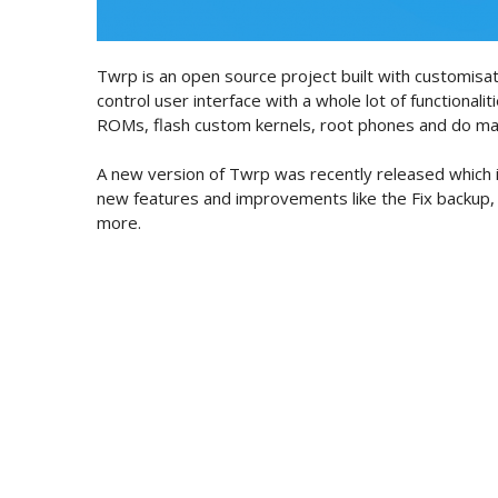
Twrp is an open source project built with customisati
control user interface with a whole lot of functionaliti
ROMs, flash custom kernels, root phones and do m
A new version of Twrp was recently released which i
new features and improvements like the Fix backup,
more.