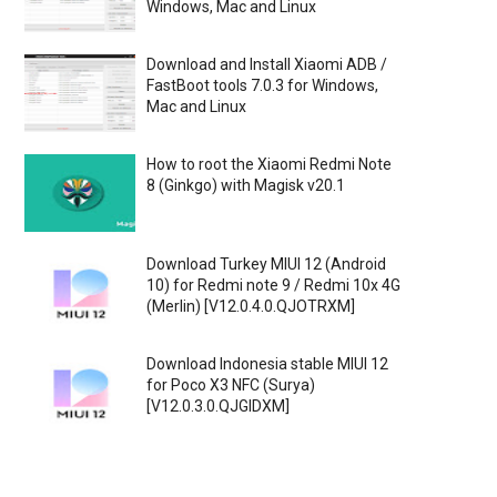
Windows, Mac and Linux
Download and Install Xiaomi ADB /
FastBoot tools 7.0.3 for Windows,
Mac and Linux
How to root the Xiaomi Redmi Note
8 (Ginkgo) with Magisk v20.1
Download Turkey MIUI 12 (Android
10) for Redmi note 9 / Redmi 10x 4G
(Merlin) [V12.0.4.0.QJOTRXM]
Download Indonesia stable MIUI 12
for Poco X3 NFC (Surya)
[V12.0.3.0.QJGIDXM]