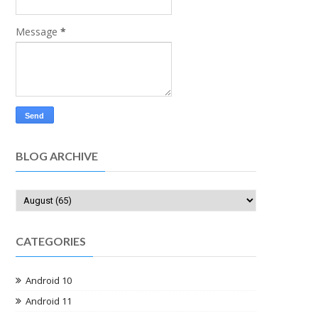
Message
*
BLOG ARCHIVE
CATEGORIES
Android 10
Android 11