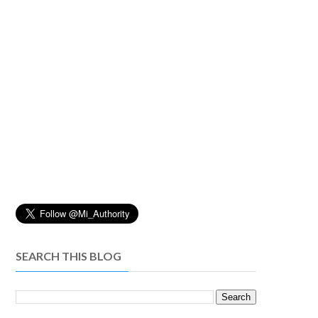
SEARCH THIS BLOG