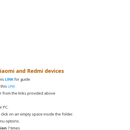
Xiaomi and Redmi devices
his
LINK
for guide
 this
LINK
r from the links provided above
r PC.
 click on an empty space inside the folder.
nu options.
sion
7 times