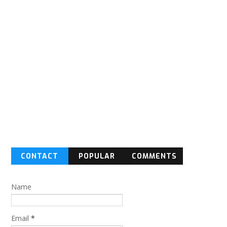
CONTACT
POPULAR
COMMENTS
FORM
Name
Email
*