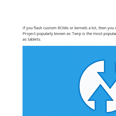
If you flash custom ROMs or kernels a lot, then yo
Project popularly known as Twrp is the most popula
as tablets.