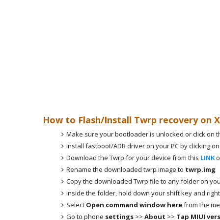
How to Flash/Install Twrp recovery on 
Make sure your bootloader is unlocked or click on t
Install fastboot/ADB driver on your PC by clicking on
Download the Twrp for your device from this
LINK
o
Rename the downloaded twrp image to
twrp.img
Copy the downloaded Twrp file to any folder on you
Inside the folder, hold down your shift key and right
Select
Open command window here
from the me
Go to phone
settings
>>
About
>>
Tap MIUI ver