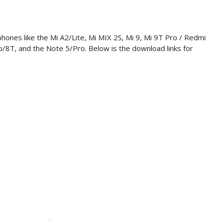
phones like the Mi A2/Lite, Mi MIX 2S, Mi 9, Mi 9T Pro / Redmi
/8T, and the Note 5/Pro. Below is the download links for