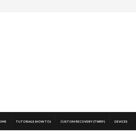
OMS
TUTORIALS (HOW TO)
CUSTOM RECOVERY (TWRP)
DEVICES