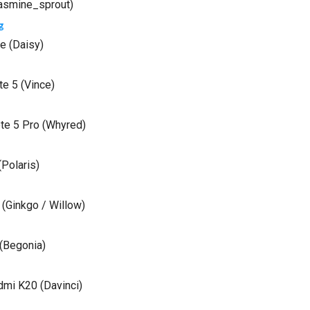
asmine_sprout)
g
e (Daisy)
e 5 (Vince)
te 5 Pro (Whyred)
Polaris)
(Ginkgo / Willow)
(Begonia)
mi K20 (Davinci)