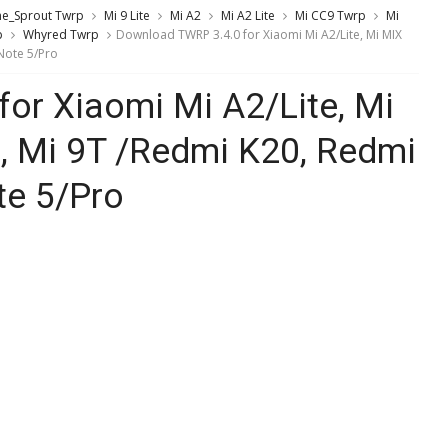
ne_Sprout Twrp
Mi 9 Lite
Mi A2
Mi A2 Lite
Mi CC9 Twrp
Mi
p
Whyred Twrp
Download TWRP 3.4.0 for Xiaomi Mi A2/Lite, Mi MIX
 Note 5/Pro
or Xiaomi Mi A2/Lite, Mi
9, Mi 9T /Redmi K20, Redmi
te 5/Pro