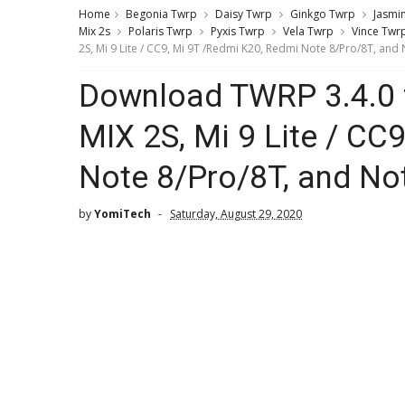
Home
Begonia Twrp
Daisy Twrp
Ginkgo Twrp
Jasmi
Mix 2s
Polaris Twrp
Pyxis Twrp
Vela Twrp
Vince Twr
2S, Mi 9 Lite / CC9, Mi 9T /Redmi K20, Redmi Note 8/Pro/8T, and
Download TWRP 3.4.0 f
MIX 2S, Mi 9 Lite / CC
Note 8/Pro/8T, and No
by
YomiTech
Saturday, August 29, 2020