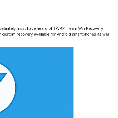
u definitely must have heard of TWRP. Team Win Recovery
r custom recovery available for Android smartphones as well