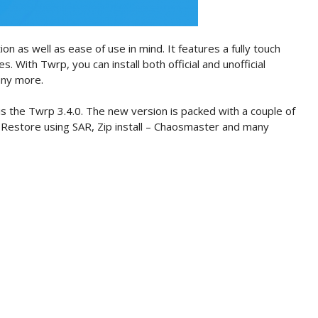
on as well as ease of use in mind. It features a fully touch
es. With Twrp, you can install both official and unofficial
any more.
s the Twrp 3.4.0. The new version is packed with a couple of
 Restore using SAR, Zip install – Chaosmaster and many