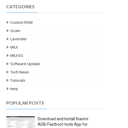
CATEGORIES
Custom ROM
Gcam
Lavender
MIUI
MIUI EU
Software Update
Tech News
Tutorials
twrp
POPULAR POSTS
Download and Install Xiaomi
ADB/Fastboot tools App for