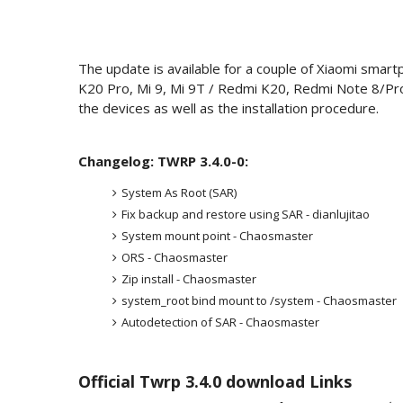
The update is available for a couple of Xiaomi smart
K20 Pro, Mi 9, Mi 9T / Redmi K20, Redmi Note 8/Pro
the devices as well as the installation procedure.
Changelog: TWRP 3.4.0-0:
System As Root (SAR)
Fix backup and restore using SAR - dianlujitao
System mount point - Chaosmaster
ORS - Chaosmaster
Zip install - Chaosmaster
system_root bind mount to /system - Chaosmaster
Autodetection of SAR - Chaosmaster
Official Twrp 3.4.0 download Links