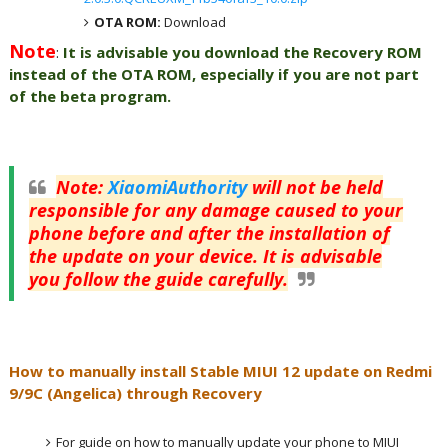
OTA ROM:
Download
Note
:
It is advisable you download the Recovery ROM
instead of the OTA ROM, especially if you are not part
of the beta program.
Note
:
XiaomiAuthority
will not be held
responsible for any damage caused to your
phone before and after the installation of
the update on your device. It is advisable
you follow the guide carefully.
How to manually install Stable MIUI 12 update on Redmi
9/9C (Angelica) through Recovery
For guide on how to manually update your phone to MIUI