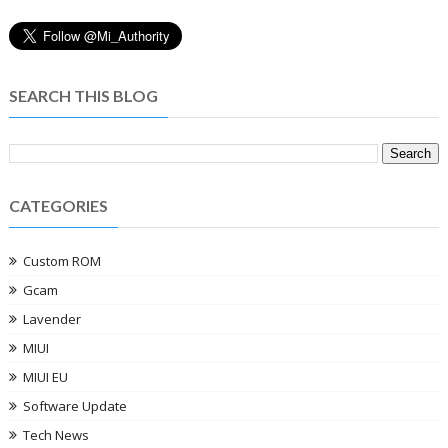
SEARCH THIS BLOG
CATEGORIES
Custom ROM
Gcam
Lavender
MIUI
MIUI EU
Software Update
Tech News