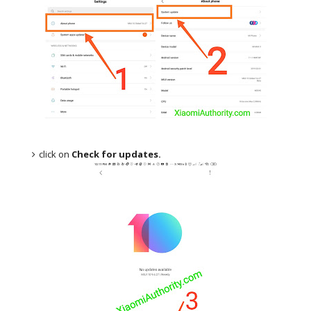
click on
Check for updates.