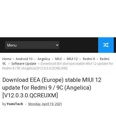
Home
Android 10
Angelica
MIUI
MIUI 12
Redmi 9
Redmi
9C
Software Update
Download EEA (Europe) stable MIUI 12 update for
Redmi 9 / 9C (Angelica) [V12.0.3.0.QCREUXM]
Download EEA (Europe) stable MIUI 12
update for Redmi 9 / 9C (Angelica)
[V12.0.3.0.QCREUXM]
by
YomiTech
Monday, April 19, 2021