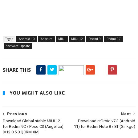
Tags :
Android 10
Angelica
MIUI
MIUI 12
Redmi 9
Redmi 9C
Software Update
SHARE THIS
YOU MIGHT ALSO LIKE
Previous
Next
Download Global stable MIUI 12
Download crDroid v7.3 (Android
for Redmi 9C / Poco C3 (Angelica)
11) for Redmi Note 8 / 8T (Ginkgo)
[V12.0.5.0.QCRMIXM]