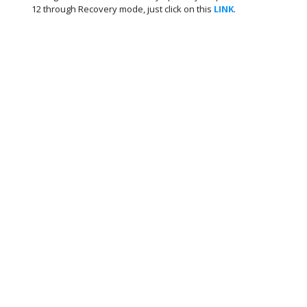
12 through Recovery mode, just click on this
LINK
.