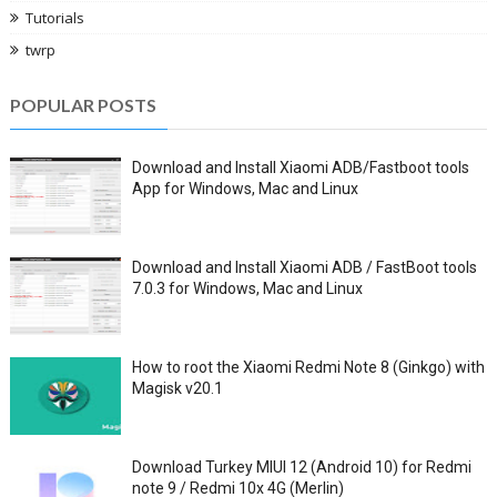
Tutorials
twrp
POPULAR POSTS
Download and Install Xiaomi ADB/Fastboot tools
App for Windows, Mac and Linux
Download and Install Xiaomi ADB / FastBoot tools
7.0.3 for Windows, Mac and Linux
How to root the Xiaomi Redmi Note 8 (Ginkgo) with
Magisk v20.1
Download Turkey MIUI 12 (Android 10) for Redmi
note 9 / Redmi 10x 4G (Merlin)