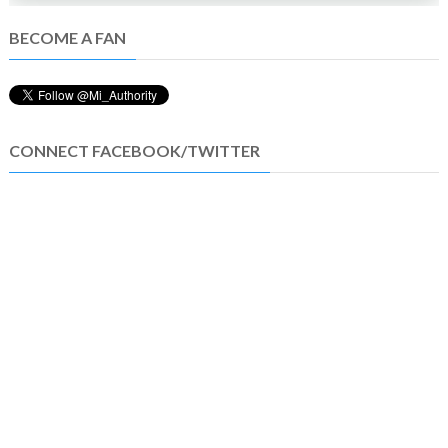
BECOME A FAN
CONNECT FACEBOOK/TWITTER