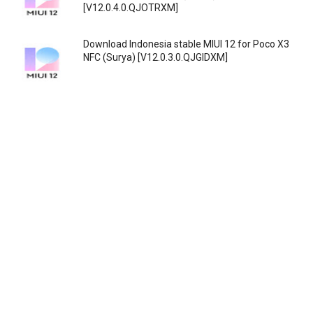
[V12.0.4.0.QJOTRXM]
Download Indonesia stable MIUI 12 for Poco X3
NFC (Surya) [V12.0.3.0.QJGIDXM]