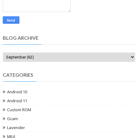
BLOG ARCHIVE
CATEGORIES
Android 10
Android 11
Custom ROM
Gcam
Lavender
MIUI