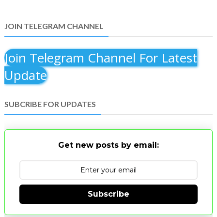
JOIN TELEGRAM CHANNEL
Join Telegram Channel For Latest
Update
SUBCRIBE FOR UPDATES
Get new posts by email:
Subscribe