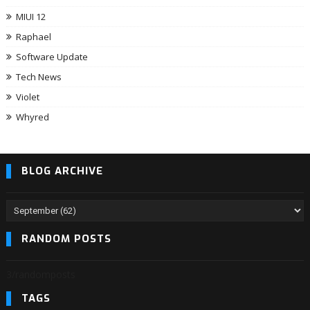
MIUI 12
Raphael
Software Update
Tech News
Violet
Whyred
BLOG ARCHIVE
RANDOM POSTS
3/randomposts
TAGS