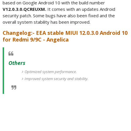
based on Google Android 10 with the build number
V12.0.3.0.QCREUXM.
It comes with an updates Android
security patch. Some bugs have also been fixed and the
overall system stability has been improved.
Changelog:- EEA stable MIUI 12.0.3.0 Android 10
for Redmi 9/9C - Angelica
Others
Optimized system performance.
Improved system security and stability.