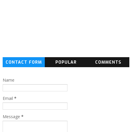
CONTACT FORM
POPULAR
COMMENTS
Name
Email
*
Message
*