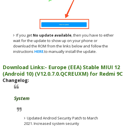
If you get
No update available
, then you have to either
wait for the update to show up on your phone or
download the ROM from the links below and follow the
instructions
HERE
.to manually install the update.
Download Links:- Europe (EEA)
Stable MIUI 12
(Android 10)
(
V12.0.7.0.QCREUXM
) for
Redmi 9C
Changelog:
System
Updated Android Security Patch to March
2021. Increased system security