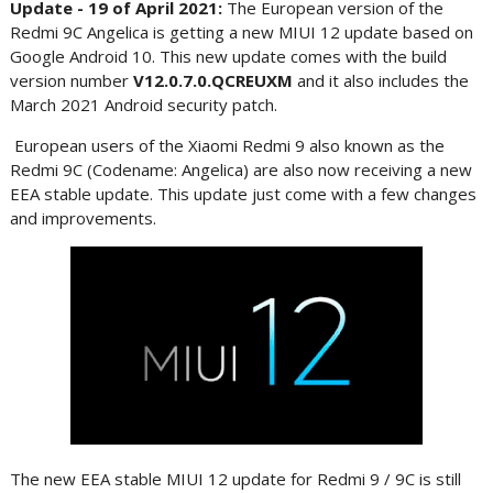
Update - 19 of April 2021:
The European version of the
Redmi 9C Angelica is getting a new MIUI 12 update based on
Google Android 10. This new update comes with the build
version number
V12.0.7.0.QCREUXM
and it also includes the
March 2021 Android security patch.
European users of the Xiaomi Redmi 9 also known as the
Redmi 9C (Codename: Angelica) are also now receiving a new
EEA stable update. This update just come with a few changes
and improvements.
The new EEA stable MIUI 12 update for Redmi 9 / 9C is still