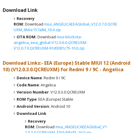
Download Link
Recovery
ROM:
Download
miui_ANGELICAEEAGlobal_V12.0.7.0.QCRE
UXM_6bbe157a84_10.0.zip
OTA ROM:
Download
miui-blockota-
angelica_eea_global-V12.0.6.0.QCREUXM-
V12.0.7.0.QCREUXM-91d0381c75-10.0.zip
Download Links:- EEA (Europe)
Stable MIUI 12 (Android
10)
(
V12.0.3.0.QCREUXM
) for
Redmi 9 / 9C - Angelica
Device Name
: Redmi 9 / 9C
Code Name
: Angelica
Version Number
: V12.0.3.0.QCREUXM
ROM Type
: EEA (Europe) Stable
Android Version
: Android 10
Download Link
Recovery
ROM:
Download
miui_ANGELICAEEAGlobal_V1
2.0.3.0.QCREUXM_f1b540faf3_10.0.zip