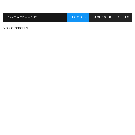
LEAVE A COMMENT
BLOGGER
FACEBOOK
DISQUS
No Comments: