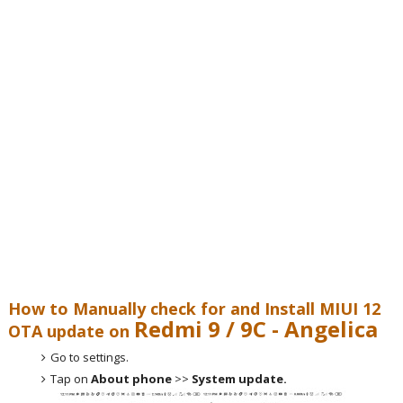
How to Manually check for and Install MIUI 12
Redmi 9 / 9C - Angelica
OTA update on
Go to settings.
Tap on
About phone
>>
System update.