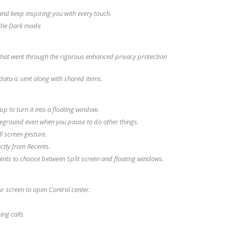
d keep inspiring you with every touch.
n the Dark mode
that went through the rigorous enhanced privacy protection
data is sent along with shared items.
p to turn it into a floating window.
reground even when you pause to do other things.
l screen gesture.
ctly from Recents.
ents to choose between Split screen and floating windows.
r screen to open Control center.
ing calls