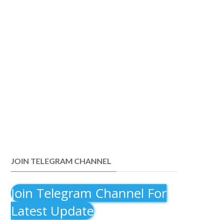
JOIN TELEGRAM CHANNEL
Join Telegram Channel For
Latest Update