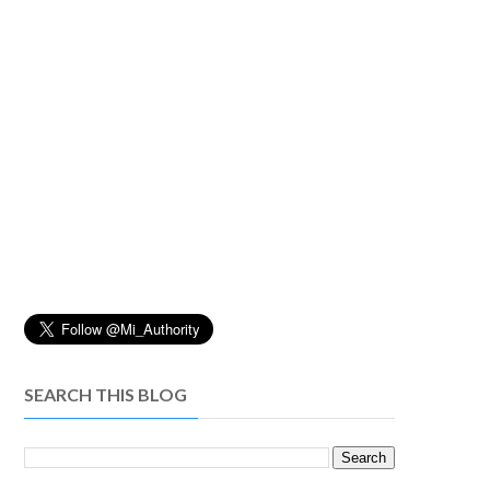
SEARCH THIS BLOG