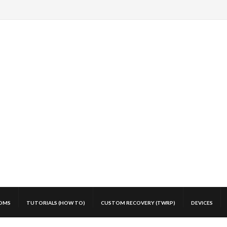
OMS
TUTORIALS (HOW TO)
CUSTOM RECOVERY (TWRP)
DEVICES