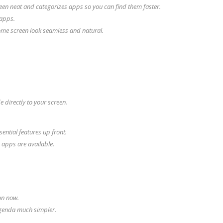
en neat and categorizes apps so you can find them faster.
 apps.
ome screen look seamless and natural.
 directly to your screen.
ential features up front.
 apps are available.
on now.
genda much simpler.