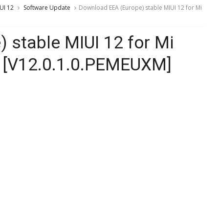
UI 12
Software Update
Download EEA (Europe) stable MIUI 12 for Mi
 stable MIUI 12 for Mi
 [V12.0.1.0.PEMEUXM]