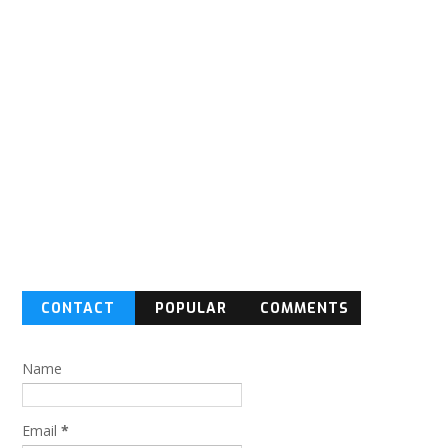
CONTACT
POPULAR
COMMENTS
FORM
Name
Email
*