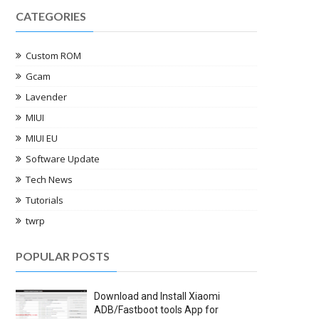
CATEGORIES
Custom ROM
Gcam
Lavender
MIUI
MIUI EU
Software Update
Tech News
Tutorials
twrp
POPULAR POSTS
Download and Install Xiaomi
ADB/Fastboot tools App for