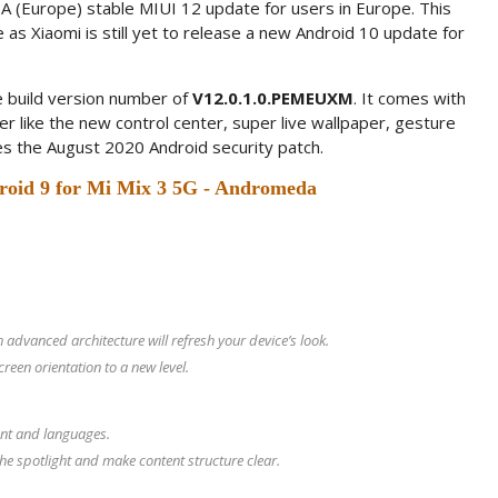
A (Europe) stable MIUI 12 update for users in Europe. This
 as Xiaomi is still yet to release a new Android 10 update for
 build version number of
V12.0.1.0.PEMEUXM
. It comes with
er like the new control center, super live wallpaper, gesture
es the August 2020 Android security patch.
roid 9 for Mi Mix 3 5G - Andromeda
advanced architecture will refresh your device’s look.
een orientation to a new level.
ent and languages.
he spotlight and make content structure clear.