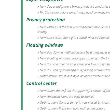
New: Super wallpapers break physical boundaries an
Fix: Status bar colors weren’t displayed correctly i
Privacy protection
New: MIUI 12 is the first Android-based mobile OS 
testing.
New: Use secure sharing to control what additional 
Floating windows
New: Pull down a notification sent by a messenger ap
New: Floating windows keep apps running in the fo
New: You can minimize a floating window using a ful
New: You can open an app in a floating window dire
Optimization: Press and hold an app preview in Rec
Control center
New: Swipe down from the upper right corner of you
New: Animated icons are a joy to look at!
Optimization: Control center is now closed by incom
Optimization: Press and hold redirection options