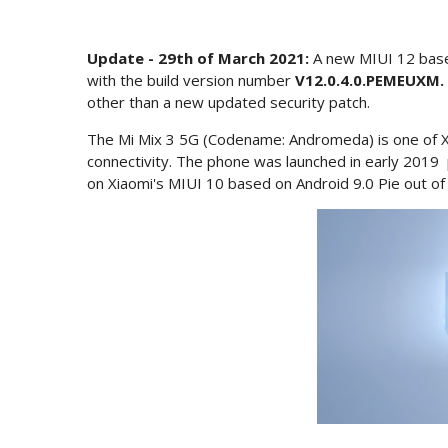
Update - 29th of March 2021:
A new MIUI 12 base
with the build version number
V12.0.4.0.PEMEUXM.
other than a new updated security patch.
The Mi Mix 3 5G (Codename: Andromeda) is one of X
connectivity. The phone was launched in early 201
on Xiaomi's MIUI 10 based on Android 9.0 Pie out of