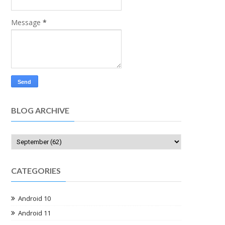
Message
*
BLOG ARCHIVE
CATEGORIES
Android 10
Android 11