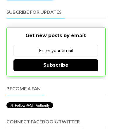
SUBCRIBE FOR UPDATES
Get new posts by email:
Subscribe
BECOME A FAN
CONNECT FACEBOOK/TWITTER