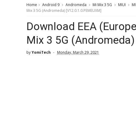
Home
Android 9
Andromeda
Mi Mix 3 5G
MIUI
MI
Mix 3 5G (Andromeda) [V12.0.1.0.PEMEUXM]
Download EEA (Europe)
Mix 3 5G (Andromeda)
by
YomiTech
Monday, March 29, 2021