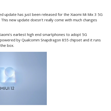
d update has just been released for the Xiaomi Mi Mix 3 5G
This new update doesn't really come with much changes
iaomi's earliest high end smartphones to adopt 5G
9 powered by Qualcomm Snapdragon 855 chipset and it runs
 the box.