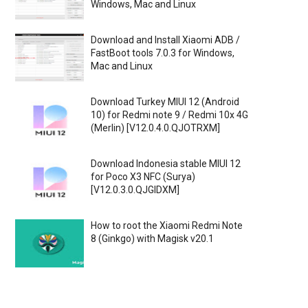
Windows, Mac and Linux
Download and Install Xiaomi ADB /
FastBoot tools 7.0.3 for Windows,
Mac and Linux
Download Turkey MIUI 12 (Android
10) for Redmi note 9 / Redmi 10x 4G
(Merlin) [V12.0.4.0.QJOTRXM]
Download Indonesia stable MIUI 12
for Poco X3 NFC (Surya)
[V12.0.3.0.QJGIDXM]
How to root the Xiaomi Redmi Note
8 (Ginkgo) with Magisk v20.1