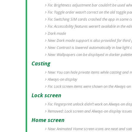
Fix: Brightness adjustment bar couldn’t be used whe
Fix: Toggle order wasn’t correct on the old toggle pa
Fix: Switching SIM cards crashed the app in some c
Fix: Accessibility features weren’t available in the e
Dark mode
New: Dark mode support is also provided for third
New: Contrast is lowered automatically in low light c
New: Wallpapers can be displayed in darker palett
Casting
New: You can hide private items while casting and m
Always-on display
Fix: Lock screen items were shown on the Always-on
Lock screen
Fix: Fingerprint unlock didn’t work on Always-on di
Removed: Lock screen and Always-on display issues
Home screen
New: Animated Home screen icons are neat and sati