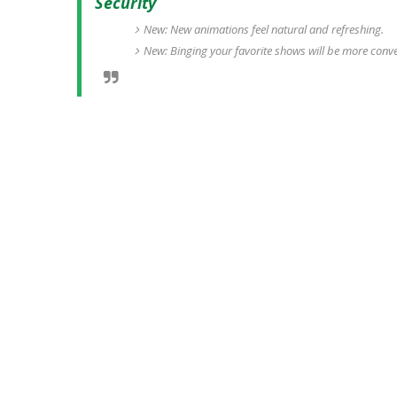
Security
New: New animations feel natural and refreshing.
New: Binging your favorite shows will be more conv