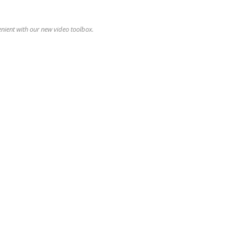
enient with our new video toolbox.