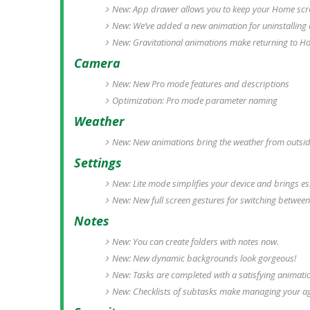
New: App drawer allows you to keep your Home scre
New: We’ve added a new animation for uninstalling
New: Gravitational animations make returning to H
Camera
New: New Pro mode features and descriptions
Optimization: Pro mode parameter naming
Weather
New: New animations bring the weather from outside
Settings
New: Lite mode simplifies your device and brings ess
New: New full screen gestures for switching between
Notes
New: You can create folders with notes now.
New: New dynamic backgrounds look gorgeous!
New: Tasks are completed with a satisfying animati
New: Checklists of subtasks make managing your a