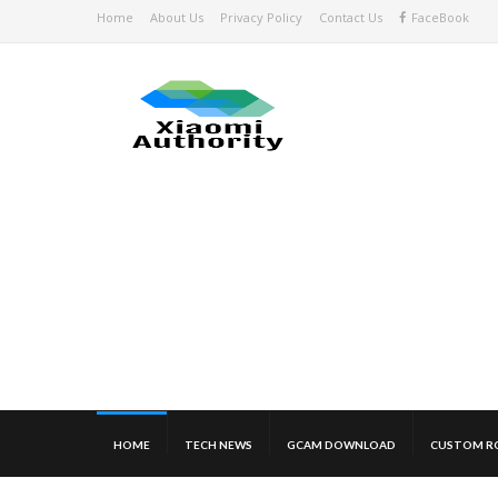
Home
About Us
Privacy Policy
Contact Us
FaceBook
HOME
TECH NEWS
GCAM DOWNLOAD
CUSTOM R