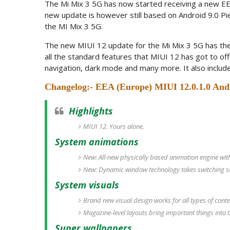
The Mi Mix 3 5G has now started receiving a new EE
new update is however still based on Android 9.0 Pie
the MI Mix 3 5G.
The new MIUI 12 update for the Mi Mix 3 5G has the
all the standard features that MIUI 12 has got to off
navigation, dark mode and many more. It also includ
Changelog:- EEA (Europe) MIUI 12.0.1.0 And
Highlights
MIUI 12. Yours alone.
System animations
New: All-new physically based animation engine with 
New: Dynamic window technology takes switching scr
System visuals
Brand new visual design works for all types of cont
Magazine-level layouts bring important things into t
Super wallpapers