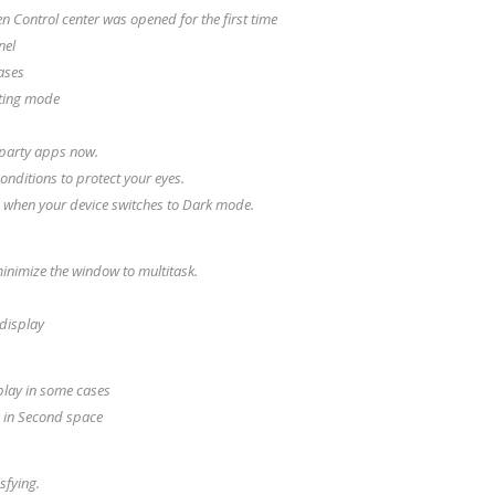
n Control center was opened for the first time
nel
ases
diting mode
 party apps now.
onditions to protect your eyes.
e when your device switches to Dark mode.
inimize the window to multitask.
 display
splay in some cases
 in Second space
sfying.