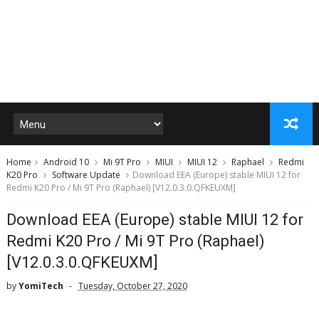
Home
Android 10
Mi 9T Pro
MIUI
MIUI 12
Raphael
Redmi
K20 Pro
Software Update
Download EEA (Europe) stable MIUI 12 for
Redmi K20 Pro / Mi 9T Pro (Raphael) [V12.0.3.0.QFKEUXM]
Download EEA (Europe) stable MIUI 12 for
Redmi K20 Pro / Mi 9T Pro (Raphael)
[V12.0.3.0.QFKEUXM]
by
YomiTech
Tuesday, October 27, 2020