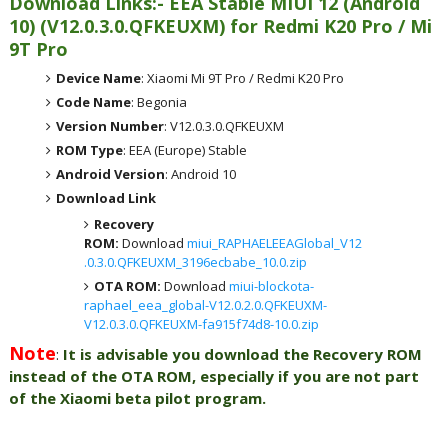
Download Links:- EEA
Stable MIUI 12 (Android
10)
(
V12.0.3.0.QFKEUXM) for
Redmi K20 Pro / Mi
9T Pro
Device Name
: Xiaomi Mi 9T Pro / Redmi K20 Pro
Code Name
: Begonia
Version Number
: V12.0.3.0.QFKEUXM
ROM Type
: EEA (Europe) Stable
Android Version
: Android 10
Download Link
Recovery
ROM:
Download
miui_RAPHAELEEAGlobal_V12
.0.3.0.QFKEUXM_3196ecbabe_10.0.zip
OTA ROM:
Download
miui-blockota-
raphael_eea_global-V12.0.2.0.QFKEUXM-
V12.0.3.0.QFKEUXM-fa915f74d8-10.0.zip
Note
:
It is advisable you download the Recovery ROM
instead of the OTA ROM, especially if you are not part
of the Xiaomi beta pilot program.