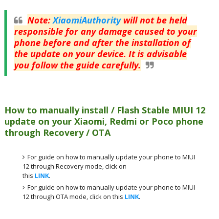
Note
:
XiaomiAuthority
will not be held
responsible for any damage caused to your
phone before and after the installation of
the update on your device. It is advisable
you follow the guide carefully.
How to manually install / Flash Stable MIUI 12
update on your Xiaomi, Redmi or Poco phone
through Recovery / OTA
For guide on how to manually update your phone to MIUI
12 through Recovery mode, click on
this
LINK
.
For guide on how to manually update your phone to MIUI
12 through OTA mode, click on this
LINK
.