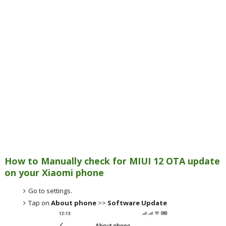
How to Manually check for MIUI 12 OTA update
on your Xiaomi phone
Go to settings.
Tap on
About phone
>>
Software Update