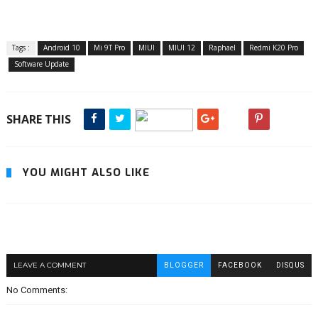
Tags :
Android 10
Mi 9T Pro
MIUI
MIUI 12
Raphael
Redmi K20 Pro
Software Update
SHARE THIS
YOU MIGHT ALSO LIKE
LEAVE A COMMENT
BLOGGER
FACEBOOK
DISQUS
No Comments: