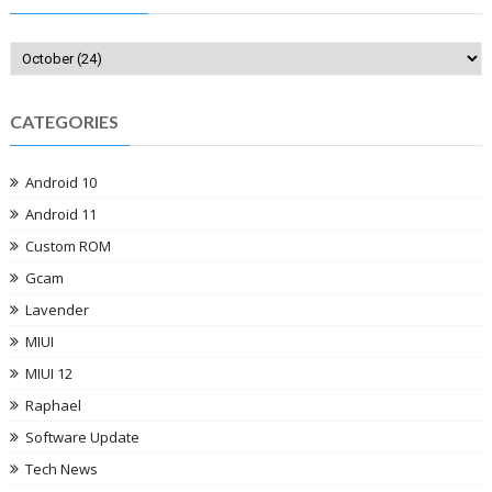
CATEGORIES
Android 10
Android 11
Custom ROM
Gcam
Lavender
MIUI
MIUI 12
Raphael
Software Update
Tech News