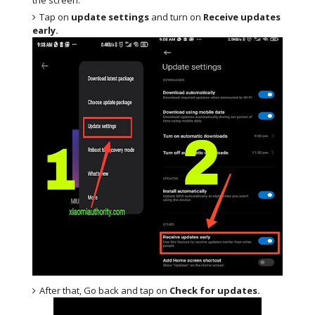
Tap on
update settings
and turn on
Receive updates
early.
After that, Go back and tap on
Check for updates.