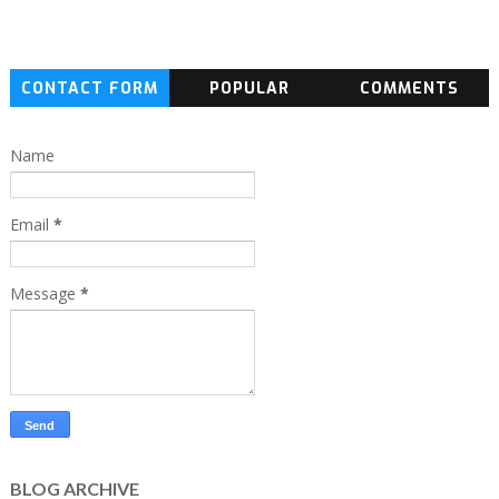
CONTACT FORM
POPULAR
COMMENTS
Name
Email
*
Message
*
BLOG ARCHIVE