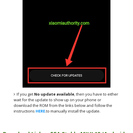
If you get
No update available
, then you have to either
wait for the update to show up on your phone or
download the ROM from the links below and follow the
instructions
HERE
.to manually install the update.