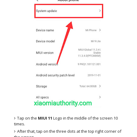
Tap on the
MIUI 11
Logo in the middle of the screen 10
times.
After that, tap on the three dots at the top right corner of
the screen.