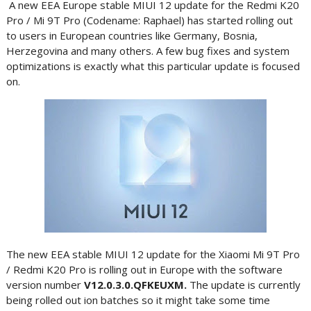
A new EEA Europe stable MIUI 12 update for the Redmi K20
Pro / Mi 9T Pro (Codename: Raphael) has started rolling out
to users in European countries like Germany, Bosnia,
Herzegovina and many others. A few bug fixes and system
optimizations is exactly what this particular update is focused
on.
The new EEA stable MIUI 12 update for the Xiaomi Mi 9T Pro
/ Redmi K20 Pro is rolling out in Europe with the software
version number
V12.0.3.0.QFKEUXM.
The update is currently
being rolled out ion batches so it might take some time