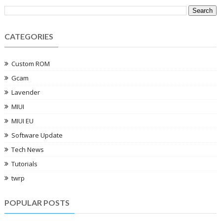
CATEGORIES
Custom ROM
Gcam
Lavender
MIUI
MIUI EU
Software Update
Tech News
Tutorials
twrp
POPULAR POSTS