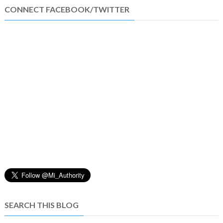
CONNECT FACEBOOK/TWITTER
SEARCH THIS BLOG