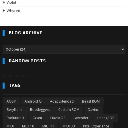
Violet
Whyred
BLOG ARCHIVE
RANDOM POSTS
3/randomposts
TAGS
AOSiP
Android Q
AospExtended
Beast ROM
Beryllium
Bootleggers
Custom ROM
Davinci
Evolution X
Gcam
HavocOS
Lavender
LineageOS
MIUI
MIUI 10
MIUI 11
MIUI EU
Pixel Experience