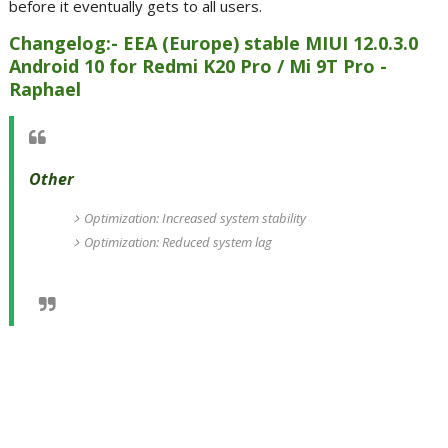
before it eventually gets to all users.
Changelog:- EEA (Europe) stable MIUI 12.0.3.0
Android 10 for Redmi K20 Pro / Mi 9T Pro -
Raphael
Other
Optimization: Increased system stability
Optimization: Reduced system lag