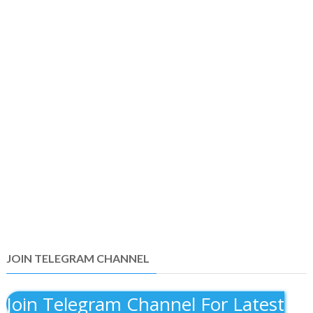
JOIN TELEGRAM CHANNEL
Join Telegram Channel For Latest