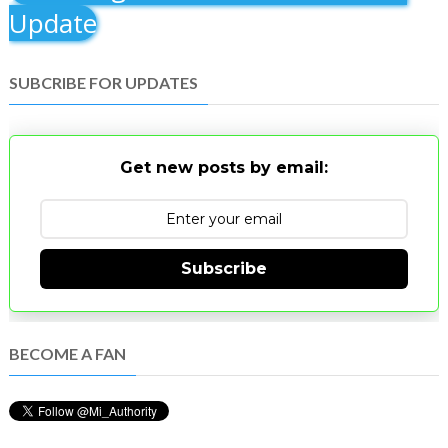
Update
SUBCRIBE FOR UPDATES
Get new posts by email:
Subscribe
BECOME A FAN