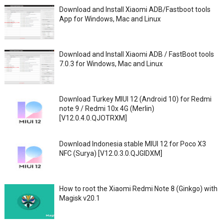
Download and Install Xiaomi ADB/Fastboot tools
App for Windows, Mac and Linux
Download and Install Xiaomi ADB / FastBoot tools
7.0.3 for Windows, Mac and Linux
Download Turkey MIUI 12 (Android 10) for Redmi
note 9 / Redmi 10x 4G (Merlin)
[V12.0.4.0.QJOTRXM]
Download Indonesia stable MIUI 12 for Poco X3
NFC (Surya) [V12.0.3.0.QJGIDXM]
How to root the Xiaomi Redmi Note 8 (Ginkgo) with
Magisk v20.1