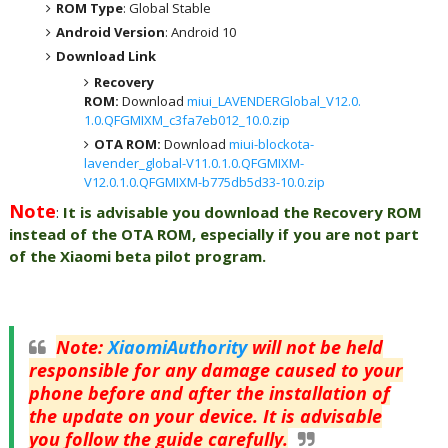
ROM Type
: Global Stable
Android Version
: Android 10
Download Link
Recovery
ROM:
Download
miui_LAVENDERGlobal_V12.0.
1.0.QFGMIXM_c3fa7eb012_10.0.zip
OTA ROM:
Download
miui-blockota-
lavender_global-V11.0.1.0.QFGMIXM-
V12.0.1.0.QFGMIXM-b775db5d33-10.0.zip
Note
:
It is advisable you download the Recovery ROM
instead of the OTA ROM, especially if you are not part
of the Xiaomi beta pilot program.
Note
:
XiaomiAuthority
will not be held
responsible for any damage caused to your
phone before and after the installation of
the update on your device. It is advisable
you follow the guide carefully.