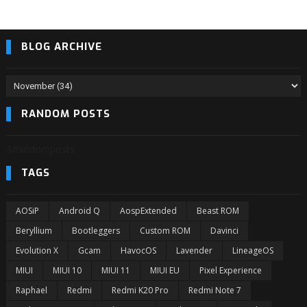
BLOG ARCHIVE
RANDOM POSTS
3/randomposts
TAGS
AOSiP
Android Q
AospExtended
Beast ROM
Beryllium
Bootleggers
Custom ROM
Davinci
Evolution X
Gcam
HavocOS
Lavender
LineageOS
MIUI
MIUI 10
MIUI 11
MIUI EU
Pixel Experience
Raphael
Redmi
Redmi K20 Pro
Redmi Note 7