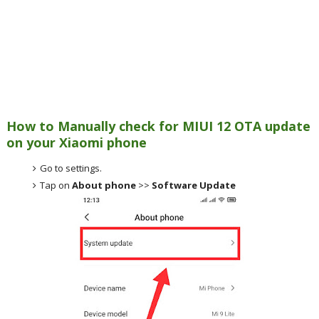
How to Manually check for MIUI 12 OTA update
on your Xiaomi phone
Go to settings.
Tap on
About phone
>>
Software Update