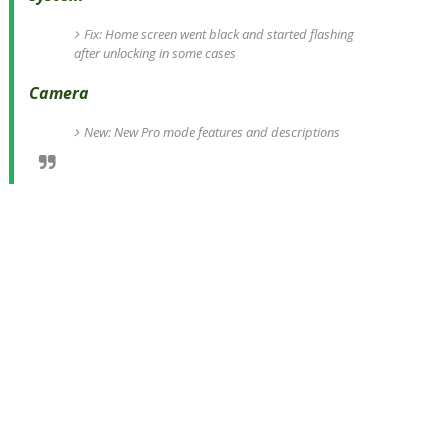
Fix: Home screen went black and started flashing
after unlocking in some cases
Camera
New: New Pro mode features and descriptions