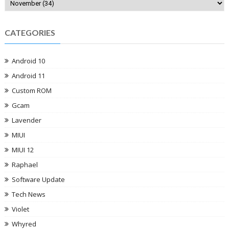
CATEGORIES
Android 10
Android 11
Custom ROM
Gcam
Lavender
MIUI
MIUI 12
Raphael
Software Update
Tech News
Violet
Whyred