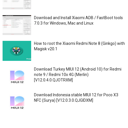
Download and Install Xiaomi ADB / FastBoot tools
7.0.3 for Windows, Mac and Linux
How to root the Xiaomi Redmi Note 8 (Ginkgo) with
Magisk v20.1
Download Turkey MIUI 12 (Android 10) for Redmi
note 9 / Redmi 10x 4G (Merlin)
[V12.0.4.0.QJOTRXM]
Download Indonesia stable MIUI 12 for Poco X3
NFC (Surya) [V12.0.3.0.QJGIDXM]