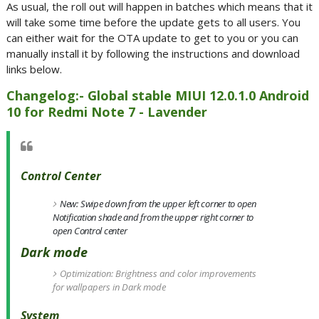
As usual, the roll out will happen in batches which means that it
will take some time before the update gets to all users. You
can either wait for the OTA update to get to you or you can
manually install it by following the instructions and download
links below.
Changelog:- Global stable MIUI 12.0.1.0 Android
10 for Redmi Note 7 - Lavender
Control Center
New: Swipe down from the upper left corner to open
Notification shade and from the upper right corner to
open Control center
Dark mode
Optimization: Brightness and color improvements
for wallpapers in Dark mode
System