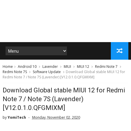
Home
Android 10
Lavender
MIUI
MIUI 12
Redmi Note 7
Redmi Note 7S
Software Update
Download Global stable MIUI 12 for
Redmi Note 7 / Note 7S (Lavender) [V12.0.1.0.QFGMIXM]
Download Global stable MIUI 12 for Redmi
Note 7 / Note 7S (Lavender)
[V12.0.1.0.QFGMIXM]
by
YomiTech
Monday, November 02, 2020