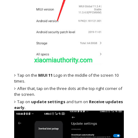
Tap on the
MIUI 11
Logo in the middle of the screen 10
times.
After that, tap on the three dots at the top right corner of
the screen.
Tap on
update settings
and turn on
Receive updates
early.