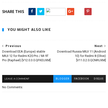
SHARE THIS
YOU MIGHT ALSO LIKE
Previous
Next
Download EEA (Europe) stable
Download Russia MIUI 11 (Android
MIUI 12 for Redmi K20 Pro / Mi 9T
10) for Redmi 8 (Olive)
Pro (Raphael) [V12.0.3.0.QFKEUXM]
[V11.0.2.0.QCNRUXM]
LEAVE A COMMENT
BLOGGER
FACEBOOK
DISQUS
No Comments: