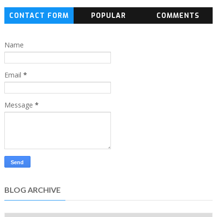
CONTACT FORM
POPULAR
COMMENTS
Name
Email
*
Message
*
BLOG ARCHIVE