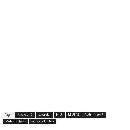
Tags :
Android 10
Lavender
MIUI
MIUI 12
Redmi Note 7
Redmi Note 7S
Software Update