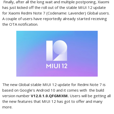
Finally, after all the long wait and multiple postponing, Xiaomi
has just kicked off the roll out of the stable MIUI 12 update
for Xiaomi Redmi Note 7 (Codename: Lavender) Global users.
A couple of users have reportedly already started receiving
the OTA notification.
The new Global stable MIUI 12 update for Redmi Note 7 is
based on Google's Android 10 and it comes with the build
version number
V12.0.1.0.QFGMIXM.
Users will be getting all
the new features that MIUI 12 has got to offer and many
more.