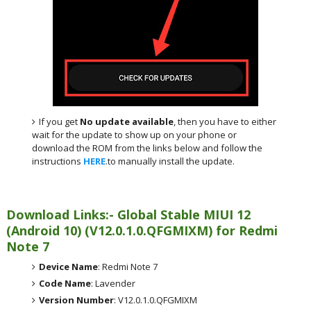
If you get
No update available
, then you have to either
wait for the update to show up on your phone or
download the ROM from the links below and follow the
instructions
HERE
.to manually install the update.
Download Links:- Global
Stable MIUI 12
(Android 10)
(
V12.0.1.0.QFGMIXM) for
Redmi
Note 7
Device Name
: Redmi Note 7
Code Name
: Lavender
Version Number
: V12.0.1.0.QFGMIXM