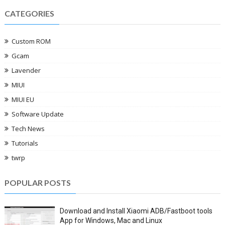
CATEGORIES
Custom ROM
Gcam
Lavender
MIUI
MIUI EU
Software Update
Tech News
Tutorials
twrp
POPULAR POSTS
Download and Install Xiaomi ADB/Fastboot tools
App for Windows, Mac and Linux