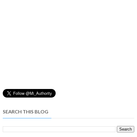
SEARCH THIS BLOG