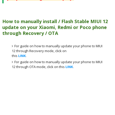
How to manually install / Flash Stable MIUI 12
update on your Xiaomi, Redmi or Poco phone
through Recovery / OTA
For guide on how to manually update your phone to MIUI
12 through Recovery mode, click on
this
LINK
.
For guide on how to manually update your phone to MIUI
12 through OTA mode, click on this
LINK
.