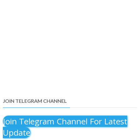
JOIN TELEGRAM CHANNEL
Join Telegram Channel For Latest
Update