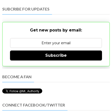
SUBCRIBE FOR UPDATES
Get new posts by email:
Subscribe
BECOME A FAN
CONNECT FACEBOOK/TWITTER