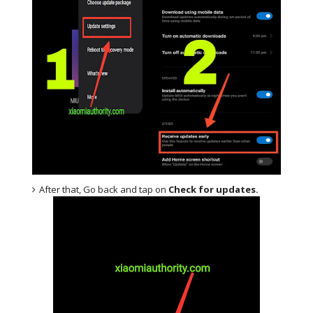
After that, Go back and tap on
Check for updates.