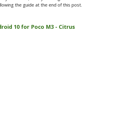
lowing the guide at the end of this post.
roid 10 for Poco M3 - Citrus