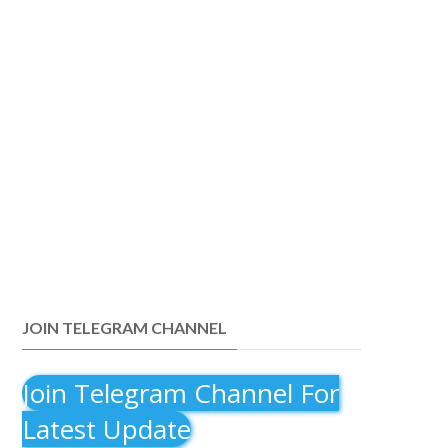
JOIN TELEGRAM CHANNEL
Join Telegram Channel For
Latest Update