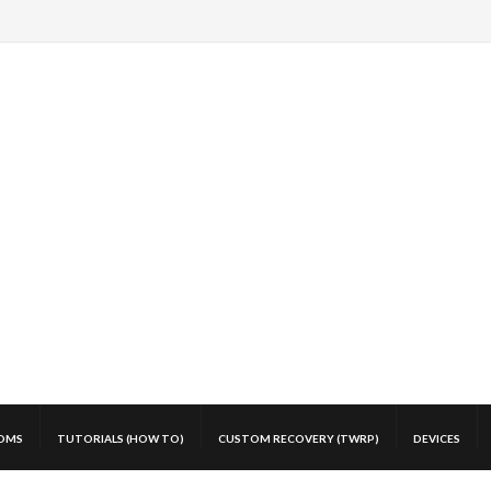
OMS
TUTORIALS (HOW TO)
CUSTOM RECOVERY (TWRP)
DEVICES