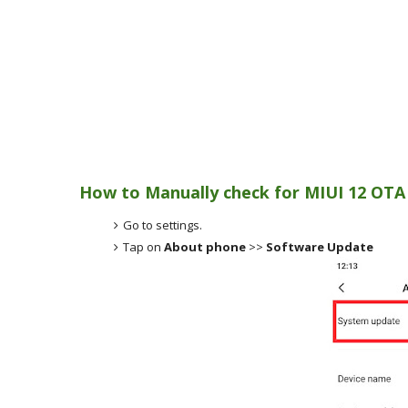
How to Manually check for MIUI 12 OTA
Go to settings.
Tap on
About phone
>>
Software Update