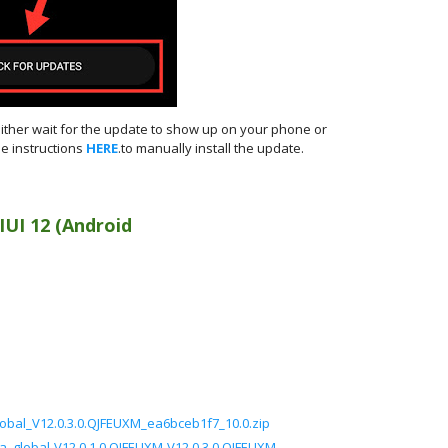
either wait for the update to show up on your phone or
e instructions
HERE
.to manually install the update.
IUI 12 (Android
obal_V12.0.3.0.QJFEUXM_ea6bceb1f7_10.0.zip
ea_global-V12.0.1.0.QJFEUXM-V12.0.3.0.QJFEUXM-