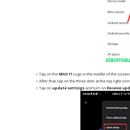
Tap on the
MIUI 11
Logo in the middle of the screen
After that, tap on the three dots at the top right cor
Tap on
update settings
and turn on
Receive upd