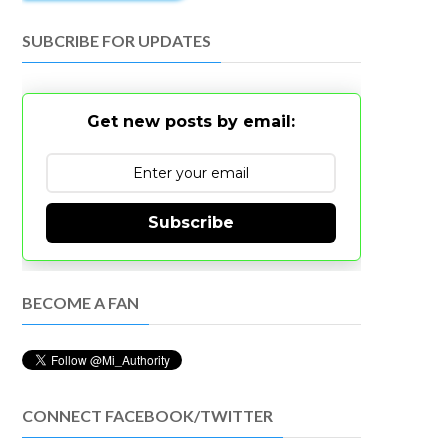
SUBCRIBE FOR UPDATES
Get new posts by email:
Subscribe
BECOME A FAN
CONNECT FACEBOOK/TWITTER