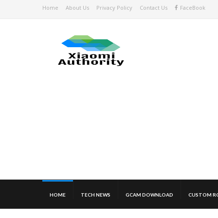
Home
About Us
Privacy Policy
Contact Us
FaceBook
HOME
TECH NEWS
GCAM DOWNLOAD
CUSTOM R