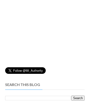
SEARCH THIS BLOG