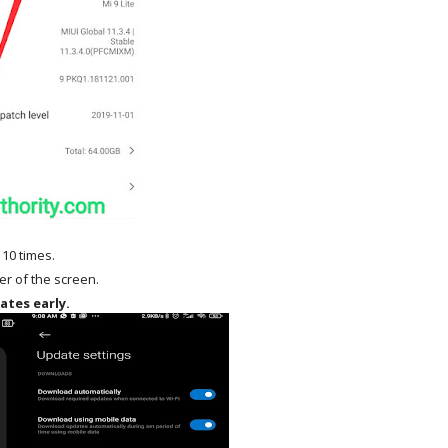
 10 times.
ner of the screen.
ates early.