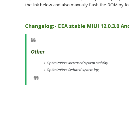
the link below and also manually flash the ROM by fol
Changelog:- EEA stable MIUI 12.0.3.0 And
Other
Optimization: Increased system stability
Optimization: Reduced system lag