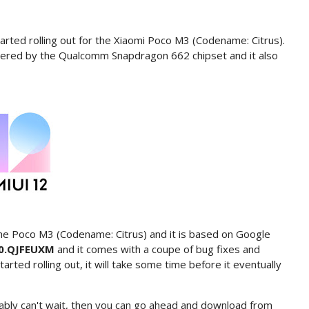
rted rolling out for the Xiaomi Poco M3 (Codename: Citrus).
ered by the Qualcomm Snapdragon 662 chipset and it also
he Poco M3 (Codename: Citrus) and it is based on Google
.0.QJFEUXM
and it comes with a coupe of bug fixes and
ted rolling out, it will take some time before it eventually
ably can't wait, then you can go ahead and download from