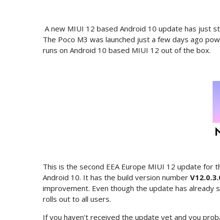
A new MIUI 12 based Android 10 update has just sta
The Poco M3 was launched just a few days ago pow
runs on Android 10 based MIUI 12 out of the box.
This is the second EEA Europe MIUI 12 update for t
Android 10. It has the build version number
V12.0.3
improvement. Even though the update has already star
rolls out to all users.
If you haven't received the update yet and you prob