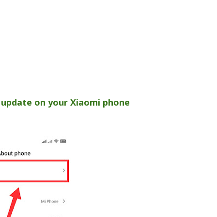
 update on your Xiaomi phone