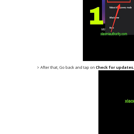
After that, Go back and tap on
Check for updates