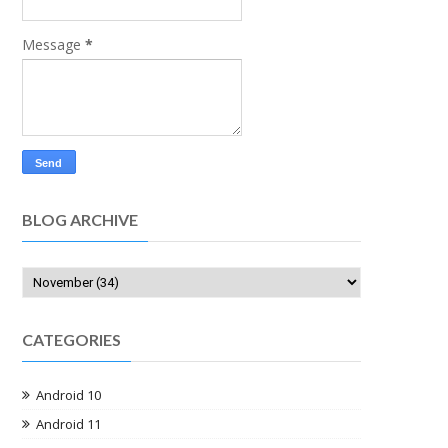
Message
*
BLOG ARCHIVE
CATEGORIES
Android 10
Android 11