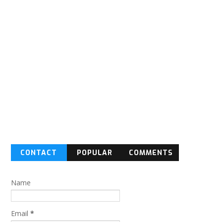
CONTACT
POPULAR
COMMENTS
FORM
Name
Email
*