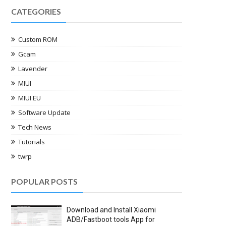
CATEGORIES
Custom ROM
Gcam
Lavender
MIUI
MIUI EU
Software Update
Tech News
Tutorials
twrp
POPULAR POSTS
Download and Install Xiaomi
ADB/Fastboot tools App for