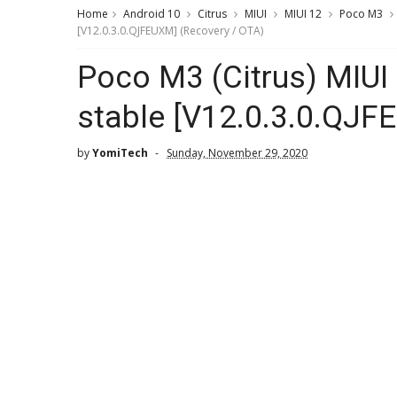
Home
Android 10
Citrus
MIUI
MIUI 12
Poco M3
[V12.0.3.0.QJFEUXM] (Recovery / OTA)
Poco M3 (Citrus) MIUI
stable [V12.0.3.0.QJF
by
YomiTech
Sunday, November 29, 2020