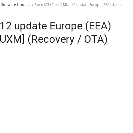
Software Update
Poco M3 (Citrus) MIUI 12 update Europe (EEA) stable
 12 update Europe (EEA)
EUXM] (Recovery / OTA)