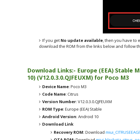
If you get
No update available
, then you have to 
download the ROM from the links below and follow th
Download Links:- Europe (EEA)
Stable M
10)
(
V12.0.3.0.QJFEUXM) for
Poco M3
Device Name
: Poco M3
Code Name
: Citrus
Version Number
: V12.0.3.0.QJFEUXM
ROM Type
: Europe (EEA) Stable
Android Version
: Android 10
Download Link
Recovery ROM:
Download
miui_CITRUSEEAGl
OTA ROM:
Download
miui-blockota-citrus_e