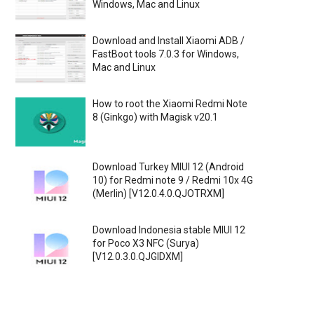
Windows, Mac and Linux
Download and Install Xiaomi ADB /
FastBoot tools 7.0.3 for Windows,
Mac and Linux
How to root the Xiaomi Redmi Note
8 (Ginkgo) with Magisk v20.1
Download Turkey MIUI 12 (Android
10) for Redmi note 9 / Redmi 10x 4G
(Merlin) [V12.0.4.0.QJOTRXM]
Download Indonesia stable MIUI 12
for Poco X3 NFC (Surya)
[V12.0.3.0.QJGIDXM]