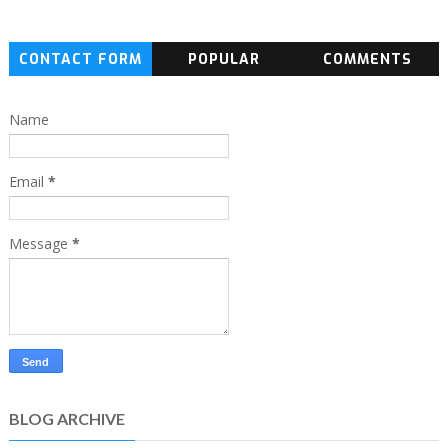
CONTACT FORM
POPULAR
COMMENTS
Name
Email
*
Message
*
BLOG ARCHIVE