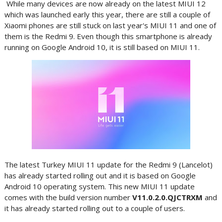
While many devices are now already on the latest MIUI 12
which was launched early this year, there are still a couple of
Xiaomi phones are still stuck on last year's MIUI 11 and one of
them is the Redmi 9. Even though this smartphone is already
running on Google Android 10, it is still based on MIUI 11.
The latest Turkey MIUI 11 update for the Redmi 9 (Lancelot)
has already started rolling out and it is based on Google
Android 10 operating system. This new MIUI 11 update
comes with the build version number
V11.0.2.0.QJCTRXM
and
it has already started rolling out to a couple of users.