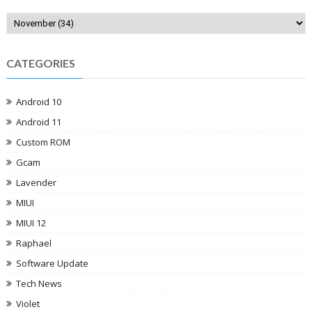
CATEGORIES
Android 10
Android 11
Custom ROM
Gcam
Lavender
MIUI
MIUI 12
Raphael
Software Update
Tech News
Violet