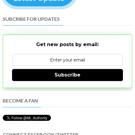
SUBCRIBE FOR UPDATES
Get new posts by email:
Subscribe
BECOME A FAN
CONNECT FACEBOOK/TWITTER