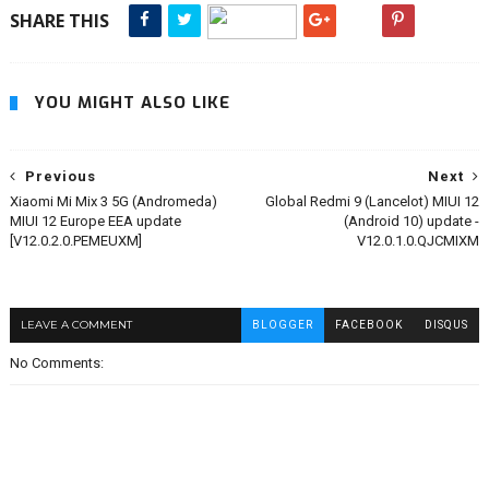
SHARE THIS
YOU MIGHT ALSO LIKE
Previous
Next
Xiaomi Mi Mix 3 5G (Andromeda)
Global Redmi 9 (Lancelot) MIUI 12
MIUI 12 Europe EEA update
(Android 10) update -
[V12.0.2.0.PEMEUXM]
V12.0.1.0.QJCMIXM
LEAVE A COMMENT
BLOGGER
FACEBOOK
DISQUS
No Comments: