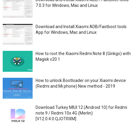
7.0.3 for Windows, Mac and Linux
Download and Install Xiaomi ADB/Fastboot tools
App for Windows, Mac and Linux
How to root the Xiaomi Redmi Note 8 (Ginkgo) with
Magisk v20.1
How to unlock Bootloader on your Xiaomi device
(Redmi and Mi phone) New method - 2019
Download Turkey MIUI 12 (Android 10) for Redmi
note 9 / Redmi 10x 4G (Merlin)
[V12.0.4.0.QJOTRXM]