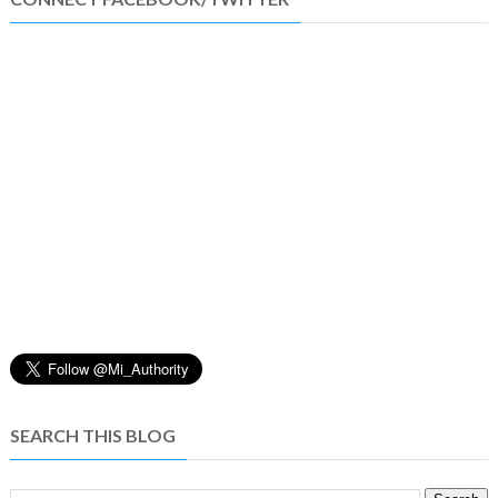
SEARCH THIS BLOG