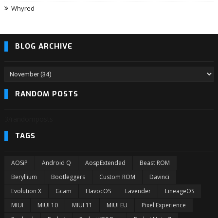
Whyred
BLOG ARCHIVE
RANDOM POSTS
3/randomposts
TAGS
AOSiP
Android Q
AospExtended
Beast ROM
Beryllium
Bootleggers
Custom ROM
Davinci
Evolution X
Gcam
HavocOS
Lavender
LineageOS
MIUI
MIUI 10
MIUI 11
MIUI EU
Pixel Experience