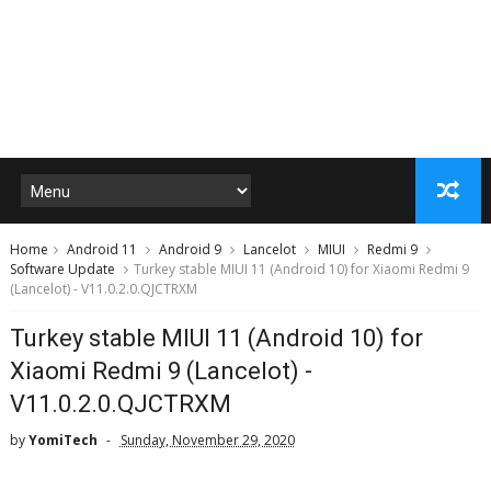
Home
Android 11
Android 9
Lancelot
MIUI
Redmi 9
Software Update
Turkey stable MIUI 11 (Android 10) for Xiaomi Redmi 9
(Lancelot) - V11.0.2.0.QJCTRXM
Turkey stable MIUI 11 (Android 10) for
Xiaomi Redmi 9 (Lancelot) -
V11.0.2.0.QJCTRXM
by
YomiTech
Sunday, November 29, 2020