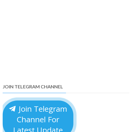
JOIN TELEGRAM CHANNEL
Join Telegram
Channel For
Latest Update