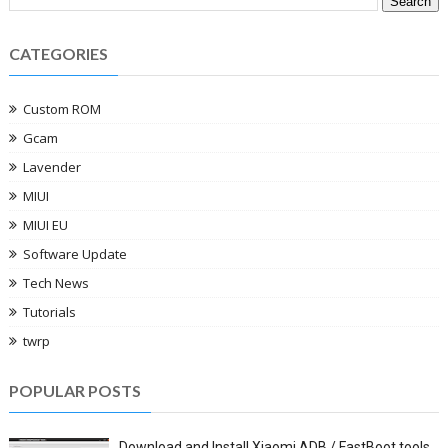
CATEGORIES
Custom ROM
Gcam
Lavender
MIUI
MIUI EU
Software Update
Tech News
Tutorials
twrp
POPULAR POSTS
Download and Install Xiaomi ADB / FastBoot tools