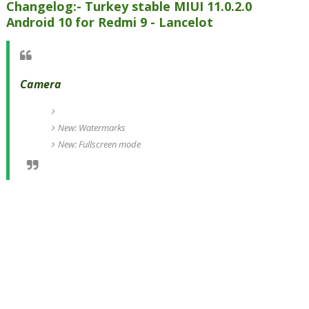
Changelog:- Turkey stable MIUI 11.0.2.0
Android 10 for Redmi 9 - Lancelot
Camera
New: Watermarks
New: Fullscreen mode