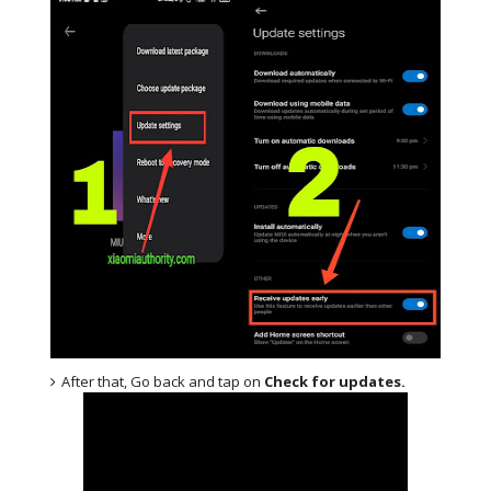
After that, Go back and tap on
Check for updates.