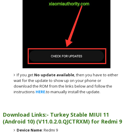
If you get
No update available
, then you have to either
wait for the update to show up on your phone or
download the ROM from the links below and follow the
instructions
HERE
.to manually install the update.
Download Links:- Turkey
Stable MIUI 11
(Android 10)
(
V11.0.2.0.QJCTRXM) for
Redmi 9
Device Name
: Redmi 9