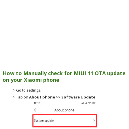
How to Manually check for MIUI 11 OTA update
on your Xiaomi phone
Go to settings.
Tap on
About phone
>>
Software Update