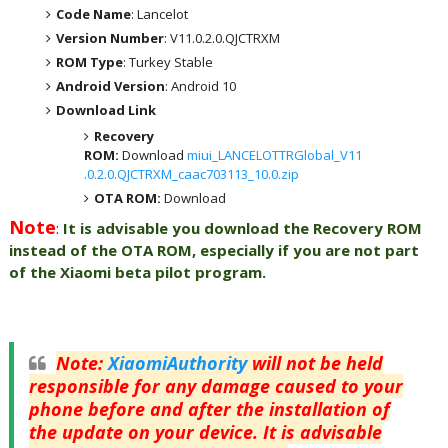
Code Name
: Lancelot
Version Number
: V11.0.2.0.QJCTRXM
ROM Type
: Turkey Stable
Android Version
: Android 10
Download Link
Recovery
ROM:
Download
miui_LANCELOTTRGlobal_V11
.0.2.0.QJCTRXM_caac703113_10.0.zip
OTA ROM:
Download
Note
:
It is advisable you download the Recovery ROM
instead of the OTA ROM, especially if you are not part
of the Xiaomi beta pilot program.
Note
:
XiaomiAuthority
will not be held
responsible for any damage caused to your
phone before and after the installation of
the update on your device. It is advisable