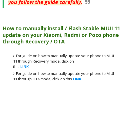
you follow the guide carefully.
How to manually install / Flash Stable MIUI 11
update on your Xiaomi, Redmi or Poco phone
through Recovery / OTA
For guide on how to manually update your phone to MIUI
11 through Recovery mode, click on
this
LINK
.
For guide on how to manually update your phone to MIUI
11 through OTA mode, click on this
LINK
.