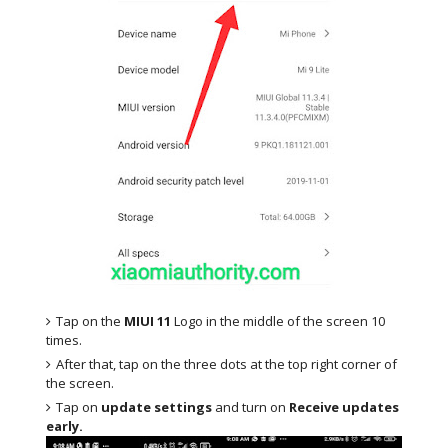
Tap on the
MIUI 11
Logo in the middle of the screen 10
times.
After that, tap on the three dots at the top right corner of
the screen.
Tap on
update settings
and turn on
Receive updates
early.